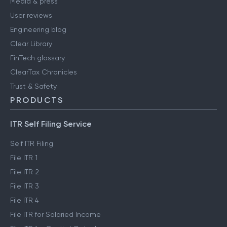
Media & press
User reviews
Engineering blog
Clear Library
FinTech glossary
ClearTax Chronicles
Trust & Safety
PRODUCTS
ITR Self Filing Service
Self ITR Filing
File ITR 1
File ITR 2
File ITR 3
File ITR 4
File ITR for Salaried Income