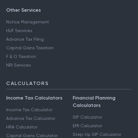
Other Services
Notice Management
HUF Services
Advance Tax Filing
Capital Gains Taxation
F & O Taxation
NRI Services
CALCULATORS
Income Tax Calculators
Financial Planning
Calculators
Income Tax Calculator
SIP Calculator
Advance Tax Calculator
EMI Calculator
HRA Calculator
Step-Up SIP Calculator
Capital Gains Calculator