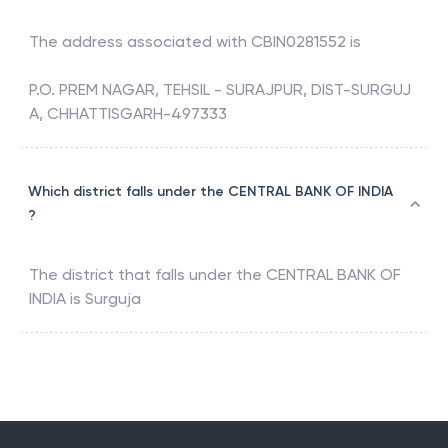
The address associated with
CBIN0281552
is
P.O. PREM NAGAR, TEHSIL - SURAJPUR, DIST-SURGUJ
A, CHHATTISGARH-497333
Which district falls under the CENTRAL BANK OF INDIA
?
The district that falls under the
CENTRAL BANK OF
INDIA
is
Surguja