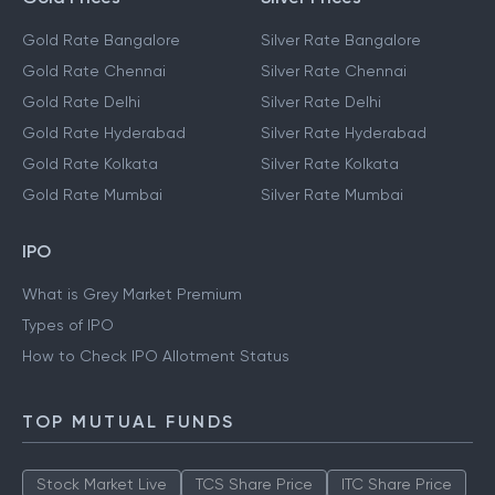
Gold Rate Bangalore
Silver Rate Bangalore
Gold Rate Chennai
Silver Rate Chennai
Gold Rate Delhi
Silver Rate Delhi
Gold Rate Hyderabad
Silver Rate Hyderabad
Gold Rate Kolkata
Silver Rate Kolkata
Gold Rate Mumbai
Silver Rate Mumbai
IPO
What is Grey Market Premium
Types of IPO
How to Check IPO Allotment Status
TOP MUTUAL FUNDS
Stock Market Live
TCS Share Price
ITC Share Price