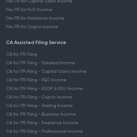
File ITR for Capital Gains Income
File ITR for FnO Income
File ITR for Freelance Income
File ITR for Crypto Income
CA Assisted Filing Service
CA for ITR Filing
CA for ITR Filing - Salaried Income
CA for ITR Filing - Capital Gains Income
CA for ITR Filing - F&O Income
CA for ITR Filing - ESOP & RSU Income
CA for ITR Filing - Crypto Income
CA for ITR Filing - Trading Income
CA for ITR Filing - Business Income
CA for ITR Filing - Freelance Income
CA for ITR Filing - Professional Income