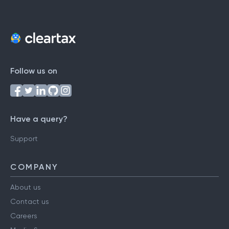
Follow us on
Have a query?
Support
COMPANY
About us
Contact us
Careers