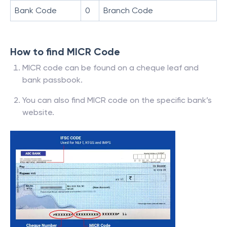
Bank Code
0
Branch Code
How to find MICR Code
MICR code can be found on a cheque leaf and
bank passbook.
You can also find MICR code on the specific bank’s
website.