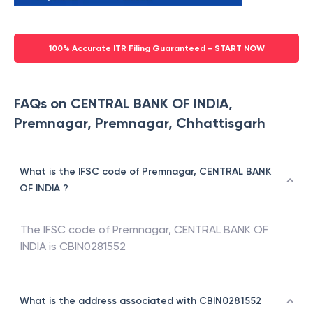
100% Accurate ITR Filing Guaranteed - START NOW
FAQs on CENTRAL BANK OF INDIA,
Premnagar, Premnagar, Chhattisgarh
What is the IFSC code of Premnagar, CENTRAL BANK
OF INDIA ?
The IFSC code of
Premnagar
,
CENTRAL BANK OF
INDIA
is
CBIN0281552
What is the address associated with CBIN0281552