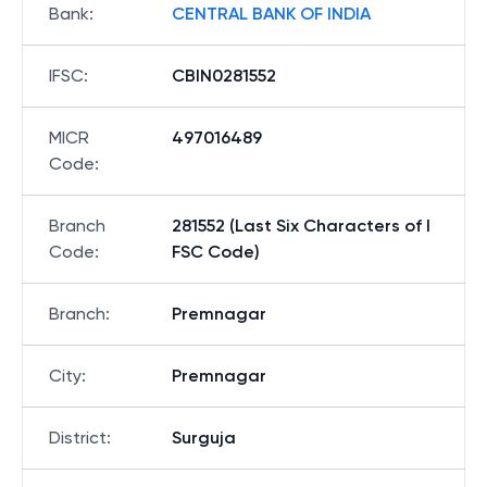
Bank
:
CENTRAL BANK OF INDIA
IFSC
:
CBIN0281552
MICR
497016489
Code
:
Branch
281552 (Last Six Characters of I
Code
:
FSC Code)
Branch
:
Premnagar
City
:
Premnagar
District
:
Surguja