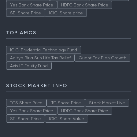
Yes Bank Share Price
HDFC Bank Share Price
SBI Share Price
ICICI Share price
TOP AMCS
ICICI Prudential Technology Fund
Aditya Birla Sun Life Tax Relief
Quant Tax Plan Growth
Axis LT Equity Fund
STOCK MARKET INFO
TCS Share Price
ITC Share Price
Stock Market Live
Yes Bank Share Price
HDFC Bank Share Price
SBI Share Price
ICICI Share Value