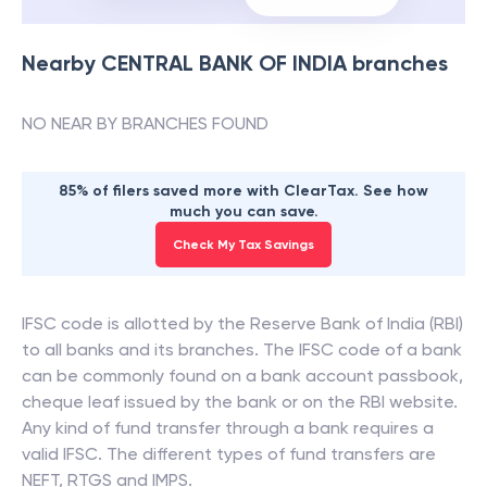
Nearby
CENTRAL BANK OF INDIA
branches
NO NEAR BY BRANCHES FOUND
85% of filers saved more with ClearTax. See how
much you can save.
Check My Tax Savings
IFSC code is allotted by the Reserve Bank of India (RBI)
to all banks and its branches. The IFSC code of a bank
can be commonly found on a bank account passbook,
cheque leaf issued by the bank or on the RBI website.
Any kind of fund transfer through a bank requires a
valid IFSC. The different types of fund transfers are
NEFT, RTGS and IMPS.