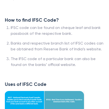
How to find IFSC Code?
IFSC code can be found on cheque leaf and bank
passbook of the respective bank.
Banks and respective branch list of IFSC codes can
be obtained from Reserve Bank of India’s website.
The IFSC code of a particular bank can also be
found on the banks’ official website.
Uses of IFSC Code