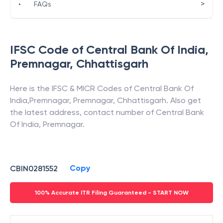
>
•
FAQs
IFSC Code of
Central Bank Of India
,
Premnagar
,
Chhattisgarh
Here is the IFSC & MICR Codes of
Central Bank Of
India
,
Premnagar
,
Premnagar
,
Chhattisgarh
. Also get
the latest address, contact number of
Central Bank
Of India
,
Premnagar
.
Copy
CBIN0281552
100% Accurate ITR Filing Guaranteed - START NOW