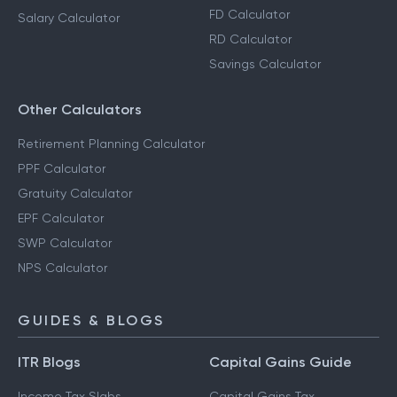
FD Calculator
Salary Calculator
RD Calculator
Savings Calculator
Other Calculators
Retirement Planning Calculator
PPF Calculator
Gratuity Calculator
EPF Calculator
SWP Calculator
NPS Calculator
GUIDES & BLOGS
ITR Blogs
Capital Gains Guide
Income Tax Slabs
Capital Gains Tax