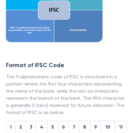
Format of IFSC Code
The 11 alphanumeric code of IFSC is structured in a
pattern where the first four characters representing
the name of the bank, while the last six characters
represent the branch of the bank. The fifth character
is generally 0 (zero) reserved for future utilisation. The
format of IFSC is as below.
1
2
3
4
5
6
7
8
9
10
11