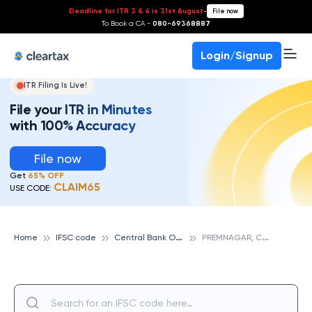
Deadline for ITR 3 & 4 is 31st August
-
File now
To Book a CA -
080-69368887
Login/Signup
ITR Filing Is Live!
File your ITR in Minutes
with 100% Accuracy
File now
Get
65% OFF
CLAIM65
USE CODE:
C
entral Bank Of India
P
REMNAGAR, CENTRAL BANK OF INDIA
Home
IFSC code