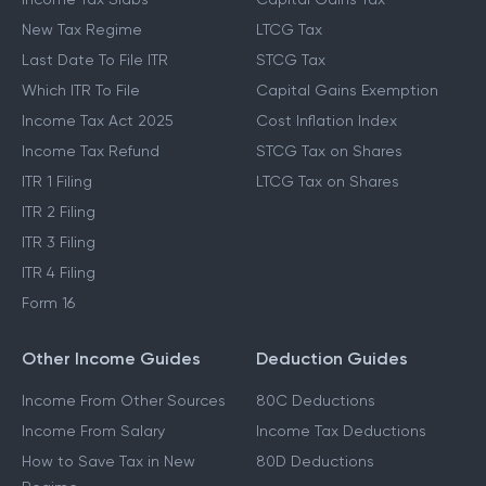
New Tax Regime
LTCG Tax
Last Date To File ITR
STCG Tax
Which ITR To File
Capital Gains Exemption
Income Tax Act 2025
Cost Inflation Index
Income Tax Refund
STCG Tax on Shares
ITR 1 Filing
LTCG Tax on Shares
ITR 2 Filing
ITR 3 Filing
ITR 4 Filing
Form 16
Other Income Guides
Deduction Guides
Income From Other Sources
80C Deductions
Income From Salary
Income Tax Deductions
How to Save Tax in New
80D Deductions