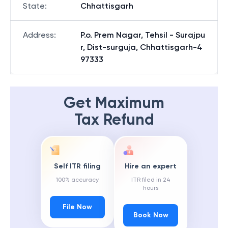
State
:
Chhattisgarh
Address
:
P.o. Prem Nagar, Tehsil - Surajpu
r, Dist-surguja, Chhattisgarh-4
97333
Get Maximum
Tax Refund
Self ITR filing
Hire an expert
100% accuracy
ITR filed in 24
hours
File Now
Book Now