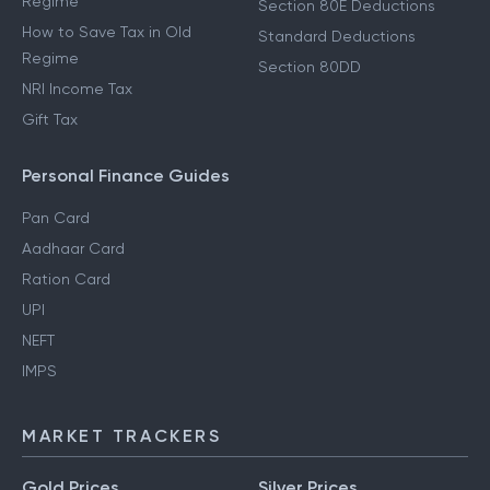
Regime
Section 80E Deductions
How to Save Tax in Old
Standard Deductions
Regime
Section 80DD
NRI Income Tax
Gift Tax
Personal Finance Guides
Pan Card
Aadhaar Card
Ration Card
UPI
NEFT
IMPS
MARKET TRACKERS
Gold Prices
Silver Prices