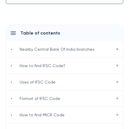
Table of contents
>
•
Nearby Central Bank Of India branches
>
•
How to find IFSC Code?
>
•
Uses of IFSC Code
>
•
Format of IFSC Code
>
•
How to find MICR Code