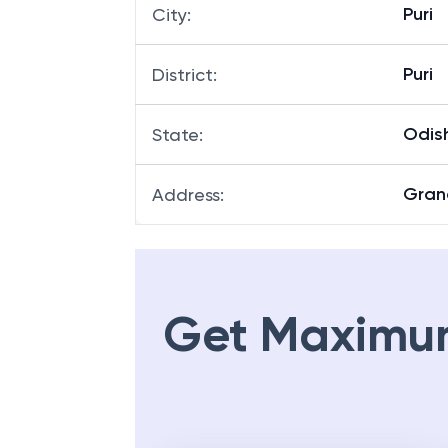
Puri
City
:
Puri
District
:
Odis
State
:
Gran
Address
:
Get Maximu