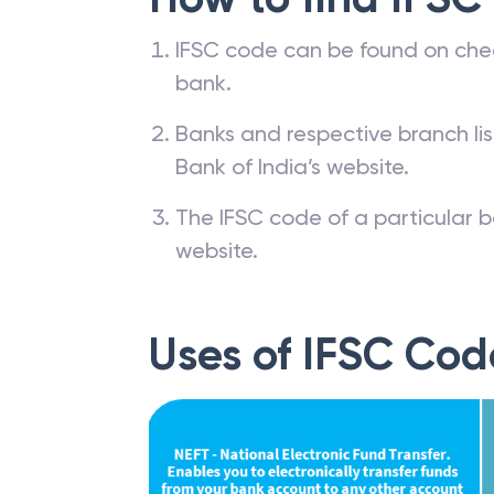
IFSC code can be found on che
bank.
Banks and respective branch li
Bank of India’s website.
The IFSC code of a particular b
website.
Uses of IFSC Cod