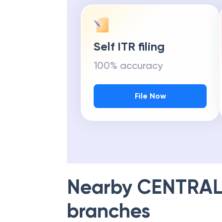
Self ITR filing
100% accuracy
File Now
Nearby
CENTRAL
branches