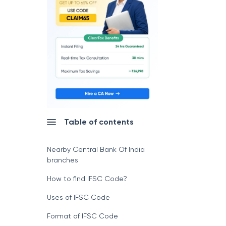
Table of contents
Nearby Central Bank Of India
branches
How to find IFSC Code?
Uses of IFSC Code
Format of IFSC Code