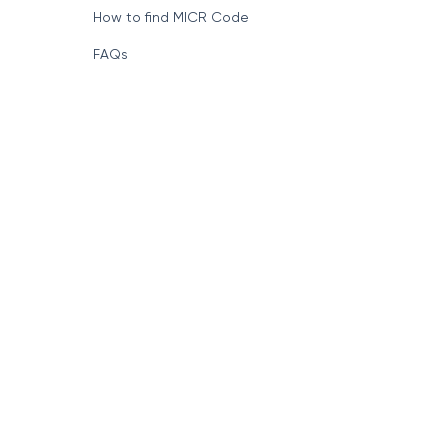
How to find MICR Code
FAQs