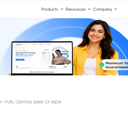
Products
Resources
Company
PURI, CENTRAL BANK OF INDIA