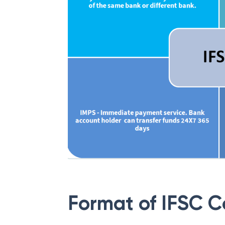
Format of IFSC 