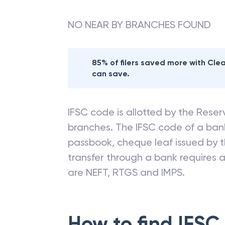
NO NEAR BY BRANCHES FOUND
85% of filers saved more with Cl
can save.
IFSC code is allotted by the Reserv
branches. The IFSC code of a ba
passbook, cheque leaf issued by t
transfer through a bank requires a 
are NEFT, RTGS and IMPS.
How to find IFSC