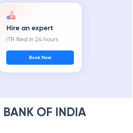
Hire an expert
ITR filed in 24 hours
Book Now
 BANK OF INDIA