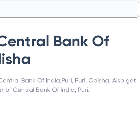
Central Bank Of
isha
Central Bank Of India
,
Puri
,
Puri
,
Odisha
. Also get
er of
Central Bank Of India
,
Puri
.