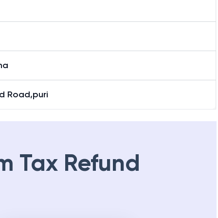
ha
d Road,puri
m Tax Refund