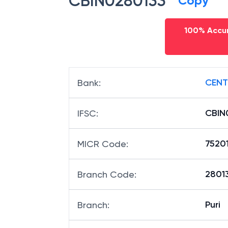
CBIN0280133
Copy
100% Accur
CENT
Bank
:
CBIN
IFSC
:
7520
MICR Code
:
28013
Branch Code
:
Puri
Branch
: