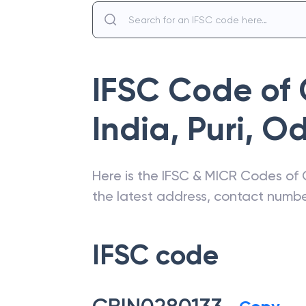
IFSC Code of
India
,
Puri
,
Od
Here is the IFSC & MICR Codes of
the latest address, contact numb
IFSC code