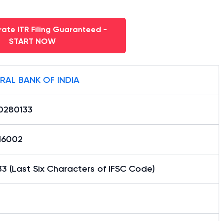
ate ITR Filing Guaranteed -
START NOW
RAL BANK OF INDIA
0280133
16002
3 (Last Six Characters of IFSC Code)