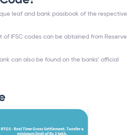
que leaf and bank passbook of the respective
st of IFSC codes can be obtained from Reserve
ank can also be found on the banks’ official
e