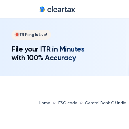
ITR Filing Is Live!
File your ITR in Minutes
with 100% Accuracy
Home
IFSC code
Central Bank Of India