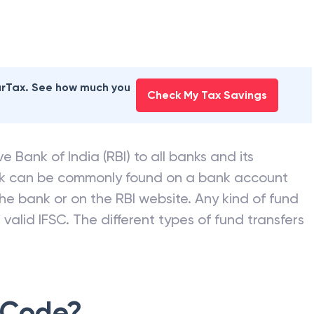
earTax. See how much you
Check My Tax Savings
e Bank of India (RBI) to all banks and its
nk can be commonly found on a bank account
he bank or on the RBI website. Any kind of fund
valid IFSC. The different types of fund transfers
 Code?