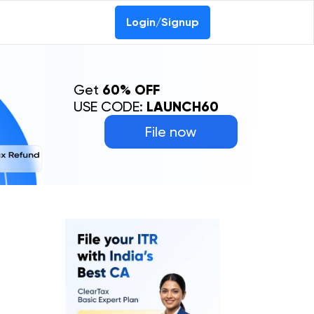
Login/Signup
Get
60% OFF
USE CODE:
LAUNCH60
File now