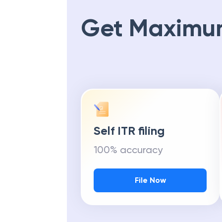
Get Maximu
Self ITR filing
100% accuracy
File Now