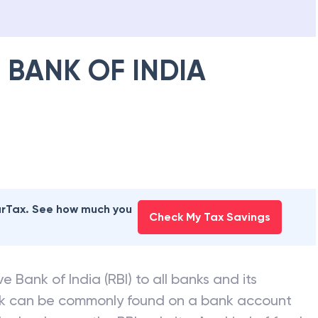
 BANK OF INDIA
earTax. See how much you
Check My Tax Savings
e Bank of India (RBI) to all banks and its
nk can be commonly found on a bank account