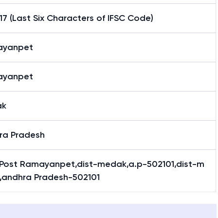
7 (Last Six Characters of IFSC Code)
ayanpet
ayanpet
ak
ra Pradesh
 Post Ramayanpet,dist-medak,a.p-502101,dist-m
,andhra Pradesh-502101