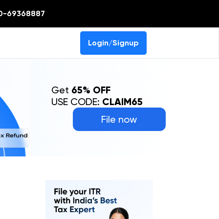
0-69368887
Login/Signup
Get
65% OFF
USE CODE:
CLAIM65
File now