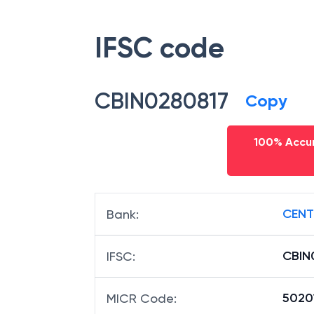
IFSC code
CBIN0280817
Copy
100% Accur
CENT
Bank
:
CBIN
IFSC
:
5020
MICR Code
: