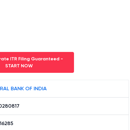
ate ITR Filing Guaranteed -
START NOW
RAL BANK OF INDIA
0280817
16285