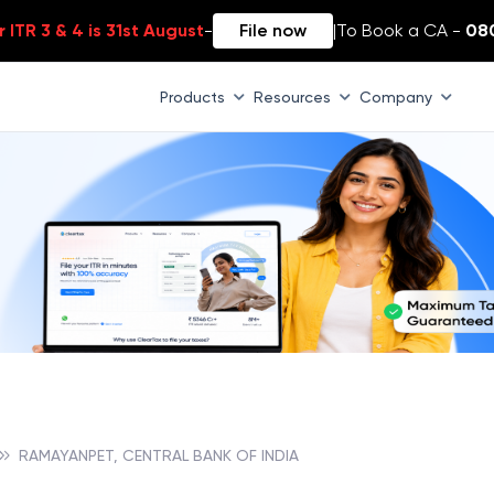
 ITR 3 & 4 is 31st August
-
File now
|
To Book a CA -
08
Products
Resources
Company
RAMAYANPET, CENTRAL BANK OF INDIA