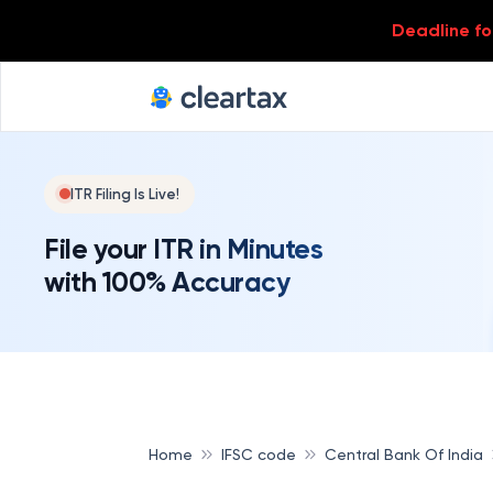
Deadline for
ITR Filing Is Live!
File your ITR in Minutes
with 100% Accuracy
Home
IFSC code
Central Bank Of India