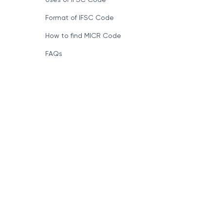
Format of IFSC Code
How to find MICR Code
FAQs