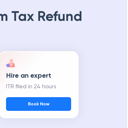
m Tax Refund
Hire an expert
ITR filed in 24 hours
Book Now