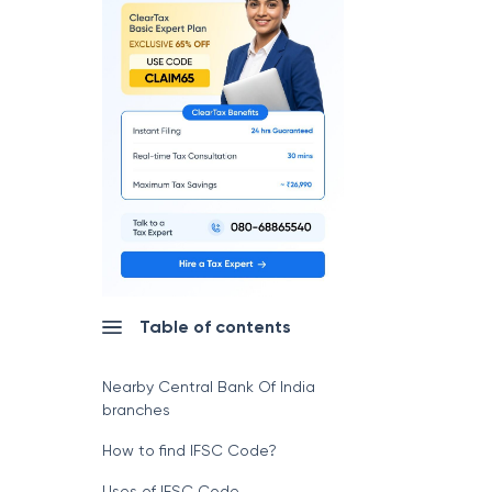
Table of contents
Nearby Central Bank Of India
branches
How to find IFSC Code?
Uses of IFSC Code