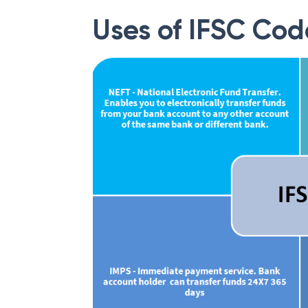
Uses of IFSC Cod