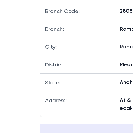
28081
Branch Code
:
Ram
Branch
:
Ram
City
:
Med
District
:
Andh
State
:
At &
Address
:
edak