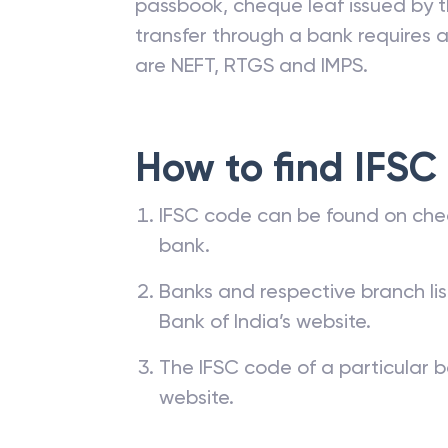
passbook, cheque leaf issued by t
transfer through a bank requires a 
are NEFT, RTGS and IMPS.
How to find IFSC
IFSC code can be found on che
bank.
Banks and respective branch li
Bank of India’s website.
The IFSC code of a particular b
website.