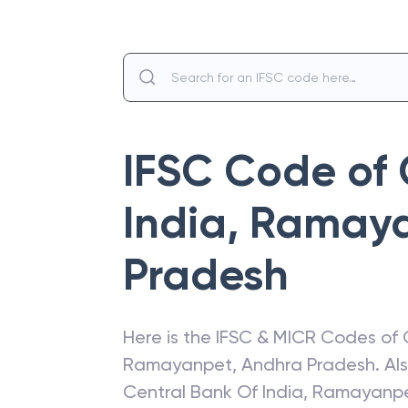
IFSC Code of
India
,
Ramay
Pradesh
Here is the IFSC & MICR Codes of
Ramayanpet
,
Andhra Pradesh
. A
Central Bank Of India
,
Ramayanp