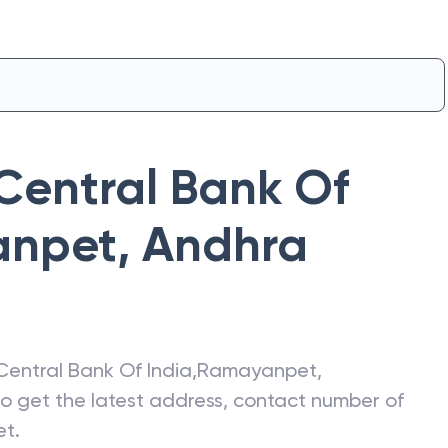
Central Bank Of
anpet
,
Andhra
Central Bank Of India
,
Ramayanpet
,
lso get the latest address, contact number of
et
.