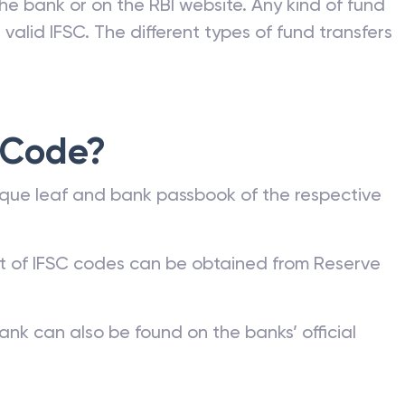
he bank or on the RBI website. Any kind of fund
valid IFSC. The different types of fund transfers
 Code?
que leaf and bank passbook of the respective
st of IFSC codes can be obtained from Reserve
ank can also be found on the banks’ official