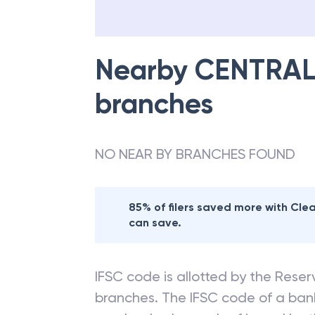
Nearby
CENTRAL
branches
NO NEAR BY BRANCHES FOUND
85% of filers saved more with Cl
can save.
IFSC code is allotted by the Reserv
branches. The IFSC code of a ba