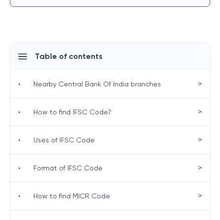
Table of contents
>
•
Nearby Central Bank Of India branches
>
•
How to find IFSC Code?
>
•
Uses of IFSC Code
>
•
Format of IFSC Code
>
•
How to find MICR Code