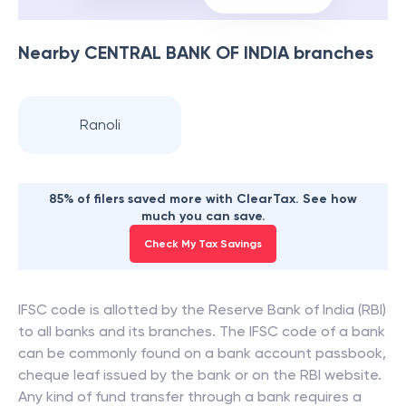
Nearby
CENTRAL BANK OF INDIA
branches
Ranoli
85% of filers saved more with ClearTax. See how
much you can save.
Check My Tax Savings
IFSC code is allotted by the Reserve Bank of India (RBI)
to all banks and its branches. The IFSC code of a bank
can be commonly found on a bank account passbook,
cheque leaf issued by the bank or on the RBI website.
Any kind of fund transfer through a bank requires a