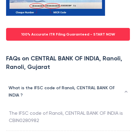
100% Accurate ITR Filing Guaranteed - START NOW
FAQs on CENTRAL BANK OF INDIA, Ranoli,
Ranoli, Gujarat
What is the IFSC code of Ranoli, CENTRAL BANK OF
INDIA ?
The IFSC code of
Ranoli
,
CENTRAL BANK OF INDIA
is
CBIN0280982