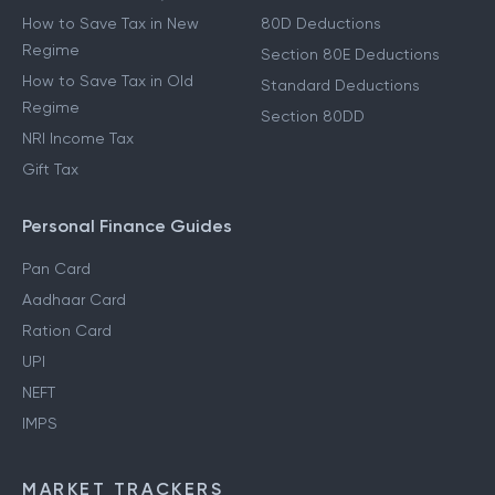
How to Save Tax in New
80D Deductions
Regime
Section 80E Deductions
How to Save Tax in Old
Standard Deductions
Regime
Section 80DD
NRI Income Tax
Gift Tax
Personal Finance Guides
Pan Card
Aadhaar Card
Ration Card
UPI
NEFT
IMPS
MARKET TRACKERS