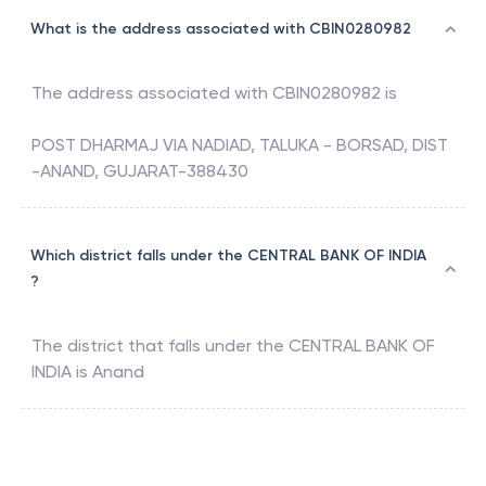
What is the address associated with CBIN0280982
The address associated with
CBIN0280982
is
POST DHARMAJ VIA NADIAD, TALUKA - BORSAD, DIST
-ANAND, GUJARAT-388430
Which district falls under the CENTRAL BANK OF INDIA
?
The district that falls under the
CENTRAL BANK OF
INDIA
is
Anand