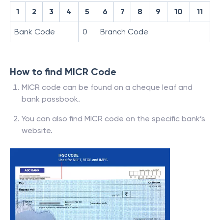
1
2
3
4
5
6
7
8
9
10
11
Bank Code
0
Branch Code
How to find MICR Code
MICR code can be found on a cheque leaf and
bank passbook.
You can also find MICR code on the specific bank’s
website.