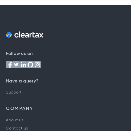
Follow us on
Have a query?
Support
COMPANY
About us
Contact us