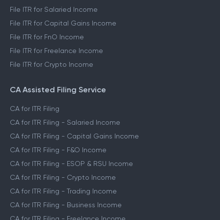
File ITR for Salaried Income
File ITR for Capital Gains Income
File ITR for FnO Income
File ITR for Freelance Income
File ITR for Crypto Income
CA Assisted Filing Service
CA for ITR Filing
CA for ITR Filing - Salaried Income
CA for ITR Filing - Capital Gains Income
CA for ITR Filing - F&O Income
CA for ITR Filing - ESOP & RSU Income
CA for ITR Filing - Crypto Income
CA for ITR Filing - Trading Income
CA for ITR Filing - Business Income
CA for ITR Filing - Freelance Income