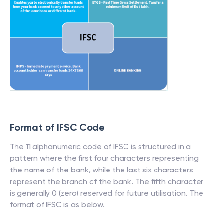
Format of IFSC Code
The 11 alphanumeric code of IFSC is structured in a
pattern where the first four characters representing
the name of the bank, while the last six characters
represent the branch of the bank. The fifth character
is generally 0 (zero) reserved for future utilisation. The
format of IFSC is as below.