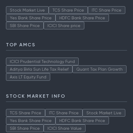
Stock Market Live
TCS Share Price
ITC Share Price
Yes Bank Share Price
HDFC Bank Share Price
SBI Share Price
ICICI Share price
TOP AMCS
ICICI Prudential Technology Fund
Aditya Birla Sun Life Tax Relief
Quant Tax Plan Growth
Axis LT Equity Fund
STOCK MARKET INFO
TCS Share Price
ITC Share Price
Stock Market Live
Yes Bank Share Price
HDFC Bank Share Price
SBI Share Price
ICICI Share Value