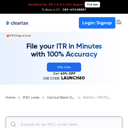
Deadline for ITR 3 & 4 is 31st August
-
File now
To Book a CA -
080-69368887
Login/Signup
ITR Filing Is Live!
File your ITR in Minutes
with 100% Accuracy
File now
Get
60% OFF
LAUNCH60
USE CODE:
C
entral Bank Of India
R
ANOLI, CENTRAL BANK OF INDIA
Home
IFSC code