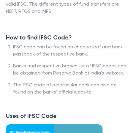
valid IFSC. The different types of fund transfers are
NEFT, RTGS and IMPS.
How to find IFSC Code?
IFSC code can be found on cheque leaf and bank
passbook of the respective bank.
Banks and respective branch list of IFSC codes can
be obtained from Reserve Bank of India’s website.
The IFSC code of a particular bank can also be
found on the banks’ official website.
Uses of IFSC Code