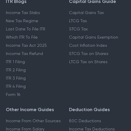
ITR Blogs
Capital Gains Guide
Income Tax Slabs
Capital Gains Tax
New Tax Regime
LTCG Tax
Last Date To File ITR
STCG Tax
Which ITR To File
Capital Gains Exemption
Income Tax Act 2025
Cost Inflation Index
Income Tax Refund
STCG Tax on Shares
ITR 1 Filing
LTCG Tax on Shares
ITR 2 Filing
ITR 3 Filing
ITR 4 Filing
Form 16
Other Income Guides
Deduction Guides
Income From Other Sources
80C Deductions
Income From Salary
Income Tax Deductions