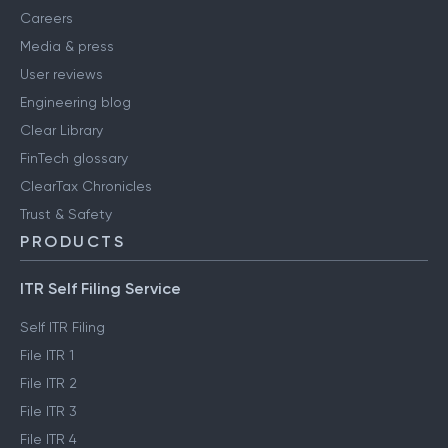
Careers
Media & press
User reviews
Engineering blog
Clear Library
FinTech glossary
ClearTax Chronicles
Trust & Safety
PRODUCTS
ITR Self Filing Service
Self ITR Filing
File ITR 1
File ITR 2
File ITR 3
File ITR 4