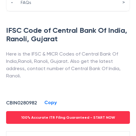
>
•
FAQs
IFSC Code of
Central Bank Of India
,
Ranoli
,
Gujarat
Here is the IFSC & MICR Codes of
Central Bank Of
India
,
Ranoli
,
Ranoli
,
Gujarat
. Also get the latest
address, contact number of
Central Bank Of India
,
Ranoli
.
Copy
CBIN0280982
100% Accurate ITR Filing Guaranteed - START NOW