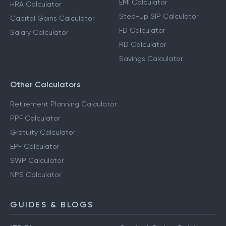
EMI Calculator
HRA Calculator
Step-Up SIP Calculator
Capital Gains Calculator
FD Calculator
Salary Calculator
RD Calculator
Savings Calculator
Other Calculators
Retirement Planning Calculator
PPF Calculator
Gratuity Calculator
EPF Calculator
SWP Calculator
NPS Calculator
GUIDES & BLOGS