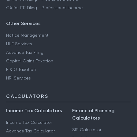
CA for ITR Filing - Professional Income
Other Services
Notice Management
HUF Services
Advance Tax Filing
Capital Gains Taxation
F & O Taxation
NRI Services
CALCULATORS
Income Tax Calculators
Financial Planning
Calculators
Income Tax Calculator
SIP Calculator
Advance Tax Calculator