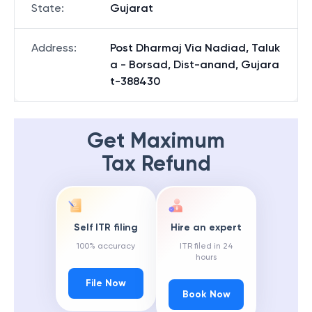
State
:
Gujarat
Address
:
Post Dharmaj Via Nadiad, Taluk
a - Borsad, Dist-anand, Gujara
t-388430
Get Maximum
Tax Refund
Self ITR filing
Hire an expert
100% accuracy
ITR filed in 24
hours
File Now
Book Now