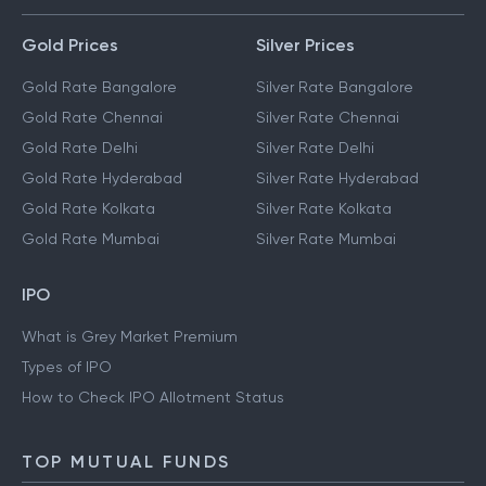
Gold Prices
Silver Prices
Gold Rate Bangalore
Silver Rate Bangalore
Gold Rate Chennai
Silver Rate Chennai
Gold Rate Delhi
Silver Rate Delhi
Gold Rate Hyderabad
Silver Rate Hyderabad
Gold Rate Kolkata
Silver Rate Kolkata
Gold Rate Mumbai
Silver Rate Mumbai
IPO
What is Grey Market Premium
Types of IPO
How to Check IPO Allotment Status
TOP MUTUAL FUNDS