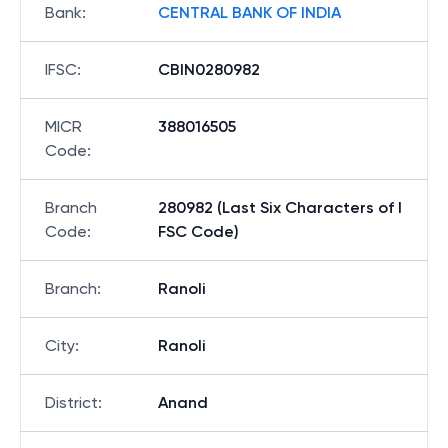
Bank
:
CENTRAL BANK OF INDIA
IFSC
:
CBIN0280982
MICR
388016505
Code
:
Branch
280982 (Last Six Characters of I
Code
:
FSC Code)
Branch
:
Ranoli
City
:
Ranoli
District
:
Anand