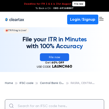
Deadline for ITR 3 & 4 is 31st August
-
File now
To Book a CA -
080-69368887
Login/Signup
ITR Filing Is Live!
File your ITR in Minutes
with 100% Accuracy
File now
Get
60% OFF
LAUNCH60
USE CODE:
C
entral Bank Of India
R
ASRA, CENTRAL BANK OF INDIA
Home
IFSC code