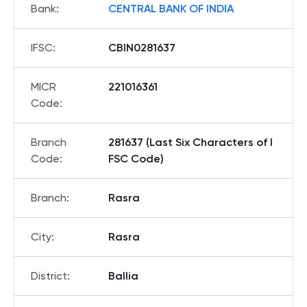
Bank
:
CENTRAL BANK OF INDIA
IFSC
:
CBIN0281637
MICR
221016361
Code
:
Branch
281637 (Last Six Characters of I
Code
:
FSC Code)
Branch
:
Rasra
City
:
Rasra
District
:
Ballia