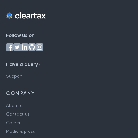
Follow us on
Have a query?
Support
COMPANY
About us
Contact us
Careers
Media & press