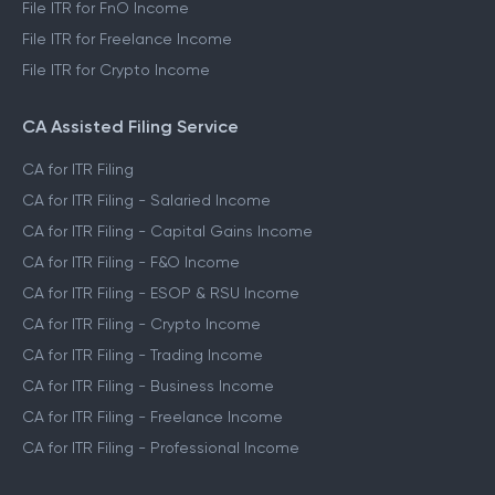
File ITR for FnO Income
File ITR for Freelance Income
File ITR for Crypto Income
CA Assisted Filing Service
CA for ITR Filing
CA for ITR Filing - Salaried Income
CA for ITR Filing - Capital Gains Income
CA for ITR Filing - F&O Income
CA for ITR Filing - ESOP & RSU Income
CA for ITR Filing - Crypto Income
CA for ITR Filing - Trading Income
CA for ITR Filing - Business Income
CA for ITR Filing - Freelance Income
CA for ITR Filing - Professional Income