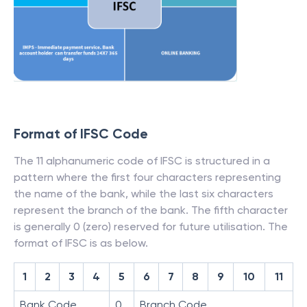
Format of IFSC Code
The 11 alphanumeric code of IFSC is structured in a
pattern where the first four characters representing
the name of the bank, while the last six characters
represent the branch of the bank. The fifth character
is generally 0 (zero) reserved for future utilisation. The
format of IFSC is as below.
1
2
3
4
5
6
7
8
9
10
11
Bank Code
0
Branch Code