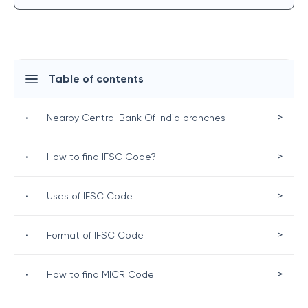
Table of contents
>
•
Nearby Central Bank Of India branches
>
•
How to find IFSC Code?
>
•
Uses of IFSC Code
>
•
Format of IFSC Code
>
•
How to find MICR Code