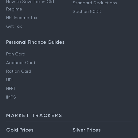
How to Save Tax in Old
Standard Deductions
Regime
Section 80DD
NRI Income Tax
Gift Tax
Personal Finance Guides
Pan Card
Aadhaar Card
Ration Card
UPI
NEFT
IMPS
MARKET TRACKERS
Gold Prices
Silver Prices