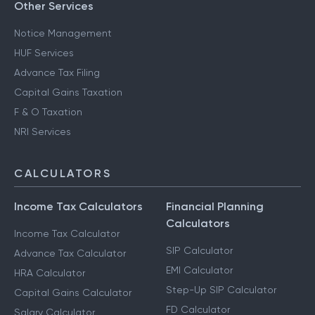
Other Services
Notice Management
HUF Services
Advance Tax Filing
Capital Gains Taxation
F & O Taxation
NRI Services
CALCULATORS
Income Tax Calculators
Financial Planning
Calculators
Income Tax Calculator
SIP Calculator
Advance Tax Calculator
EMI Calculator
HRA Calculator
Step-Up SIP Calculator
Capital Gains Calculator
FD Calculator
Salary Calculator