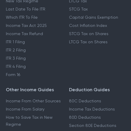
New Tax Regime
LTCG Tax
Last Date To File ITR
STCG Tax
Which ITR To File
Capital Gains Exemption
Income Tax Act 2025
Cost Inflation Index
Income Tax Refund
STCG Tax on Shares
ITR 1 Filing
LTCG Tax on Shares
ITR 2 Filing
ITR 3 Filing
ITR 4 Filing
Form 16
Other Income Guides
Deduction Guides
Income From Other Sources
80C Deductions
Income From Salary
Income Tax Deductions
How to Save Tax in New
80D Deductions
Regime
Section 80E Deductions