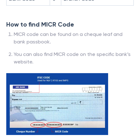
How to find MICR Code
MICR code can be found on a cheque leaf and
bank passbook.
You can also find MICR code on the specific bank’s
website.