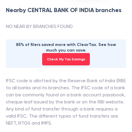
Nearby
CENTRAL BANK OF INDIA
branches
NO NEAR BY BRANCHES FOUND
85% of filers saved more with ClearTax. See how
much you can save.
Check My Tax Savings
IFSC code is allotted by the Reserve Bank of India (RBI)
to all banks and its branches. The IFSC code of a bank
can be commonly found on a bank account passbook,
cheque leaf issued by the bank or on the RBI website.
Any kind of fund transfer through a bank requires a
valid IFSC. The different types of fund transfers are
NEFT, RTGS and IMPS.