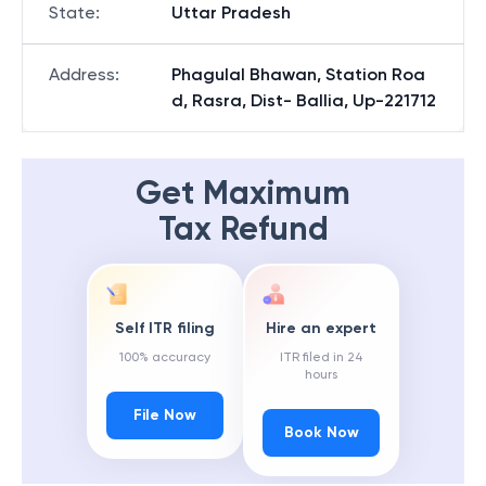
State
:
Uttar Pradesh
Address
:
Phagulal Bhawan, Station Roa
d, Rasra, Dist- Ballia, Up-221712
Get Maximum
Tax Refund
Self ITR filing
Hire an expert
100% accuracy
ITR filed in 24
hours
File Now
Book Now