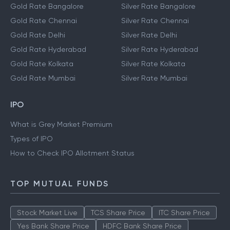
Gold Rate Bangalore
Silver Rate Bangalore
Gold Rate Chennai
Silver Rate Chennai
Gold Rate Delhi
Silver Rate Delhi
Gold Rate Hyderabad
Silver Rate Hyderabad
Gold Rate Kolkata
Silver Rate Kolkata
Gold Rate Mumbai
Silver Rate Mumbai
IPO
What is Grey Market Premium
Types of IPO
How to Check IPO Allotment Status
TOP MUTUAL FUNDS
Stock Market Live
TCS Share Price
ITC Share Price
Yes Bank Share Price
HDFC Bank Share Price