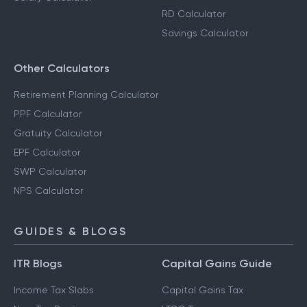
RD Calculator
Savings Calculator
Other Calculators
Retirement Planning Calculator
PPF Calculator
Gratuity Calculator
EPF Calculator
SWP Calculator
NPS Calculator
GUIDES & BLOGS
ITR Blogs
Capital Gains Guide
Income Tax Slabs
Capital Gains Tax