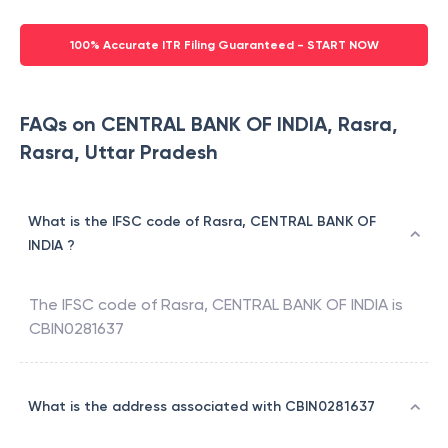
100% Accurate ITR Filing Guaranteed - START NOW
FAQs on CENTRAL BANK OF INDIA, Rasra,
Rasra, Uttar Pradesh
What is the IFSC code of Rasra, CENTRAL BANK OF
INDIA ?
The IFSC code of
Rasra
,
CENTRAL BANK OF INDIA
is
CBIN0281637
What is the address associated with CBIN0281637