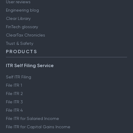
User reviews
Engineering blog
Clear Library
FinTech glossary
ClearTax Chronicles
Trust & Safety
PRODUCTS
ITR Self Filing Service
Self ITR Filing
File ITR 1
File ITR 2
File ITR 3
File ITR 4
File ITR for Salaried Income
File ITR for Capital Gains Income