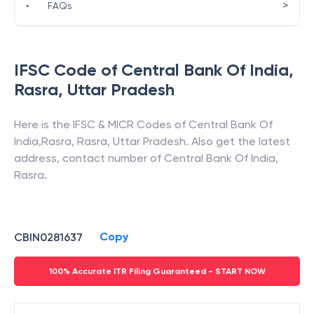
>
•
FAQs
IFSC Code of
Central Bank Of India
,
Rasra
,
Uttar Pradesh
Here is the IFSC & MICR Codes of
Central Bank Of
India
,
Rasra
,
Rasra
,
Uttar Pradesh
. Also get the latest
address, contact number of
Central Bank Of India
,
Rasra
.
Copy
CBIN0281637
100% Accurate ITR Filing Guaranteed - START NOW