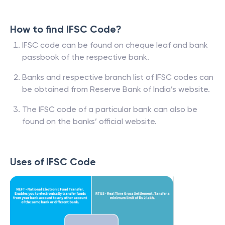
How to find IFSC Code?
IFSC code can be found on cheque leaf and bank
passbook of the respective bank.
Banks and respective branch list of IFSC codes can
be obtained from Reserve Bank of India’s website.
The IFSC code of a particular bank can also be
found on the banks’ official website.
Uses of IFSC Code