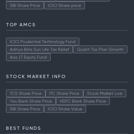
SBI Share Price
ICICI Share price
TOP AMCS
ICICI Prudential Technology Fund
Aditya Birla Sun Life Tax Relief
Quant Tax Plan Growth
Axis LT Equity Fund
STOCK MARKET INFO
TCS Share Price
ITC Share Price
Stock Market Live
Yes Bank Share Price
HDFC Bank Share Price
SBI Share Price
ICICI Share Value
BEST FUNDS