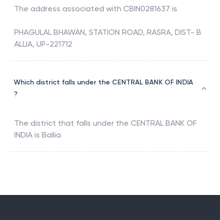
The address associated with
CBIN0281637
is
PHAGULAL BHAWAN, STATION ROAD, RASRA, DIST- B
ALLIA, UP-221712
Which district falls under the CENTRAL BANK OF INDIA
?
The district that falls under the
CENTRAL BANK OF
INDIA
is
Ballia