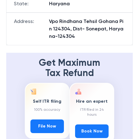
State
:
Haryana
Address
:
Vpo Rindhana Tehsil Gohana Pi
n 124304, Dist- Sonepat, Harya
na-124304
Get Maximum
Tax Refund
Self ITR filing
Hire an expert
100% accuracy
ITR filed in 24
hours
File Now
Book Now