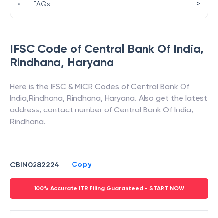
>
•
FAQs
IFSC Code of
Central Bank Of India
,
Rindhana
,
Haryana
Here is the IFSC & MICR Codes of
Central Bank Of
India
,
Rindhana
,
Rindhana
,
Haryana
. Also get the latest
address, contact number of
Central Bank Of India
,
Rindhana
.
Copy
CBIN0282224
100% Accurate ITR Filing Guaranteed - START NOW