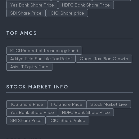
Yes Bank Share Price
HDFC Bank Share Price
SBI Share Price
ICICI Share price
TOP AMCS
ICICI Prudential Technology Fund
Aditya Birla Sun Life Tax Relief
Quant Tax Plan Growth
Axis LT Equity Fund
STOCK MARKET INFO
TCS Share Price
ITC Share Price
Stock Market Live
Yes Bank Share Price
HDFC Bank Share Price
SBI Share Price
ICICI Share Value