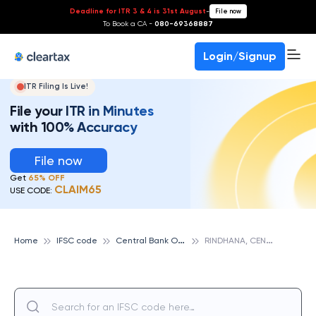
Deadline for ITR 3 & 4 is 31st August
-
File now
To Book a CA -
080-69368887
Login/Signup
ITR Filing Is Live!
File your ITR in Minutes
with 100% Accuracy
File now
Get
65% OFF
CLAIM65
USE CODE:
C
entral Bank Of India
R
INDHANA, CENTRAL BANK OF INDIA
Home
IFSC code