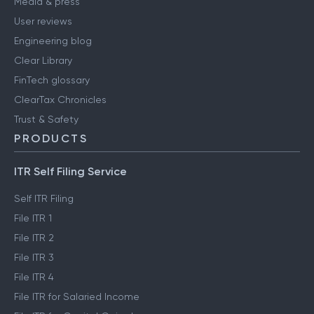
Media & press
User reviews
Engineering blog
Clear Library
FinTech glossary
ClearTax Chronicles
Trust & Safety
PRODUCTS
ITR Self Filing Service
Self ITR Filing
File ITR 1
File ITR 2
File ITR 3
File ITR 4
File ITR for Salaried Income