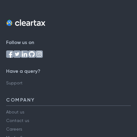
Follow us on
Have a query?
Support
COMPANY
About us
Contact us
Careers