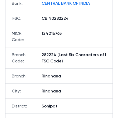
Bank
:
CENTRAL BANK OF INDIA
IFSC
:
CBIN0282224
MICR
124016765
Code
:
Branch
282224 (Last Six Characters of I
Code
:
FSC Code)
Branch
:
Rindhana
City
:
Rindhana
District
:
Sonipat