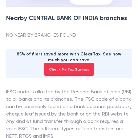
Nearby
CENTRAL BANK OF INDIA
branches
NO NEAR BY BRANCHES FOUND
85% of filers saved more with ClearTax. See how
much you can save.
Check My Tax Savings
IFSC code is allotted by the Reserve Bank of India (RBI)
to all banks and its branches. The IFSC code of a bank
can be commonly found on a bank account passbook,
cheque leaf issued by the bank or on the RBI website.
Any kind of fund transfer through a bank requires a
valid IFSC. The different types of fund transfers are
NEFT, RTGS and IMPS.