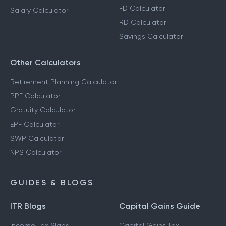
FD Calculator
Salary Calculator
RD Calculator
Savings Calculator
Other Calculators
Retirement Planning Calculator
PPF Calculator
Gratuity Calculator
EPF Calculator
SWP Calculator
NPS Calculator
GUIDES & BLOGS
ITR Blogs
Capital Gains Guide
Income Tax Slabs
Capital Gains Tax