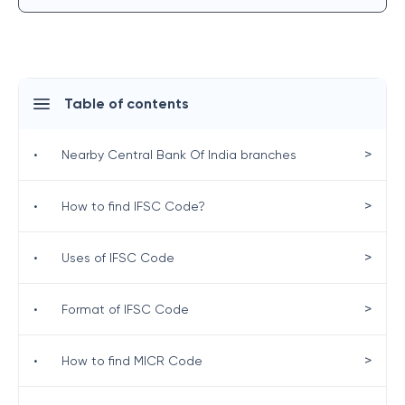
Table of contents
>
•
Nearby Central Bank Of India branches
>
•
How to find IFSC Code?
>
•
Uses of IFSC Code
>
•
Format of IFSC Code
>
•
How to find MICR Code