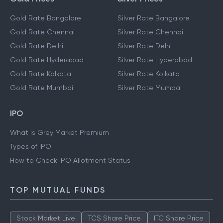
Gold Rate Bangalore
Silver Rate Bangalore
Gold Rate Chennai
Silver Rate Chennai
Gold Rate Delhi
Silver Rate Delhi
Gold Rate Hyderabad
Silver Rate Hyderabad
Gold Rate Kolkata
Silver Rate Kolkata
Gold Rate Mumbai
Silver Rate Mumbai
IPO
What is Grey Market Premium
Types of IPO
How to Check IPO Allotment Status
TOP MUTUAL FUNDS
Stock Market Live
TCS Share Price
ITC Share Price