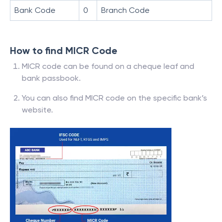
Bank Code
0
Branch Code
How to find MICR Code
MICR code can be found on a cheque leaf and
bank passbook.
You can also find MICR code on the specific bank’s
website.