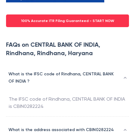
100% Accurate ITR Filing Guaranteed - START NOW
FAQs on CENTRAL BANK OF INDIA,
Rindhana, Rindhana, Haryana
What is the IFSC code of Rindhana, CENTRAL BANK
OF INDIA ?
The IFSC code of
Rindhana
,
CENTRAL BANK OF INDIA
is
CBIN0282224
What is the address associated with CBIN0282224