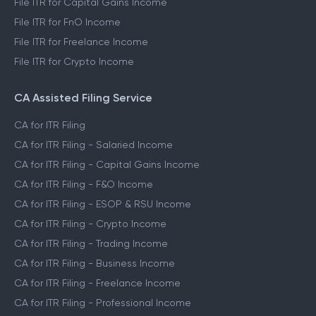
File ITR for Capital Gains Income
File ITR for FnO Income
File ITR for Freelance Income
File ITR for Crypto Income
CA Assisted Filing Service
CA for ITR Filing
CA for ITR Filing - Salaried Income
CA for ITR Filing - Capital Gains Income
CA for ITR Filing - F&O Income
CA for ITR Filing - ESOP & RSU Income
CA for ITR Filing - Crypto Income
CA for ITR Filing - Trading Income
CA for ITR Filing - Business Income
CA for ITR Filing - Freelance Income
CA for ITR Filing - Professional Income