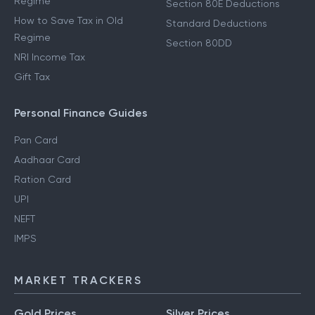
Regime
Section 80E Deductions
How to Save Tax in Old
Standard Deductions
Regime
Section 80DD
NRI Income Tax
Gift Tax
Personal Finance Guides
Pan Card
Aadhaar Card
Ration Card
UPI
NEFT
IMPS
MARKET TRACKERS
Gold Prices
Silver Prices