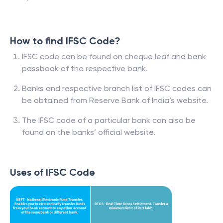
How to find IFSC Code?
IFSC code can be found on cheque leaf and bank
passbook of the respective bank.
Banks and respective branch list of IFSC codes can
be obtained from Reserve Bank of India’s website.
The IFSC code of a particular bank can also be
found on the banks’ official website.
Uses of IFSC Code