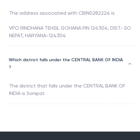
The address associated with
CBIN0282224
is
VPO RINDHANA TEHSIL GOHANA PIN 124304, DIST- SO
NEPAT, HARYANA-124304
Which district falls under the CENTRAL BANK OF INDIA
?
The district that falls under the
CENTRAL BANK OF
INDIA
is
Sonipat