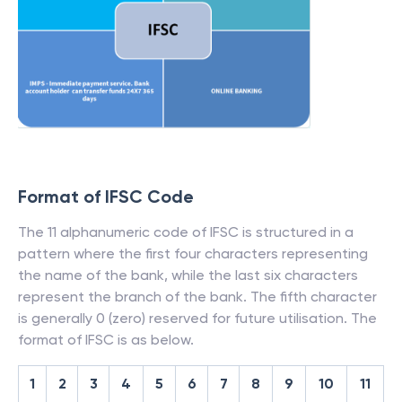
Format of IFSC Code
The 11 alphanumeric code of IFSC is structured in a
pattern where the first four characters representing
the name of the bank, while the last six characters
represent the branch of the bank. The fifth character
is generally 0 (zero) reserved for future utilisation. The
format of IFSC is as below.
1
2
3
4
5
6
7
8
9
10
11