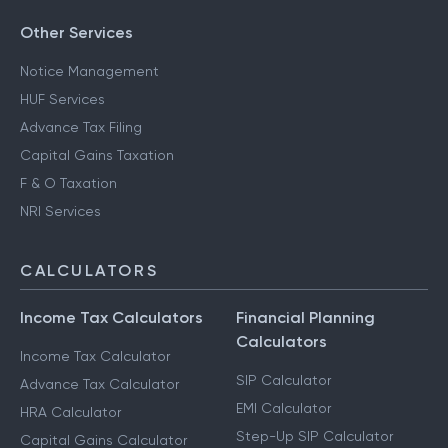
Other Services
Notice Management
HUF Services
Advance Tax Filing
Capital Gains Taxation
F & O Taxation
NRI Services
CALCULATORS
Income Tax Calculators
Financial Planning
Calculators
Income Tax Calculator
SIP Calculator
Advance Tax Calculator
EMI Calculator
HRA Calculator
Step-Up SIP Calculator
Capital Gains Calculator