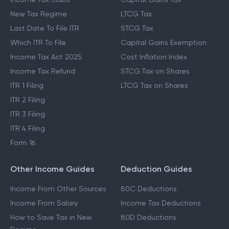
New Tax Regime
LTCG Tax
Last Date To File ITR
STCG Tax
Which ITR To File
Capital Gains Exemption
Income Tax Act 2025
Cost Inflation Index
Income Tax Refund
STCG Tax on Shares
ITR 1 Filing
LTCG Tax on Shares
ITR 2 Filing
ITR 3 Filing
ITR 4 Filing
Form 16
Other Income Guides
Deduction Guides
Income From Other Sources
80C Deductions
Income From Salary
Income Tax Deductions
How to Save Tax in New
80D Deductions