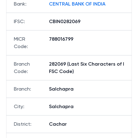
Bank
:
CENTRAL BANK OF INDIA
IFSC
:
CBIN0282069
MICR
788016799
Code
:
Branch
282069 (Last Six Characters of I
Code
:
FSC Code)
Branch
:
Salchapra
City
:
Salchapra
District
:
Cachar