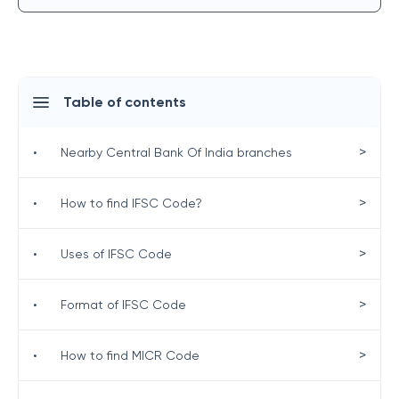
Table of contents
>
•
Nearby Central Bank Of India branches
>
•
How to find IFSC Code?
>
•
Uses of IFSC Code
>
•
Format of IFSC Code
>
•
How to find MICR Code