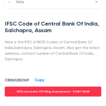
>
•
FAQs
IFSC Code of
Central Bank Of India
,
Salchapra
,
Assam
Here is the IFSC & MICR Codes of
Central Bank Of
India
,
Salchapra
,
Salchapra
,
Assam
. Also get the latest
address, contact number of
Central Bank Of India
,
Salchapra
.
Copy
CBIN0282069
100% Accurate ITR Filing Guaranteed - START NOW