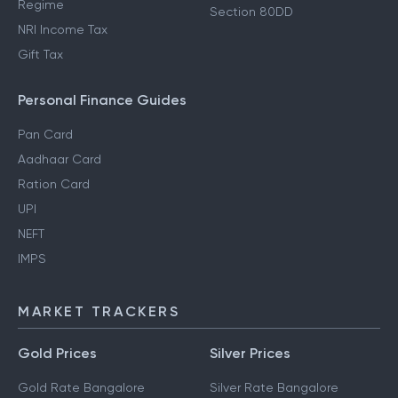
Regime
Section 80DD
NRI Income Tax
Gift Tax
Personal Finance Guides
Pan Card
Aadhaar Card
Ration Card
UPI
NEFT
IMPS
MARKET TRACKERS
Gold Prices
Silver Prices
Gold Rate Bangalore
Silver Rate Bangalore