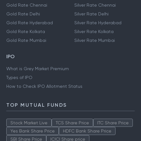
Gold Rate Chennai
Silver Rate Chennai
Gold Rate Delhi
Silver Rate Delhi
Gold Rate Hyderabad
Silver Rate Hyderabad
Gold Rate Kolkata
Silver Rate Kolkata
Gold Rate Mumbai
Silver Rate Mumbai
IPO
What is Grey Market Premium
Types of IPO
How to Check IPO Allotment Status
TOP MUTUAL FUNDS
Stock Market Live
TCS Share Price
ITC Share Price
Yes Bank Share Price
HDFC Bank Share Price
SBI Share Price
ICICI Share price