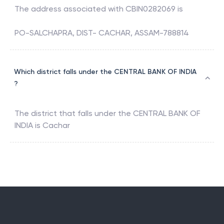
The address associated with
CBIN0282069
is
PO-SALCHAPRA, DIST- CACHAR, ASSAM-788814
Which district falls under the CENTRAL BANK OF INDIA
?
The district that falls under the
CENTRAL BANK OF
INDIA
is
Cachar