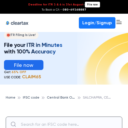
Deadline for ITR 3 & 4 is 31st August
-
File now
To Book a CA -
080-69368887
Login/Signup
ITR Filing Is Live!
File your ITR in Minutes
with 100% Accuracy
File now
Get
65% OFF
CLAIM65
USE CODE:
C
entral Bank Of India
S
ALCHAPRA, CENTRAL BANK OF INDIA
Home
IFSC code