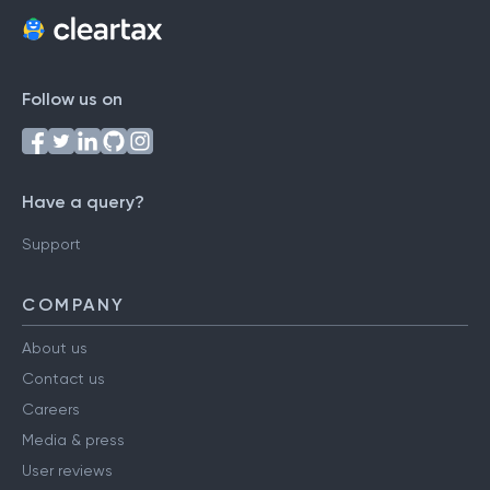
Follow us on
Have a query?
Support
COMPANY
About us
Contact us
Careers
Media & press
User reviews