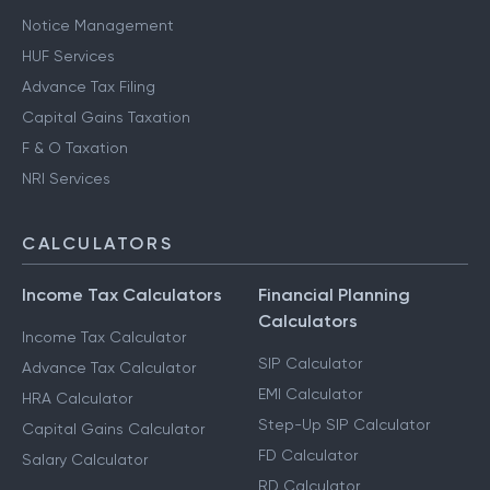
Notice Management
HUF Services
Advance Tax Filing
Capital Gains Taxation
F & O Taxation
NRI Services
CALCULATORS
Income Tax Calculators
Financial Planning
Calculators
Income Tax Calculator
SIP Calculator
Advance Tax Calculator
EMI Calculator
HRA Calculator
Step-Up SIP Calculator
Capital Gains Calculator
FD Calculator
Salary Calculator
RD Calculator