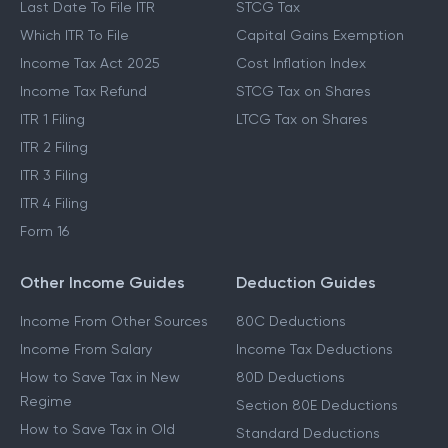
Last Date To File ITR
STCG Tax
Which ITR To File
Capital Gains Exemption
Income Tax Act 2025
Cost Inflation Index
Income Tax Refund
STCG Tax on Shares
ITR 1 Filing
LTCG Tax on Shares
ITR 2 Filing
ITR 3 Filing
ITR 4 Filing
Form 16
Other Income Guides
Deduction Guides
Income From Other Sources
80C Deductions
Income From Salary
Income Tax Deductions
How to Save Tax in New
80D Deductions
Regime
Section 80E Deductions
How to Save Tax in Old
Standard Deductions