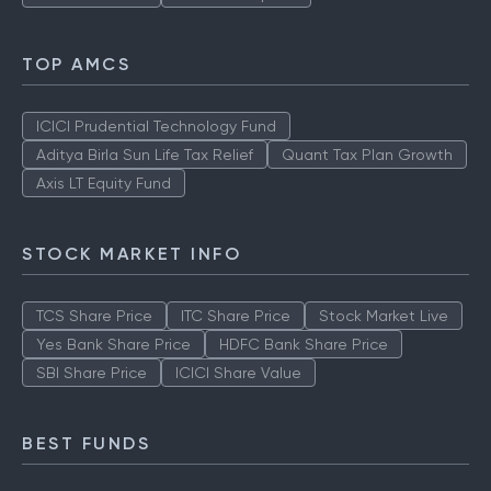
TOP AMCS
ICICI Prudential Technology Fund
Aditya Birla Sun Life Tax Relief
Quant Tax Plan Growth
Axis LT Equity Fund
STOCK MARKET INFO
TCS Share Price
ITC Share Price
Stock Market Live
Yes Bank Share Price
HDFC Bank Share Price
SBI Share Price
ICICI Share Value
BEST FUNDS