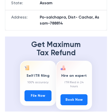
State
:
Assam
Address
:
Po-salchapra, Dist- Cachar, As
sam-788814
Get Maximum
Tax Refund
Self ITR filing
Hire an expert
100% accuracy
ITR filed in 24
hours
File Now
Book Now