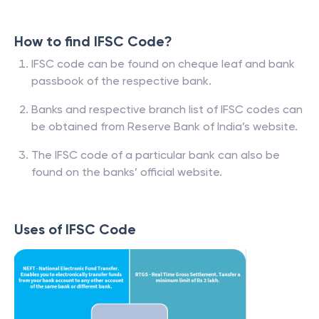
How to find IFSC Code?
IFSC code can be found on cheque leaf and bank
passbook of the respective bank.
Banks and respective branch list of IFSC codes can
be obtained from Reserve Bank of India’s website.
The IFSC code of a particular bank can also be
found on the banks’ official website.
Uses of IFSC Code