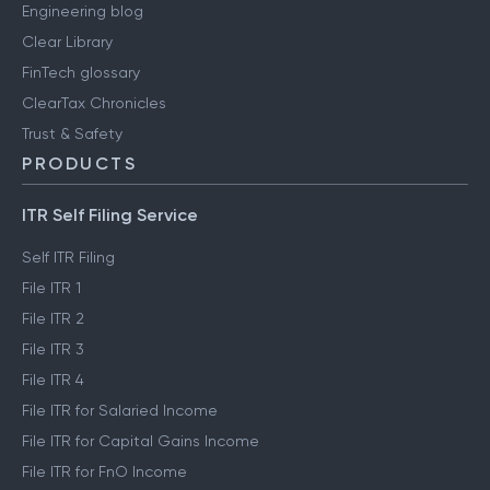
Engineering blog
Clear Library
FinTech glossary
ClearTax Chronicles
Trust & Safety
PRODUCTS
ITR Self Filing Service
Self ITR Filing
File ITR 1
File ITR 2
File ITR 3
File ITR 4
File ITR for Salaried Income
File ITR for Capital Gains Income
File ITR for FnO Income