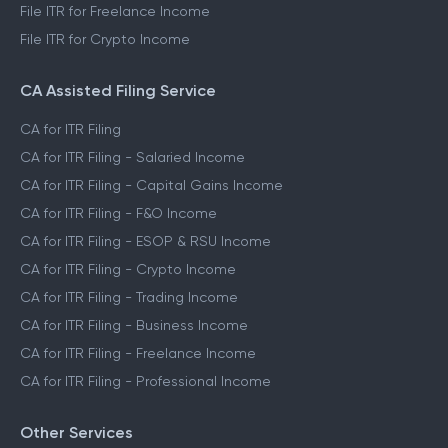
File ITR for Freelance Income
File ITR for Crypto Income
CA Assisted Filing Service
CA for ITR Filing
CA for ITR Filing - Salaried Income
CA for ITR Filing - Capital Gains Income
CA for ITR Filing - F&O Income
CA for ITR Filing - ESOP & RSU Income
CA for ITR Filing - Crypto Income
CA for ITR Filing - Trading Income
CA for ITR Filing - Business Income
CA for ITR Filing - Freelance Income
CA for ITR Filing - Professional Income
Other Services