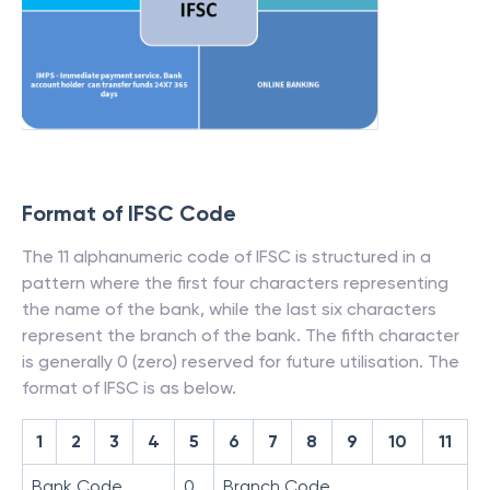
Format of IFSC Code
The 11 alphanumeric code of IFSC is structured in a
pattern where the first four characters representing
the name of the bank, while the last six characters
represent the branch of the bank. The fifth character
is generally 0 (zero) reserved for future utilisation. The
format of IFSC is as below.
1
2
3
4
5
6
7
8
9
10
11
Bank Code
0
Branch Code