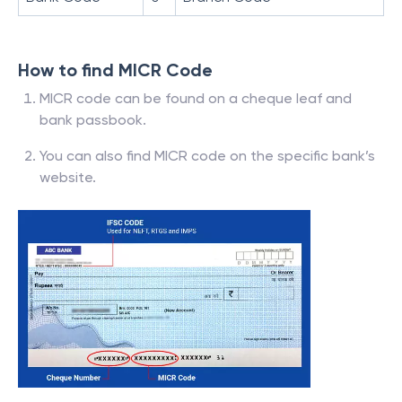
How to find MICR Code
MICR code can be found on a cheque leaf and
bank passbook.
You can also find MICR code on the specific bank’s
website.