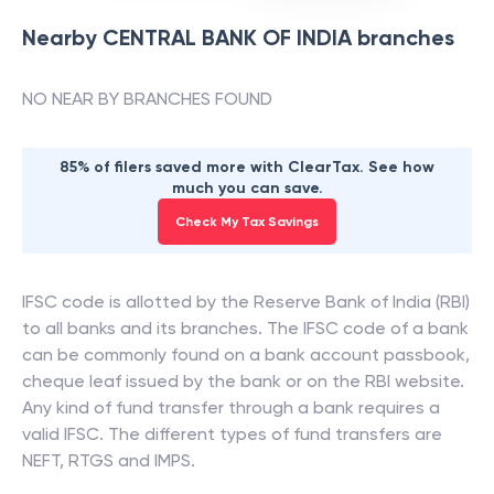
Nearby
CENTRAL BANK OF INDIA
branches
NO NEAR BY BRANCHES FOUND
85% of filers saved more with ClearTax. See how
much you can save.
Check My Tax Savings
IFSC code is allotted by the Reserve Bank of India (RBI)
to all banks and its branches. The IFSC code of a bank
can be commonly found on a bank account passbook,
cheque leaf issued by the bank or on the RBI website.
Any kind of fund transfer through a bank requires a
valid IFSC. The different types of fund transfers are
NEFT, RTGS and IMPS.