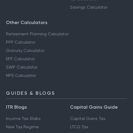
Savings Calculator
Other Calculators
Retirement Planning Calculator
PPF Calculator
Gratuity Calculator
EPF Calculator
SWP Calculator
NPS Calculator
GUIDES & BLOGS
ITR Blogs
Capital Gains Guide
Income Tax Slabs
Capital Gains Tax
New Tax Regime
LTCG Tax