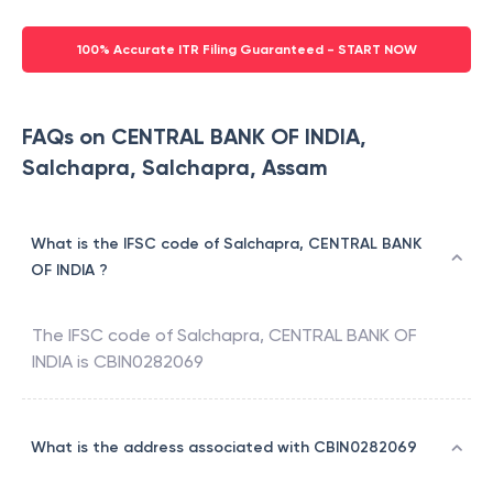
100% Accurate ITR Filing Guaranteed - START NOW
FAQs on CENTRAL BANK OF INDIA,
Salchapra, Salchapra, Assam
What is the IFSC code of Salchapra, CENTRAL BANK
OF INDIA ?
The IFSC code of
Salchapra
,
CENTRAL BANK OF
INDIA
is
CBIN0282069
What is the address associated with CBIN0282069