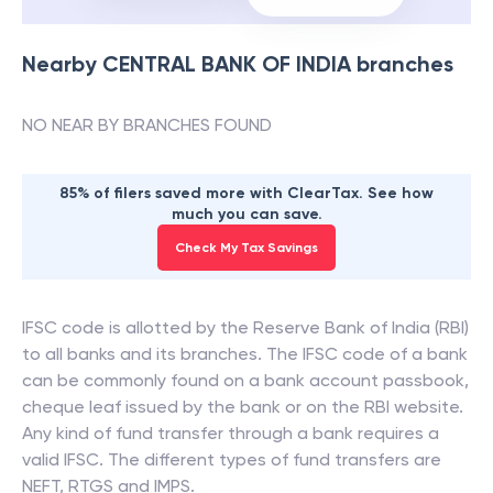
Nearby
CENTRAL BANK OF INDIA
branches
NO NEAR BY BRANCHES FOUND
85% of filers saved more with ClearTax. See how
much you can save.
Check My Tax Savings
IFSC code is allotted by the Reserve Bank of India (RBI)
to all banks and its branches. The IFSC code of a bank
can be commonly found on a bank account passbook,
cheque leaf issued by the bank or on the RBI website.
Any kind of fund transfer through a bank requires a
valid IFSC. The different types of fund transfers are
NEFT, RTGS and IMPS.