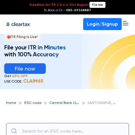
Deadline for ITR 3 & 4 is 31st August
-
File now
To Book a CA -
080-69368887
Login/Signup
ITR Filing Is Live!
File your ITR in Minutes
with 100% Accuracy
File now
Get
65% OFF
CLAIM65
USE CODE:
C
entral Bank Of India
S
ANTOSHPUR, CENTRAL BANK OF INDIA
Home
IFSC code