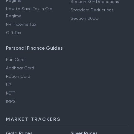
Regime
Section 80E Deductions
How to Save Tax in Old
Standard Deductions
Regime
Section 80DD
NRI Income Tax
Gift Tax
Personal Finance Guides
Pan Card
Aadhaar Card
Ration Card
UPI
NEFT
IMPS
MARKET TRACKERS
Gold Prices
Silver Prices