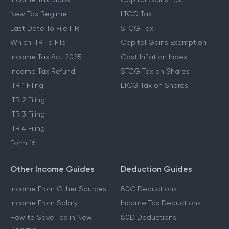
New Tax Regime
LTCG Tax
Last Date To File ITR
STCG Tax
Which ITR To File
Capital Gains Exemption
Income Tax Act 2025
Cost Inflation Index
Income Tax Refund
STCG Tax on Shares
ITR 1 Filing
LTCG Tax on Shares
ITR 2 Filing
ITR 3 Filing
ITR 4 Filing
Form 16
Other Income Guides
Deduction Guides
Income From Other Sources
80C Deductions
Income From Salary
Income Tax Deductions
How to Save Tax in New
80D Deductions