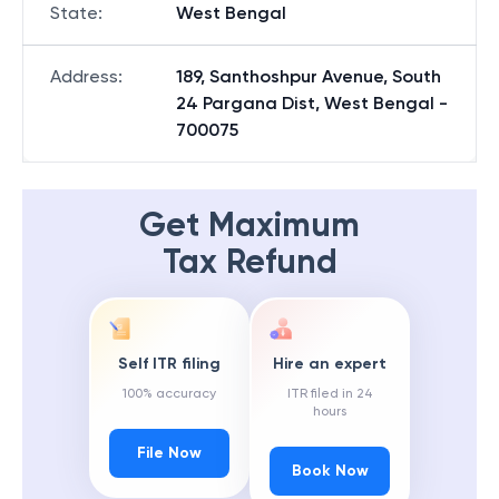
State
:
West Bengal
Address
:
189, Santhoshpur Avenue, South
24 Pargana Dist, West Bengal -
700075
Get Maximum
Tax Refund
Self ITR filing
Hire an expert
100% accuracy
ITR filed in 24
hours
File Now
Book Now