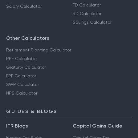
FD Calculator
Salary Calculator
RD Calculator
Savings Calculator
Other Calculators
Retirement Planning Calculator
PPF Calculator
Gratuity Calculator
EPF Calculator
SWP Calculator
NPS Calculator
GUIDES & BLOGS
ITR Blogs
Capital Gains Guide
Income Tax Slabs
Capital Gains Tax