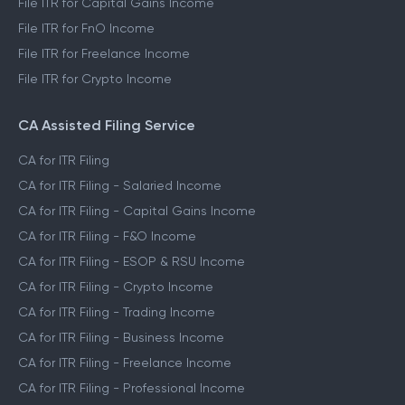
File ITR for Capital Gains Income
File ITR for FnO Income
File ITR for Freelance Income
File ITR for Crypto Income
CA Assisted Filing Service
CA for ITR Filing
CA for ITR Filing - Salaried Income
CA for ITR Filing - Capital Gains Income
CA for ITR Filing - F&O Income
CA for ITR Filing - ESOP & RSU Income
CA for ITR Filing - Crypto Income
CA for ITR Filing - Trading Income
CA for ITR Filing - Business Income
CA for ITR Filing - Freelance Income
CA for ITR Filing - Professional Income