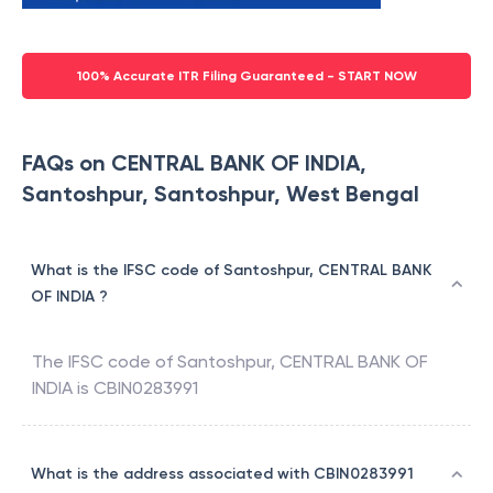
100% Accurate ITR Filing Guaranteed - START NOW
FAQs on CENTRAL BANK OF INDIA,
Santoshpur, Santoshpur, West Bengal
What is the IFSC code of Santoshpur, CENTRAL BANK
OF INDIA ?
The IFSC code of
Santoshpur
,
CENTRAL BANK OF
INDIA
is
CBIN0283991
What is the address associated with CBIN0283991