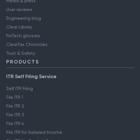
Media & press
User reviews
Engineering blog
Clear Library
FinTech glossary
ClearTax Chronicles
Trust & Safety
PRODUCTS
ITR Self Filing Service
Self ITR Filing
File ITR 1
File ITR 2
File ITR 3
File ITR 4
File ITR for Salaried Income