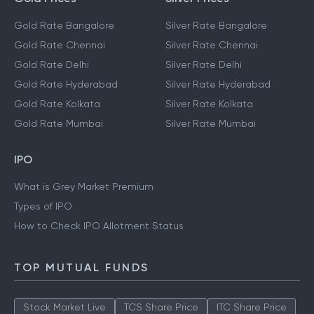
Gold Rate Bangalore
Silver Rate Bangalore
Gold Rate Chennai
Silver Rate Chennai
Gold Rate Delhi
Silver Rate Delhi
Gold Rate Hyderabad
Silver Rate Hyderabad
Gold Rate Kolkata
Silver Rate Kolkata
Gold Rate Mumbai
Silver Rate Mumbai
IPO
What is Grey Market Premium
Types of IPO
How to Check IPO Allotment Status
TOP MUTUAL FUNDS
Stock Market Live
TCS Share Price
ITC Share Price