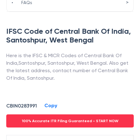
>
•
FAQs
IFSC Code of
Central Bank Of India
,
Santoshpur
,
West Bengal
Here is the IFSC & MICR Codes of
Central Bank Of
India
,
Santoshpur
,
Santoshpur
,
West Bengal
. Also get
the latest address, contact number of
Central Bank
Of India
,
Santoshpur
.
Copy
CBIN0283991
100% Accurate ITR Filing Guaranteed - START NOW