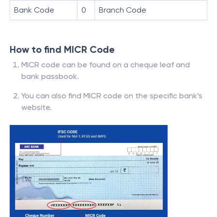
Bank Code
0
Branch Code
How to find MICR Code
MICR code can be found on a cheque leaf and
bank passbook.
You can also find MICR code on the specific bank’s
website.