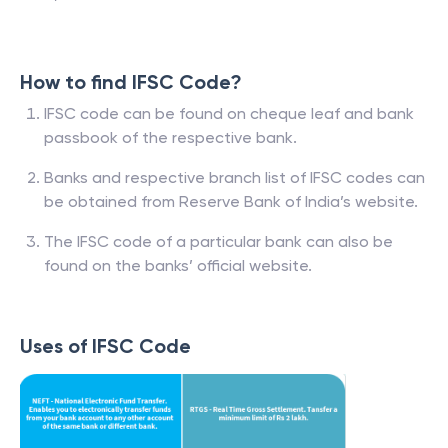
How to find IFSC Code?
IFSC code can be found on cheque leaf and bank
passbook of the respective bank.
Banks and respective branch list of IFSC codes can
be obtained from Reserve Bank of India’s website.
The IFSC code of a particular bank can also be
found on the banks’ official website.
Uses of IFSC Code