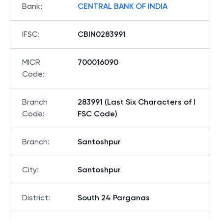
Bank
:
CENTRAL BANK OF INDIA
IFSC
:
CBIN0283991
MICR
700016090
Code
:
Branch
283991 (Last Six Characters of I
Code
:
FSC Code)
Branch
:
Santoshpur
City
:
Santoshpur
District
:
South 24 Parganas