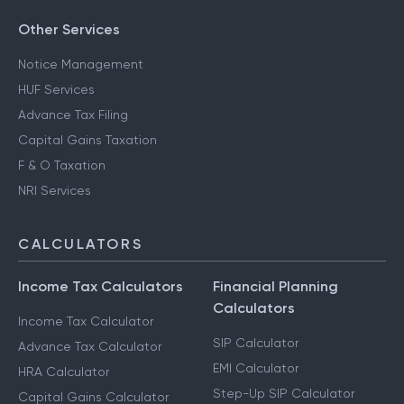
Other Services
Notice Management
HUF Services
Advance Tax Filing
Capital Gains Taxation
F & O Taxation
NRI Services
CALCULATORS
Income Tax Calculators
Financial Planning
Calculators
Income Tax Calculator
SIP Calculator
Advance Tax Calculator
EMI Calculator
HRA Calculator
Step-Up SIP Calculator
Capital Gains Calculator