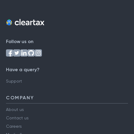
Follow us on
Have a query?
Support
COMPANY
About us
Contact us
Careers