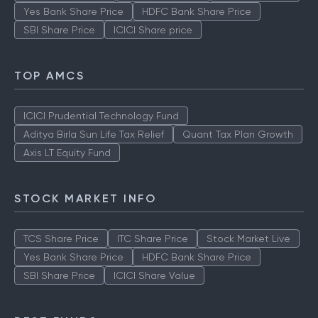
Yes Bank Share Price
HDFC Bank Share Price
SBI Share Price
ICICI Share price
TOP AMCS
ICICI Prudential Technology Fund
Aditya Birla Sun Life Tax Relief
Quant Tax Plan Growth
Axis LT Equity Fund
STOCK MARKET INFO
TCS Share Price
ITC Share Price
Stock Market Live
Yes Bank Share Price
HDFC Bank Share Price
SBI Share Price
ICICI Share Value