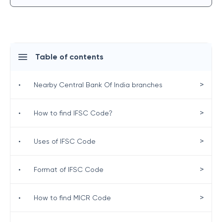
Table of contents
>
•
Nearby Central Bank Of India branches
>
•
How to find IFSC Code?
>
•
Uses of IFSC Code
>
•
Format of IFSC Code
>
•
How to find MICR Code