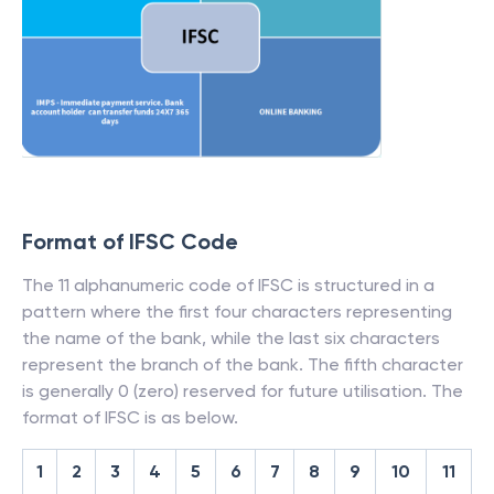
Format of IFSC Code
The 11 alphanumeric code of IFSC is structured in a
pattern where the first four characters representing
the name of the bank, while the last six characters
represent the branch of the bank. The fifth character
is generally 0 (zero) reserved for future utilisation. The
format of IFSC is as below.
1
2
3
4
5
6
7
8
9
10
11