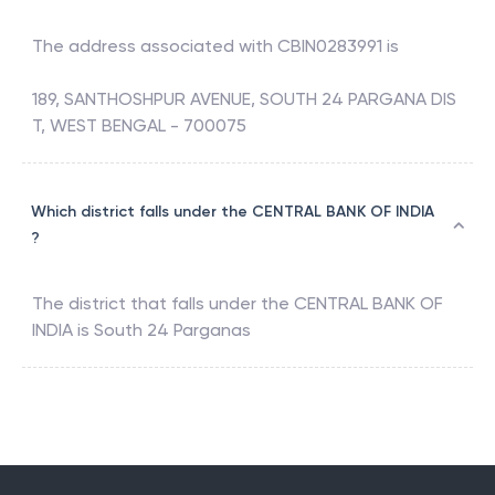
The address associated with
CBIN0283991
is
189, SANTHOSHPUR AVENUE, SOUTH 24 PARGANA DIS
T, WEST BENGAL - 700075
Which district falls under the CENTRAL BANK OF INDIA
?
The district that falls under the
CENTRAL BANK OF
INDIA
is
South 24 Parganas