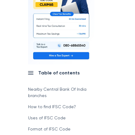
Table of contents
Nearby Central Bank Of India
branches
How to find IFSC Code?
Uses of IFSC Code
Format of IFSC Code