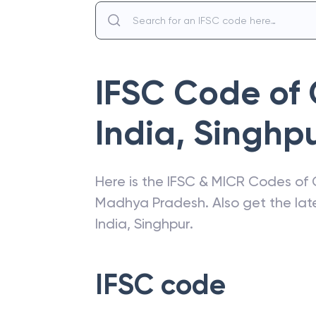
IFSC Code of
India
,
Singhp
Here is the IFSC & MICR Codes of
Madhya Pradesh
. Also get the l
India
,
Singhpur
.
IFSC code