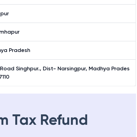
hpur
imhapur
ya Pradesh
 Road Singhpur., Dist- Narsingpur, Madhya Prades
7110
m Tax Refund