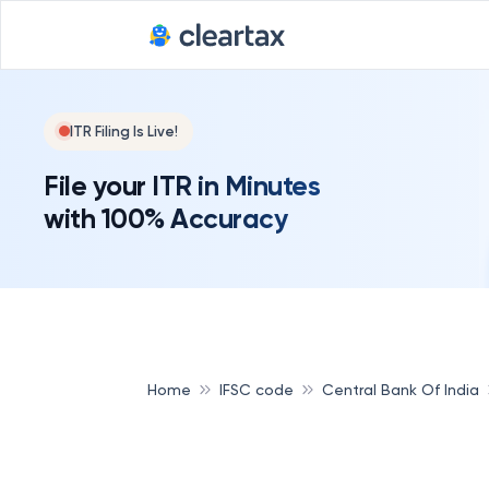
ITR Filing Is Live!
File your ITR in Minutes
with 100% Accuracy
Home
IFSC code
Central Bank Of India