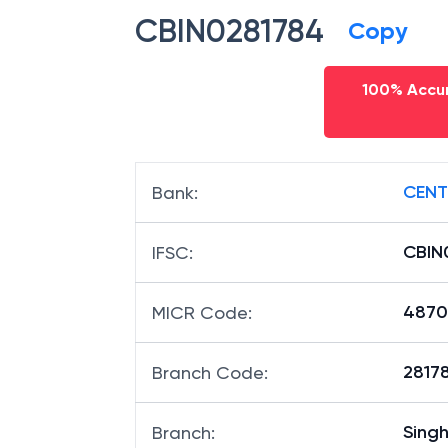
CBIN0281784
Copy
100% Accur
CENT
Bank
:
CBIN
IFSC
:
4870
MICR Code
:
28178
Branch Code
:
Sing
Branch
: