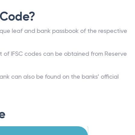
 Code?
que leaf and bank passbook of the respective
st of IFSC codes can be obtained from Reserve
ank can also be found on the banks’ official
e