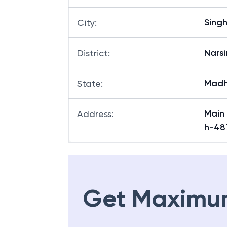
Sing
City
:
Nars
District
:
Madh
State
:
Main
Address
:
h-48
Get Maximu