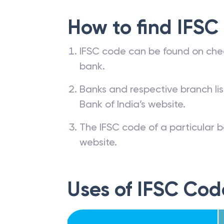
How to find IFSC
IFSC code can be found on che
bank.
Banks and respective branch li
Bank of India’s website.
The IFSC code of a particular b
website.
Uses of IFSC Cod