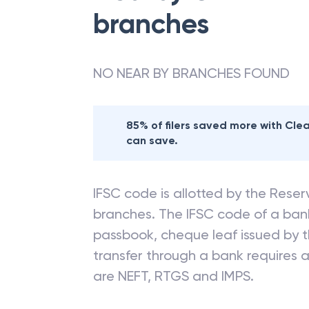
branches
NO NEAR BY BRANCHES FOUND
85% of filers saved more with Cl
can save.
IFSC code is allotted by the Reserv
branches. The IFSC code of a ba
passbook, cheque leaf issued by t
transfer through a bank requires a 
are NEFT, RTGS and IMPS.