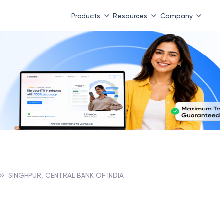
Products
Resources
Company
SINGHPUR, CENTRAL BANK OF INDIA