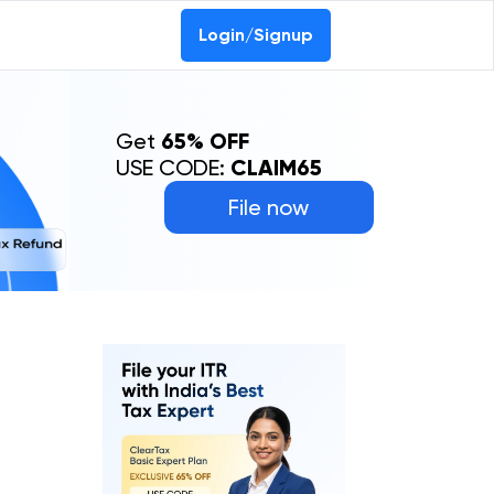
Login/Signup
Get
65% OFF
USE CODE:
CLAIM65
File now