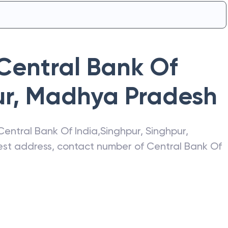
Central Bank Of
ur
,
Madhya Pradesh
Central Bank Of India
,
Singhpur
,
Singhpur
,
atest address, contact number of
Central Bank Of