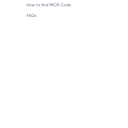
How to find MICR Code
FAQs