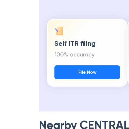
Self ITR filing
100% accuracy
File Now
Nearby
CENTRAL