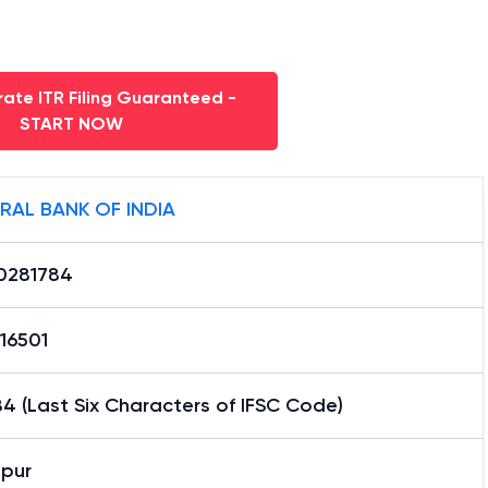
ate ITR Filing Guaranteed -
START NOW
RAL BANK OF INDIA
0281784
16501
4 (Last Six Characters of IFSC Code)
hpur