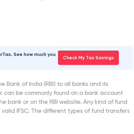
earTax. See how much you
Check My Tax Savings
e Bank of India (RBI) to all banks and its
nk can be commonly found on a bank account
he bank or on the RBI website. Any kind of fund
valid IFSC. The different types of fund transfers