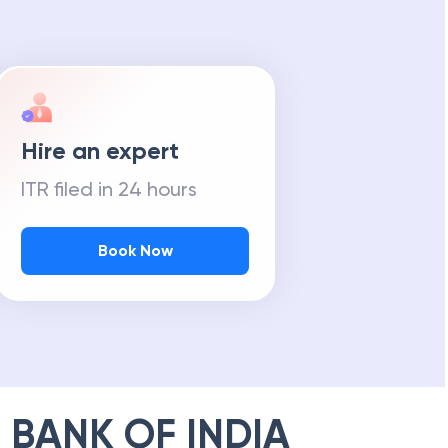
Hire an expert
ITR filed in 24 hours
Book Now
 BANK OF INDIA