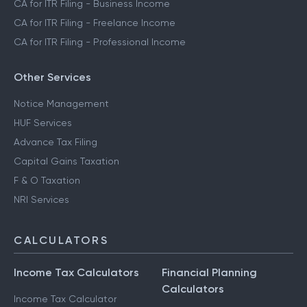
CA for ITR Filing - Business Income
CA for ITR Filing - Freelance Income
CA for ITR Filing - Professional Income
Other Services
Notice Management
HUF Services
Advance Tax Filing
Capital Gains Taxation
F & O Taxation
NRI Services
CALCULATORS
Income Tax Calculators
Financial Planning
Calculators
Income Tax Calculator