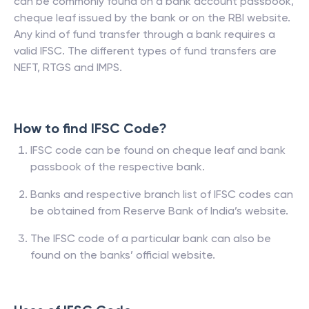
can be commonly found on a bank account passbook,
cheque leaf issued by the bank or on the RBI website.
Any kind of fund transfer through a bank requires a
valid IFSC. The different types of fund transfers are
NEFT, RTGS and IMPS.
How to find IFSC Code?
IFSC code can be found on cheque leaf and bank
passbook of the respective bank.
Banks and respective branch list of IFSC codes can
be obtained from Reserve Bank of India’s website.
The IFSC code of a particular bank can also be
found on the banks’ official website.