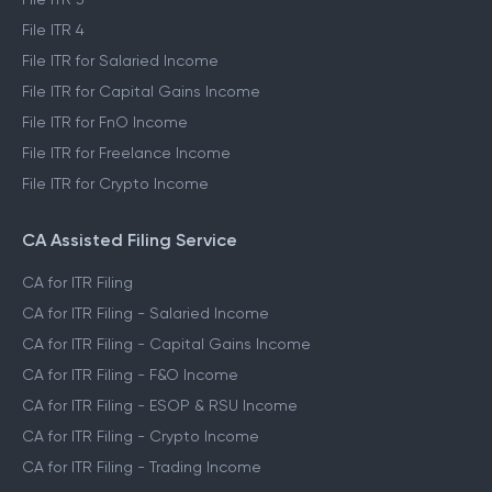
File ITR 4
File ITR for Salaried Income
File ITR for Capital Gains Income
File ITR for FnO Income
File ITR for Freelance Income
File ITR for Crypto Income
CA Assisted Filing Service
CA for ITR Filing
CA for ITR Filing - Salaried Income
CA for ITR Filing - Capital Gains Income
CA for ITR Filing - F&O Income
CA for ITR Filing - ESOP & RSU Income
CA for ITR Filing - Crypto Income
CA for ITR Filing - Trading Income