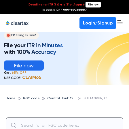
Deadline for ITR 3 & 4 is 31st August
-
File now
To Book a CA -
080-69368887
Login/Signup
ITR Filing Is Live!
File your ITR in Minutes
with 100% Accuracy
File now
Get
65% OFF
CLAIM65
USE CODE:
C
entral Bank Of India
S
ULTANPUR, CENTRAL BANK OF INDIA
Home
IFSC code