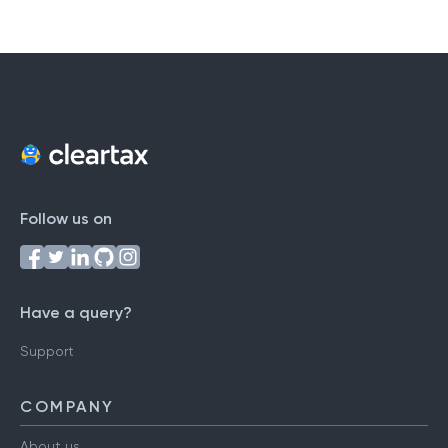
Follow us on
Have a query?
Support
COMPANY
About us