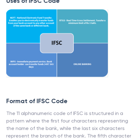
Uses of IFSC Code
Format of IFSC Code
The 11 alphanumeric code of IFSC is structured in a
pattern where the first four characters representing
the name of the bank, while the last six characters
represent the branch of the bank. The fifth character