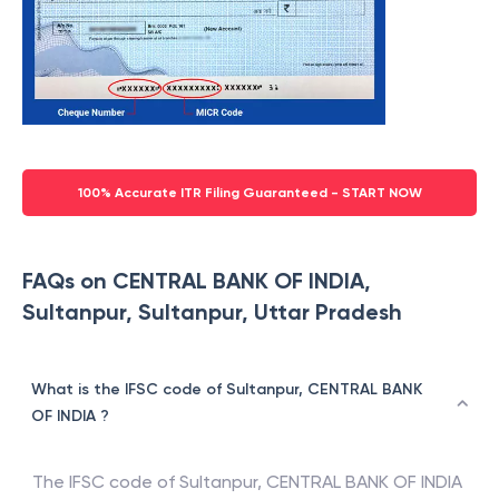
100% Accurate ITR Filing Guaranteed - START NOW
FAQs on CENTRAL BANK OF INDIA,
Sultanpur, Sultanpur, Uttar Pradesh
What is the IFSC code of Sultanpur, CENTRAL BANK
OF INDIA ?
The IFSC code of
Sultanpur
,
CENTRAL BANK OF INDIA