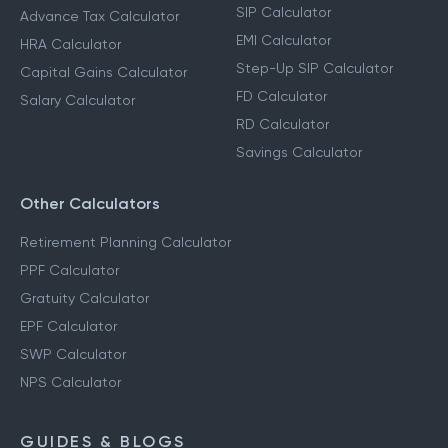
SIP Calculator
Advance Tax Calculator
EMI Calculator
HRA Calculator
Step-Up SIP Calculator
Capital Gains Calculator
FD Calculator
Salary Calculator
RD Calculator
Savings Calculator
Other Calculators
Retirement Planning Calculator
PPF Calculator
Gratuity Calculator
EPF Calculator
SWP Calculator
NPS Calculator
GUIDES & BLOGS