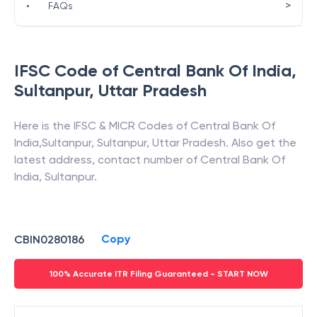
>
•
FAQs
IFSC Code of
Central Bank Of India
,
Sultanpur
,
Uttar Pradesh
Here is the IFSC & MICR Codes of
Central Bank Of
India
,
Sultanpur
,
Sultanpur
,
Uttar Pradesh
. Also get the
latest address, contact number of
Central Bank Of
India
,
Sultanpur
.
Copy
CBIN0280186
100% Accurate ITR Filing Guaranteed - START NOW