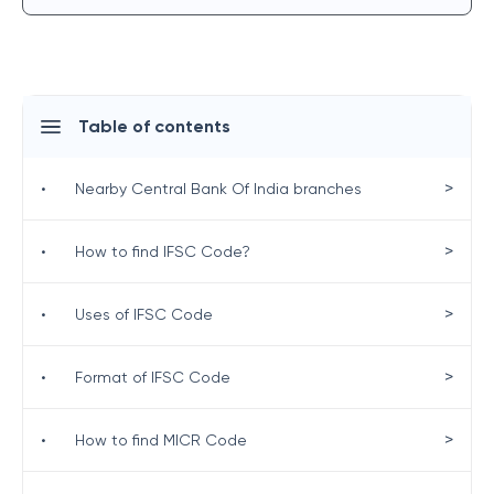
Table of contents
>
•
Nearby Central Bank Of India branches
>
•
How to find IFSC Code?
>
•
Uses of IFSC Code
>
•
Format of IFSC Code
>
•
How to find MICR Code