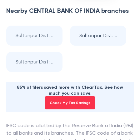
Nearby
CENTRAL BANK OF INDIA
branches
Sultanpur Dist: ..
Sultanpur Dist: ..
Sultanpur Dist: ..
85% of filers saved more with ClearTax. See how
much you can save.
Check My Tax Savings
IFSC code is allotted by the Reserve Bank of India (RBI)
to all banks and its branches. The IFSC code of a bank