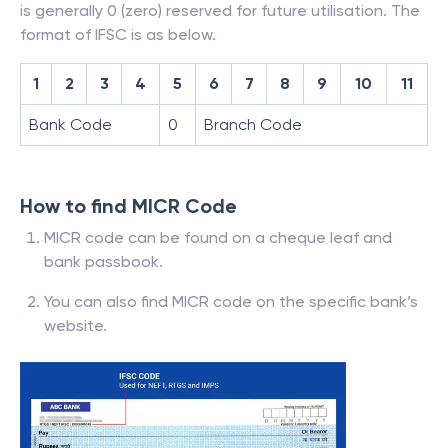
is generally 0 (zero) reserved for future utilisation. The
format of IFSC is as below.
1
2
3
4
5
6
7
8
9
10
11
Bank Code
0
Branch Code
How to find MICR Code
MICR code can be found on a cheque leaf and
bank passbook.
You can also find MICR code on the specific bank’s
website.