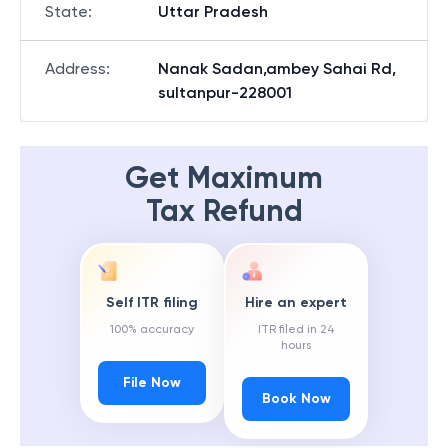
State
:
Uttar Pradesh
Address
:
Nanak Sadan,ambey Sahai Rd,
sultanpur-228001
Get Maximum
Tax Refund
Self ITR filing
Hire an expert
100% accuracy
ITR filed in 24
hours
File Now
Book Now