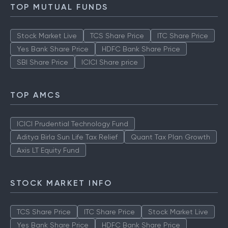
TOP MUTUAL FUNDS
Stock Market Live
TCS Share Price
ITC Share Price
Yes Bank Share Price
HDFC Bank Share Price
SBI Share Price
ICICI Share price
TOP AMCS
ICICI Prudential Technology Fund
Aditya Birla Sun Life Tax Relief
Quant Tax Plan Growth
Axis LT Equity Fund
STOCK MARKET INFO
TCS Share Price
ITC Share Price
Stock Market Live
Yes Bank Share Price
HDFC Bank Share Price