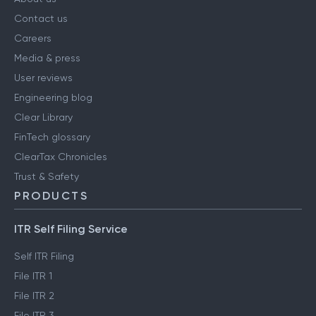
Contact us
Careers
Media & press
User reviews
Engineering blog
Clear Library
FinTech glossary
ClearTax Chronicles
Trust & Safety
PRODUCTS
ITR Self Filing Service
Self ITR Filing
File ITR 1
File ITR 2
File ITR 3