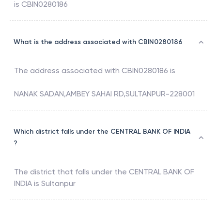
is
CBIN0280186
What is the address associated with CBIN0280186
The address associated with
CBIN0280186
is
NANAK SADAN,AMBEY SAHAI RD,SULTANPUR-228001
Which district falls under the CENTRAL BANK OF INDIA
?
The district that falls under the
CENTRAL BANK OF
INDIA
is
Sultanpur