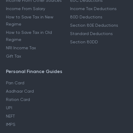
Income From Other Sources
80C Deductions
Income From Salary
Income Tax Deductions
How to Save Tax in New
80D Deductions
Regime
Section 80E Deductions
How to Save Tax in Old
Standard Deductions
Regime
Section 80DD
NRI Income Tax
Gift Tax
Personal Finance Guides
Pan Card
Aadhaar Card
Ration Card
UPI
NEFT
IMPS