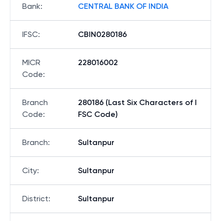
Bank
:
CENTRAL BANK OF INDIA
IFSC
:
CBIN0280186
MICR
228016002
Code
:
Branch
280186 (Last Six Characters of I
Code
:
FSC Code)
Branch
:
Sultanpur
City
:
Sultanpur
District
:
Sultanpur