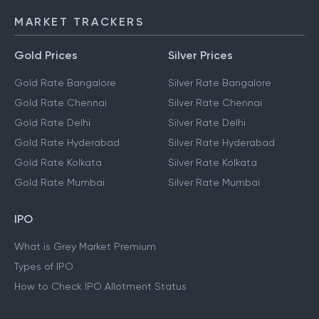
MARKET TRACKERS
Gold Prices
Silver Prices
Gold Rate Bangalore
Silver Rate Bangalore
Gold Rate Chennai
Silver Rate Chennai
Gold Rate Delhi
Silver Rate Delhi
Gold Rate Hyderabad
Silver Rate Hyderabad
Gold Rate Kolkata
Silver Rate Kolkata
Gold Rate Mumbai
Silver Rate Mumbai
IPO
What is Grey Market Premium
Types of IPO
How to Check IPO Allotment Status