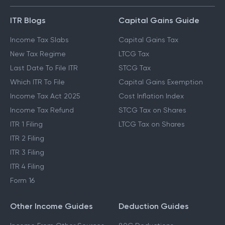
ITR Blogs
Capital Gains Guide
Income Tax Slabs
Capital Gains Tax
New Tax Regime
LTCG Tax
Last Date To File ITR
STCG Tax
Which ITR To File
Capital Gains Exemption
Income Tax Act 2025
Cost Inflation Index
Income Tax Refund
STCG Tax on Shares
ITR 1 Filing
LTCG Tax on Shares
ITR 2 Filing
ITR 3 Filing
ITR 4 Filing
Form 16
Other Income Guides
Deduction Guides