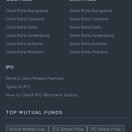
Gold Rate Bangalore
Silver Rate Bangalore
Gold Rate Chennai
Silver Rate Chennai
Gold Rate Delhi
Silver Rate Delhi
Gold Rate Hyderabad
Silver Rate Hyderabad
Gold Rate Kolkata
Silver Rate Kolkata
Gold Rate Mumbai
Silver Rate Mumbai
IPO
What is Grey Market Premium
Types of IPO
How to Check IPO Allotment Status
TOP MUTUAL FUNDS
Stock Market Live
TCS Share Price
ITC Share Price