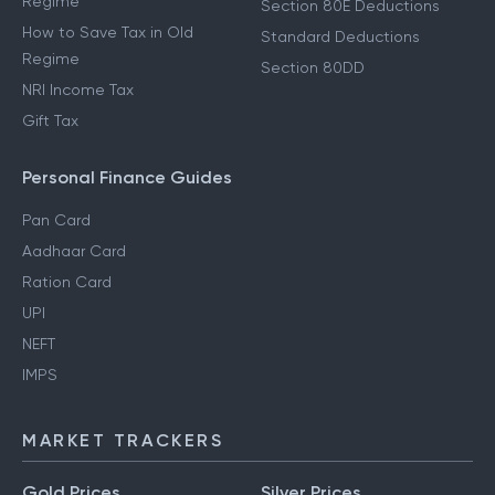
Regime
Section 80E Deductions
How to Save Tax in Old
Standard Deductions
Regime
Section 80DD
NRI Income Tax
Gift Tax
Personal Finance Guides
Pan Card
Aadhaar Card
Ration Card
UPI
NEFT
IMPS
MARKET TRACKERS
Gold Prices
Silver Prices