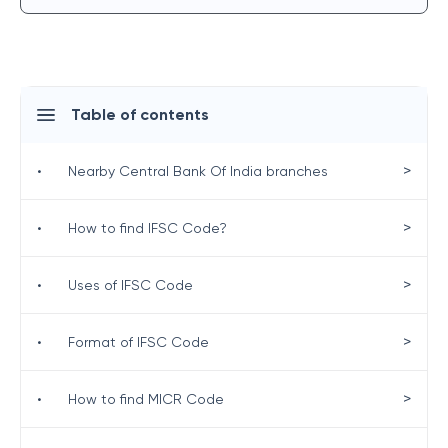
Table of contents
>
•
Nearby Central Bank Of India branches
>
•
How to find IFSC Code?
>
•
Uses of IFSC Code
>
•
Format of IFSC Code
>
•
How to find MICR Code