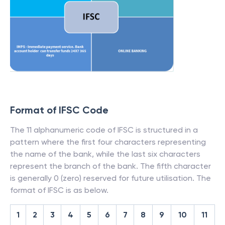
Format of IFSC Code
The 11 alphanumeric code of IFSC is structured in a
pattern where the first four characters representing
the name of the bank, while the last six characters
represent the branch of the bank. The fifth character
is generally 0 (zero) reserved for future utilisation. The
format of IFSC is as below.
1
2
3
4
5
6
7
8
9
10
11