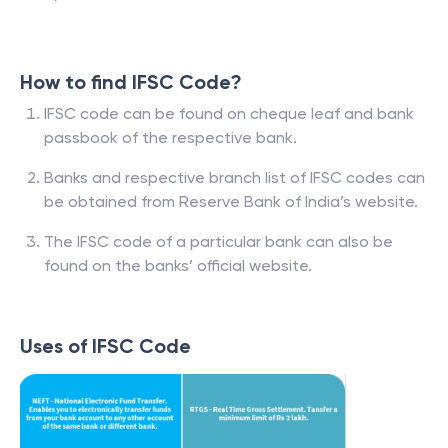
How to find IFSC Code?
IFSC code can be found on cheque leaf and bank
passbook of the respective bank.
Banks and respective branch list of IFSC codes can
be obtained from Reserve Bank of India’s website.
The IFSC code of a particular bank can also be
found on the banks’ official website.
Uses of IFSC Code