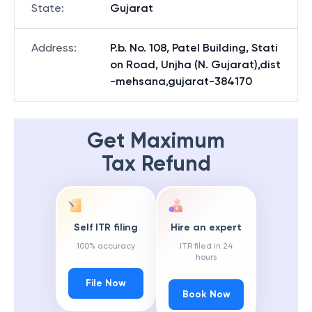
State
:
Gujarat
Address
:
P.b. No. 108, Patel Building, Stati
on Road, Unjha (N. Gujarat),dist
-mehsana,gujarat-384170
Get Maximum
Tax Refund
Self ITR filing
Hire an expert
100% accuracy
ITR filed in 24
hours
File Now
Book Now