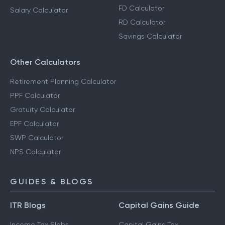
FD Calculator
Salary Calculator
RD Calculator
Savings Calculator
Other Calculators
Retirement Planning Calculator
PPF Calculator
Gratuity Calculator
EPF Calculator
SWP Calculator
NPS Calculator
GUIDES & BLOGS
ITR Blogs
Capital Gains Guide
Income Tax Slabs
Capital Gains Tax