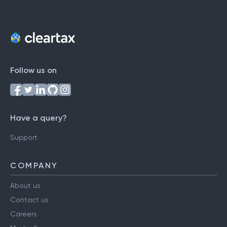
Follow us on
Have a query?
Support
COMPANY
About us
Contact us
Careers