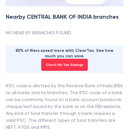
Nearby
CENTRAL BANK OF INDIA
branches
NO NEAR BY BRANCHES FOUND
85% of filers saved more with ClearTax. See how
much you can save.
Check My Tax Savings
IFSC code is allotted by the Reserve Bank of India (RBI)
to all banks and its branches. The IFSC code of a bank
can be commonly found on a bank account passbook,
cheque leaf issued by the bank or on the RBI website.
Any kind of fund transfer through a bank requires a
valid IFSC. The different types of fund transfers are
NEFT, RTGS and IMPS.