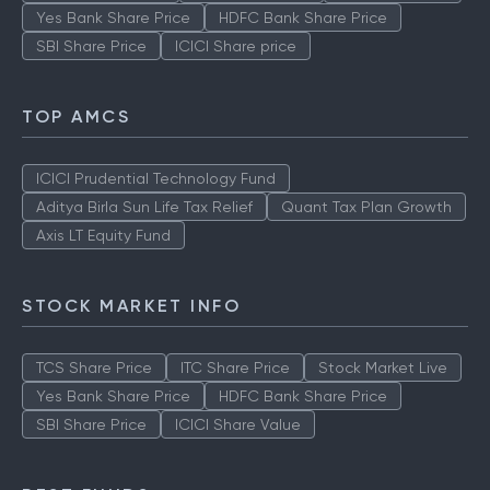
Yes Bank Share Price
HDFC Bank Share Price
SBI Share Price
ICICI Share price
TOP AMCS
ICICI Prudential Technology Fund
Aditya Birla Sun Life Tax Relief
Quant Tax Plan Growth
Axis LT Equity Fund
STOCK MARKET INFO
TCS Share Price
ITC Share Price
Stock Market Live
Yes Bank Share Price
HDFC Bank Share Price
SBI Share Price
ICICI Share Value