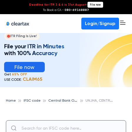
Deadline for ITR 3 & 4 is 31st August
-
File now
To Book a CA -
080-69368887
Login/Signup
ITR Filing Is Live!
File your ITR in Minutes
with 100% Accuracy
File now
Get
65% OFF
CLAIM65
USE CODE:
C
entral Bank Of India
U
NJHA, CENTRAL BANK OF INDIA
Home
IFSC code