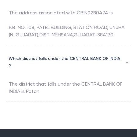
The address associated with
CBIN0280474
is
P.B. NO. 108, PATEL BUILDING, STATION ROAD, UNJHA
(N. GUJARAT),DIST-MEHSANA,GUJARAT-384170
Which district falls under the CENTRAL BANK OF INDIA
?
The district that falls under the
CENTRAL BANK OF
INDIA
is
Patan