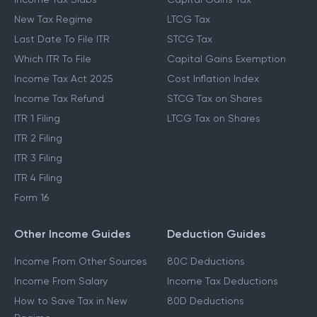
New Tax Regime
LTCG Tax
Last Date To File ITR
STCG Tax
Which ITR To File
Capital Gains Exemption
Income Tax Act 2025
Cost Inflation Index
Income Tax Refund
STCG Tax on Shares
ITR 1 Filing
LTCG Tax on Shares
ITR 2 Filing
ITR 3 Filing
ITR 4 Filing
Form 16
Other Income Guides
Deduction Guides
Income From Other Sources
80C Deductions
Income From Salary
Income Tax Deductions
How to Save Tax in New
80D Deductions