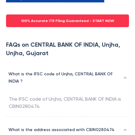
100% Accurate ITR Filing Guaranteed - START NOW
FAQs on CENTRAL BANK OF INDIA, Unjha,
Unjha, Gujarat
What is the IFSC code of Unjha, CENTRAL BANK OF
INDIA ?
The IFSC code of
Unjha
,
CENTRAL BANK OF INDIA
is
CBIN0280474
What is the address associated with CBIN0280474