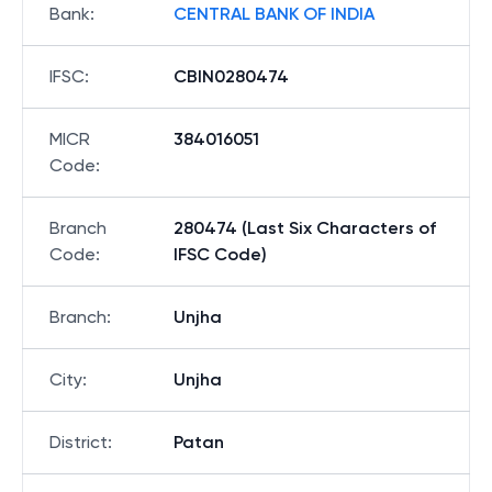
Bank
:
CENTRAL BANK OF INDIA
IFSC
:
CBIN0280474
MICR
384016051
Code
:
Branch
280474 (Last Six Characters of
Code
:
IFSC Code)
Branch
:
Unjha
City
:
Unjha
District
:
Patan