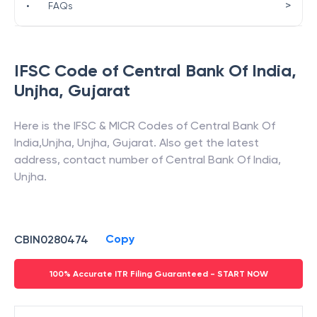
>
•
FAQs
IFSC Code of
Central Bank Of India
,
Unjha
,
Gujarat
Here is the IFSC & MICR Codes of
Central Bank Of
India
,
Unjha
,
Unjha
,
Gujarat
. Also get the latest
address, contact number of
Central Bank Of India
,
Unjha
.
Copy
CBIN0280474
100% Accurate ITR Filing Guaranteed - START NOW