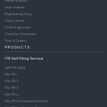
Media & press
User reviews
Engineering blog
Clear Library
FinTech glossary
ClearTax Chronicles
Trust & Safety
PRODUCTS
ITR Self Filing Service
Self ITR Filing
File ITR 1
File ITR 2
File ITR 3
File ITR 4
File ITR for Salaried Income