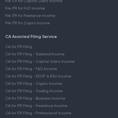
File ITR for Capital Gains Income
File ITR for FnO Income
File ITR for Freelance Income
File ITR for Crypto Income
CA Assisted Filing Service
CA for ITR Filing
CA for ITR Filing - Salaried Income
CA for ITR Filing - Capital Gains Income
CA for ITR Filing - F&O Income
CA for ITR Filing - ESOP & RSU Income
CA for ITR Filing - Crypto Income
CA for ITR Filing - Trading Income
CA for ITR Filing - Business Income
CA for ITR Filing - Freelance Income
CA for ITR Filing - Professional Income