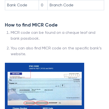
Bank Code
0
Branch Code
How to find MICR Code
MICR code can be found on a cheque leaf and
bank passbook.
You can also find MICR code on the specific bank’s
website.