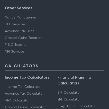
Other Services
Notice Management
HUF Services
Advance Tax Filing
Capital Gains Taxation
F & O Taxation
NRI Services
CALCULATORS
Income Tax Calculators
Financial Planning
Calculators
Income Tax Calculator
SIP Calculator
Advance Tax Calculator
EMI Calculator
HRA Calculator
Step-Up SIP Calculator
Capital Gains Calculator