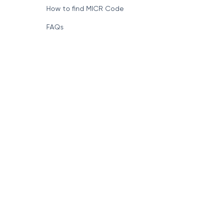
How to find MICR Code
FAQs