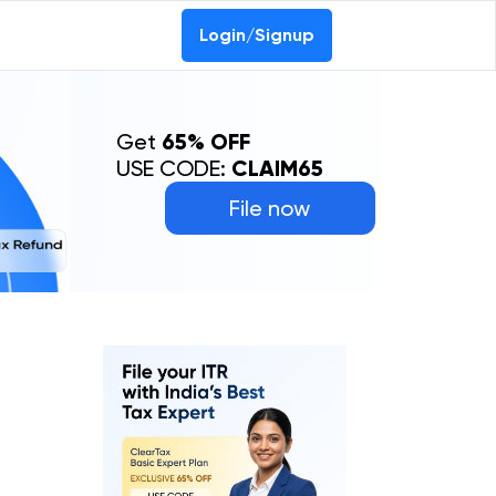
Login/Signup
Get
65% OFF
USE CODE:
CLAIM65
File now