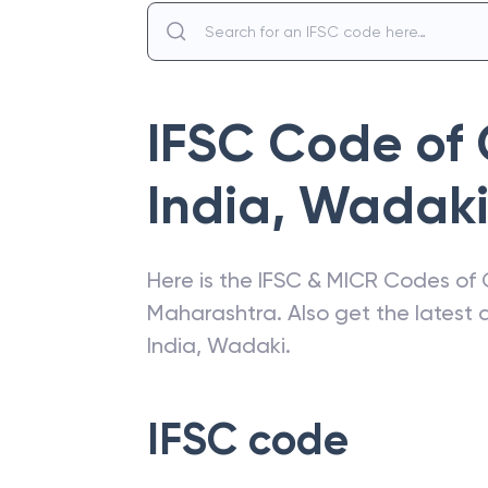
IFSC Code of
India
,
Wadak
Here is the IFSC & MICR Codes of
Maharashtra
. Also get the lates
India
,
Wadaki
.
IFSC code