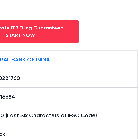
ate ITR Filing Guaranteed -
START NOW
RAL BANK OF INDIA
0281760
16654
0 (Last Six Characters of IFSC Code)
ki