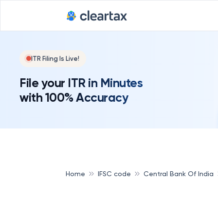
ITR Filing Is Live!
File your ITR in Minutes
with 100% Accuracy
Home
IFSC code
Central Bank Of India