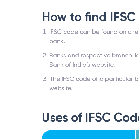
How to find IFSC
IFSC code can be found on che
bank.
Banks and respective branch li
Bank of India’s website.
The IFSC code of a particular b
website.
Uses of IFSC Cod