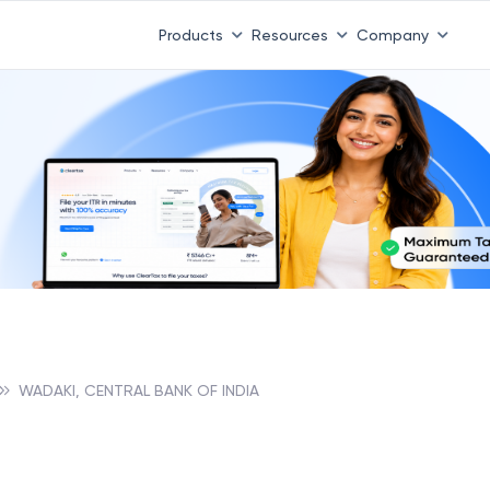
Products
Resources
Company
WADAKI, CENTRAL BANK OF INDIA