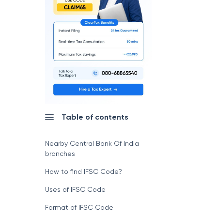
Table of contents
Nearby Central Bank Of India
branches
How to find IFSC Code?
Uses of IFSC Code
Format of IFSC Code