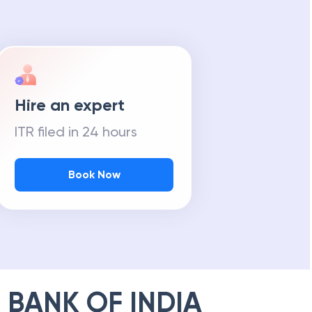
Hire an expert
ITR filed in 24 hours
Book Now
 BANK OF INDIA