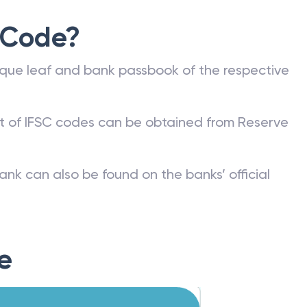
 Code?
que leaf and bank passbook of the respective
st of IFSC codes can be obtained from Reserve
ank can also be found on the banks’ official
e