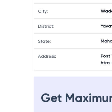
Wada
City
:
Yava
District
:
Maha
State
:
Post 
Address
:
htra
Get Maximu