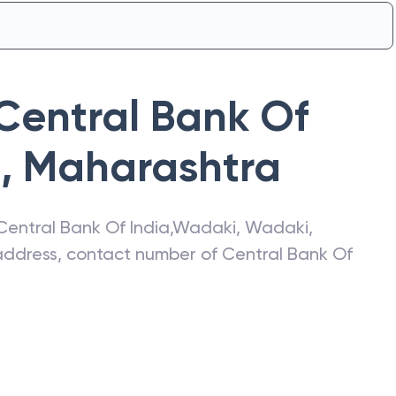
Central Bank Of
i
,
Maharashtra
Central Bank Of India
,
Wadaki
,
Wadaki
,
t address, contact number of
Central Bank Of