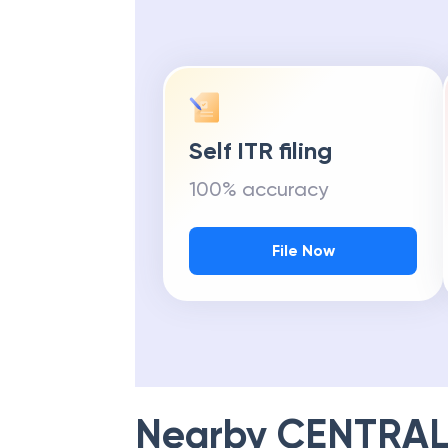
Self ITR filing
100% accuracy
File Now
Nearby
CENTRAL