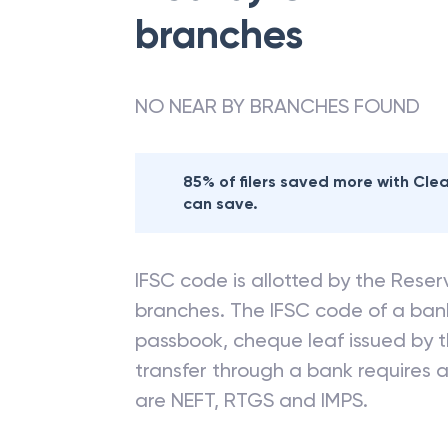
branches
NO NEAR BY BRANCHES FOUND
85% of filers saved more with Cl
can save.
IFSC code is allotted by the Reserv
branches. The IFSC code of a ba
passbook, cheque leaf issued by t
transfer through a bank requires a 
are NEFT, RTGS and IMPS.