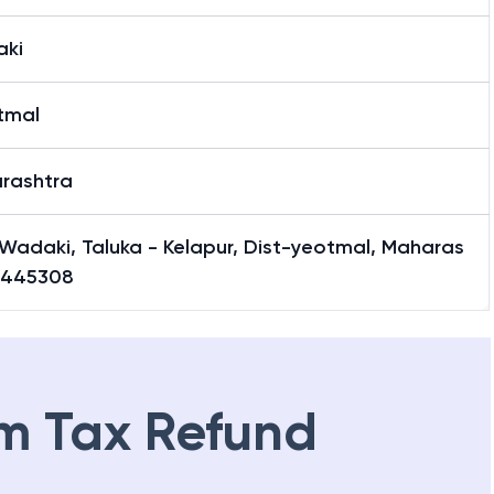
ki
tmal
rashtra
Wadaki, Taluka - Kelapur, Dist-yeotmal, Maharas
-445308
m Tax Refund