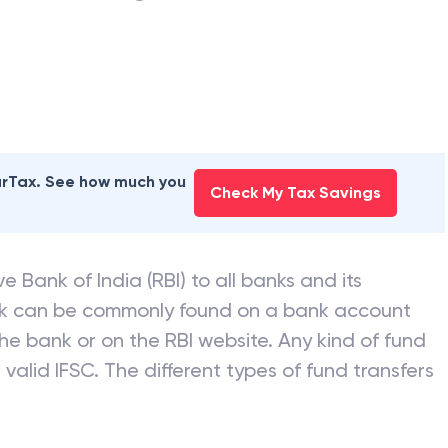
earTax. See how much you
Check My Tax Savings
e Bank of India (RBI) to all banks and its
nk can be commonly found on a bank account
he bank or on the RBI website. Any kind of fund
valid IFSC. The different types of fund transfers