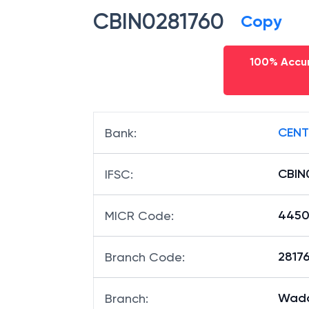
CBIN0281760
Copy
100% Accur
CENT
Bank
:
CBIN
IFSC
:
4450
MICR Code
:
28176
Branch Code
:
Wada
Branch
: