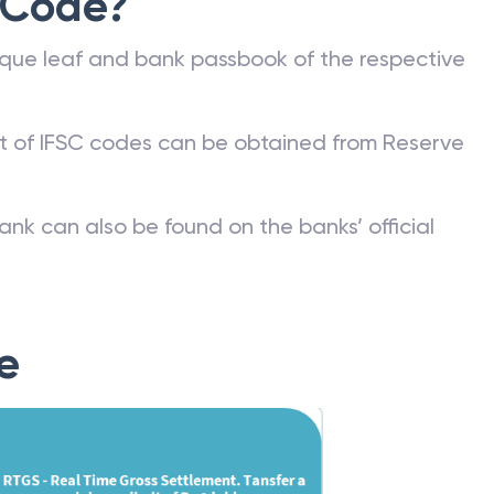
 Code?
que leaf and bank passbook of the respective
st of IFSC codes can be obtained from Reserve
ank can also be found on the banks’ official
e