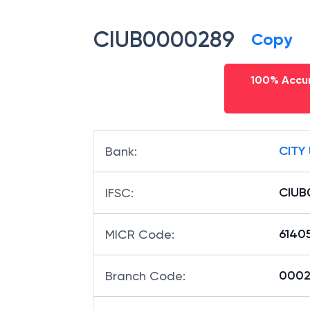
CIUB0000289
Copy
100% Accur
CITY
Bank
:
CIUB
IFSC
:
6140
MICR Code
:
00028
Branch Code
: