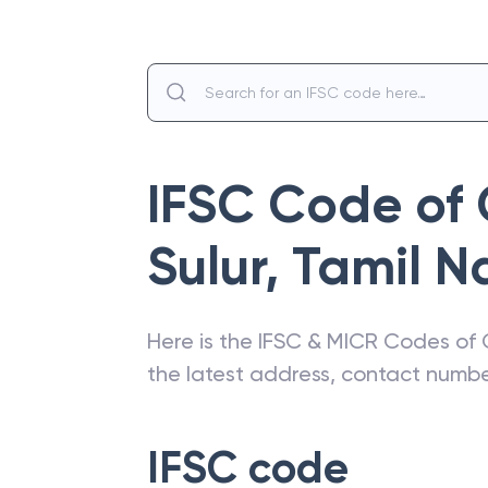
IFSC Code of
Sulur
,
Tamil N
Here is the IFSC & MICR Codes of
the latest address, contact numb
IFSC code