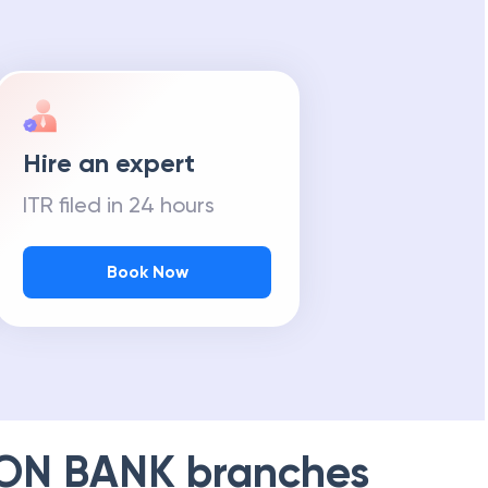
Hire an expert
ITR filed in 24 hours
Book Now
ION BANK
branches