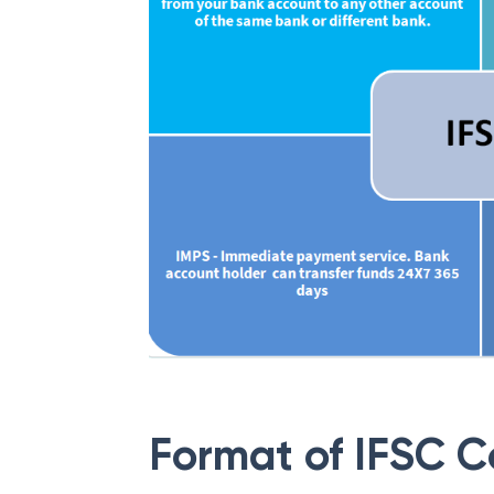
Format of IFSC 