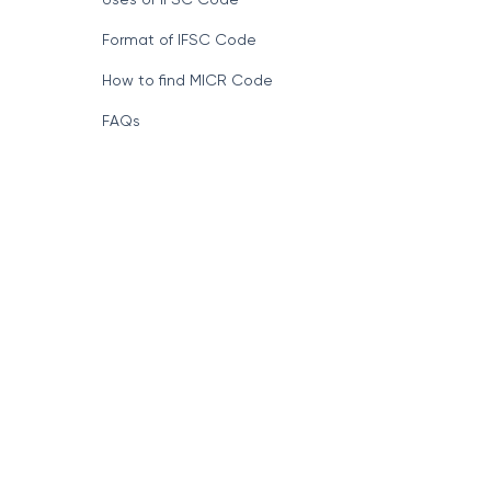
Format of IFSC Code
How to find MICR Code
FAQs