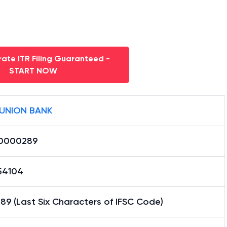
ate ITR Filing Guaranteed -
START NOW
 UNION BANK
0000289
54104
9 (Last Six Characters of IFSC Code)