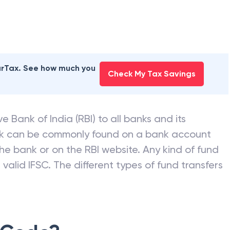
earTax. See how much you
Check My Tax Savings
e Bank of India (RBI) to all banks and its
nk can be commonly found on a bank account
he bank or on the RBI website. Any kind of fund
valid IFSC. The different types of fund transfers