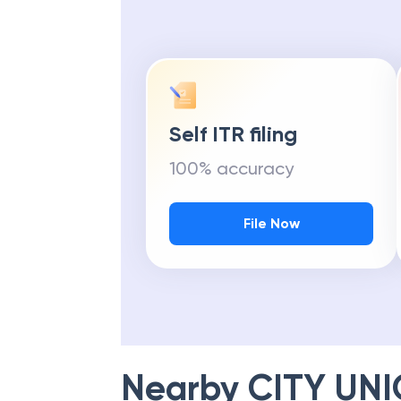
Self ITR filing
100% accuracy
File Now
Nearby
CITY UN