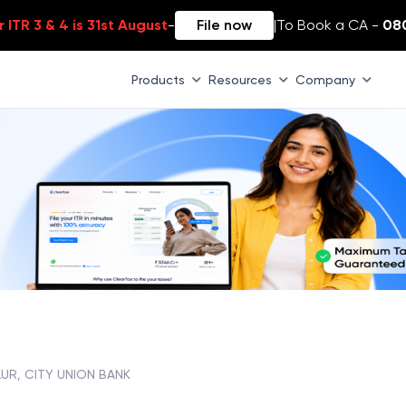
 ITR 3 & 4 is 31st August
-
File now
|
To Book a CA -
08
Products
Resources
Company
LUR, CITY UNION BANK