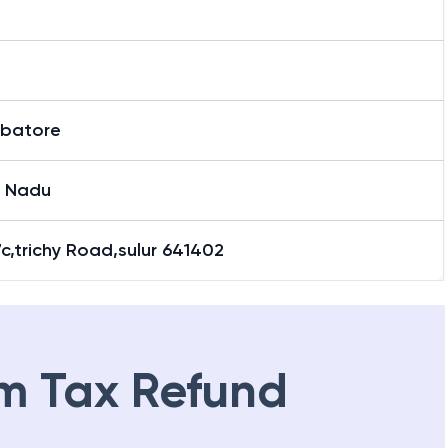
batore
l Nadu
c,trichy Road,sulur 641402
m Tax Refund