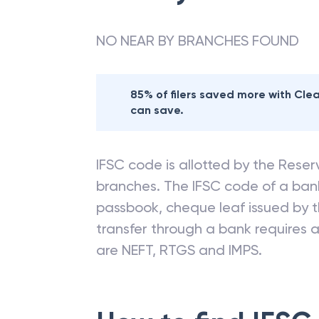
NO NEAR BY BRANCHES FOUND
85% of filers saved more with Cl
can save.
IFSC code is allotted by the Reserv
branches. The IFSC code of a ba
passbook, cheque leaf issued by t
transfer through a bank requires a 
are NEFT, RTGS and IMPS.