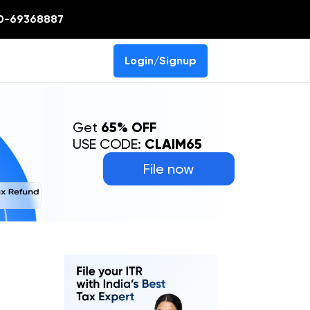
0-69368887
Login/Signup
Get
65% OFF
USE CODE:
CLAIM65
File now