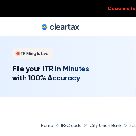
Deadline for
ITR Filing Is Live!
File your ITR in Minutes
with 100% Accuracy
Home
IFSC code
City Union Bank
SU