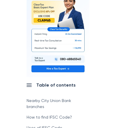
Table of contents
Nearby City Union Bank
branches
How to find IFSC Code?
Uses of IFSC Code