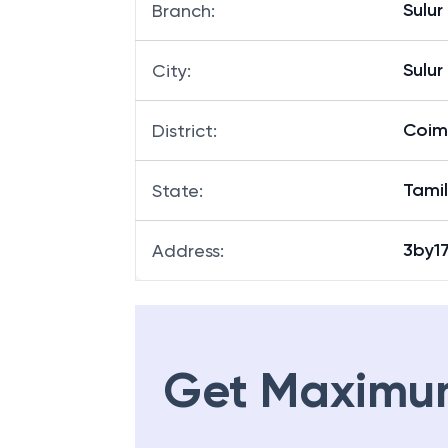
Sulur
Branch
:
Sulur
City
:
Coim
District
:
Tami
State
:
3by17
Address
:
Get Maximu