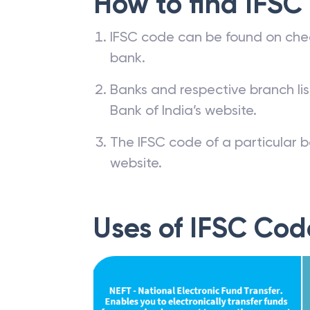
How to find IFSC
IFSC code can be found on che
bank.
Banks and respective branch li
Bank of India’s website.
The IFSC code of a particular b
website.
Uses of IFSC Cod