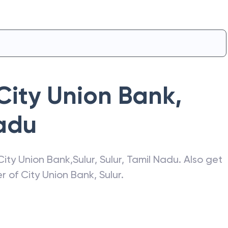
City Union Bank
,
adu
City Union Bank
,
Sulur
,
Sulur
,
Tamil Nadu
. Also get
er of
City Union Bank
,
Sulur
.