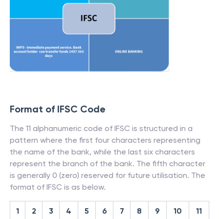
Format of IFSC Code
The 11 alphanumeric code of IFSC is structured in a
pattern where the first four characters representing
the name of the bank, while the last six characters
represent the branch of the bank. The fifth character
is generally 0 (zero) reserved for future utilisation. The
format of IFSC is as below.
1
2
3
4
5
6
7
8
9
10
11