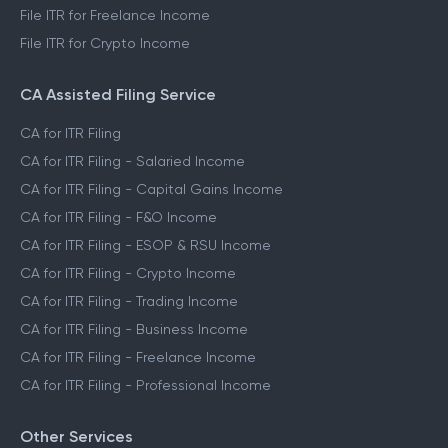
File ITR for Freelance Income
File ITR for Crypto Income
CA Assisted Filing Service
CA for ITR Filing
CA for ITR Filing - Salaried Income
CA for ITR Filing - Capital Gains Income
CA for ITR Filing - F&O Income
CA for ITR Filing - ESOP & RSU Income
CA for ITR Filing - Crypto Income
CA for ITR Filing - Trading Income
CA for ITR Filing - Business Income
CA for ITR Filing - Freelance Income
CA for ITR Filing - Professional Income
Other Services