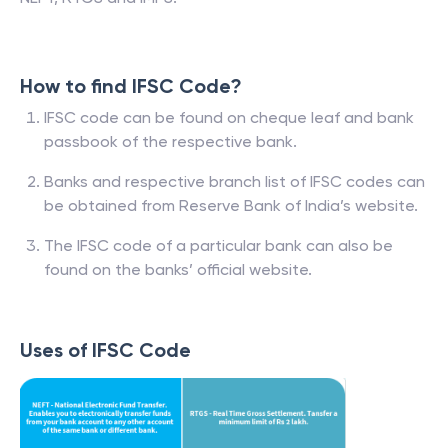
How to find IFSC Code?
IFSC code can be found on cheque leaf and bank
passbook of the respective bank.
Banks and respective branch list of IFSC codes can
be obtained from Reserve Bank of India’s website.
The IFSC code of a particular bank can also be
found on the banks’ official website.
Uses of IFSC Code