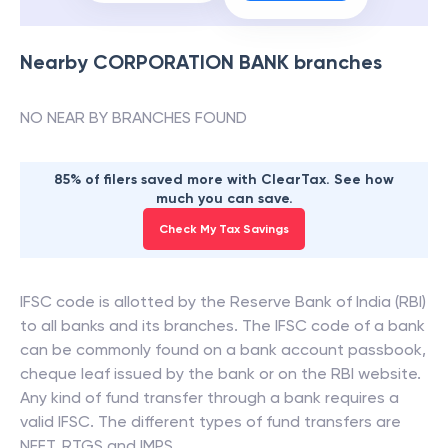
Nearby
CORPORATION BANK
branches
NO NEAR BY BRANCHES FOUND
85% of filers saved more with ClearTax. See how
much you can save.
Check My Tax Savings
IFSC code is allotted by the Reserve Bank of India (RBI)
to all banks and its branches. The IFSC code of a bank
can be commonly found on a bank account passbook,
cheque leaf issued by the bank or on the RBI website.
Any kind of fund transfer through a bank requires a
valid IFSC. The different types of fund transfers are
NEFT, RTGS and IMPS.