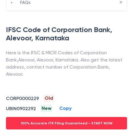
>
•
FAQs
IFSC Code of
Corporation Bank
,
Alevoor
,
Karnataka
Here is the IFSC & MICR Codes of
Corporation
Bank
,
Alevoor
,
Alevoor
,
Karnataka
. Also get the latest
address, contact number of
Corporation Bank
,
Alevoor
.
Old
CORP0000229
New
Copy
UBIN0902292
100% Accurate ITR Filing Guaranteed - START NOW