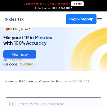
Deadline for ITR 3 & 4 is 31st August
-
File now
To Book a CA -
080-69368887
Login/Signup
ITR Filing Is Live!
File your ITR in Minutes
with 100% Accuracy
File now
Get
65% OFF
CLAIM65
USE CODE:
A
LEVOOR, CORPORATION BANK
Home
IFSC code
Corporation Bank