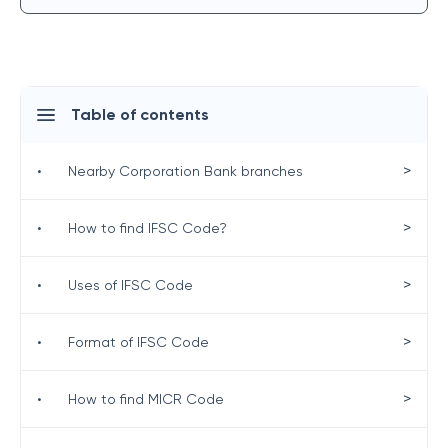
Table of contents
>
•
Nearby Corporation Bank branches
>
•
How to find IFSC Code?
>
•
Uses of IFSC Code
>
•
Format of IFSC Code
>
•
How to find MICR Code