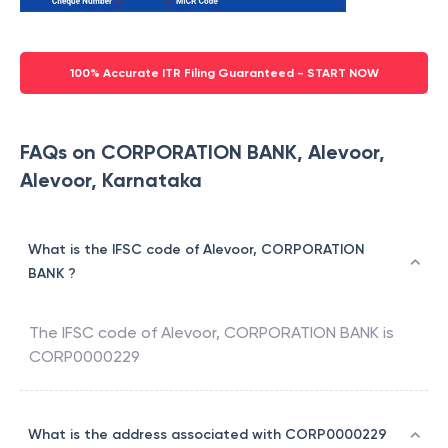
100% Accurate ITR Filing Guaranteed - START NOW
FAQs on CORPORATION BANK, Alevoor,
Alevoor, Karnataka
What is the IFSC code of Alevoor, CORPORATION
BANK ?
The IFSC code of
Alevoor
,
CORPORATION BANK
is
CORP0000229
What is the address associated with CORP0000229