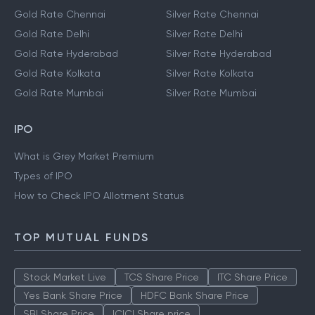
Gold Rate Chennai
Silver Rate Chennai
Gold Rate Delhi
Silver Rate Delhi
Gold Rate Hyderabad
Silver Rate Hyderabad
Gold Rate Kolkata
Silver Rate Kolkata
Gold Rate Mumbai
Silver Rate Mumbai
IPO
What is Grey Market Premium
Types of IPO
How to Check IPO Allotment Status
TOP MUTUAL FUNDS
Stock Market Live
TCS Share Price
ITC Share Price
Yes Bank Share Price
HDFC Bank Share Price
SBI Share Price
ICICI Share price