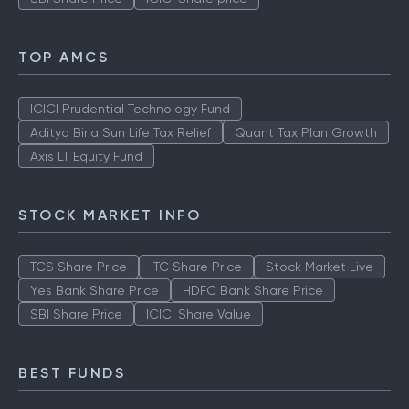
TOP AMCS
ICICI Prudential Technology Fund
Aditya Birla Sun Life Tax Relief
Quant Tax Plan Growth
Axis LT Equity Fund
STOCK MARKET INFO
TCS Share Price
ITC Share Price
Stock Market Live
Yes Bank Share Price
HDFC Bank Share Price
SBI Share Price
ICICI Share Value
BEST FUNDS