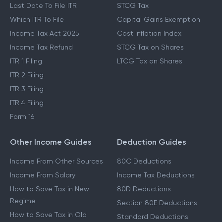
Last Date To File ITR
STCG Tax
Which ITR To File
Capital Gains Exemption
Income Tax Act 2025
Cost Inflation Index
Income Tax Refund
STCG Tax on Shares
ITR 1 Filing
LTCG Tax on Shares
ITR 2 Filing
ITR 3 Filing
ITR 4 Filing
Form 16
Other Income Guides
Deduction Guides
Income From Other Sources
80C Deductions
Income From Salary
Income Tax Deductions
How to Save Tax in New
80D Deductions
Regime
Section 80E Deductions
How to Save Tax in Old
Standard Deductions