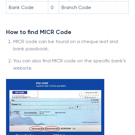
Bank Code
0
Branch Code
How to find MICR Code
MICR code can be found on a cheque leaf and
bank passbook.
You can also find MICR code on the specific bank’s
website.