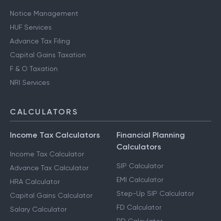
Notice Management
HUF Services
Advance Tax Filing
Capital Gains Taxation
F & O Taxation
NRI Services
CALCULATORS
Income Tax Calculators
Financial Planning
Calculators
Income Tax Calculator
SIP Calculator
Advance Tax Calculator
EMI Calculator
HRA Calculator
Step-Up SIP Calculator
Capital Gains Calculator
FD Calculator
Salary Calculator