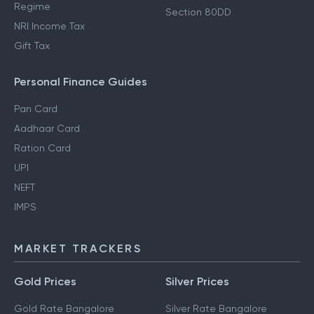
Regime
Section 80DD
NRI Income Tax
Gift Tax
Personal Finance Guides
Pan Card
Aadhaar Card
Ration Card
UPI
NEFT
IMPS
MARKET TRACKERS
Gold Prices
Silver Prices
Gold Rate Bangalore
Silver Rate Bangalore