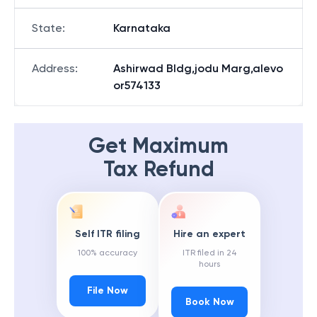
State
:
Karnataka
Address
:
Ashirwad Bldg,jodu Marg,alevo
or574133
Get Maximum
Tax Refund
Self ITR filing
Hire an expert
100% accuracy
ITR filed in 24
hours
File Now
Book Now