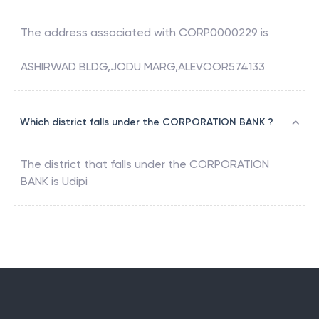
The address associated with
CORP0000229
is
ASHIRWAD BLDG,JODU MARG,ALEVOOR574133
Which district falls under the CORPORATION BANK ?
The district that falls under the
CORPORATION
BANK
is
Udipi