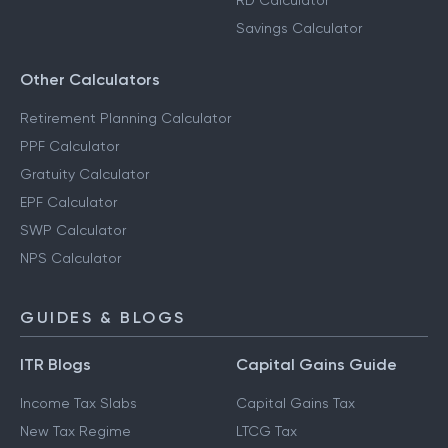
RD Calculator
Savings Calculator
Other Calculators
Retirement Planning Calculator
PPF Calculator
Gratuity Calculator
EPF Calculator
SWP Calculator
NPS Calculator
GUIDES & BLOGS
ITR Blogs
Capital Gains Guide
Income Tax Slabs
Capital Gains Tax
New Tax Regime
LTCG Tax