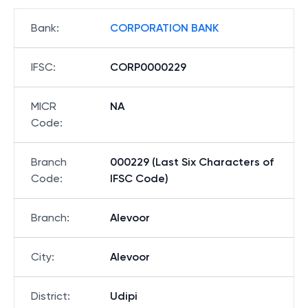
Bank
:
CORPORATION BANK
IFSC
:
CORP0000229
MICR
NA
Code
:
Branch
000229 (Last Six Characters of
Code
:
IFSC Code)
Branch
:
Alevoor
City
:
Alevoor
District
:
Udipi