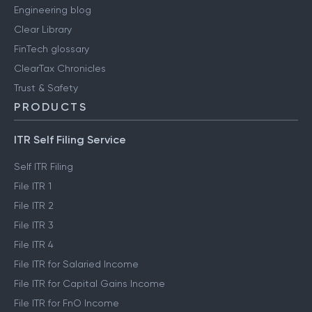
Engineering blog
Clear Library
FinTech glossary
ClearTax Chronicles
Trust & Safety
PRODUCTS
ITR Self Filing Service
Self ITR Filing
File ITR 1
File ITR 2
File ITR 3
File ITR 4
File ITR for Salaried Income
File ITR for Capital Gains Income
File ITR for FnO Income