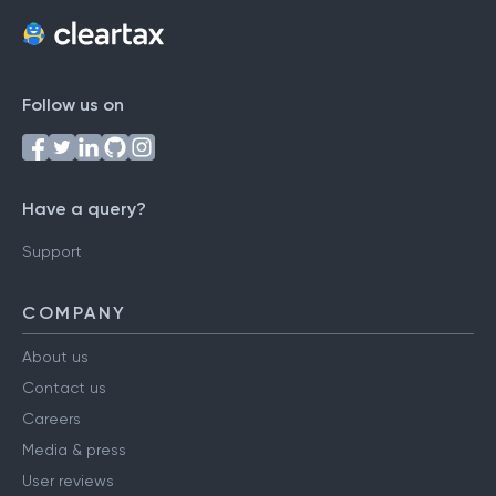
Follow us on
Have a query?
Support
COMPANY
About us
Contact us
Careers
Media & press
User reviews