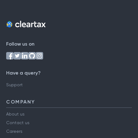
Follow us on
Have a query?
Support
COMPANY
About us
Contact us
Careers