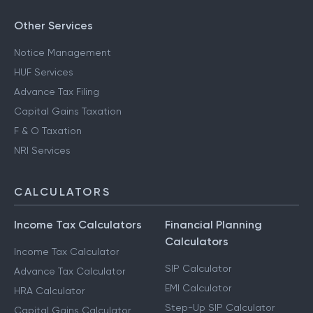
Other Services
Notice Management
HUF Services
Advance Tax Filing
Capital Gains Taxation
F & O Taxation
NRI Services
CALCULATORS
Income Tax Calculators
Financial Planning
Calculators
Income Tax Calculator
SIP Calculator
Advance Tax Calculator
EMI Calculator
HRA Calculator
Step-Up SIP Calculator
Capital Gains Calculator