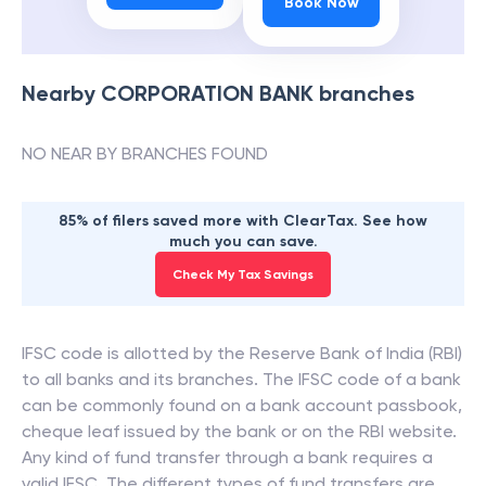
Book Now
Nearby
CORPORATION BANK
branches
NO NEAR BY BRANCHES FOUND
85% of filers saved more with ClearTax. See how
much you can save.
Check My Tax Savings
IFSC code is allotted by the Reserve Bank of India (RBI)
to all banks and its branches. The IFSC code of a bank
can be commonly found on a bank account passbook,
cheque leaf issued by the bank or on the RBI website.
Any kind of fund transfer through a bank requires a
valid IFSC. The different types of fund transfers are