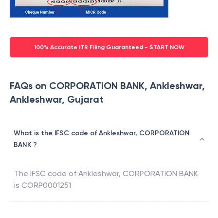
100% Accurate ITR Filing Guaranteed - START NOW
FAQs on CORPORATION BANK, Ankleshwar,
Ankleshwar, Gujarat
What is the IFSC code of Ankleshwar, CORPORATION
BANK ?
The IFSC code of
Ankleshwar
,
CORPORATION BANK
is
CORP0001251