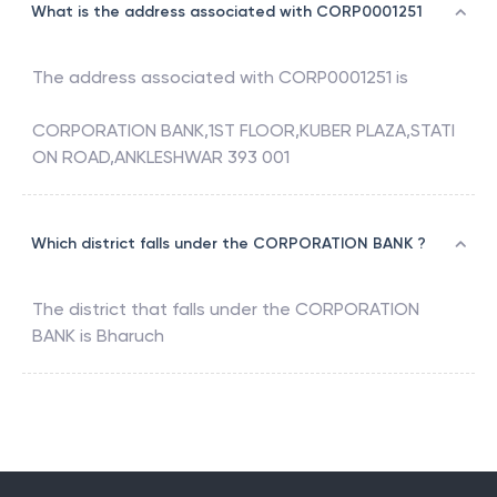
What is the address associated with CORP0001251
The address associated with
CORP0001251
is
CORPORATION BANK,1ST FLOOR,KUBER PLAZA,STATI
ON ROAD,ANKLESHWAR 393 001
Which district falls under the CORPORATION BANK ?
The district that falls under the
CORPORATION
BANK
is
Bharuch