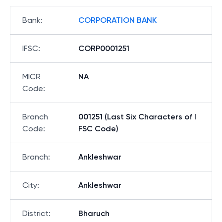
Bank
:
CORPORATION BANK
IFSC
:
CORP0001251
MICR
NA
Code
:
Branch
001251 (Last Six Characters of I
Code
:
FSC Code)
Branch
:
Ankleshwar
City
:
Ankleshwar
District
:
Bharuch