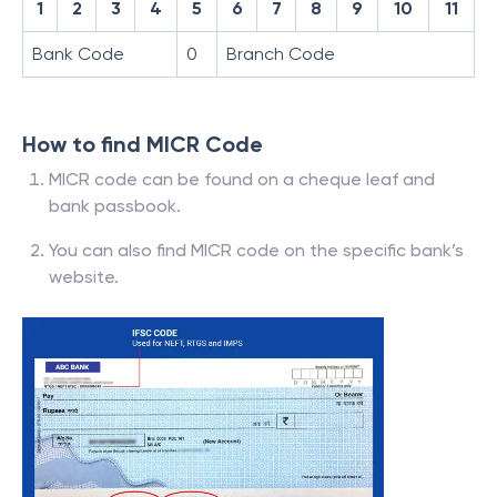
1
2
3
4
5
6
7
8
9
10
11
Bank Code
0
Branch Code
How to find MICR Code
MICR code can be found on a cheque leaf and
bank passbook.
You can also find MICR code on the specific bank’s
website.