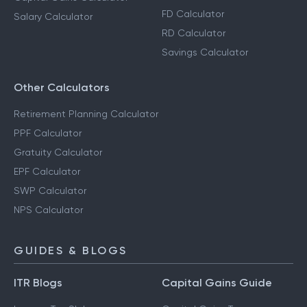
FD Calculator
Salary Calculator
RD Calculator
Savings Calculator
Other Calculators
Retirement Planning Calculator
PPF Calculator
Gratuity Calculator
EPF Calculator
SWP Calculator
NPS Calculator
GUIDES & BLOGS
ITR Blogs
Capital Gains Guide