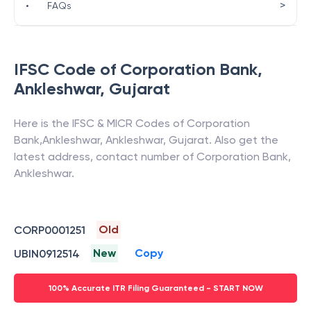
>
•
FAQs
IFSC Code of
Corporation Bank
,
Ankleshwar
,
Gujarat
Here is the IFSC & MICR Codes of
Corporation
Bank
,
Ankleshwar
,
Ankleshwar
,
Gujarat
. Also get the
latest address, contact number of
Corporation Bank
,
Ankleshwar
.
Old
CORP0001251
New
Copy
UBIN0912514
100% Accurate ITR Filing Guaranteed - START NOW