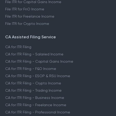
File ITR for Capital Gains Income
File ITR for FnO Income
File ITR for Freelance Income
File ITR for Crypto Income
CA Assisted Filing Service
CA for ITR Filing
CA for ITR Filing - Salaried Income
CA for ITR Filing - Capital Gains Income
CA for ITR Filing - F&O Income
CA for ITR Filing - ESOP & RSU Income
CA for ITR Filing - Crypto Income
CA for ITR Filing - Trading Income
CA for ITR Filing - Business Income
CA for ITR Filing - Freelance Income
CA for ITR Filing - Professional Income