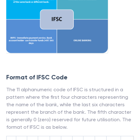
Format of IFSC Code
The 11 alphanumeric code of IFSC is structured in a
pattern where the first four characters representing
the name of the bank, while the last six characters
represent the branch of the bank. The fifth character
is generally 0 (zero) reserved for future utilisation. The
format of IFSC is as below.