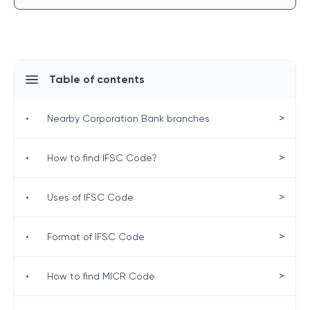
Table of contents
>
•
Nearby Corporation Bank branches
>
•
How to find IFSC Code?
>
•
Uses of IFSC Code
>
•
Format of IFSC Code
>
•
How to find MICR Code