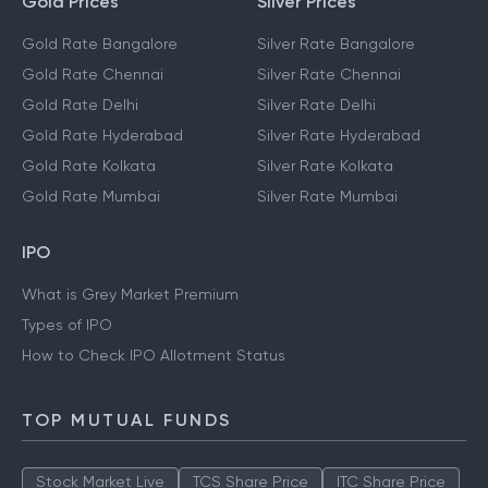
Gold Prices
Silver Prices
Gold Rate Bangalore
Silver Rate Bangalore
Gold Rate Chennai
Silver Rate Chennai
Gold Rate Delhi
Silver Rate Delhi
Gold Rate Hyderabad
Silver Rate Hyderabad
Gold Rate Kolkata
Silver Rate Kolkata
Gold Rate Mumbai
Silver Rate Mumbai
IPO
What is Grey Market Premium
Types of IPO
How to Check IPO Allotment Status
TOP MUTUAL FUNDS
Stock Market Live
TCS Share Price
ITC Share Price