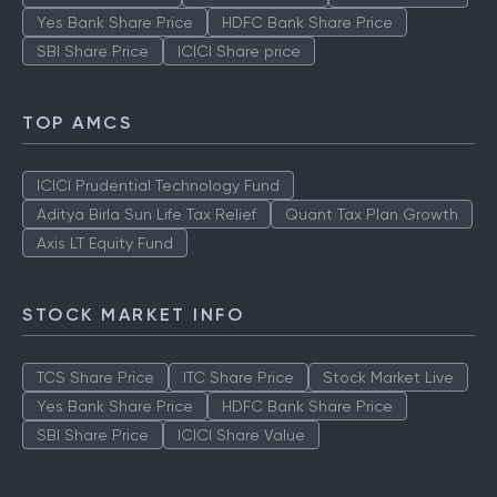
Yes Bank Share Price
HDFC Bank Share Price
SBI Share Price
ICICI Share price
TOP AMCS
ICICI Prudential Technology Fund
Aditya Birla Sun Life Tax Relief
Quant Tax Plan Growth
Axis LT Equity Fund
STOCK MARKET INFO
TCS Share Price
ITC Share Price
Stock Market Live
Yes Bank Share Price
HDFC Bank Share Price
SBI Share Price
ICICI Share Value