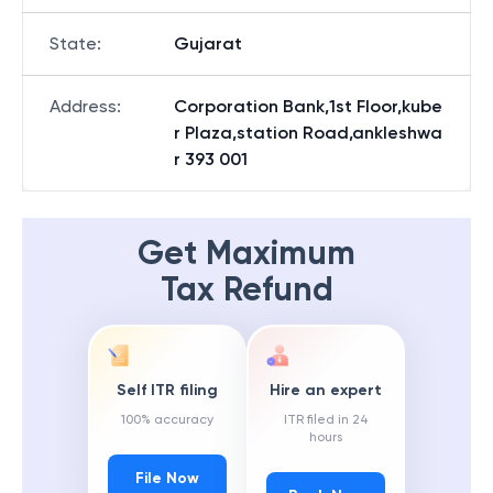
State
:
Gujarat
Address
:
Corporation Bank,1st Floor,kube
r Plaza,station Road,ankleshwa
r 393 001
Get Maximum
Tax Refund
Self ITR filing
Hire an expert
100% accuracy
ITR filed in 24
hours
File Now