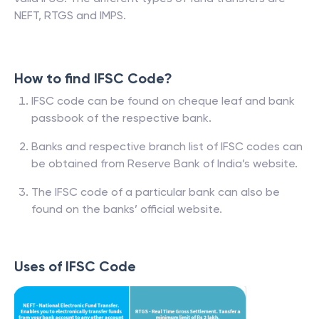
NEFT, RTGS and IMPS.
How to find IFSC Code?
IFSC code can be found on cheque leaf and bank
passbook of the respective bank.
Banks and respective branch list of IFSC codes can
be obtained from Reserve Bank of India’s website.
The IFSC code of a particular bank can also be
found on the banks’ official website.
Uses of IFSC Code