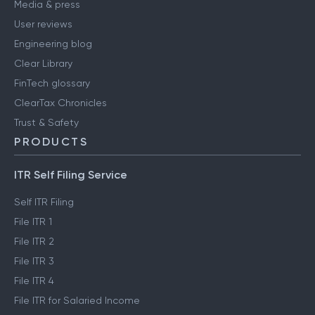
Media & press
User reviews
Engineering blog
Clear Library
FinTech glossary
ClearTax Chronicles
Trust & Safety
PRODUCTS
ITR Self Filing Service
Self ITR Filing
File ITR 1
File ITR 2
File ITR 3
File ITR 4
File ITR for Salaried Income