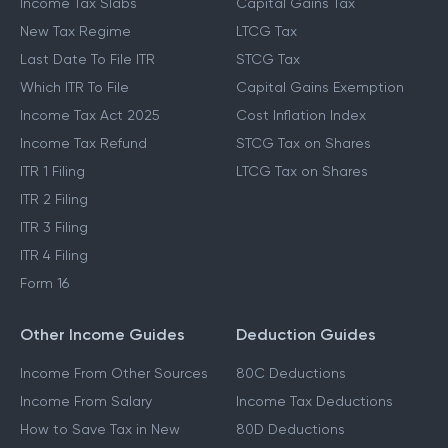
Income Tax Slabs
Capital Gains Tax
New Tax Regime
LTCG Tax
Last Date To File ITR
STCG Tax
Which ITR To File
Capital Gains Exemption
Income Tax Act 2025
Cost Inflation Index
Income Tax Refund
STCG Tax on Shares
ITR 1 Filing
LTCG Tax on Shares
ITR 2 Filing
ITR 3 Filing
ITR 4 Filing
Form 16
Other Income Guides
Deduction Guides
Income From Other Sources
80C Deductions
Income From Salary
Income Tax Deductions
How to Save Tax in New
80D Deductions