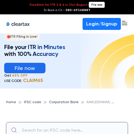
Deadline for ITR 3 & 4 is 31st August
-
File now
To Book a CA -
080-69368887
Login/Signup
ITR Filing Is Live!
File your ITR in Minutes
with 100% Accuracy
File now
Get
65% OFF
CLAIM65
USE CODE:
A
NKLESHWAR, CORPORATION BANK
Home
IFSC code
Corporation Bank