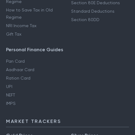
Regime
Section 80E Deductions
How to Save Tax in Old
Standard Deductions
Regime
Section 80DD
NRI Income Tax
Gift Tax
Personal Finance Guides
Pan Card
Aadhaar Card
Ration Card
UPI
NEFT
IMPS
MARKET TRACKERS