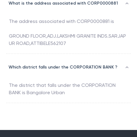
What is the address associated with CORP0000881
The address associated with
CORP0000881
is
GROUND FLOOR,ADJ.LAKSHMI GRANITE INDS.SARJAP
UR ROAD,ATTIBELE562107
Which district falls under the CORPORATION BANK ?
The district that falls under the
CORPORATION
BANK
is
Bangalore Urban