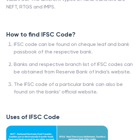
NEFT, RTGS and IMPS.
How to find IFSC Code?
IFSC code can be found on cheque leaf and bank
passbook of the respective bank.
Banks and respective branch list of IFSC codes can
be obtained from Reserve Bank of India’s website.
The IFSC code of a particular bank can also be
found on the banks’ official website.
Uses of IFSC Code