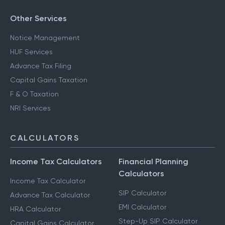
Other Services
Notice Management
HUF Services
Advance Tax Filing
Capital Gains Taxation
F & O Taxation
NRI Services
CALCULATORS
Income Tax Calculators
Financial Planning
Calculators
Income Tax Calculator
SIP Calculator
Advance Tax Calculator
EMI Calculator
HRA Calculator
Step-Up SIP Calculator
Capital Gains Calculator