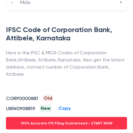
>
•
FAQs
IFSC Code of
Corporation Bank
,
Attibele
,
Karnataka
Here is the IFSC & MICR Codes of
Corporation
Bank
,
Attibele
,
Attibele
,
Karnataka
. Also get the latest
address, contact number of
Corporation Bank
,
Attibele
.
Old
CORP0000881
New
Copy
UBIN0908819
100% Accurate ITR Filing Guaranteed - START NOW