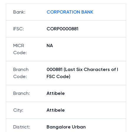
Bank
:
CORPORATION BANK
IFSC
:
CORP0000881
MICR
NA
Code
:
Branch
000881 (Last Six Characters of I
Code
:
FSC Code)
Branch
:
Attibele
City
:
Attibele
District
:
Bangalore Urban