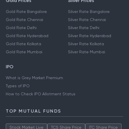
Gold Prices
Silver Prices
Gold Rate Bangalore
Silver Rate Bangalore
Gold Rate Chennai
Silver Rate Chennai
Gold Rate Delhi
Silver Rate Delhi
Gold Rate Hyderabad
Silver Rate Hyderabad
Gold Rate Kolkata
Silver Rate Kolkata
Gold Rate Mumbai
Silver Rate Mumbai
IPO
What is Grey Market Premium
Types of IPO
How to Check IPO Allotment Status
TOP MUTUAL FUNDS
Stock Market Live
TCS Share Price
ITC Share Price