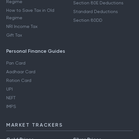
Regime
Section 80E Deductions
How to Save Tax in Old
Standard Deductions
Regime
Section 80DD
NRI Income Tax
Gift Tax
Personal Finance Guides
Pan Card
Aadhaar Card
Ration Card
UPI
NEFT
IMPS
MARKET TRACKERS