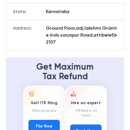
State
:
Karnataka
Address
:
Ground Floor,adj.lakshmi Granit
e Inds.sarjapur Road,attibele56
2107
Get Maximum
Tax Refund
Self ITR filing
Hire an expert
100% accuracy
ITR filed in 24
hours
File Now