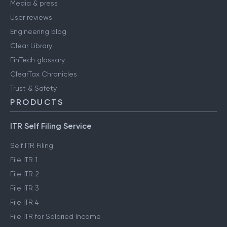
Media & press
User reviews
Engineering blog
Clear Library
FinTech glossary
ClearTax Chronicles
Trust & Safety
PRODUCTS
ITR Self Filing Service
Self ITR Filing
File ITR 1
File ITR 2
File ITR 3
File ITR 4
File ITR for Salaried Income