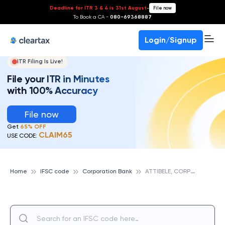
Deadline for ITR 3 & 4 is 31st August
-
File now
To Book a CA -
080-69368887
Login/Signup
ITR Filing Is Live!
File your ITR in Minutes
with 100% Accuracy
File now
Get
65% OFF
CLAIM65
USE CODE:
A
TTIBELE, CORPORATION BANK
Home
IFSC code
Corporation Bank