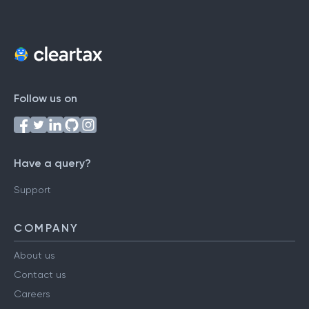
Follow us on
Have a query?
Support
COMPANY
About us
Contact us
Careers