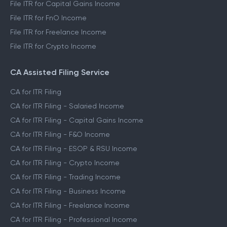
File ITR for Capital Gains Income
File ITR for FnO Income
File ITR for Freelance Income
File ITR for Crypto Income
CA Assisted Filing Service
CA for ITR Filing
CA for ITR Filing - Salaried Income
CA for ITR Filing - Capital Gains Income
CA for ITR Filing - F&O Income
CA for ITR Filing - ESOP & RSU Income
CA for ITR Filing - Crypto Income
CA for ITR Filing - Trading Income
CA for ITR Filing - Business Income
CA for ITR Filing - Freelance Income
CA for ITR Filing - Professional Income