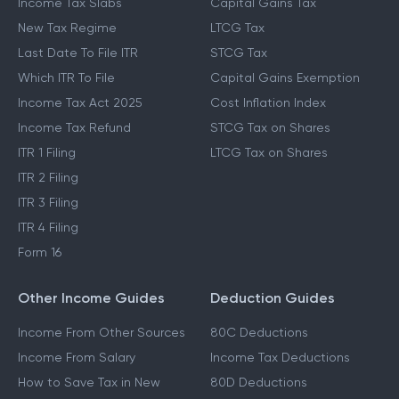
Income Tax Slabs
Capital Gains Tax
New Tax Regime
LTCG Tax
Last Date To File ITR
STCG Tax
Which ITR To File
Capital Gains Exemption
Income Tax Act 2025
Cost Inflation Index
Income Tax Refund
STCG Tax on Shares
ITR 1 Filing
LTCG Tax on Shares
ITR 2 Filing
ITR 3 Filing
ITR 4 Filing
Form 16
Other Income Guides
Deduction Guides
Income From Other Sources
80C Deductions
Income From Salary
Income Tax Deductions
How to Save Tax in New
80D Deductions