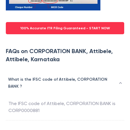
100% Accurate ITR Filing Guaranteed - START NOW
FAQs on CORPORATION BANK, Attibele,
Attibele, Karnataka
What is the IFSC code of Attibele, CORPORATION
BANK ?
The IFSC code of
Attibele
,
CORPORATION BANK
is
CORP0000881