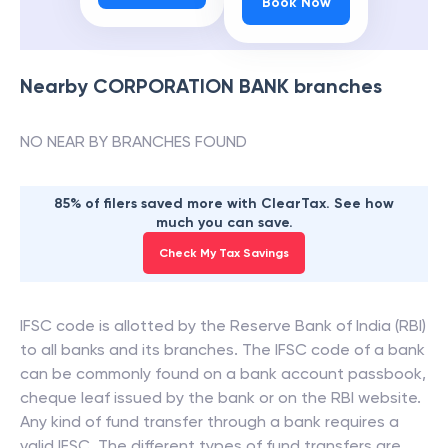
Book Now
Nearby
CORPORATION BANK
branches
NO NEAR BY BRANCHES FOUND
85% of filers saved more with ClearTax. See how
much you can save.
Check My Tax Savings
IFSC code is allotted by the Reserve Bank of India (RBI)
to all banks and its branches. The IFSC code of a bank
can be commonly found on a bank account passbook,
cheque leaf issued by the bank or on the RBI website.
Any kind of fund transfer through a bank requires a
valid IFSC. The different types of fund transfers are