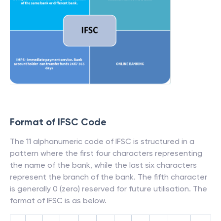
Format of IFSC Code
The 11 alphanumeric code of IFSC is structured in a
pattern where the first four characters representing
the name of the bank, while the last six characters
represent the branch of the bank. The fifth character
is generally 0 (zero) reserved for future utilisation. The
format of IFSC is as below.