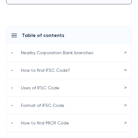
Table of contents
>
•
Nearby Corporation Bank branches
>
•
How to find IFSC Code?
>
•
Uses of IFSC Code
>
•
Format of IFSC Code
>
•
How to find MICR Code