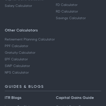
FD Calculator
Salary Calculator
RD Calculator
Savings Calculator
Other Calculators
Retirement Planning Calculator
PPF Calculator
Gratuity Calculator
EPF Calculator
SWP Calculator
NPS Calculator
GUIDES & BLOGS
ITR Blogs
Capital Gains Guide