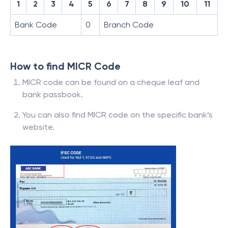
1
2
3
4
5
6
7
8
9
10
11
Bank Code
0
Branch Code
How to find MICR Code
MICR code can be found on a cheque leaf and
bank passbook.
You can also find MICR code on the specific bank’s
website.