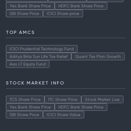
Yes Bank Share Price
HDFC Bank Share Price
SBI Share Price
ICICI Share price
TOP AMCS
ICICI Prudential Technology Fund
Aditya Birla Sun Life Tax Relief
Quant Tax Plan Growth
Axis LT Equity Fund
STOCK MARKET INFO
TCS Share Price
ITC Share Price
Stock Market Live
Yes Bank Share Price
HDFC Bank Share Price
SBI Share Price
ICICI Share Value