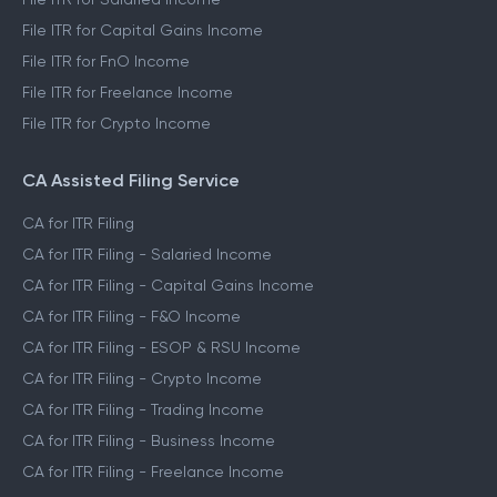
File ITR for Capital Gains Income
File ITR for FnO Income
File ITR for Freelance Income
File ITR for Crypto Income
CA Assisted Filing Service
CA for ITR Filing
CA for ITR Filing - Salaried Income
CA for ITR Filing - Capital Gains Income
CA for ITR Filing - F&O Income
CA for ITR Filing - ESOP & RSU Income
CA for ITR Filing - Crypto Income
CA for ITR Filing - Trading Income
CA for ITR Filing - Business Income
CA for ITR Filing - Freelance Income