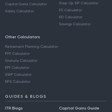
Step-Up SIP Calculator
Capital Gains Calculator
FD Calculator
Salary Calculator
RD Calculator
Savings Calculator
Other Calculators
Retirement Planning Calculator
PPF Calculator
Gratuity Calculator
EPF Calculator
SWP Calculator
NPS Calculator
GUIDES & BLOGS
ITR Blogs
Capital Gains Guide