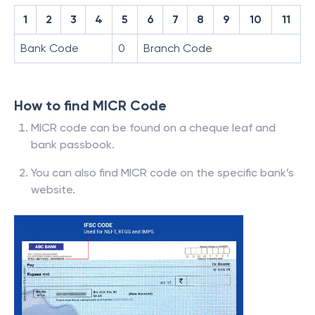
1
2
3
4
5
6
7
8
9
10
11
Bank Code
0
Branch Code
How to find MICR Code
MICR code can be found on a cheque leaf and
bank passbook.
You can also find MICR code on the specific bank’s
website.