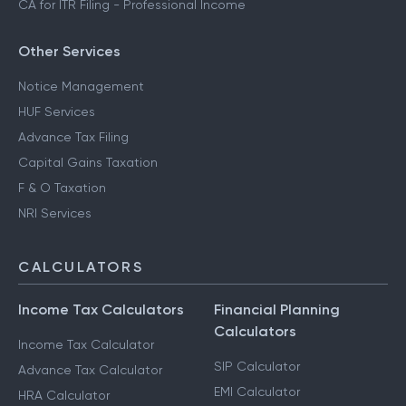
CA for ITR Filing - Professional Income
Other Services
Notice Management
HUF Services
Advance Tax Filing
Capital Gains Taxation
F & O Taxation
NRI Services
CALCULATORS
Income Tax Calculators
Financial Planning
Calculators
Income Tax Calculator
SIP Calculator
Advance Tax Calculator
EMI Calculator
HRA Calculator