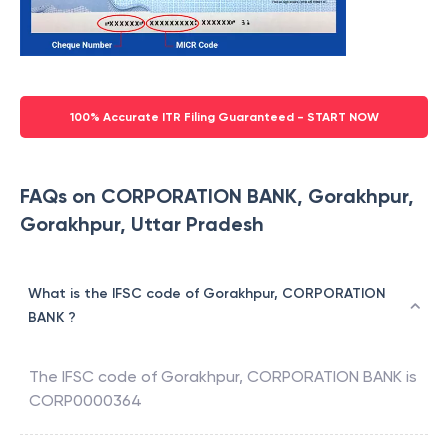
100% Accurate ITR Filing Guaranteed - START NOW
FAQs on CORPORATION BANK, Gorakhpur,
Gorakhpur, Uttar Pradesh
What is the IFSC code of Gorakhpur, CORPORATION
BANK ?
The IFSC code of
Gorakhpur
,
CORPORATION BANK
is
CORP0000364