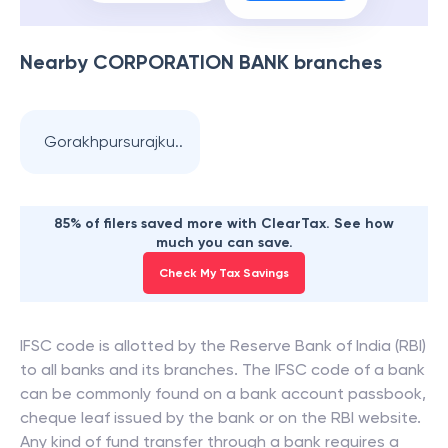
Nearby
CORPORATION BANK
branches
Gorakhpursurajku..
85% of filers saved more with ClearTax. See how
much you can save.
Check My Tax Savings
IFSC code is allotted by the Reserve Bank of India (RBI)
to all banks and its branches. The IFSC code of a bank
can be commonly found on a bank account passbook,
cheque leaf issued by the bank or on the RBI website.
Any kind of fund transfer through a bank requires a