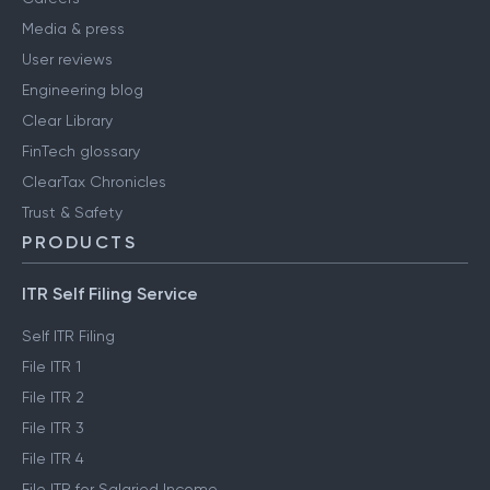
Media & press
User reviews
Engineering blog
Clear Library
FinTech glossary
ClearTax Chronicles
Trust & Safety
PRODUCTS
ITR Self Filing Service
Self ITR Filing
File ITR 1
File ITR 2
File ITR 3
File ITR 4
File ITR for Salaried Income