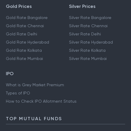
Gold Prices
Silver Prices
Gold Rate Bangalore
Silver Rate Bangalore
Gold Rate Chennai
Silver Rate Chennai
Gold Rate Delhi
Silver Rate Delhi
Gold Rate Hyderabad
Silver Rate Hyderabad
Gold Rate Kolkata
Silver Rate Kolkata
Gold Rate Mumbai
Silver Rate Mumbai
IPO
What is Grey Market Premium
Types of IPO
How to Check IPO Allotment Status
TOP MUTUAL FUNDS