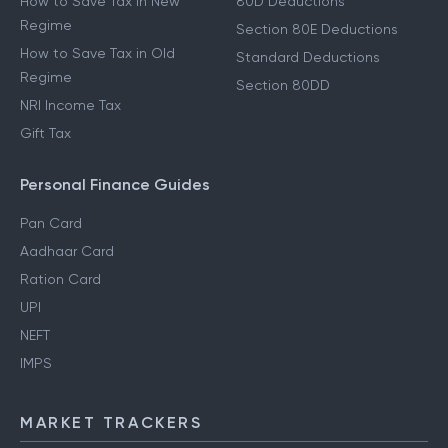
How to Save Tax in New
80D Deductions
Regime
Section 80E Deductions
How to Save Tax in Old
Standard Deductions
Regime
Section 80DD
NRI Income Tax
Gift Tax
Personal Finance Guides
Pan Card
Aadhaar Card
Ration Card
UPI
NEFT
IMPS
MARKET TRACKERS