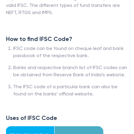
valid IFSC. The different types of fund transfers are
NEFT, RTGS and IMPS.
How to find IFSC Code?
IFSC code can be found on cheque leaf and bank
passbook of the respective bank.
Banks and respective branch list of IFSC codes can
be obtained from Reserve Bank of India’s website.
The IFSC code of a particular bank can also be
found on the banks’ official website.
Uses of IFSC Code