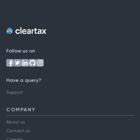
Follow us on
Have a query?
Support
COMPANY
About us
Contact us
Careers