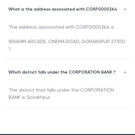
What is the address associated with CORP0000364
The address associated with
CORP0000364
is
IBRAHIM ARCADE, CINEMA ROAD, GORAKHPUR 27300
1
Which district falls under the CORPORATION BANK ?
The district that falls under the
CORPORATION
BANK
is
Gorakhpur