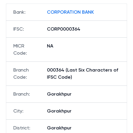
Bank
:
CORPORATION BANK
IFSC
:
CORP0000364
MICR
NA
Code
:
Branch
000364 (Last Six Characters of
Code
:
IFSC Code)
Branch
:
Gorakhpur
City
:
Gorakhpur
District
:
Gorakhpur