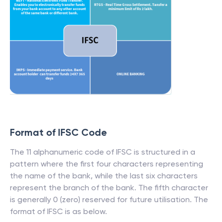
Format of IFSC Code
The 11 alphanumeric code of IFSC is structured in a
pattern where the first four characters representing
the name of the bank, while the last six characters
represent the branch of the bank. The fifth character
is generally 0 (zero) reserved for future utilisation. The
format of IFSC is as below.