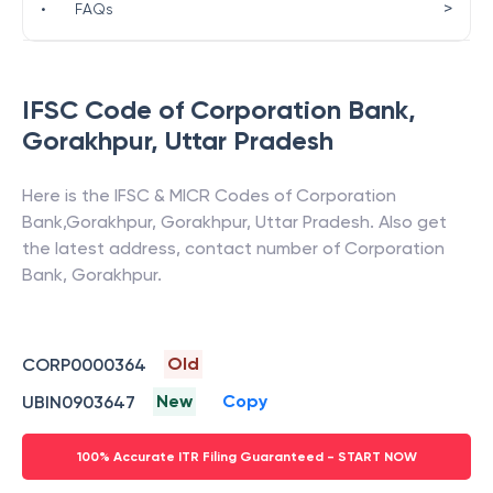
>
•
FAQs
IFSC Code of
Corporation Bank
,
Gorakhpur
,
Uttar Pradesh
Here is the IFSC & MICR Codes of
Corporation
Bank
,
Gorakhpur
,
Gorakhpur
,
Uttar Pradesh
. Also get
the latest address, contact number of
Corporation
Bank
,
Gorakhpur
.
Old
CORP0000364
New
Copy
UBIN0903647
100% Accurate ITR Filing Guaranteed - START NOW