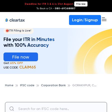
Deadline for ITR 3 & 4 is 31st August
-
File now
To Book a CA -
080-69368887
Login/Signup
ITR Filing Is Live!
File your ITR in Minutes
with 100% Accuracy
File now
Get
65% OFF
CLAIM65
USE CODE:
G
ORAKHPUR, CORPORATION BANK
Home
IFSC code
Corporation Bank