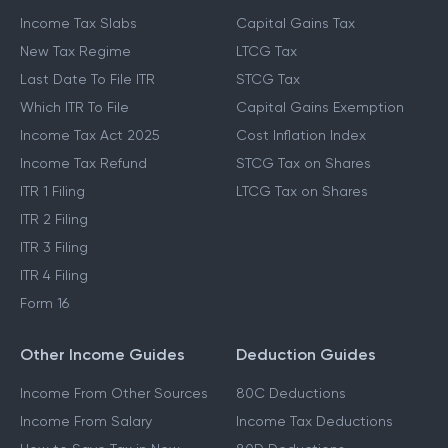
Income Tax Slabs
Capital Gains Tax
New Tax Regime
LTCG Tax
Last Date To File ITR
STCG Tax
Which ITR To File
Capital Gains Exemption
Income Tax Act 2025
Cost Inflation Index
Income Tax Refund
STCG Tax on Shares
ITR 1 Filing
LTCG Tax on Shares
ITR 2 Filing
ITR 3 Filing
ITR 4 Filing
Form 16
Other Income Guides
Deduction Guides
Income From Other Sources
80C Deductions
Income From Salary
Income Tax Deductions