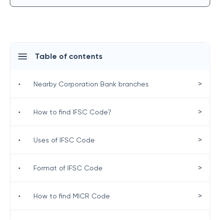
Table of contents
>
•
Nearby Corporation Bank branches
>
•
How to find IFSC Code?
>
•
Uses of IFSC Code
>
•
Format of IFSC Code
>
•
How to find MICR Code