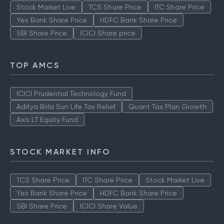
Stock Market Live
TCS Share Price
ITC Share Price
Yes Bank Share Price
HDFC Bank Share Price
SBI Share Price
ICICI Share price
TOP AMCS
ICICI Prudential Technology Fund
Aditya Birla Sun Life Tax Relief
Quant Tax Plan Growth
Axis LT Equity Fund
STOCK MARKET INFO
TCS Share Price
ITC Share Price
Stock Market Live
Yes Bank Share Price
HDFC Bank Share Price
SBI Share Price
ICICI Share Value