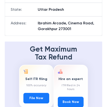
State
:
Uttar Pradesh
Address
:
Ibrahim Arcade, Cinema Road,
Gorakhpur 273001
Get Maximum
Tax Refund
Self ITR filing
Hire an expert
100% accuracy
ITR filed in 24
hours
File Now
Book Now