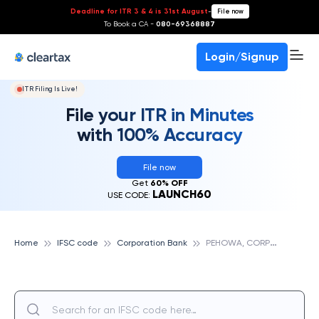
Deadline for ITR 3 & 4 is 31st August
-
File now
To Book a CA -
080-69368887
Login/Signup
ITR Filing Is Live!
File your ITR in Minutes
with 100% Accuracy
File now
Get
60% OFF
LAUNCH60
USE CODE:
P
EHOWA, CORPORATION BANK
Home
IFSC code
Corporation Bank