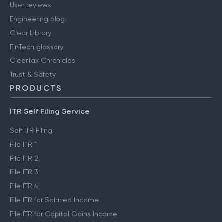
User reviews
Engineering blog
Clear Library
FinTech glossary
ClearTax Chronicles
Trust & Safety
PRODUCTS
ITR Self Filing Service
Self ITR Filing
File ITR 1
File ITR 2
File ITR 3
File ITR 4
File ITR for Salaried Income
File ITR for Capital Gains Income