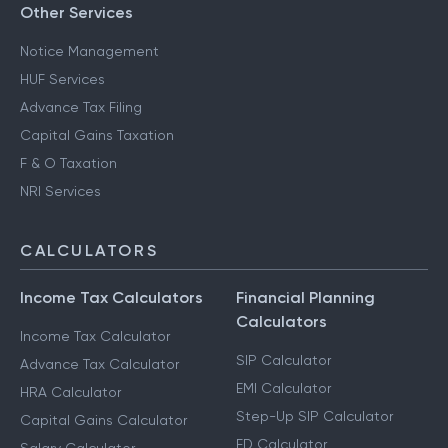
Other Services
Notice Management
HUF Services
Advance Tax Filing
Capital Gains Taxation
F & O Taxation
NRI Services
CALCULATORS
Income Tax Calculators
Financial Planning
Calculators
Income Tax Calculator
SIP Calculator
Advance Tax Calculator
EMI Calculator
HRA Calculator
Step-Up SIP Calculator
Capital Gains Calculator
FD Calculator