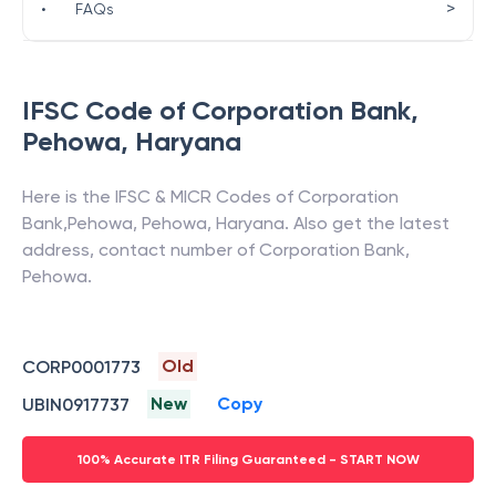
>
•
FAQs
IFSC Code of
Corporation Bank
,
Pehowa
,
Haryana
Here is the IFSC & MICR Codes of
Corporation
Bank
,
Pehowa
,
Pehowa
,
Haryana
. Also get the latest
address, contact number of
Corporation Bank
,
Pehowa
.
Old
CORP0001773
New
Copy
UBIN0917737
100% Accurate ITR Filing Guaranteed - START NOW