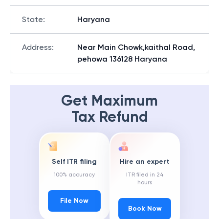
State
:
Haryana
Address
:
Near Main Chowk,kaithal Road,
pehowa 136128 Haryana
Get Maximum
Tax Refund
Self ITR filing
Hire an expert
100% accuracy
ITR filed in 24
hours
File Now
Book Now