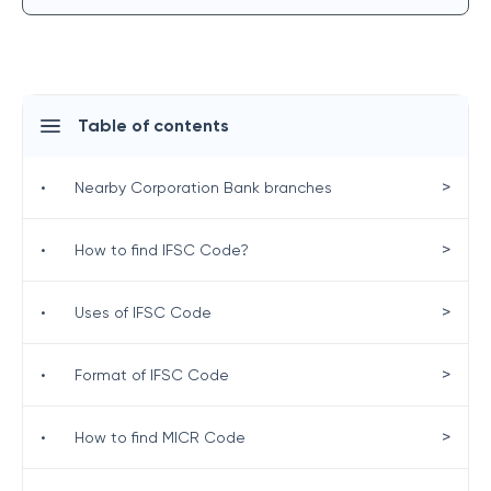
Table of contents
>
•
Nearby Corporation Bank branches
>
•
How to find IFSC Code?
>
•
Uses of IFSC Code
>
•
Format of IFSC Code
>
•
How to find MICR Code