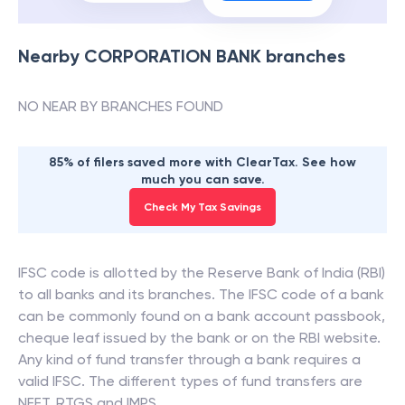
Nearby
CORPORATION BANK
branches
NO NEAR BY BRANCHES FOUND
85% of filers saved more with ClearTax. See how
much you can save.
Check My Tax Savings
IFSC code is allotted by the Reserve Bank of India (RBI)
to all banks and its branches. The IFSC code of a bank
can be commonly found on a bank account passbook,
cheque leaf issued by the bank or on the RBI website.
Any kind of fund transfer through a bank requires a
valid IFSC. The different types of fund transfers are
NEFT, RTGS and IMPS.