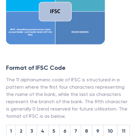
Format of IFSC Code
The 11 alphanumeric code of IFSC is structured in a
pattern where the first four characters representing
the name of the bank, while the last six characters
represent the branch of the bank. The fifth character
is generally 0 (zero) reserved for future utilisation. The
format of IFSC is as below.
1
2
3
4
5
6
7
8
9
10
11