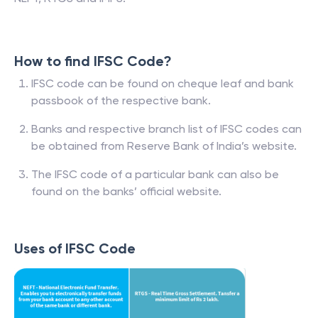
How to find IFSC Code?
IFSC code can be found on cheque leaf and bank
passbook of the respective bank.
Banks and respective branch list of IFSC codes can
be obtained from Reserve Bank of India’s website.
The IFSC code of a particular bank can also be
found on the banks’ official website.
Uses of IFSC Code