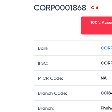
CORP0001868
Old
100% Accur
CORP
Bank
:
CORP
IFSC
:
NA
MICR Code
:
00186
Branch Code
:
Phulw
Branch
: