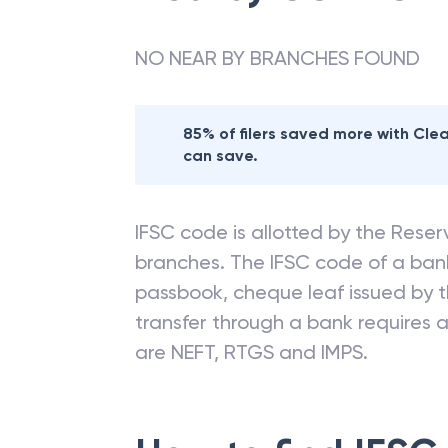
NO NEAR BY BRANCHES FOUND
85% of filers saved more with Cl
can save.
IFSC code is allotted by the Reserv
branches. The IFSC code of a ba
passbook, cheque leaf issued by t
transfer through a bank requires a 
are NEFT, RTGS and IMPS.