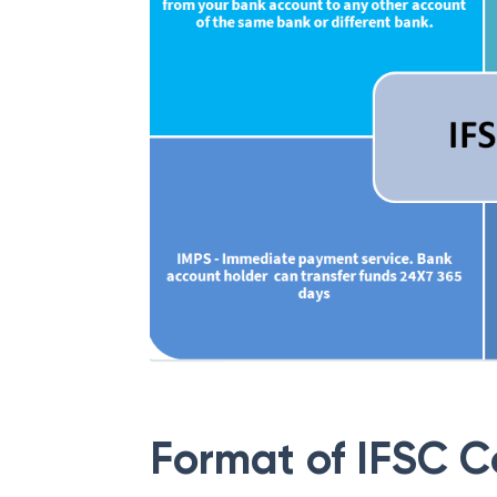
Format of IFSC 