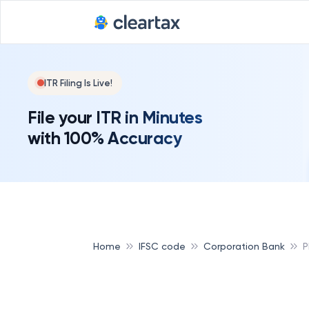
ITR Filing Is Live!
File your ITR in Minutes
with 100% Accuracy
Home
IFSC code
Corporation Bank
P