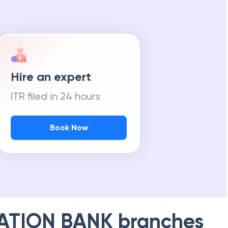
Hire an expert
ITR filed in 24 hours
Book Now
ATION BANK
branches