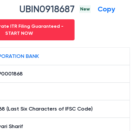
UBIN0918687
Copy
New
ate ITR Filing Guaranteed -
START NOW
ORATION BANK
0001868
8 (Last Six Characters of IFSC Code)
ari Sharif