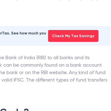
earTax. See how much you
Check My Tax Savings
e Bank of India (RBI) to all banks and its
nk can be commonly found on a bank account
he bank or on the RBI website. Any kind of fund
valid IFSC. The different types of fund transfers