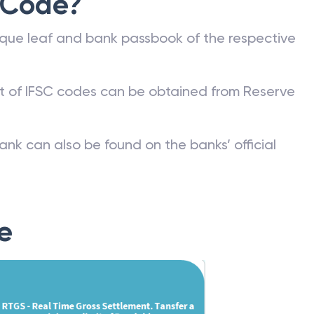
 Code?
que leaf and bank passbook of the respective
st of IFSC codes can be obtained from Reserve
ank can also be found on the banks’ official
e