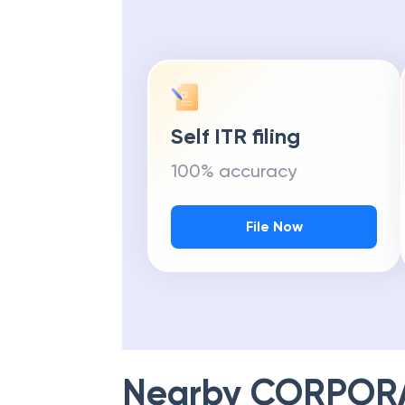
Self ITR filing
100% accuracy
File Now
Nearby
CORPOR