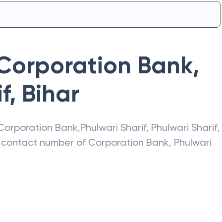
Corporation Bank
,
f
,
Bihar
Corporation Bank
,
Phulwari Sharif
,
Phulwari Sharif
,
s, contact number of
Corporation Bank
,
Phulwari