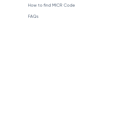
How to find MICR Code
FAQs