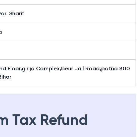
ari Sharif
a
nd Floor,girija Complex,beur Jail Road,patna 800
Bihar
m Tax Refund