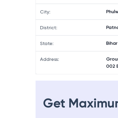
Phulw
City
:
Patn
District
:
Bihar
State
:
Grou
Address
:
002 
Get Maximu