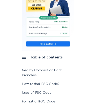
Table of contents
Nearby Corporation Bank
branches
How to find IFSC Code?
Uses of IFSC Code
Format of IFSC Code