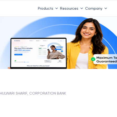
Products
Resources
Company
HULWARI SHARIF, CORPORATION BANK