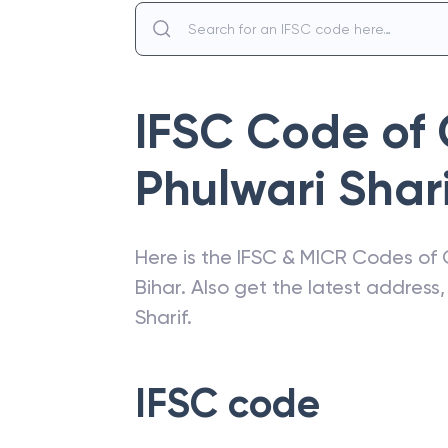
IFSC Code of
Phulwari Shari
Here is the IFSC & MICR Codes of
Bihar
. Also get the latest addres
Sharif
.
IFSC code