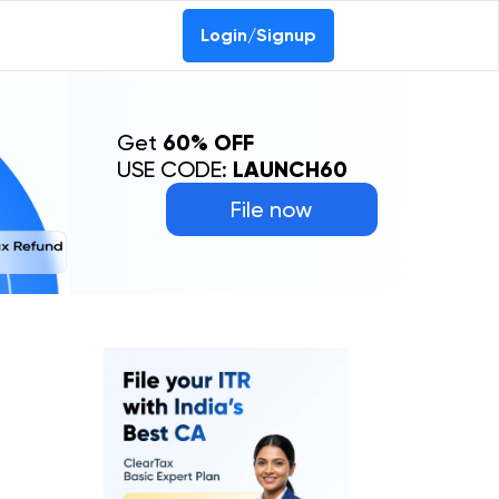
Login/Signup
Get
60% OFF
USE CODE:
LAUNCH60
File now