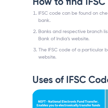
How to find IFSC
IFSC code can be found on che
bank.
Banks and respective branch li
Bank of India’s website.
The IFSC code of a particular b
website.
Uses of IFSC Cod