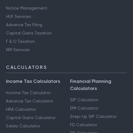
Notice Management
HUF Services
Advance Tax Filing
Capital Gains Taxation
F & O Taxation
NRI Services
CALCULATORS
Income Tax Calculators
Financial Planning
Calculators
Income Tax Calculator
SIP Calculator
Advance Tax Calculator
EMI Calculator
HRA Calculator
Step-Up SIP Calculator
Capital Gains Calculator
FD Calculator
Salary Calculator