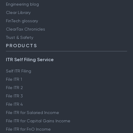
Engineering blog
Clear Library
FinTech glossary
ClearTax Chronicles
Trust & Safety
PRODUCTS
ITR Self Filing Service
Self ITR Filing
File ITR 1
File ITR 2
File ITR 3
File ITR 4
File ITR for Salaried Income
File ITR for Capital Gains Income
File ITR for FnO Income