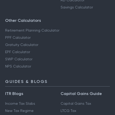
RD Calculator
Savings Calculator
Other Calculators
Retirement Planning Calculator
PPF Calculator
Gratuity Calculator
EPF Calculator
SWP Calculator
NPS Calculator
GUIDES & BLOGS
ITR Blogs
Capital Gains Guide
Income Tax Slabs
Capital Gains Tax
New Tax Regime
LTCG Tax