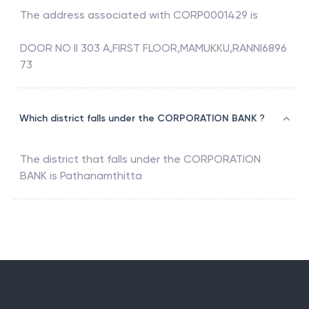
The address associated with
CORP0001429
is
DOOR NO II 303 A,FIRST FLOOR,MAMUKKU,RANNI6896
73
Which district falls under the CORPORATION BANK ?
The district that falls under the
CORPORATION
BANK
is
Pathanamthitta