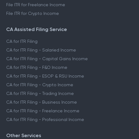
File ITR for Freelance Income
File ITR for Crypto Income
CA Assisted Filing Service
CA for ITR Filing
CA for ITR Filing - Salaried Income
CA for ITR Filing - Capital Gains Income
CA for ITR Filing - F&O Income
CA for ITR Filing - ESOP & RSU Income
CA for ITR Filing - Crypto Income
CA for ITR Filing - Trading Income
CA for ITR Filing - Business Income
CA for ITR Filing - Freelance Income
CA for ITR Filing - Professional Income
Other Services