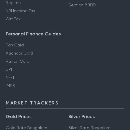
Regime
Section 80DD
NRI Income Tax
Gift Tax
Personal Finance Guides
Pan Card
Aadhaar Card
Ration Card
UPI
NEFT
IMPS
MARKET TRACKERS
Gold Prices
Silver Prices
Gold Rate Bangalore
Silver Rate Bangalore