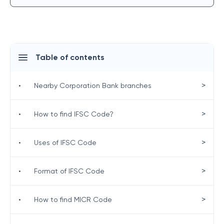
Table of contents
>
•
Nearby Corporation Bank branches
>
•
How to find IFSC Code?
>
•
Uses of IFSC Code
>
•
Format of IFSC Code
>
•
How to find MICR Code