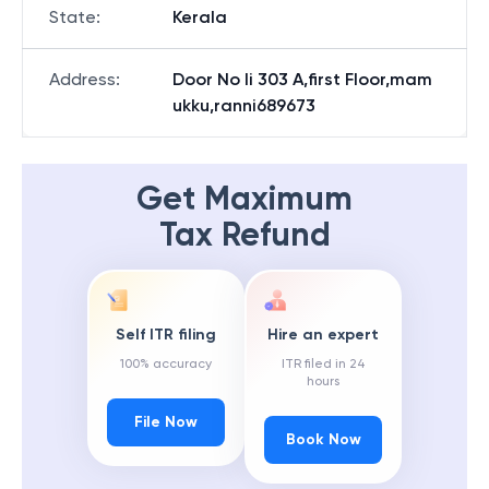
State
:
Kerala
Address
:
Door No Ii 303 A,first Floor,mam
ukku,ranni689673
Get Maximum
Tax Refund
Self ITR filing
Hire an expert
100% accuracy
ITR filed in 24
hours
File Now
Book Now