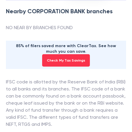
Nearby
CORPORATION BANK
branches
NO NEAR BY BRANCHES FOUND
85% of filers saved more with ClearTax. See how
much you can save.
Check My Tax Savings
IFSC code is allotted by the Reserve Bank of India (RBI)
to all banks and its branches. The IFSC code of a bank
can be commonly found on a bank account passbook,
cheque leaf issued by the bank or on the RBI website.
Any kind of fund transfer through a bank requires a
valid IFSC. The different types of fund transfers are
NEFT, RTGS and IMPS.