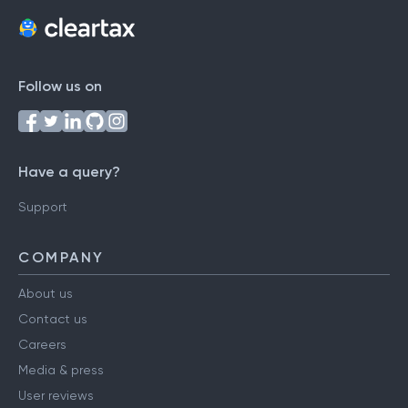
Follow us on
Have a query?
Support
COMPANY
About us
Contact us
Careers
Media & press
User reviews