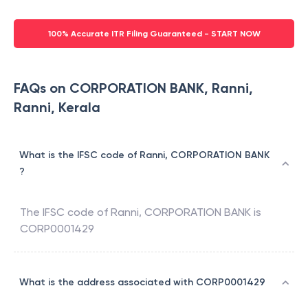
100% Accurate ITR Filing Guaranteed - START NOW
FAQs on CORPORATION BANK, Ranni,
Ranni, Kerala
What is the IFSC code of Ranni, CORPORATION BANK
?
The IFSC code of
Ranni
,
CORPORATION BANK
is
CORP0001429
What is the address associated with CORP0001429