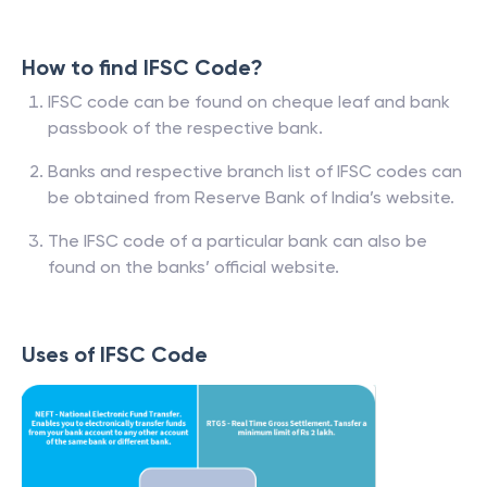
How to find IFSC Code?
IFSC code can be found on cheque leaf and bank
passbook of the respective bank.
Banks and respective branch list of IFSC codes can
be obtained from Reserve Bank of India’s website.
The IFSC code of a particular bank can also be
found on the banks’ official website.
Uses of IFSC Code