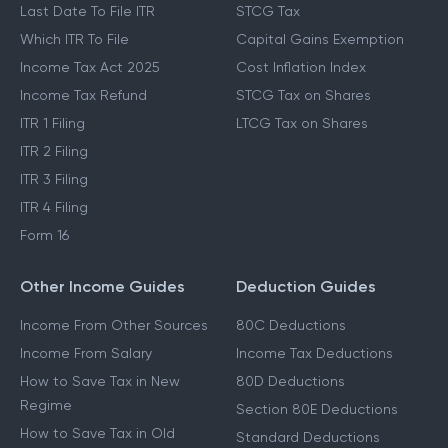
Last Date To File ITR
STCG Tax
Which ITR To File
Capital Gains Exemption
Income Tax Act 2025
Cost Inflation Index
Income Tax Refund
STCG Tax on Shares
ITR 1 Filing
LTCG Tax on Shares
ITR 2 Filing
ITR 3 Filing
ITR 4 Filing
Form 16
Other Income Guides
Deduction Guides
Income From Other Sources
80C Deductions
Income From Salary
Income Tax Deductions
How to Save Tax in New
80D Deductions
Regime
Section 80E Deductions
How to Save Tax in Old
Standard Deductions