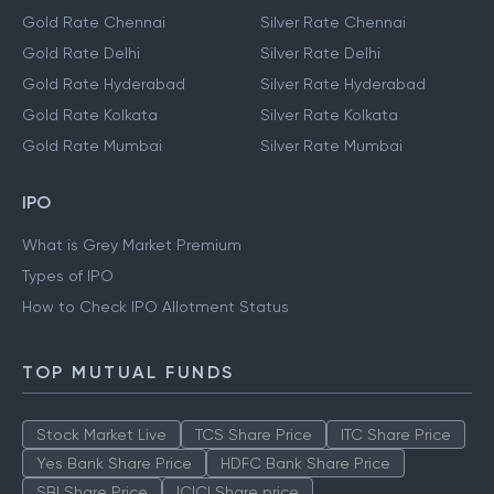
Gold Rate Chennai
Silver Rate Chennai
Gold Rate Delhi
Silver Rate Delhi
Gold Rate Hyderabad
Silver Rate Hyderabad
Gold Rate Kolkata
Silver Rate Kolkata
Gold Rate Mumbai
Silver Rate Mumbai
IPO
What is Grey Market Premium
Types of IPO
How to Check IPO Allotment Status
TOP MUTUAL FUNDS
Stock Market Live
TCS Share Price
ITC Share Price
Yes Bank Share Price
HDFC Bank Share Price
SBI Share Price
ICICI Share price