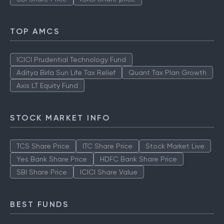
TOP AMCS
ICICI Prudential Technology Fund
Aditya Birla Sun Life Tax Relief
Quant Tax Plan Growth
Axis LT Equity Fund
STOCK MARKET INFO
TCS Share Price
ITC Share Price
Stock Market Live
Yes Bank Share Price
HDFC Bank Share Price
SBI Share Price
ICICI Share Value
BEST FUNDS