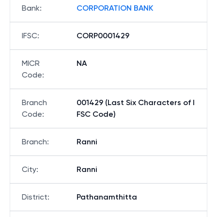
Bank
:
CORPORATION BANK
IFSC
:
CORP0001429
MICR
NA
Code
:
Branch
001429 (Last Six Characters of I
Code
:
FSC Code)
Branch
:
Ranni
City
:
Ranni
District
:
Pathanamthitta