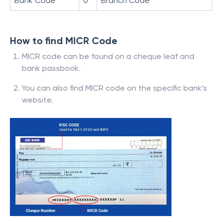
Bank Code
0
Branch Code
How to find MICR Code
MICR code can be found on a cheque leaf and
bank passbook.
You can also find MICR code on the specific bank’s
website.