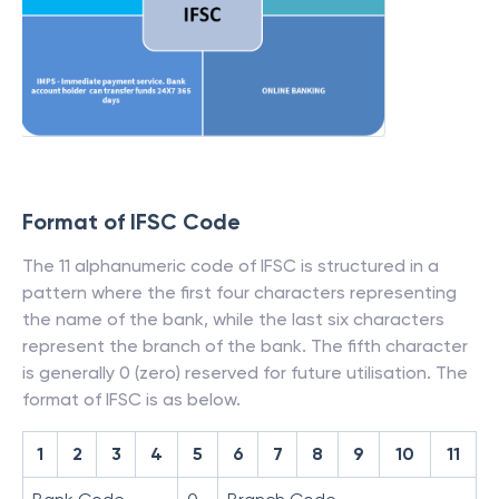
Format of IFSC Code
The 11 alphanumeric code of IFSC is structured in a
pattern where the first four characters representing
the name of the bank, while the last six characters
represent the branch of the bank. The fifth character
is generally 0 (zero) reserved for future utilisation. The
format of IFSC is as below.
1
2
3
4
5
6
7
8
9
10
11