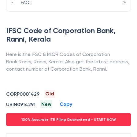
>
•
FAQs
IFSC Code of
Corporation Bank
,
Ranni
,
Kerala
Here is the IFSC & MICR Codes of
Corporation
Bank
,
Ranni
,
Ranni
,
Kerala
. Also get the latest address,
contact number of
Corporation Bank
,
Ranni
.
Old
CORP0001429
New
Copy
UBIN0914291
100% Accurate ITR Filing Guaranteed - START NOW