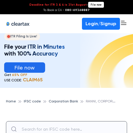
Deadline for ITR 3 & 4 is 31st August
-
File now
To Book a CA -
080-69368887
Login/Signup
ITR Filing Is Live!
File your ITR in Minutes
with 100% Accuracy
File now
Get
65% OFF
CLAIM65
USE CODE:
R
ANNI, CORPORATION BANK
Home
IFSC code
Corporation Bank