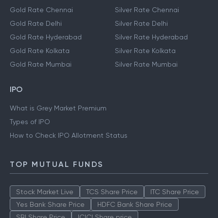
Gold Rate Chennai
Silver Rate Chennai
Gold Rate Delhi
Silver Rate Delhi
Gold Rate Hyderabad
Silver Rate Hyderabad
Gold Rate Kolkata
Silver Rate Kolkata
Gold Rate Mumbai
Silver Rate Mumbai
IPO
What is Grey Market Premium
Types of IPO
How to Check IPO Allotment Status
TOP MUTUAL FUNDS
Stock Market Live
TCS Share Price
ITC Share Price
Yes Bank Share Price
HDFC Bank Share Price
SBI Share Price
ICICI Share price