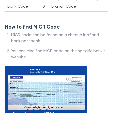
Bank Code
0
Branch Code
How to find MICR Code
MICR code can be found on a cheque leaf and
bank passbook.
You can also find MICR code on the specific bank’s
website.