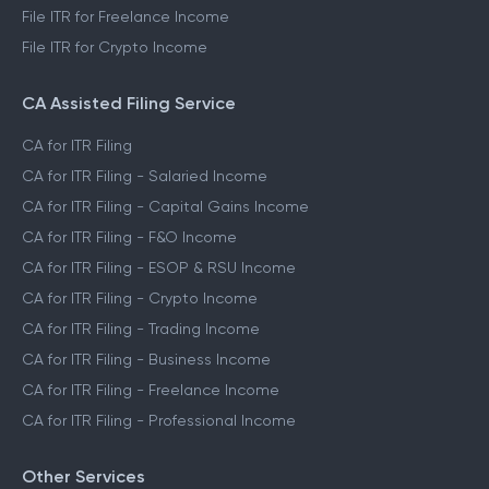
File ITR for Freelance Income
File ITR for Crypto Income
CA Assisted Filing Service
CA for ITR Filing
CA for ITR Filing - Salaried Income
CA for ITR Filing - Capital Gains Income
CA for ITR Filing - F&O Income
CA for ITR Filing - ESOP & RSU Income
CA for ITR Filing - Crypto Income
CA for ITR Filing - Trading Income
CA for ITR Filing - Business Income
CA for ITR Filing - Freelance Income
CA for ITR Filing - Professional Income
Other Services