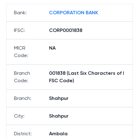
Bank
:
CORPORATION BANK
IFSC
:
CORP0001838
MICR
NA
Code
:
Branch
001838 (Last Six Characters of I
Code
:
FSC Code)
Branch
:
Shahpur
City
:
Shahpur
District
:
Ambala