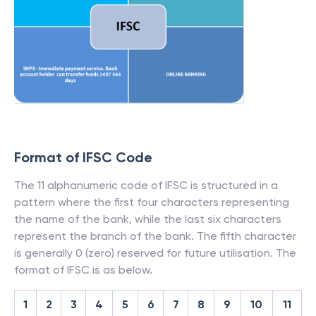
Format of IFSC Code
The 11 alphanumeric code of IFSC is structured in a
pattern where the first four characters representing
the name of the bank, while the last six characters
represent the branch of the bank. The fifth character
is generally 0 (zero) reserved for future utilisation. The
format of IFSC is as below.
1
2
3
4
5
6
7
8
9
10
11