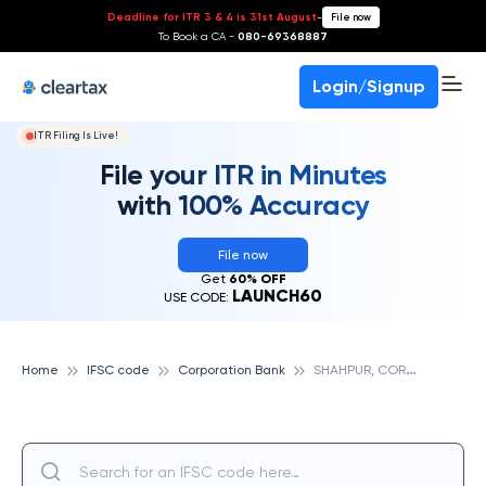
Deadline for ITR 3 & 4 is 31st August
-
File now
To Book a CA -
080-69368887
Login/Signup
ITR Filing Is Live!
File your ITR in Minutes
with 100% Accuracy
File now
Get
60% OFF
LAUNCH60
USE CODE:
S
HAHPUR, CORPORATION BANK
Home
IFSC code
Corporation Bank