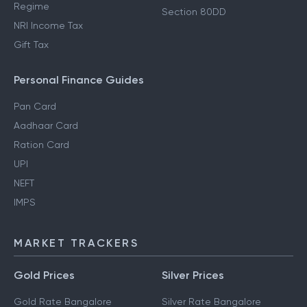
Regime
Section 80DD
NRI Income Tax
Gift Tax
Personal Finance Guides
Pan Card
Aadhaar Card
Ration Card
UPI
NEFT
IMPS
MARKET TRACKERS
Gold Prices
Silver Prices
Gold Rate Bangalore
Silver Rate Bangalore