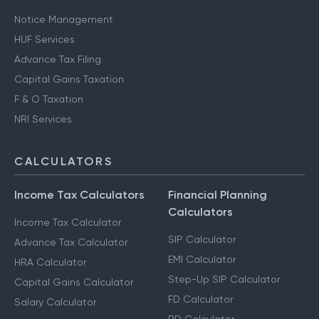
Notice Management
HUF Services
Advance Tax Filing
Capital Gains Taxation
F & O Taxation
NRI Services
CALCULATORS
Income Tax Calculators
Financial Planning
Calculators
Income Tax Calculator
SIP Calculator
Advance Tax Calculator
EMI Calculator
HRA Calculator
Step-Up SIP Calculator
Capital Gains Calculator
FD Calculator
Salary Calculator