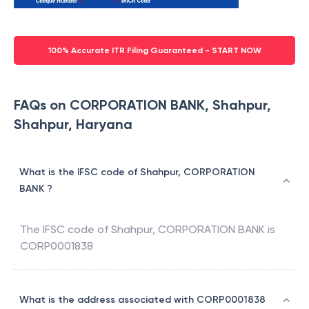
100% Accurate ITR Filing Guaranteed - START NOW
FAQs on CORPORATION BANK, Shahpur,
Shahpur, Haryana
What is the IFSC code of Shahpur, CORPORATION
BANK ?
The IFSC code of
Shahpur
,
CORPORATION BANK
is
CORP0001838
What is the address associated with CORP0001838