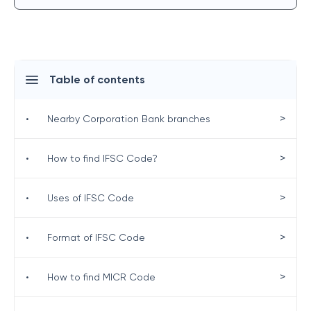
Table of contents
>
•
Nearby Corporation Bank branches
>
•
How to find IFSC Code?
>
•
Uses of IFSC Code
>
•
Format of IFSC Code
>
•
How to find MICR Code