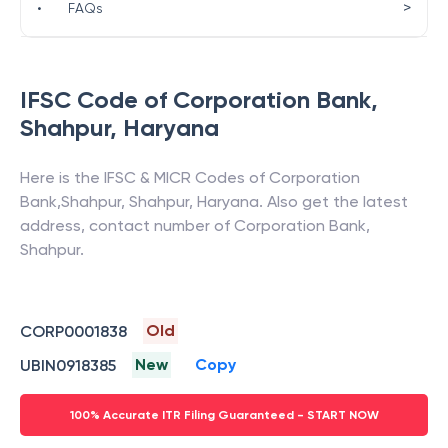
>
•
FAQs
IFSC Code of
Corporation Bank
,
Shahpur
,
Haryana
Here is the IFSC & MICR Codes of
Corporation
Bank
,
Shahpur
,
Shahpur
,
Haryana
. Also get the latest
address, contact number of
Corporation Bank
,
Shahpur
.
Old
CORP0001838
New
Copy
UBIN0918385
100% Accurate ITR Filing Guaranteed - START NOW