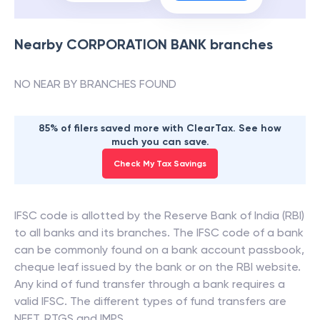
Nearby
CORPORATION BANK
branches
NO NEAR BY BRANCHES FOUND
85% of filers saved more with ClearTax. See how
much you can save.
Check My Tax Savings
IFSC code is allotted by the Reserve Bank of India (RBI)
to all banks and its branches. The IFSC code of a bank
can be commonly found on a bank account passbook,
cheque leaf issued by the bank or on the RBI website.
Any kind of fund transfer through a bank requires a
valid IFSC. The different types of fund transfers are
NEFT, RTGS and IMPS.