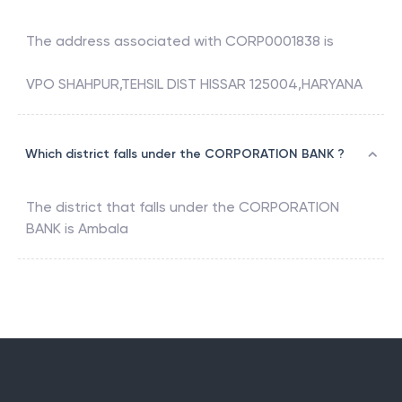
The address associated with
CORP0001838
is
VPO SHAHPUR,TEHSIL DIST HISSAR 125004,HARYANA
Which district falls under the CORPORATION BANK ?
The district that falls under the
CORPORATION
BANK
is
Ambala