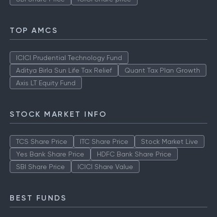
TOP AMCS
ICICI Prudential Technology Fund
Aditya Birla Sun Life Tax Relief
Quant Tax Plan Growth
Axis LT Equity Fund
STOCK MARKET INFO
TCS Share Price
ITC Share Price
Stock Market Live
Yes Bank Share Price
HDFC Bank Share Price
SBI Share Price
ICICI Share Value
BEST FUNDS