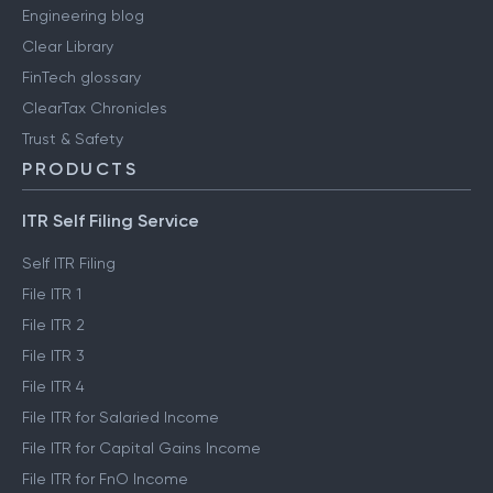
Engineering blog
Clear Library
FinTech glossary
ClearTax Chronicles
Trust & Safety
PRODUCTS
ITR Self Filing Service
Self ITR Filing
File ITR 1
File ITR 2
File ITR 3
File ITR 4
File ITR for Salaried Income
File ITR for Capital Gains Income
File ITR for FnO Income