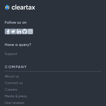
Follow us on
Have a query?
Support
COMPANY
About us
Contact us
Careers
Media & press
User reviews