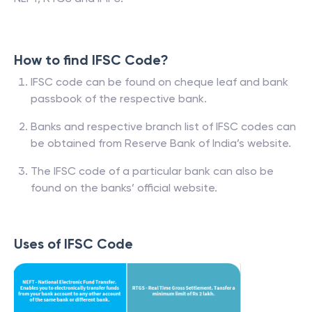
How to find IFSC Code?
IFSC code can be found on cheque leaf and bank
passbook of the respective bank.
Banks and respective branch list of IFSC codes can
be obtained from Reserve Bank of India’s website.
The IFSC code of a particular bank can also be
found on the banks’ official website.
Uses of IFSC Code