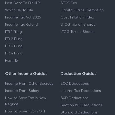
Last Date To File ITR
STCG Tax
Which ITR To File
Capital Gains Exemption
Income Tax Act 2025
Cost Inflation Index
Income Tax Refund
STCG Tax on Shares
ITR 1 Filing
LTCG Tax on Shares
ITR 2 Filing
ITR 3 Filing
ITR 4 Filing
Form 16
Other Income Guides
Deduction Guides
Income From Other Sources
80C Deductions
Income From Salary
Income Tax Deductions
How to Save Tax in New
80D Deductions
Regime
Section 80E Deductions
How to Save Tax in Old
Standard Deductions