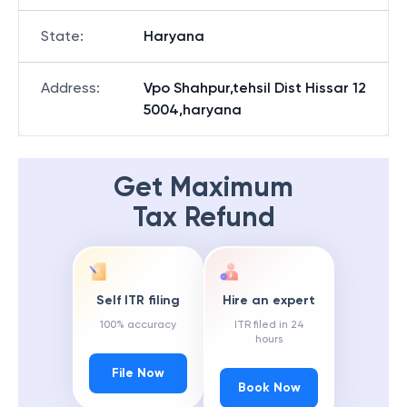
State
:
Haryana
Address
:
Vpo Shahpur,tehsil Dist Hissar 12
5004,haryana
Get Maximum
Tax Refund
Self ITR filing
Hire an expert
100% accuracy
ITR filed in 24
hours
File Now
Book Now