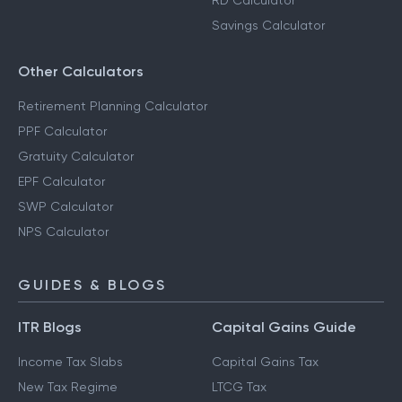
RD Calculator
Savings Calculator
Other Calculators
Retirement Planning Calculator
PPF Calculator
Gratuity Calculator
EPF Calculator
SWP Calculator
NPS Calculator
GUIDES & BLOGS
ITR Blogs
Capital Gains Guide
Income Tax Slabs
Capital Gains Tax
New Tax Regime
LTCG Tax