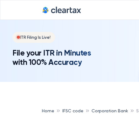
ITR Filing Is Live!
File your ITR in Minutes
with 100% Accuracy
Home
IFSC code
Corporation Bank
S