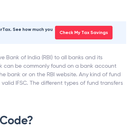
earTax. See how much you
Check My Tax Savings
e Bank of India (RBI) to all banks and its
nk can be commonly found on a bank account
he bank or on the RBI website. Any kind of fund
valid IFSC. The different types of fund transfers
 Code?