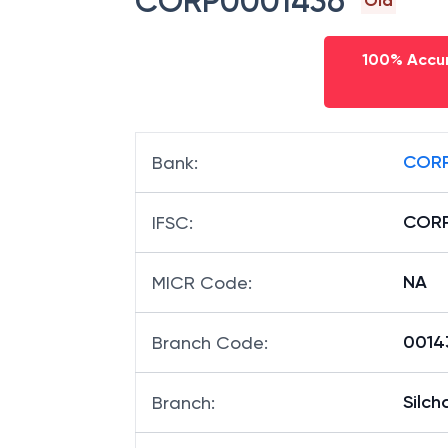
CORP0001436
Old
100% Accur
CORP
Bank
:
CORP
IFSC
:
NA
MICR Code
:
00143
Branch Code
:
Silch
Branch
: