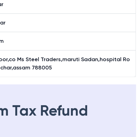
ar
ar
am
loor,co Ms Steel Traders,maruti Sadan,hospital Ro
ilchar,assam 788005
m Tax Refund