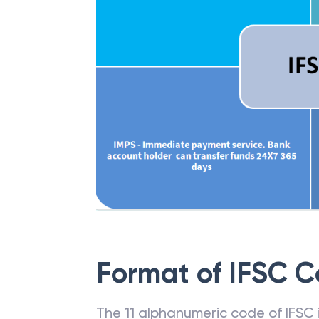
Format of IFSC 
The 11 alphanumeric code of IFSC is