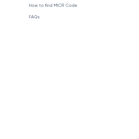
How to find MICR Code
FAQs