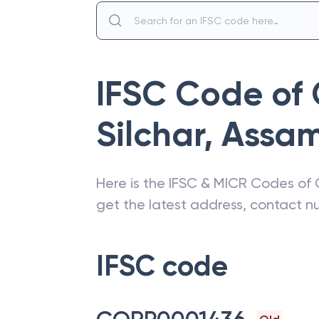
IFSC Code of
Silchar
,
Assa
Here is the IFSC & MICR Codes of
get the latest address, contact 
IFSC code