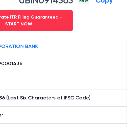
UBIN0914363
Copy
New
ate ITR Filing Guaranteed -
START NOW
ORATION BANK
0001436
6 (Last Six Characters of IFSC Code)
ar