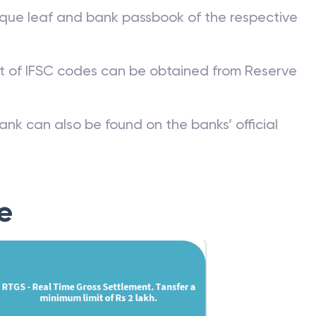
que leaf and bank passbook of the respective
st of IFSC codes can be obtained from Reserve
ank can also be found on the banks’ official
e