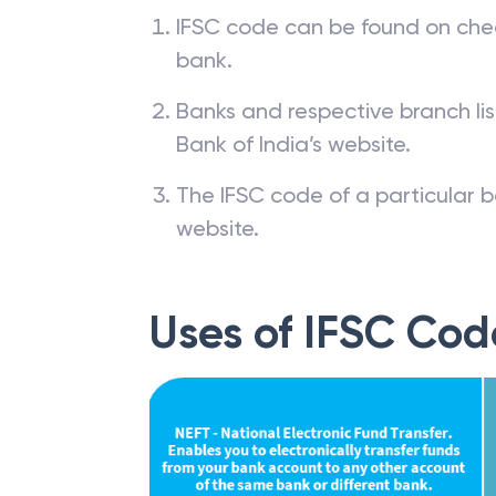
IFSC code can be found on che
bank.
Banks and respective branch li
Bank of India’s website.
The IFSC code of a particular b
website.
Uses of IFSC Cod