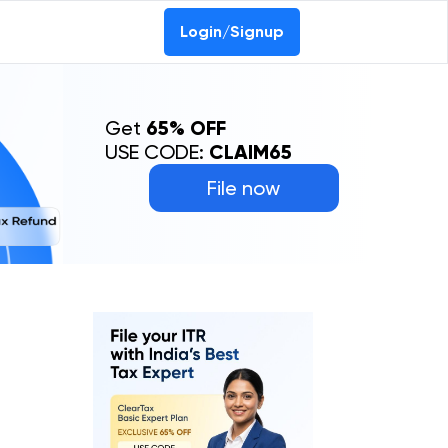
Login/Signup
Get
65% OFF
USE CODE:
CLAIM65
File now