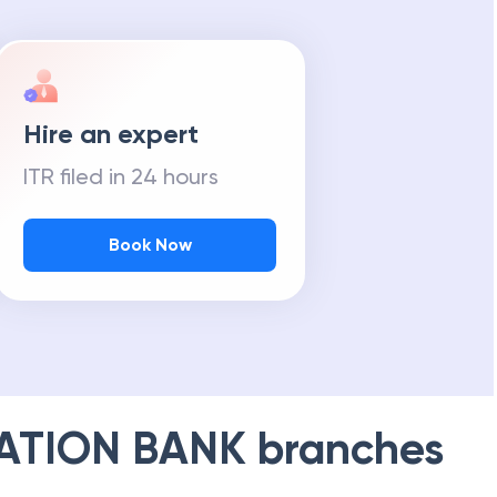
Hire an expert
ITR filed in 24 hours
Book Now
ATION BANK
branches