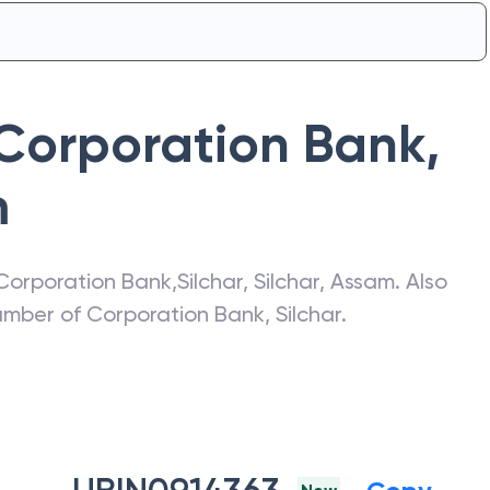
Corporation Bank
,
m
Corporation Bank
,
Silchar
,
Silchar
,
Assam
. Also
number of
Corporation Bank
,
Silchar
.