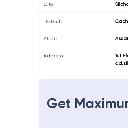
Silch
City
:
Cach
District
:
Ass
State
:
1st F
Address
:
ad,s
Get Maximu