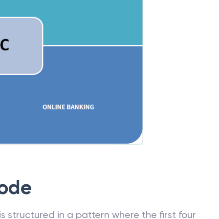
Code
 structured in a pattern where the first four