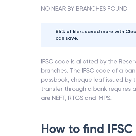
NO NEAR BY BRANCHES FOUND
85% of filers saved more with Cl
can save.
IFSC code is allotted by the Reserv
branches. The IFSC code of a ba
passbook, cheque leaf issued by t
transfer through a bank requires a 
are NEFT, RTGS and IMPS.
How to find IFSC