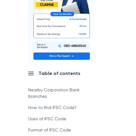
Table of contents
Nearby Corporation Bank
branches
How to find IFSC Code?
Uses of IFSC Code
Format of IFSC Code