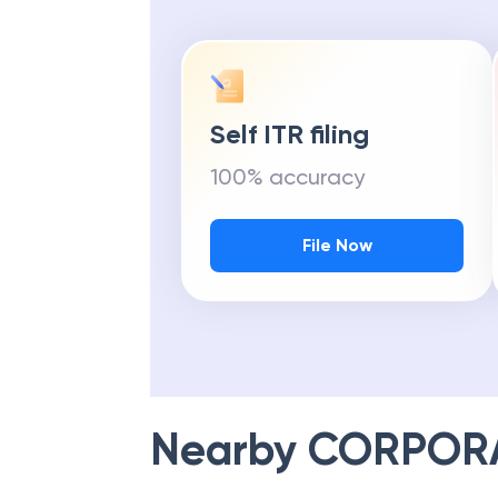
Self ITR filing
100% accuracy
File Now
Nearby
CORPOR