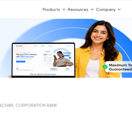
Products
Resources
Company
ILCHAR, CORPORATION BANK