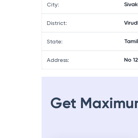
Sivak
City
:
Viru
District
:
Tami
State
:
No 12
Address
:
Get Maximu