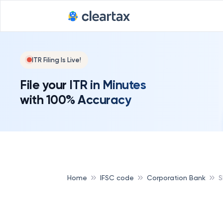
ITR Filing Is Live!
File your ITR in Minutes
with 100% Accuracy
Home
IFSC code
Corporation Bank
S