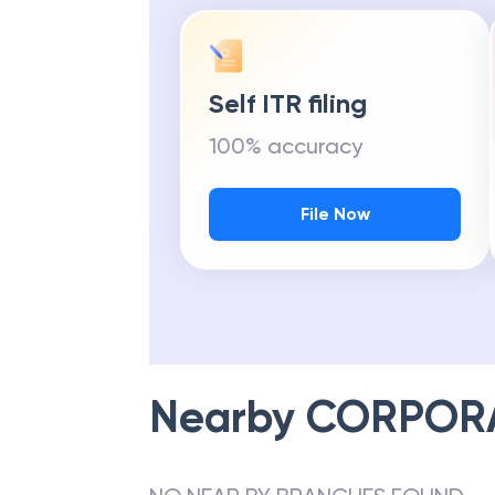
Self ITR filing
100% accuracy
File Now
Nearby
CORPOR