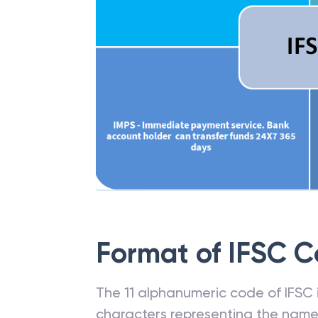
Format of IFSC 
The 11 alphanumeric code of IFSC is
characters representing the name o