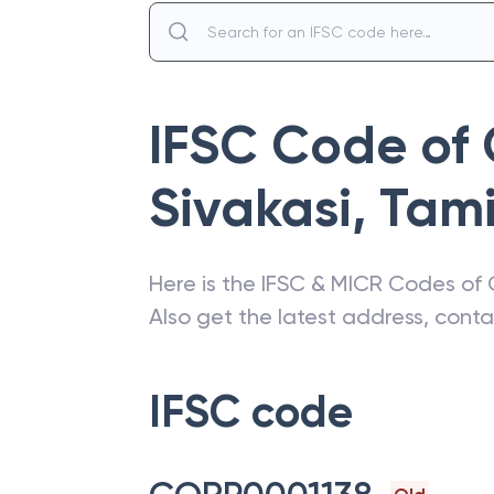
IFSC Code of
Sivakasi
,
Tami
Here is the IFSC & MICR Codes of
Also get the latest address, cont
IFSC code