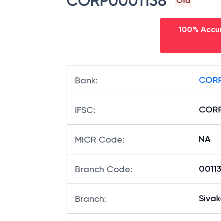
CORP0001138
Old
100% Accur
CORP
Bank
:
CORP
IFSC
:
NA
MICR Code
:
00113
Branch Code
:
Sivak
Branch
: