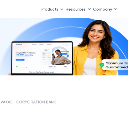
Products
Resources
Company
IVAKASI, CORPORATION BANK