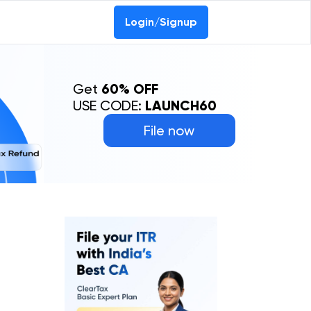
Login/Signup
Get
60% OFF
USE CODE:
LAUNCH60
File now