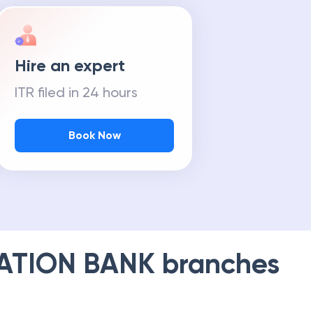
Hire an expert
ITR filed in 24 hours
Book Now
ATION BANK
branches