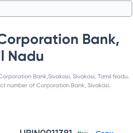
Corporation Bank
,
l Nadu
Corporation Bank
,
Sivakasi
,
Sivakasi
,
Tamil Nadu
.
act number of
Corporation Bank
,
Sivakasi
.