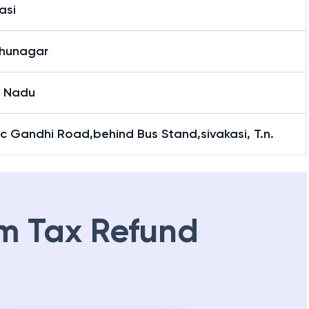
asi
dhunagar
l Nadu
c Gandhi Road,behind Bus Stand,sivakasi, T.n.
m Tax Refund