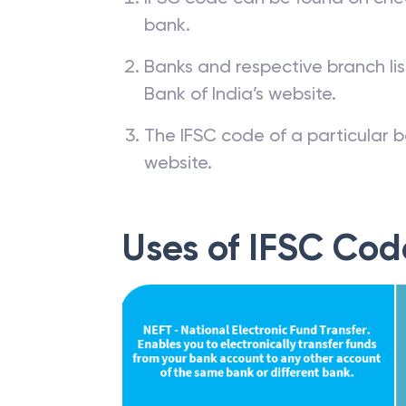
bank.
Banks and respective branch li
Bank of India’s website.
The IFSC code of a particular b
website.
Uses of IFSC Cod