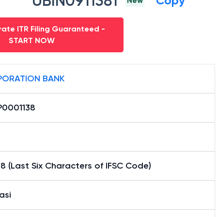
UBIN0911381
Copy
New
ate ITR Filing Guaranteed -
START NOW
ORATION BANK
0001138
8 (Last Six Characters of IFSC Code)
asi