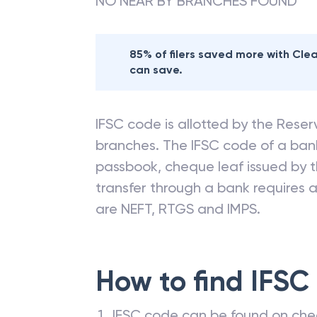
NO NEAR BY BRANCHES FOUND
85% of filers saved more with Cl
can save.
IFSC code is allotted by the Reserv
branches. The IFSC code of a ba
passbook, cheque leaf issued by t
transfer through a bank requires a 
are NEFT, RTGS and IMPS.
How to find IFSC
IFSC code can be found on che