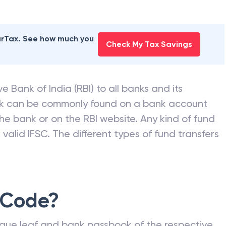
earTax. See how much you
Check My Tax Savings
e Bank of India (RBI) to all banks and its
nk can be commonly found on a bank account
he bank or on the RBI website. Any kind of fund
valid IFSC. The different types of fund transfers
 Code?
que leaf and bank passbook of the respective