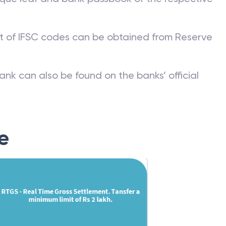
st of IFSC codes can be obtained from Reserve
ank can also be found on the banks’ official
e