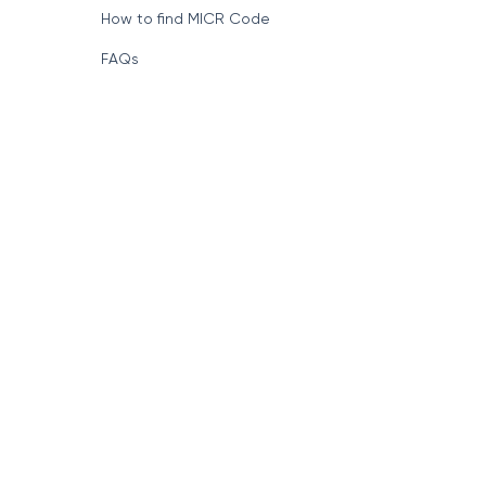
How to find MICR Code
FAQs