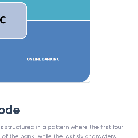
Code
 structured in a pattern where the first four
f the bank, while the last six characters