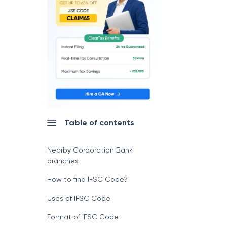
Table of contents
Nearby Corporation Bank
branches
How to find IFSC Code?
Uses of IFSC Code
Format of IFSC Code