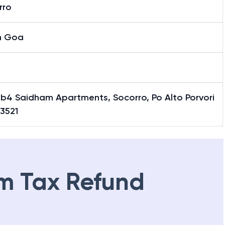
rro
h Goa
1b4 Saidham Apartments, Socorro, Po Alto Porvori
3521
m Tax Refund