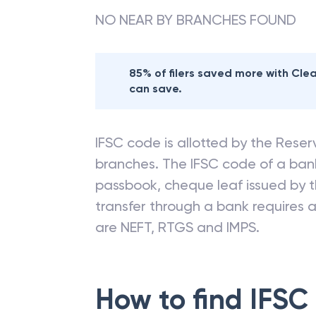
NO NEAR BY BRANCHES FOUND
85% of filers saved more with Cl
can save.
IFSC code is allotted by the Reserv
branches. The IFSC code of a ba
passbook, cheque leaf issued by t
transfer through a bank requires a 
are NEFT, RTGS and IMPS.
How to find IFSC