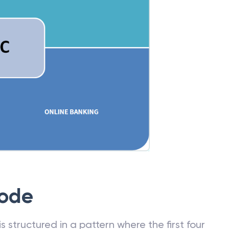
Code
 structured in a pattern where the first four