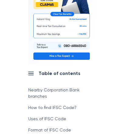
Table of contents
Nearby Corporation Bank
branches
How to find IFSC Code?
Uses of IFSC Code
Format of IFSC Code