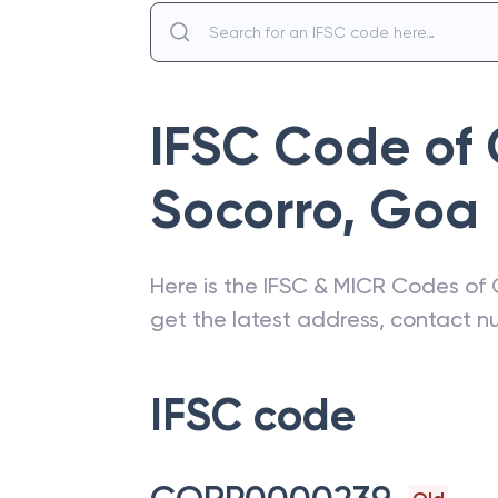
IFSC Code of
Socorro
,
Goa
Here is the IFSC & MICR Codes of
get the latest address, contact 
IFSC code