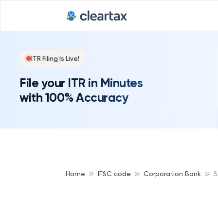
ITR Filing Is Live!
File your ITR in Minutes
with 100% Accuracy
Home
IFSC code
Corporation Bank
S