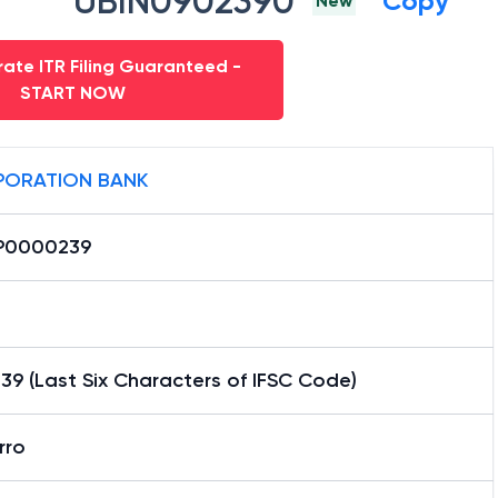
UBIN0902390
Copy
New
ate ITR Filing Guaranteed -
START NOW
ORATION BANK
P0000239
9 (Last Six Characters of IFSC Code)
rro