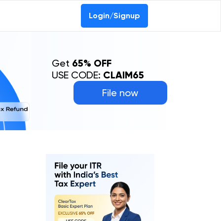
Login/Signup
Get
65% OFF
USE CODE:
CLAIM65
File now