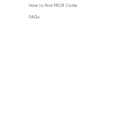
How to find MICR Code
FAQs