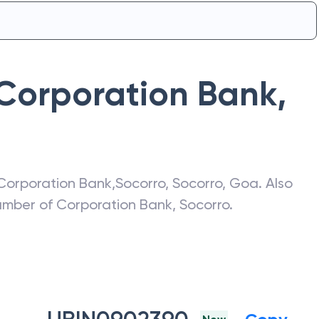
Corporation Bank
,
Corporation Bank
,
Socorro
,
Socorro
,
Goa
. Also
number of
Corporation Bank
,
Socorro
.