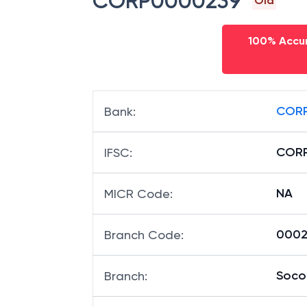
CORP0000239
Old
100% Accur
CORP
Bank
:
COR
IFSC
:
NA
MICR Code
:
00023
Branch Code
:
Soco
Branch
: