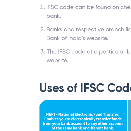
IFSC code can be found on che
bank.
Banks and respective branch li
Bank of India’s website.
The IFSC code of a particular b
website.
Uses of IFSC Cod