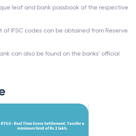
que leaf and bank passbook of the respective
st of IFSC codes can be obtained from Reserve
ank can also be found on the banks’ official
e