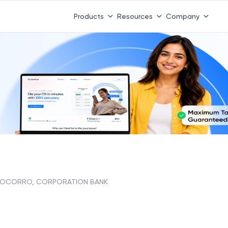
Products
Resources
Company
OCORRO, CORPORATION BANK