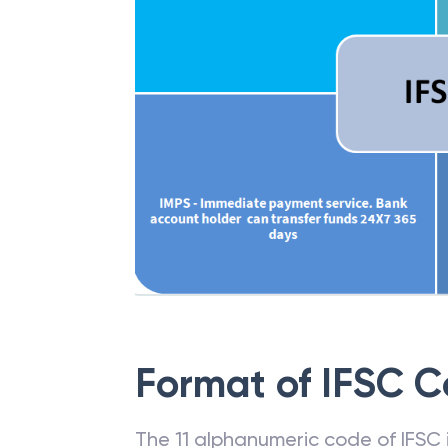
Format of IFSC 
The 11 alphanumeric code of IFSC is