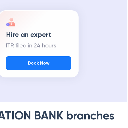
Hire an expert
ITR filed in 24 hours
Book Now
ATION BANK
branches