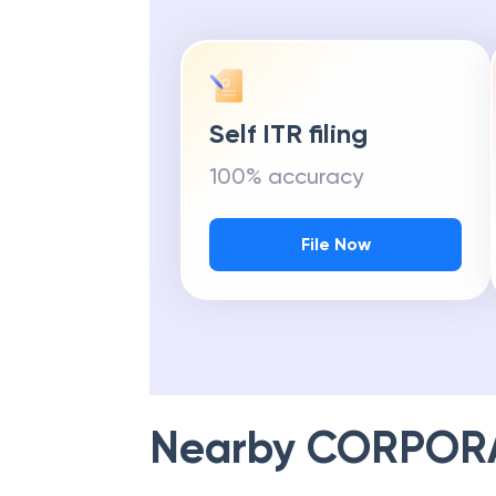
Self ITR filing
100% accuracy
File Now
Nearby
CORPOR