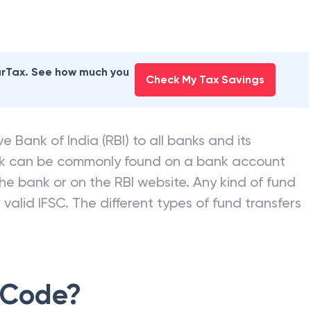
earTax. See how much you
Check My Tax Savings
e Bank of India (RBI) to all banks and its
nk can be commonly found on a bank account
he bank or on the RBI website. Any kind of fund
valid IFSC. The different types of fund transfers
 Code?