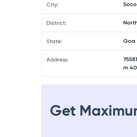
Soco
City
:
Nort
District
:
Goa
State
:
7558
Address
:
m 40
Get Maximu