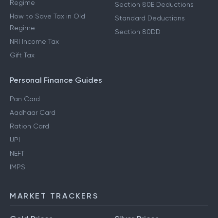
Regime
Section 80E Deductions
How to Save Tax in Old
Standard Deductions
Regime
Section 80DD
NRI Income Tax
Gift Tax
Personal Finance Guides
Pan Card
Aadhaar Card
Ration Card
UPI
NEFT
IMPS
MARKET TRACKERS