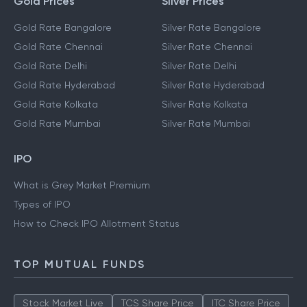
Gold Prices
Silver Prices
Gold Rate Bangalore
Silver Rate Bangalore
Gold Rate Chennai
Silver Rate Chennai
Gold Rate Delhi
Silver Rate Delhi
Gold Rate Hyderabad
Silver Rate Hyderabad
Gold Rate Kolkata
Silver Rate Kolkata
Gold Rate Mumbai
Silver Rate Mumbai
IPO
What is Grey Market Premium
Types of IPO
How to Check IPO Allotment Status
TOP MUTUAL FUNDS
Stock Market Live
TCS Share Price
ITC Share Price