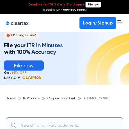
Deadline for ITR 3 & 4 is 31st August
-
File now
To Book a CA -
080-69368887
Login/Signup
ITR Filing Is Live!
File your ITR in Minutes
with 100% Accuracy
File now
Get
65% OFF
CLAIM65
USE CODE:
T
HUMBE, CORPORATION BANK
Home
IFSC code
Corporation Bank