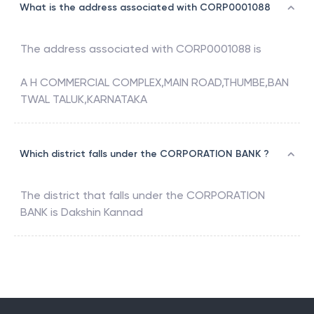
What is the address associated with CORP0001088
The address associated with
CORP0001088
is
A H COMMERCIAL COMPLEX,MAIN ROAD,THUMBE,BAN
TWAL TALUK,KARNATAKA
Which district falls under the CORPORATION BANK ?
The district that falls under the
CORPORATION
BANK
is
Dakshin Kannad