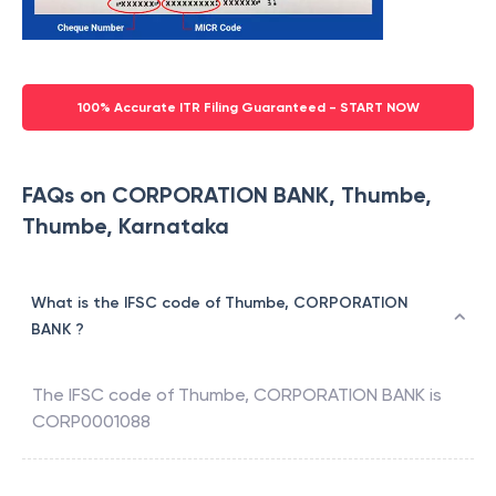
100% Accurate ITR Filing Guaranteed - START NOW
FAQs on CORPORATION BANK, Thumbe,
Thumbe, Karnataka
What is the IFSC code of Thumbe, CORPORATION
BANK ?
The IFSC code of
Thumbe
,
CORPORATION BANK
is
CORP0001088