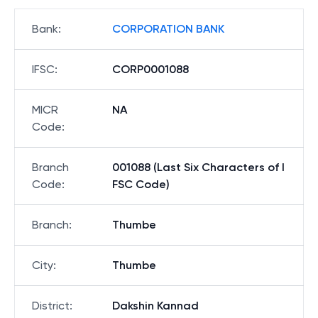
Bank
:
CORPORATION BANK
IFSC
:
CORP0001088
MICR
NA
Code
:
Branch
001088 (Last Six Characters of I
Code
:
FSC Code)
Branch
:
Thumbe
City
:
Thumbe
District
:
Dakshin Kannad