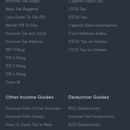
Income Tax Slabs
Capital Gains Tax
New Tax Regime
LTCG Tax
Last Date To File ITR
STCG Tax
Which ITR To File
Capital Gains Exemption
Income Tax Act 2025
Cost Inflation Index
Income Tax Refund
STCG Tax on Shares
ITR 1 Filing
LTCG Tax on Shares
ITR 2 Filing
ITR 3 Filing
ITR 4 Filing
Form 16
Other Income Guides
Deduction Guides
Income From Other Sources
80C Deductions
Income From Salary
Income Tax Deductions
How to Save Tax in New
80D Deductions