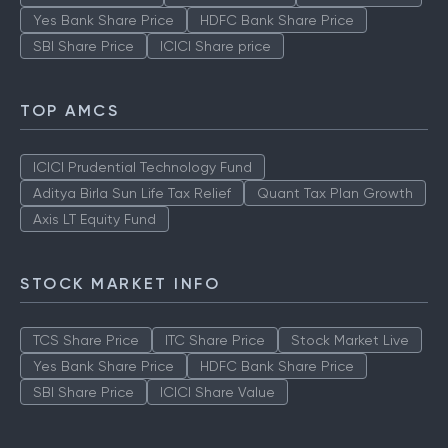
Yes Bank Share Price
HDFC Bank Share Price
SBI Share Price
ICICI Share price
TOP AMCS
ICICI Prudential Technology Fund
Aditya Birla Sun Life Tax Relief
Quant Tax Plan Growth
Axis LT Equity Fund
STOCK MARKET INFO
TCS Share Price
ITC Share Price
Stock Market Live
Yes Bank Share Price
HDFC Bank Share Price
SBI Share Price
ICICI Share Value