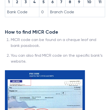
1
2
3
4
5
6
7
8
9
10
11
Bank Code
0
Branch Code
How to find MICR Code
MICR code can be found on a cheque leaf and
bank passbook.
You can also find MICR code on the specific bank’s
website.