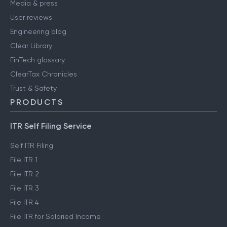
Media & press
User reviews
Engineering blog
Clear Library
FinTech glossary
ClearTax Chronicles
Trust & Safety
PRODUCTS
ITR Self Filing Service
Self ITR Filing
File ITR 1
File ITR 2
File ITR 3
File ITR 4
File ITR for Salaried Income