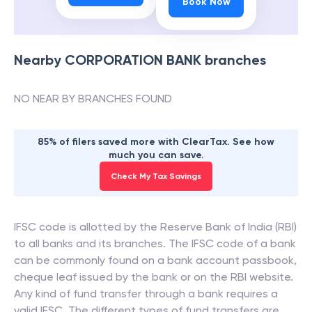
Book Now
Nearby
CORPORATION BANK
branches
NO NEAR BY BRANCHES FOUND
85% of filers saved more with ClearTax. See how
much you can save.
Check My Tax Savings
IFSC code is allotted by the Reserve Bank of India (RBI)
to all banks and its branches. The IFSC code of a bank
can be commonly found on a bank account passbook,
cheque leaf issued by the bank or on the RBI website.
Any kind of fund transfer through a bank requires a
valid IFSC. The different types of fund transfers are