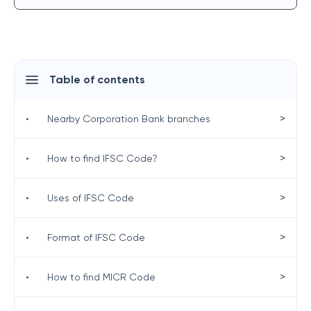
Table of contents
>
•
Nearby Corporation Bank branches
>
•
How to find IFSC Code?
>
•
Uses of IFSC Code
>
•
Format of IFSC Code
>
•
How to find MICR Code