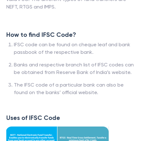
NEFT, RTGS and IMPS.
How to find IFSC Code?
IFSC code can be found on cheque leaf and bank
passbook of the respective bank.
Banks and respective branch list of IFSC codes can
be obtained from Reserve Bank of India’s website.
The IFSC code of a particular bank can also be
found on the banks’ official website.
Uses of IFSC Code