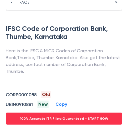
>
•
FAQs
IFSC Code of
Corporation Bank
,
Thumbe
,
Karnataka
Here is the IFSC & MICR Codes of
Corporation
Bank
,
Thumbe
,
Thumbe
,
Karnataka
. Also get the latest
address, contact number of
Corporation Bank
,
Thumbe
.
Old
CORP0001088
New
Copy
UBIN0910881
100% Accurate ITR Filing Guaranteed - START NOW