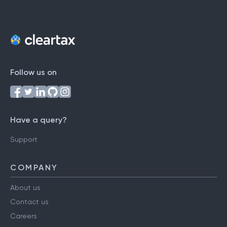
Follow us on
Have a query?
Support
COMPANY
About us
Contact us
Careers