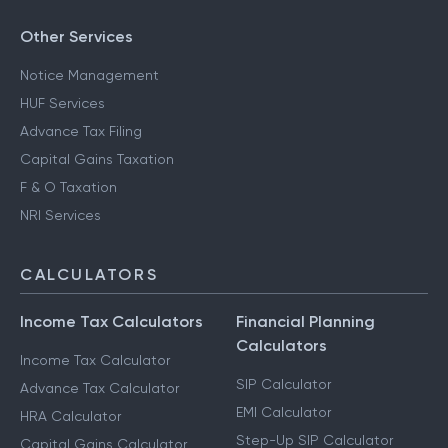
Other Services
Notice Management
HUF Services
Advance Tax Filing
Capital Gains Taxation
F & O Taxation
NRI Services
CALCULATORS
Income Tax Calculators
Financial Planning
Calculators
Income Tax Calculator
SIP Calculator
Advance Tax Calculator
EMI Calculator
HRA Calculator
Step-Up SIP Calculator
Capital Gains Calculator