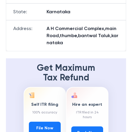
State
:
Karnataka
Address
:
A H Commercial Complex,main
Road,thumbe,bantwal Taluk,kar
nataka
Get Maximum
Tax Refund
Self ITR filing
Hire an expert
100% accuracy
ITR filed in 24
hours
File Now