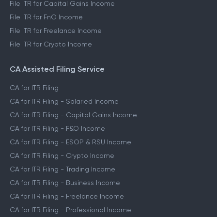
File ITR for Capital Gains Income
File ITR for FnO Income
File ITR for Freelance Income
File ITR for Crypto Income
CA Assisted Filing Service
CA for ITR Filing
CA for ITR Filing - Salaried Income
CA for ITR Filing - Capital Gains Income
CA for ITR Filing - F&O Income
CA for ITR Filing - ESOP & RSU Income
CA for ITR Filing - Crypto Income
CA for ITR Filing - Trading Income
CA for ITR Filing - Business Income
CA for ITR Filing - Freelance Income
CA for ITR Filing - Professional Income