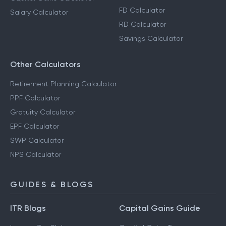
FD Calculator
Salary Calculator
RD Calculator
Savings Calculator
Other Calculators
Retirement Planning Calculator
PPF Calculator
Gratuity Calculator
EPF Calculator
SWP Calculator
NPS Calculator
GUIDES & BLOGS
ITR Blogs
Capital Gains Guide