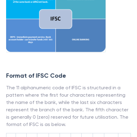
Format of IFSC Code
The 11 alphanumeric code of IFSC is structured in a
pattern where the first four characters representing
the name of the bank, while the last six characters
represent the branch of the bank. The fifth character
is generally 0 (zero) reserved for future utilisation. The
format of IFSC is as below.