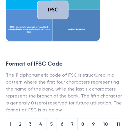
Format of IFSC Code
The 11 alphanumeric code of IFSC is structured in a
pattern where the first four characters representing
the name of the bank, while the last six characters
represent the branch of the bank. The fifth character
is generally 0 (zero) reserved for future utilisation. The
format of IFSC is as below.
1
2
3
4
5
6
7
8
9
10
11