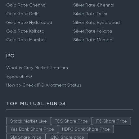
Gold Rate Chennai
Silver Rate Chennai
Gold Rate Delhi
Silver Rate Delhi
Gold Rate Hyderabad
Silver Rate Hyderabad
Gold Rate Kolkata
Silver Rate Kolkata
Gold Rate Mumbai
Silver Rate Mumbai
IPO
What is Grey Market Premium
Types of IPO
How to Check IPO Allotment Status
TOP MUTUAL FUNDS
Stock Market Live
TCS Share Price
ITC Share Price
Yes Bank Share Price
HDFC Bank Share Price
SBI Share Price
ICICI Share price