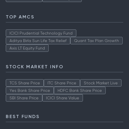
TOP AMCS
ICICI Prudential Technology Fund
Aditya Birla Sun Life Tax Relief
Quant Tax Plan Growth
Axis LT Equity Fund
STOCK MARKET INFO
TCS Share Price
ITC Share Price
Stock Market Live
Yes Bank Share Price
HDFC Bank Share Price
SBI Share Price
ICICI Share Value
BEST FUNDS