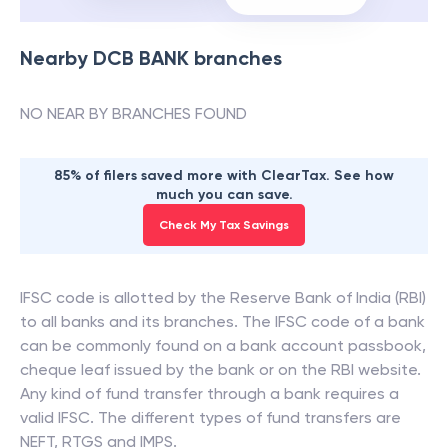
Nearby
DCB BANK
branches
NO NEAR BY BRANCHES FOUND
85% of filers saved more with ClearTax. See how
much you can save.
Check My Tax Savings
IFSC code is allotted by the Reserve Bank of India (RBI)
to all banks and its branches. The IFSC code of a bank
can be commonly found on a bank account passbook,
cheque leaf issued by the bank or on the RBI website.
Any kind of fund transfer through a bank requires a
valid IFSC. The different types of fund transfers are
NEFT, RTGS and IMPS.