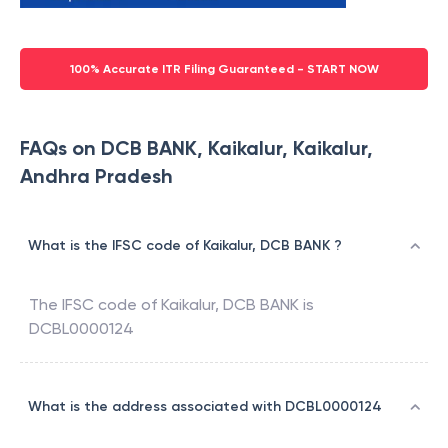
100% Accurate ITR Filing Guaranteed - START NOW
FAQs on DCB BANK, Kaikalur, Kaikalur,
Andhra Pradesh
What is the IFSC code of Kaikalur, DCB BANK ?
The IFSC code of
Kaikalur
,
DCB BANK
is
DCBL0000124
What is the address associated with DCBL0000124