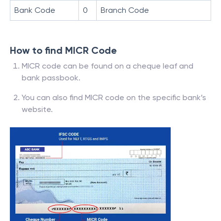
Bank Code
0
Branch Code
How to find MICR Code
MICR code can be found on a cheque leaf and
bank passbook.
You can also find MICR code on the specific bank’s
website.