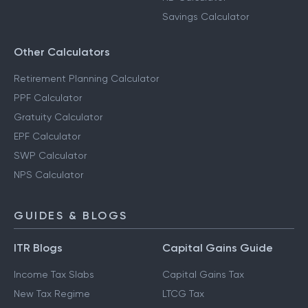
Savings Calculator
Other Calculators
Retirement Planning Calculator
PPF Calculator
Gratuity Calculator
EPF Calculator
SWP Calculator
NPS Calculator
GUIDES & BLOGS
ITR Blogs
Capital Gains Guide
Income Tax Slabs
Capital Gains Tax
New Tax Regime
LTCG Tax