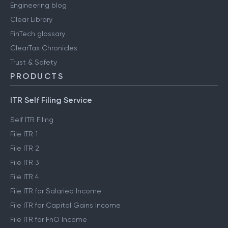
Engineering blog
Clear Library
FinTech glossary
ClearTax Chronicles
Trust & Safety
PRODUCTS
ITR Self Filing Service
Self ITR Filing
File ITR 1
File ITR 2
File ITR 3
File ITR 4
File ITR for Salaried Income
File ITR for Capital Gains Income
File ITR for FnO Income