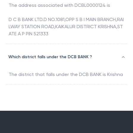
The address associated with
DCBL0000124
is
D C B BANK LTD.D NO.1081,OPP S B I MAIN BRANCH,RAI
LWAY STATION ROAD,KAIKALUR DISTRICT KRISHNA,ST
ATE A P PIN 521333
Which district falls under the DCB BANK ?
The district that falls under the
DCB BANK
is
Krishna