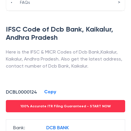
>
•
FAQs
IFSC Code of
Dcb Bank
,
Kaikalur
,
Andhra Pradesh
Here is the IFSC & MICR Codes of
Dcb Bank
,
Kaikalur
,
Kaikalur
,
Andhra Pradesh
. Also get the latest address,
contact number of
Dcb Bank
,
Kaikalur
.
Copy
DCBL0000124
100% Accurate ITR Filing Guaranteed - START NOW
Bank
:
DCB BANK