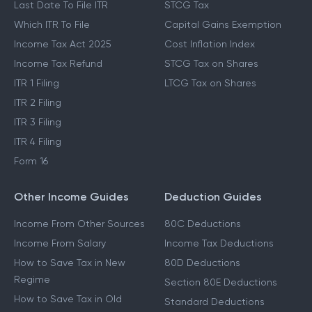
Last Date To File ITR
STCG Tax
Which ITR To File
Capital Gains Exemption
Income Tax Act 2025
Cost Inflation Index
Income Tax Refund
STCG Tax on Shares
ITR 1 Filing
LTCG Tax on Shares
ITR 2 Filing
ITR 3 Filing
ITR 4 Filing
Form 16
Other Income Guides
Deduction Guides
Income From Other Sources
80C Deductions
Income From Salary
Income Tax Deductions
How to Save Tax in New
80D Deductions
Regime
Section 80E Deductions
How to Save Tax in Old
Standard Deductions