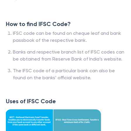
How to find IFSC Code?
IFSC code can be found on cheque leaf and bank
passbook of the respective bank.
Banks and respective branch list of IFSC codes can
be obtained from Reserve Bank of India’s website.
The IFSC code of a particular bank can also be
found on the banks’ official website.
Uses of IFSC Code