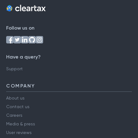
Follow us on
Have a query?
Support
COMPANY
About us
Contact us
Careers
Media & press
User reviews