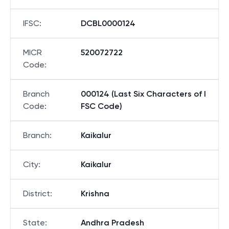
IFSC
:
DCBL0000124
MICR
520072722
Code
:
Branch
000124 (Last Six Characters of I
Code
:
FSC Code)
Branch
:
Kaikalur
City
:
Kaikalur
District
:
Krishna
State
:
Andhra Pradesh