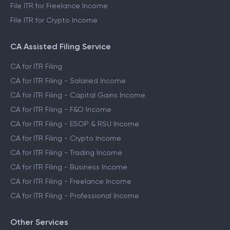
File ITR for Freelance Income
File ITR for Crypto Income
CA Assisted Filing Service
CA for ITR Filing
CA for ITR Filing - Salaried Income
CA for ITR Filing - Capital Gains Income
CA for ITR Filing - F&O Income
CA for ITR Filing - ESOP & RSU Income
CA for ITR Filing - Crypto Income
CA for ITR Filing - Trading Income
CA for ITR Filing - Business Income
CA for ITR Filing - Freelance Income
CA for ITR Filing - Professional Income
Other Services