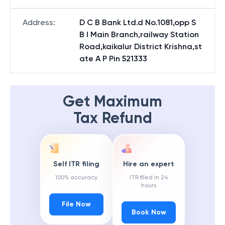
Address
:
D C B Bank Ltd.d No.1081,opp S
B I Main Branch,railway Station
Road,kaikalur District Krishna,st
ate A P Pin 521333
Get Maximum
Tax Refund
Self ITR filing
Hire an expert
100% accuracy
ITR filed in 24
hours
File Now
Book Now