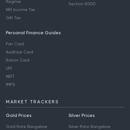
Regime
Section 80DD
NRI Income Tax
Gift Tax
Personal Finance Guides
Pan Card
Aadhaar Card
Ration Card
UPI
NEFT
IMPS
MARKET TRACKERS
Gold Prices
Silver Prices
Gold Rate Bangalore
Silver Rate Bangalore