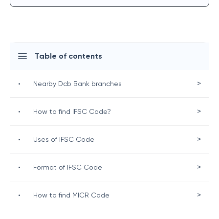
Table of contents
>
•
Nearby Dcb Bank branches
>
•
How to find IFSC Code?
>
•
Uses of IFSC Code
>
•
Format of IFSC Code
>
•
How to find MICR Code