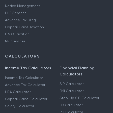
Notice Management
HUF Services
Advance Tax Filing
Capital Gains Taxation
F & O Taxation
NRI Services
CALCULATORS
Income Tax Calculators
Financial Planning
Calculators
Income Tax Calculator
SIP Calculator
Advance Tax Calculator
EMI Calculator
HRA Calculator
Step-Up SIP Calculator
Capital Gains Calculator
FD Calculator
Salary Calculator
RD Calculator