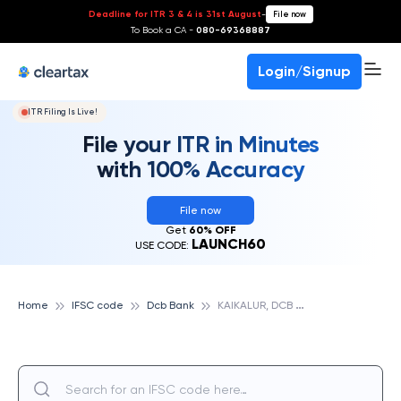
Deadline for ITR 3 & 4 is 31st August
-
File now
To Book a CA -
080-69368887
Login/Signup
ITR Filing Is Live!
File your ITR in Minutes
with 100% Accuracy
File now
Get
60% OFF
LAUNCH60
USE CODE:
K
AIKALUR, DCB BANK
Home
IFSC code
Dcb Bank