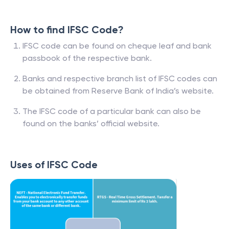
How to find IFSC Code?
IFSC code can be found on cheque leaf and bank
passbook of the respective bank.
Banks and respective branch list of IFSC codes can
be obtained from Reserve Bank of India’s website.
The IFSC code of a particular bank can also be
found on the banks’ official website.
Uses of IFSC Code