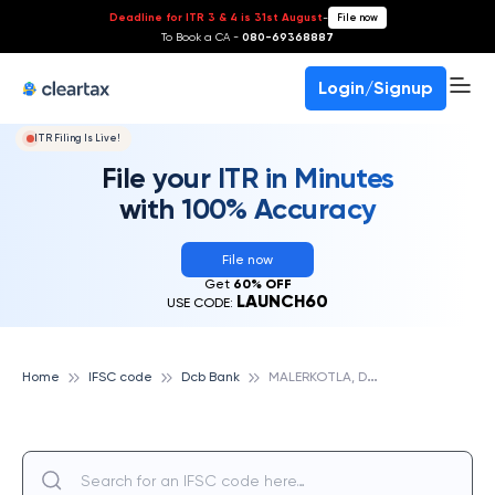
Deadline for ITR 3 & 4 is 31st August
-
File now
To Book a CA -
080-69368887
Login/Signup
ITR Filing Is Live!
File your ITR in Minutes
with 100% Accuracy
File now
Get
60% OFF
LAUNCH60
USE CODE:
M
ALERKOTLA, DCB BANK
Home
IFSC code
Dcb Bank