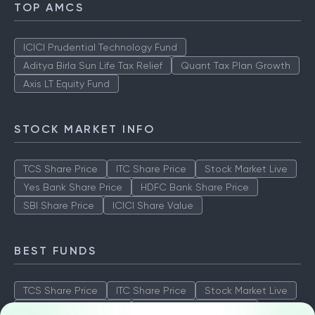
TOP AMCS
ICICI Prudential Technology Fund
Aditya Birla Sun Life Tax Relief
Quant Tax Plan Growth
Axis LT Equity Fund
STOCK MARKET INFO
TCS Share Price
ITC Share Price
Stock Market Live
Yes Bank Share Price
HDFC Bank Share Price
SBI Share Price
ICICI Share Value
BEST FUNDS
TCS Share Price
ITC Share Price
Stock Market Live
Yes Bank Share Price
HDFC Bank Share Price