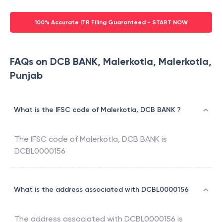
100% Accurate ITR Filing Guaranteed - START NOW
FAQs on DCB BANK, Malerkotla, Malerkotla,
Punjab
What is the IFSC code of Malerkotla, DCB BANK ?
The IFSC code of
Malerkotla
,
DCB BANK
is
DCBL0000156
What is the address associated with DCBL0000156
The address associated with
DCBL0000156
is