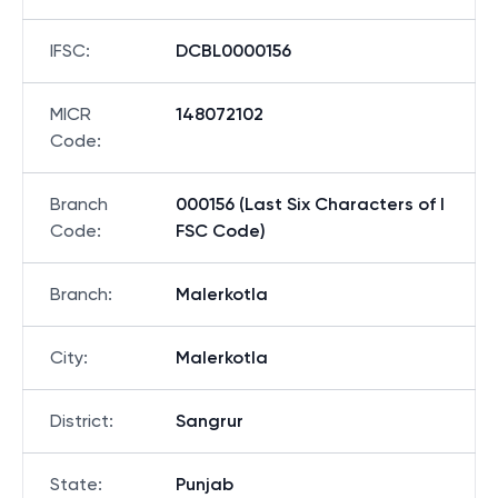
IFSC
:
DCBL0000156
MICR
148072102
Code
:
Branch
000156 (Last Six Characters of I
Code
:
FSC Code)
Branch
:
Malerkotla
City
:
Malerkotla
District
:
Sangrur
State
:
Punjab