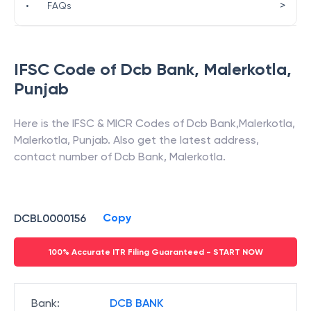
>
•
FAQs
IFSC Code of
Dcb Bank
,
Malerkotla
,
Punjab
Here is the IFSC & MICR Codes of
Dcb Bank
,
Malerkotla
,
Malerkotla
,
Punjab
. Also get the latest address,
contact number of
Dcb Bank
,
Malerkotla
.
Copy
DCBL0000156
100% Accurate ITR Filing Guaranteed - START NOW
Bank
:
DCB BANK