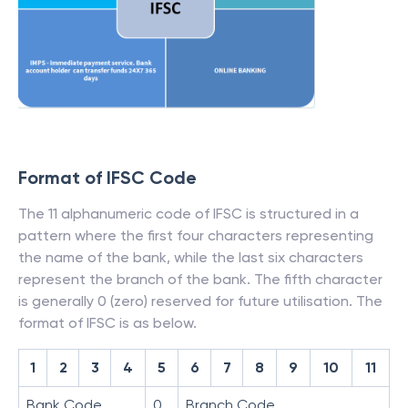
Format of IFSC Code
The 11 alphanumeric code of IFSC is structured in a
pattern where the first four characters representing
the name of the bank, while the last six characters
represent the branch of the bank. The fifth character
is generally 0 (zero) reserved for future utilisation. The
format of IFSC is as below.
1
2
3
4
5
6
7
8
9
10
11
Bank Code
0
Branch Code