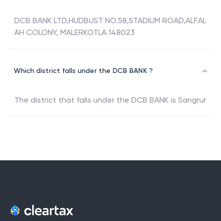
DCB BANK LTD,HUDBUST NO.58,STADIUM ROAD,ALFAL
AH COLONY, MALERKOTLA 148023
Which district falls under the DCB BANK ?
The district that falls under the
DCB BANK
is
Sangrur