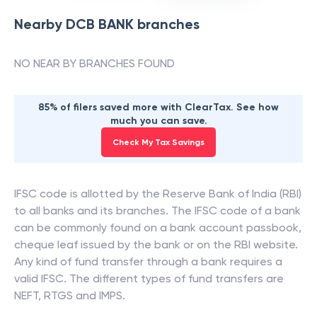
Nearby
DCB BANK
branches
NO NEAR BY BRANCHES FOUND
85% of filers saved more with ClearTax. See how
much you can save.
Check My Tax Savings
IFSC code is allotted by the Reserve Bank of India (RBI)
to all banks and its branches. The IFSC code of a bank
can be commonly found on a bank account passbook,
cheque leaf issued by the bank or on the RBI website.
Any kind of fund transfer through a bank requires a
valid IFSC. The different types of fund transfers are
NEFT, RTGS and IMPS.