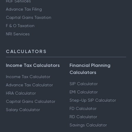
HUF Services
Advance Tax Filing
Capital Gains Taxation
F & O Taxation
NRI Services
CALCULATORS
Income Tax Calculators
Financial Planning
Calculators
Income Tax Calculator
SIP Calculator
Advance Tax Calculator
EMI Calculator
HRA Calculator
Step-Up SIP Calculator
Capital Gains Calculator
FD Calculator
Salary Calculator
RD Calculator
Savings Calculator