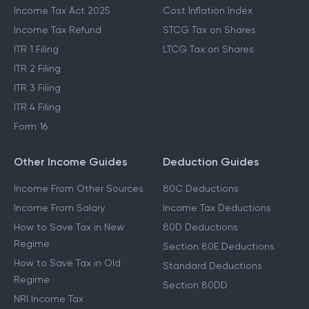
Income Tax Act 2025
Cost Inflation Index
Income Tax Refund
STCG Tax on Shares
ITR 1 Filing
LTCG Tax on Shares
ITR 2 Filing
ITR 3 Filing
ITR 4 Filing
Form 16
Other Income Guides
Deduction Guides
Income From Other Sources
80C Deductions
Income From Salary
Income Tax Deductions
How to Save Tax in New
80D Deductions
Regime
Section 80E Deductions
How to Save Tax in Old
Standard Deductions
Regime
Section 80DD
NRI Income Tax