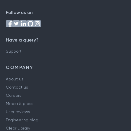
Follow us on
Have a query?
Support
COMPANY
About us
Contact us
Careers
Media & press
User reviews
Engineering blog
Clear Library