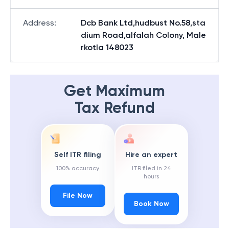
Address
:
Dcb Bank Ltd,hudbust No.58,sta
dium Road,alfalah Colony, Male
rkotla 148023
Get Maximum
Tax Refund
Self ITR filing
Hire an expert
100% accuracy
ITR filed in 24
hours
File Now
Book Now