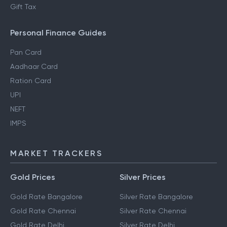
Gift Tax
Personal Finance Guides
Pan Card
Aadhaar Card
Ration Card
UPI
NEFT
IMPS
MARKET TRACKERS
Gold Prices
Silver Prices
Gold Rate Bangalore
Silver Rate Bangalore
Gold Rate Chennai
Silver Rate Chennai
Gold Rate Delhi
Silver Rate Delhi