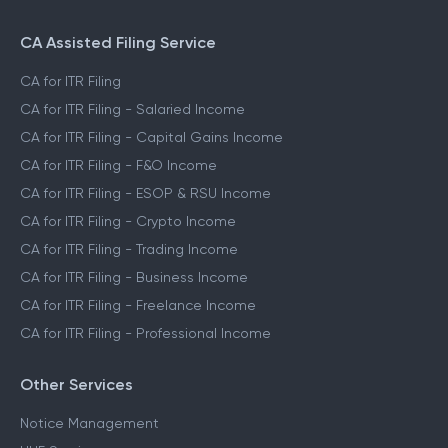
CA Assisted Filing Service
CA for ITR Filing
CA for ITR Filing - Salaried Income
CA for ITR Filing - Capital Gains Income
CA for ITR Filing - F&O Income
CA for ITR Filing - ESOP & RSU Income
CA for ITR Filing - Crypto Income
CA for ITR Filing - Trading Income
CA for ITR Filing - Business Income
CA for ITR Filing - Freelance Income
CA for ITR Filing - Professional Income
Other Services
Notice Management