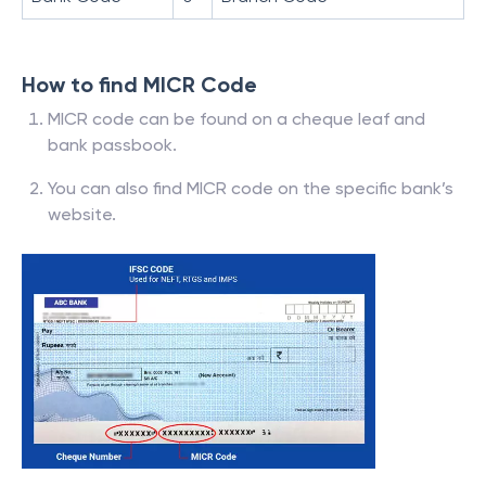
How to find MICR Code
MICR code can be found on a cheque leaf and
bank passbook.
You can also find MICR code on the specific bank’s
website.