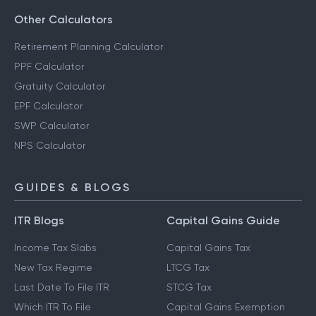
Other Calculators
Retirement Planning Calculator
PPF Calculator
Gratuity Calculator
EPF Calculator
SWP Calculator
NPS Calculator
GUIDES & BLOGS
ITR Blogs
Capital Gains Guide
Income Tax Slabs
Capital Gains Tax
New Tax Regime
LTCG Tax
Last Date To File ITR
STCG Tax
Which ITR To File
Capital Gains Exemption