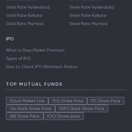
Gold Rate Hyderabad
Silver Rate Hyderabad
Gold Rate Kolkata
Silver Rate Kolkata
Gold Rate Mumbai
Silver Rate Mumbai
IPO
What is Grey Market Premium
Types of IPO
How to Check IPO Allotment Status
TOP MUTUAL FUNDS
Stock Market Live
TCS Share Price
ITC Share Price
Yes Bank Share Price
HDFC Bank Share Price
SBI Share Price
ICICI Share price