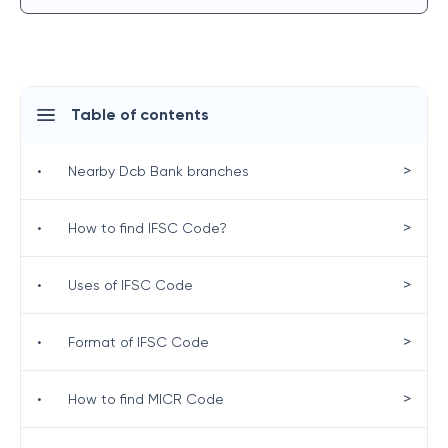
Table of contents
>
•
Nearby Dcb Bank branches
>
•
How to find IFSC Code?
>
•
Uses of IFSC Code
>
•
Format of IFSC Code
>
•
How to find MICR Code