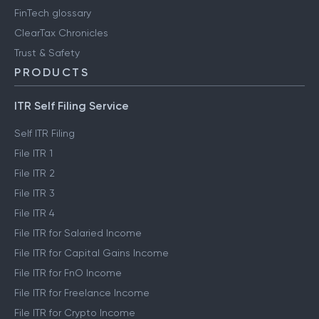
FinTech glossary
ClearTax Chronicles
Trust & Safety
PRODUCTS
ITR Self Filing Service
Self ITR Filing
File ITR 1
File ITR 2
File ITR 3
File ITR 4
File ITR for Salaried Income
File ITR for Capital Gains Income
File ITR for FnO Income
File ITR for Freelance Income
File ITR for Crypto Income