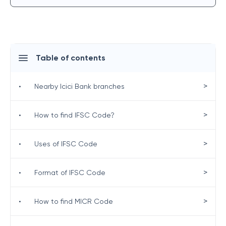
Table of contents
>
•
Nearby Icici Bank branches
>
•
How to find IFSC Code?
>
•
Uses of IFSC Code
>
•
Format of IFSC Code
>
•
How to find MICR Code