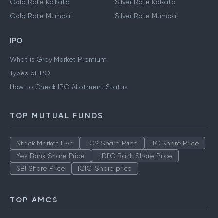
Gold Rate Kolkata
Silver Rate Kolkata
Gold Rate Mumbai
Silver Rate Mumbai
IPO
What is Grey Market Premium
Types of IPO
How to Check IPO Allotment Status
TOP MUTUAL FUNDS
Stock Market Live
TCS Share Price
ITC Share Price
Yes Bank Share Price
HDFC Bank Share Price
SBI Share Price
ICICI Share price
TOP AMCS