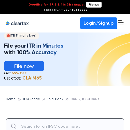
Deadline for ITR 3 & 4 is 31st August
-
File now
To Book a CA -
080-69368887
Login/Signup
ITR Filing Is Live!
File your ITR in Minutes
with 100% Accuracy
File now
Get
65% OFF
CLAIM65
USE CODE:
Home
IFSC code
Icici Bank
BANSI, ICICI BANK