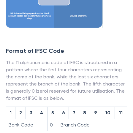
Format of IFSC Code
The 11 alphanumeric code of IFSC is structured in a
pattern where the first four characters representing
the name of the bank, while the last six characters
represent the branch of the bank. The fifth character
is generally 0 (zero) reserved for future utilisation. The
format of IFSC is as below.
1
2
3
4
5
6
7
8
9
10
11
Bank Code
0
Branch Code