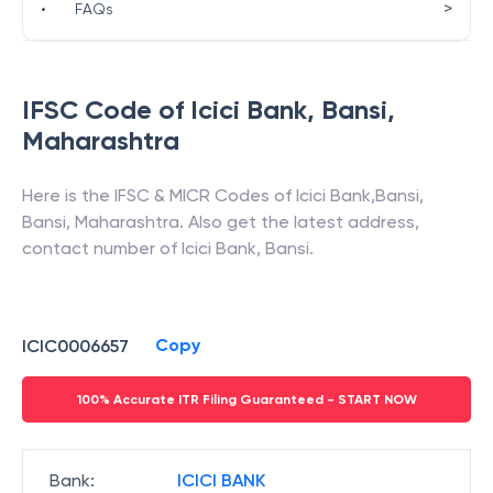
>
•
FAQs
IFSC Code of
Icici Bank
,
Bansi
,
Maharashtra
Here is the IFSC & MICR Codes of
Icici Bank
,
Bansi
,
Bansi
,
Maharashtra
. Also get the latest address,
contact number of
Icici Bank
,
Bansi
.
Copy
ICIC0006657
100% Accurate ITR Filing Guaranteed - START NOW
Bank
:
ICICI BANK