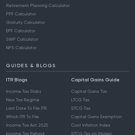
Retirement Planning Calculator
PPF Calculator
Gratuity Calculator
EPF Calculator
SWP Calculator
NPS Calculator
GUIDES & BLOGS
ITR Blogs
Capital Gains Guide
Income Tax Slabs
Capital Gains Tax
New Tax Regime
LTCG Tax
Last Date To File ITR
STCG Tax
Which ITR To File
Capital Gains Exemption
Income Tax Act 2025
Cost Inflation Index
Income Tax Refund
STCG Tax on Shares