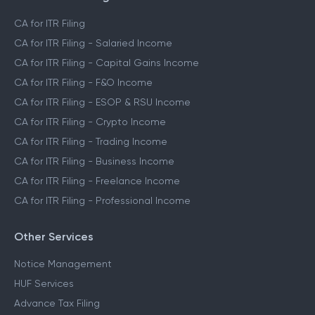
CA for ITR Filing
CA for ITR Filing - Salaried Income
CA for ITR Filing - Capital Gains Income
CA for ITR Filing - F&O Income
CA for ITR Filing - ESOP & RSU Income
CA for ITR Filing - Crypto Income
CA for ITR Filing - Trading Income
CA for ITR Filing - Business Income
CA for ITR Filing - Freelance Income
CA for ITR Filing - Professional Income
Other Services
Notice Management
HUF Services
Advance Tax Filing