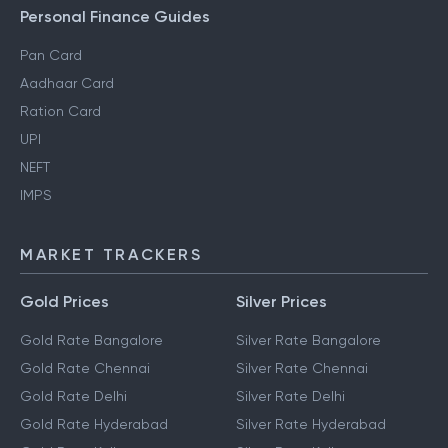
Personal Finance Guides
Pan Card
Aadhaar Card
Ration Card
UPI
NEFT
IMPS
MARKET TRACKERS
Gold Prices
Silver Prices
Gold Rate Bangalore
Silver Rate Bangalore
Gold Rate Chennai
Silver Rate Chennai
Gold Rate Delhi
Silver Rate Delhi
Gold Rate Hyderabad
Silver Rate Hyderabad