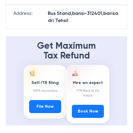
Address
:
Bus Stand,bansi-312401,barisa
dri Tehsil
Get Maximum
Tax Refund
Self ITR filing
Hire an expert
100% accuracy
ITR filed in 24
hours
File Now
Book Now