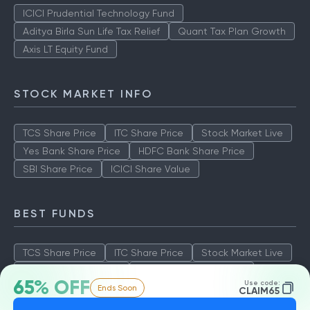
ICICI Prudential Technology Fund
Aditya Birla Sun Life Tax Relief
Quant Tax Plan Growth
Axis LT Equity Fund
STOCK MARKET INFO
TCS Share Price
ITC Share Price
Stock Market Live
Yes Bank Share Price
HDFC Bank Share Price
SBI Share Price
ICICI Share Value
BEST FUNDS
TCS Share Price
ITC Share Price
Stock Market Live
Yes Bank Share Price
HDFC Bank Share Price
65% OFF
Use code:
Ends Soon
SBI Share Price
ICICI Share Value
CLAIM65