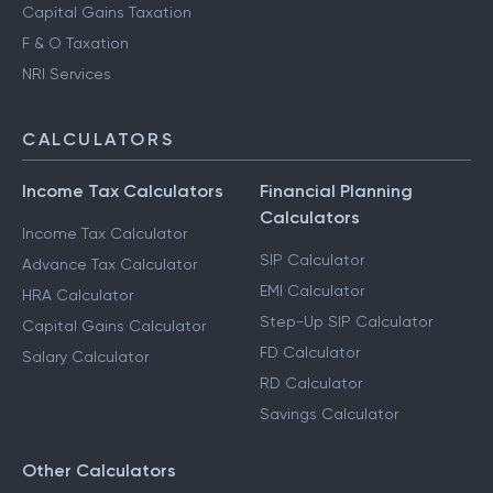
Capital Gains Taxation
F & O Taxation
NRI Services
CALCULATORS
Income Tax Calculators
Financial Planning
Calculators
Income Tax Calculator
SIP Calculator
Advance Tax Calculator
EMI Calculator
HRA Calculator
Step-Up SIP Calculator
Capital Gains Calculator
FD Calculator
Salary Calculator
RD Calculator
Savings Calculator
Other Calculators