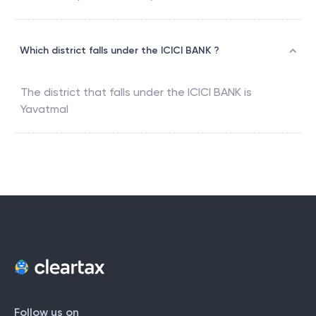
Which district falls under the ICICI BANK ?
The district that falls under the
ICICI BANK
is
Yavatmal
Follow us on