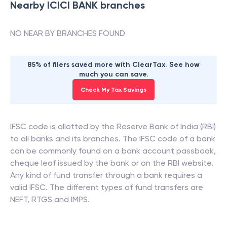
Nearby
ICICI BANK
branches
NO NEAR BY BRANCHES FOUND
85% of filers saved more with ClearTax. See how
much you can save.
Check My Tax Savings
IFSC code is allotted by the Reserve Bank of India (RBI)
to all banks and its branches. The IFSC code of a bank
can be commonly found on a bank account passbook,
cheque leaf issued by the bank or on the RBI website.
Any kind of fund transfer through a bank requires a
valid IFSC. The different types of fund transfers are
NEFT, RTGS and IMPS.