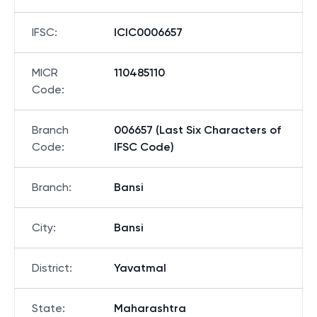
IFSC
:
ICIC0006657
MICR
110485110
Code
:
Branch
006657 (Last Six Characters of
Code
:
IFSC Code)
Branch
:
Bansi
City
:
Bansi
District
:
Yavatmal
State
:
Maharashtra