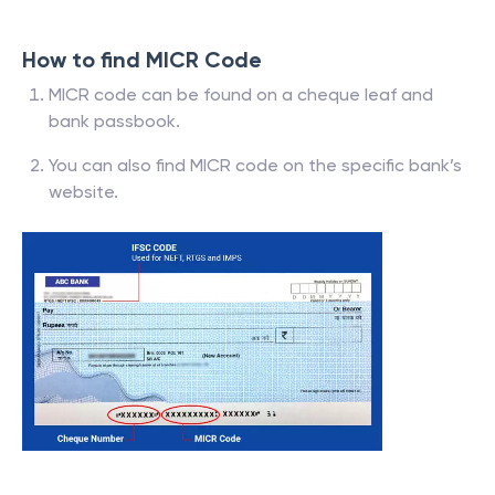
How to find MICR Code
MICR code can be found on a cheque leaf and
bank passbook.
You can also find MICR code on the specific bank’s
website.