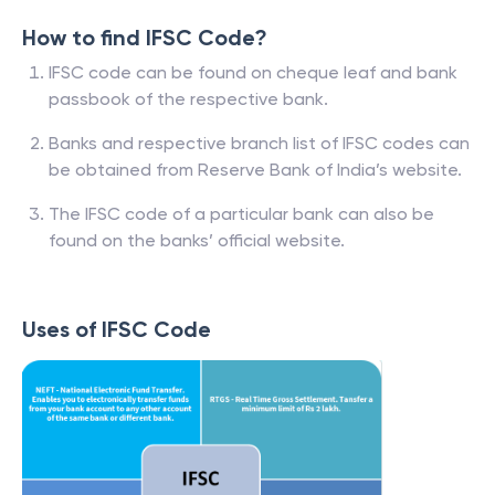
How to find IFSC Code?
IFSC code can be found on cheque leaf and bank
passbook of the respective bank.
Banks and respective branch list of IFSC codes can
be obtained from Reserve Bank of India’s website.
The IFSC code of a particular bank can also be
found on the banks’ official website.
Uses of IFSC Code