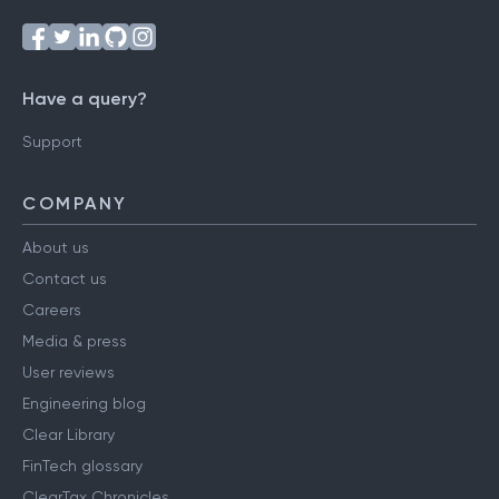
Have a query?
Support
COMPANY
About us
Contact us
Careers
Media & press
User reviews
Engineering blog
Clear Library
FinTech glossary
ClearTax Chronicles