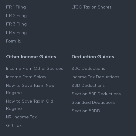
ITR 1 Filing
LTCG Tax on Shares
ITR 2 Filing
ITR 3 Filing
ITR 4 Filing
Form 16
Other Income Guides
Deduction Guides
Income From Other Sources
80C Deductions
Income From Salary
Income Tax Deductions
How to Save Tax in New
80D Deductions
Regime
Section 80E Deductions
How to Save Tax in Old
Standard Deductions
Regime
Section 80DD
NRI Income Tax
Gift Tax