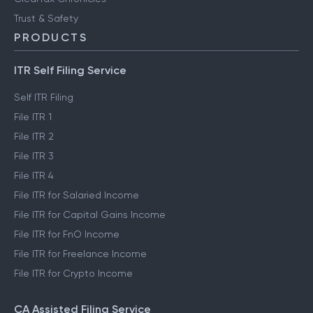
Trust & Safety
PRODUCTS
ITR Self Filing Service
Self ITR Filing
File ITR 1
File ITR 2
File ITR 3
File ITR 4
File ITR for Salaried Income
File ITR for Capital Gains Income
File ITR for FnO Income
File ITR for Freelance Income
File ITR for Crypto Income
CA Assisted Filing Service