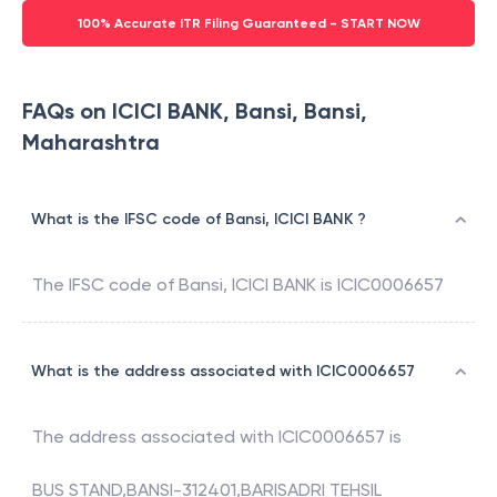
100% Accurate ITR Filing Guaranteed - START NOW
FAQs on ICICI BANK, Bansi, Bansi,
Maharashtra
What is the IFSC code of Bansi, ICICI BANK ?
The IFSC code of
Bansi
,
ICICI BANK
is
ICIC0006657
What is the address associated with ICIC0006657
The address associated with
ICIC0006657
is
BUS STAND,BANSI-312401,BARISADRI TEHSIL