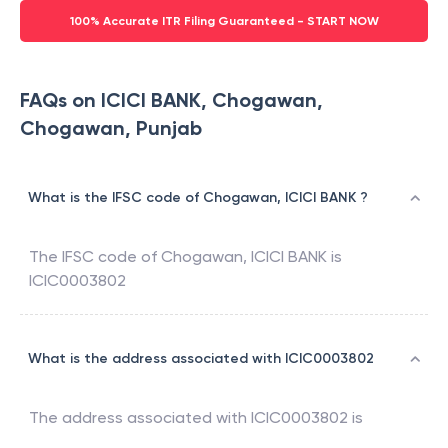
100% Accurate ITR Filing Guaranteed - START NOW
FAQs on ICICI BANK, Chogawan,
Chogawan, Punjab
What is the IFSC code of Chogawan, ICICI BANK ?
The IFSC code of
Chogawan
,
ICICI BANK
is
ICIC0003802
What is the address associated with ICIC0003802
The address associated with
ICIC0003802
is