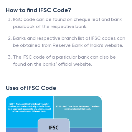
How to find IFSC Code?
IFSC code can be found on cheque leaf and bank
passbook of the respective bank.
Banks and respective branch list of IFSC codes can
be obtained from Reserve Bank of India’s website.
The IFSC code of a particular bank can also be
found on the banks’ official website.
Uses of IFSC Code