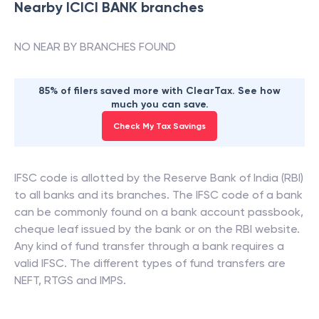
Nearby
ICICI BANK
branches
NO NEAR BY BRANCHES FOUND
85% of filers saved more with ClearTax. See how
much you can save.
Check My Tax Savings
IFSC code is allotted by the Reserve Bank of India (RBI)
to all banks and its branches. The IFSC code of a bank
can be commonly found on a bank account passbook,
cheque leaf issued by the bank or on the RBI website.
Any kind of fund transfer through a bank requires a
valid IFSC. The different types of fund transfers are
NEFT, RTGS and IMPS.