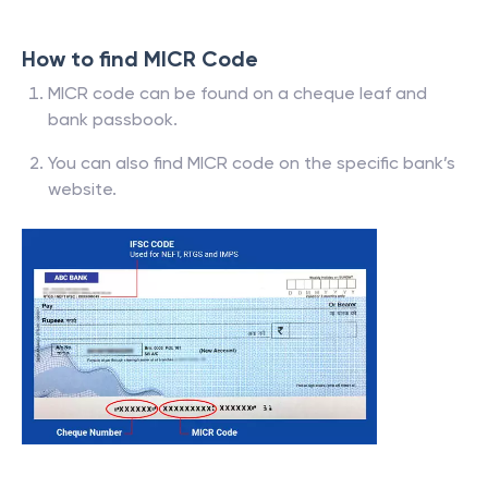
How to find MICR Code
MICR code can be found on a cheque leaf and
bank passbook.
You can also find MICR code on the specific bank’s
website.