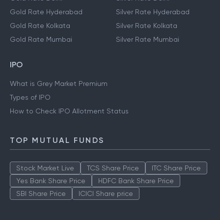
Gold Rate Hyderabad
Silver Rate Hyderabad
Gold Rate Kolkata
Silver Rate Kolkata
Gold Rate Mumbai
Silver Rate Mumbai
IPO
What is Grey Market Premium
Types of IPO
How to Check IPO Allotment Status
TOP MUTUAL FUNDS
Stock Market Live
TCS Share Price
ITC Share Price
Yes Bank Share Price
HDFC Bank Share Price
SBI Share Price
ICICI Share price