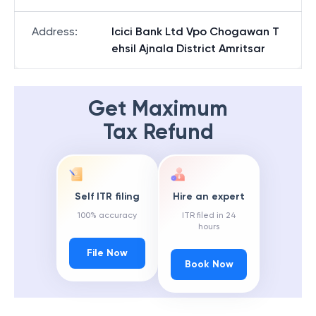
Address
:
Icici Bank Ltd Vpo Chogawan T
ehsil Ajnala District Amritsar
Get Maximum
Tax Refund
Self ITR filing
Hire an expert
100% accuracy
ITR filed in 24
hours
File Now
Book Now