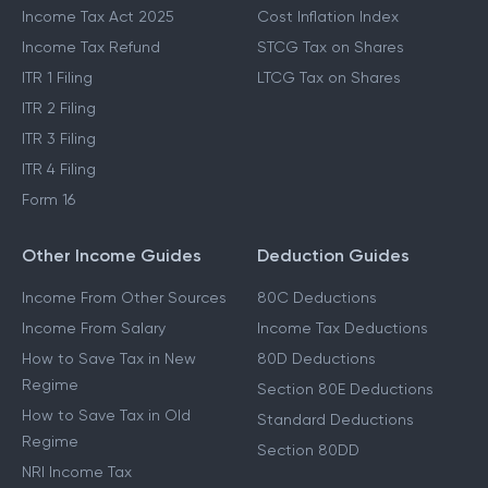
Income Tax Act 2025
Cost Inflation Index
Income Tax Refund
STCG Tax on Shares
ITR 1 Filing
LTCG Tax on Shares
ITR 2 Filing
ITR 3 Filing
ITR 4 Filing
Form 16
Other Income Guides
Deduction Guides
Income From Other Sources
80C Deductions
Income From Salary
Income Tax Deductions
How to Save Tax in New
80D Deductions
Regime
Section 80E Deductions
How to Save Tax in Old
Standard Deductions
Regime
Section 80DD
NRI Income Tax