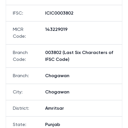
IFSC
:
ICIC0003802
MICR
143229019
Code
:
Branch
003802 (Last Six Characters of
Code
:
IFSC Code)
Branch
:
Chogawan
City
:
Chogawan
District
:
Amritsar
State
:
Punjab