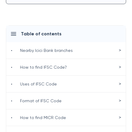
Table of contents
>
•
Nearby Icici Bank branches
>
•
How to find IFSC Code?
>
•
Uses of IFSC Code
>
•
Format of IFSC Code
>
•
How to find MICR Code