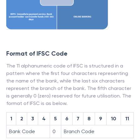
Format of IFSC Code
The 11 alphanumeric code of IFSC is structured in a
pattern where the first four characters representing
the name of the bank, while the last six characters
represent the branch of the bank. The fifth character
is generally 0 (zero) reserved for future utilisation. The
format of IFSC is as below.
1
2
3
4
5
6
7
8
9
10
11
Bank Code
0
Branch Code