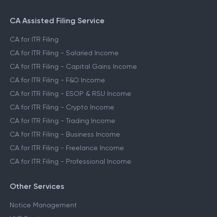
CA Assisted Filing Service
CA for ITR Filing
CA for ITR Filing - Salaried Income
CA for ITR Filing - Capital Gains Income
CA for ITR Filing - F&O Income
CA for ITR Filing - ESOP & RSU Income
CA for ITR Filing - Crypto Income
CA for ITR Filing - Trading Income
CA for ITR Filing - Business Income
CA for ITR Filing - Freelance Income
CA for ITR Filing - Professional Income
Other Services
Notice Management