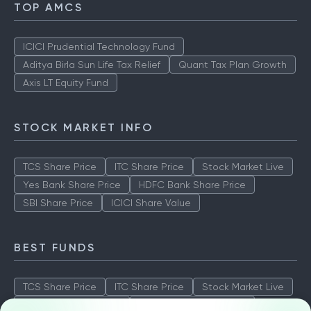
TOP AMCS
ICICI Prudential Technology Fund
Aditya Birla Sun Life Tax Relief
Quant Tax Plan Growth
Axis LT Equity Fund
STOCK MARKET INFO
TCS Share Price
ITC Share Price
Stock Market Live
Yes Bank Share Price
HDFC Bank Share Price
SBI Share Price
ICICI Share Value
BEST FUNDS
TCS Share Price
ITC Share Price
Stock Market Live
Yes Bank Share Price
HDFC Bank Share Price