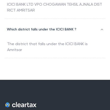
ICICI BANK LTD VPO CHOGAWAN TEHSIL AJNALA DIST
RICT AMRITSAR
Which district falls under the ICICI BANK ?
The district that falls under the
ICICI BANK
is
Amritsar