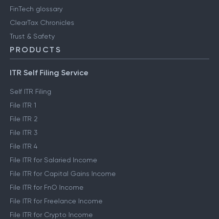
FinTech glossary
ClearTax Chronicles
Trust & Safety
PRODUCTS
ITR Self Filing Service
Self ITR Filing
File ITR 1
File ITR 2
File ITR 3
File ITR 4
File ITR for Salaried Income
File ITR for Capital Gains Income
File ITR for FnO Income
File ITR for Freelance Income
File ITR for Crypto Income