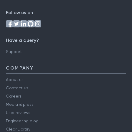
Follow us on
Have a query?
Support
COMPANY
About us
Contact us
Careers
Media & press
User reviews
Engineering blog
Clear Library