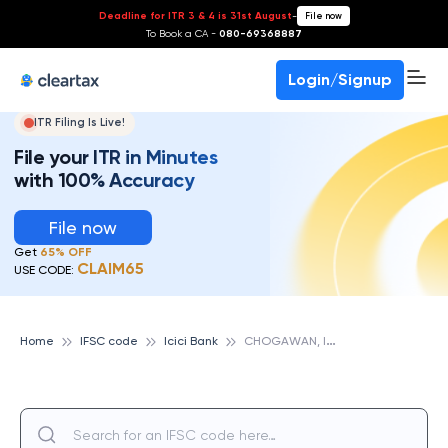
Deadline for ITR 3 & 4 is 31st August
-
File now
To Book a CA -
080-69368887
Login/Signup
ITR Filing Is Live!
File your ITR in Minutes
with 100% Accuracy
File now
Get
65% OFF
CLAIM65
USE CODE:
C
HOGAWAN, ICICI BANK
Home
IFSC code
Icici Bank