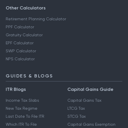
Other Calculators
Retirement Planning Calculator
PPF Calculator
Gratuity Calculator
EPF Calculator
SWP Calculator
NPS Calculator
GUIDES & BLOGS
ITR Blogs
Capital Gains Guide
Income Tax Slabs
Capital Gains Tax
New Tax Regime
LTCG Tax
Last Date To File ITR
STCG Tax
Which ITR To File
Capital Gains Exemption