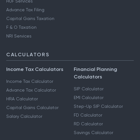
HUF Services
Advance Tax Filing
Capital Gains Taxation
F & O Taxation
NRI Services
CALCULATORS
Income Tax Calculators
Financial Planning
Calculators
Income Tax Calculator
SIP Calculator
Advance Tax Calculator
EMI Calculator
HRA Calculator
Step-Up SIP Calculator
Capital Gains Calculator
FD Calculator
Salary Calculator
RD Calculator
Savings Calculator