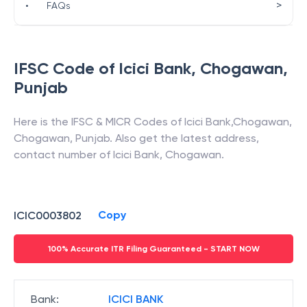
>
•
FAQs
IFSC Code of
Icici Bank
,
Chogawan
,
Punjab
Here is the IFSC & MICR Codes of
Icici Bank
,
Chogawan
,
Chogawan
,
Punjab
. Also get the latest address,
contact number of
Icici Bank
,
Chogawan
.
Copy
ICIC0003802
100% Accurate ITR Filing Guaranteed - START NOW
Bank
:
ICICI BANK