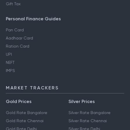
Gift Tax
Personal Finance Guides
Pan Card
Aadhaar Card
Ration Card
UPI
NEFT
IMPS
MARKET TRACKERS
Gold Prices
Silver Prices
Gold Rate Bangalore
Silver Rate Bangalore
Gold Rate Chennai
Silver Rate Chennai
Gold Rate Delhi
Silver Rate Delhi