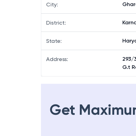
Ghar
City
:
Karna
District
:
Hary
State
:
293/
Address
:
G.t 
Get Maximu