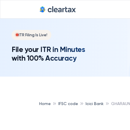
ITR Filing Is Live!
File your ITR in Minutes
with 100% Accuracy
Home
IFSC code
Icici Bank
GHARAUND