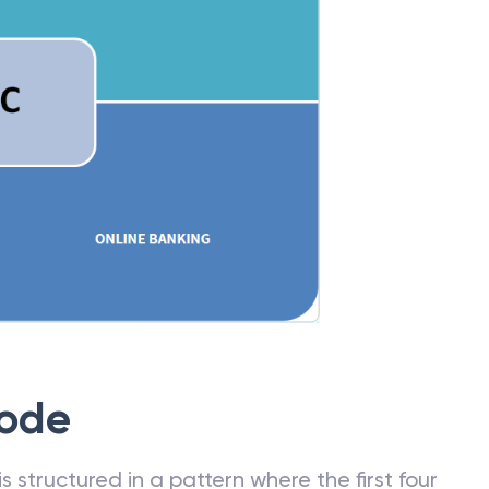
Code
 structured in a pattern where the first four