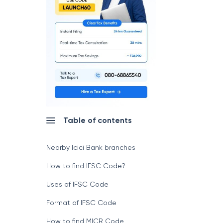
Table of contents
Nearby Icici Bank branches
How to find IFSC Code?
Uses of IFSC Code
Format of IFSC Code
How to find MICR Code