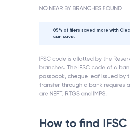
NO NEAR BY BRANCHES FOUND
85% of filers saved more with Cl
can save.
IFSC code is allotted by the Reserv
branches. The IFSC code of a ba
passbook, cheque leaf issued by t
transfer through a bank requires a 
are NEFT, RTGS and IMPS.
How to find IFSC