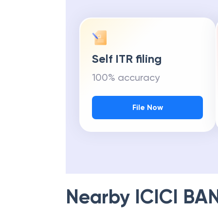
Self ITR filing
100% accuracy
File Now
Nearby
ICICI BA