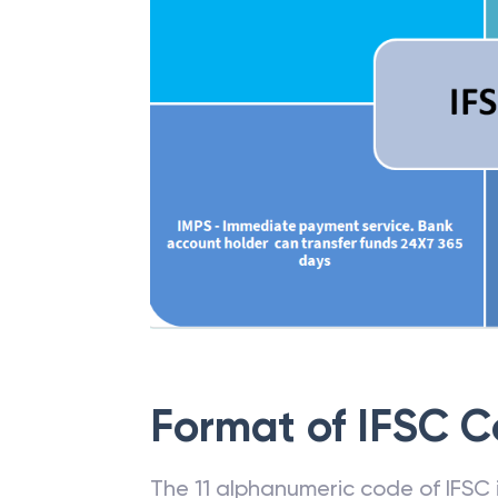
Format of IFSC 
The 11 alphanumeric code of IFSC is