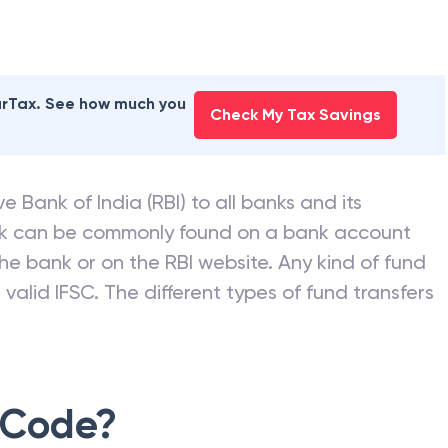
earTax. See how much you
Check My Tax Savings
e Bank of India (RBI) to all banks and its
nk can be commonly found on a bank account
he bank or on the RBI website. Any kind of fund
valid IFSC. The different types of fund transfers
 Code?