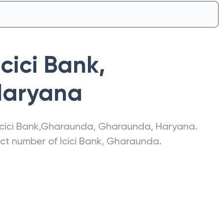
Icici Bank
,
Haryana
Icici Bank
,
Gharaunda
,
Gharaunda
,
Haryana
.
act number of
Icici Bank
,
Gharaunda
.