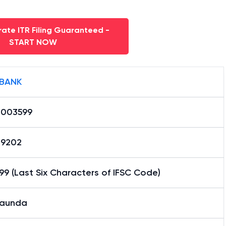
ate ITR Filing Guaranteed -
START NOW
 BANK
0003599
29202
9 (Last Six Characters of IFSC Code)
aunda