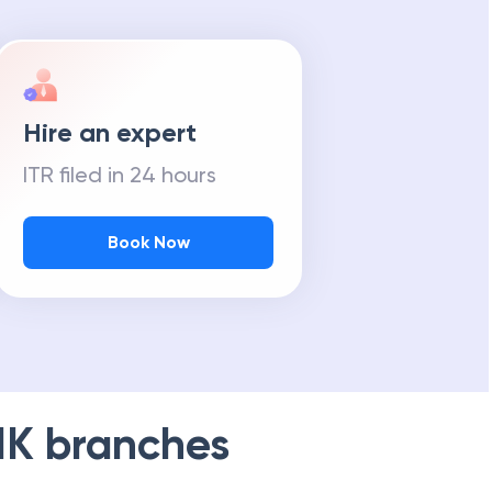
Hire an expert
ITR filed in 24 hours
Book Now
NK
branches