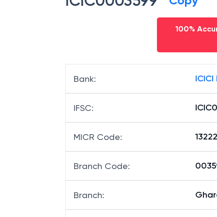
ICIC0003599
Copy
100% Accur
ICICI
Bank
:
ICIC
IFSC
:
1322
MICR Code
:
00359
Branch Code
:
Ghar
Branch
: