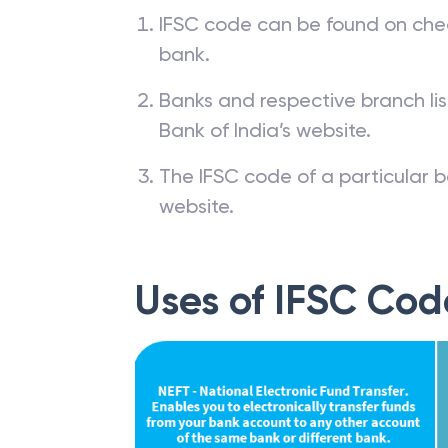
IFSC code can be found on che
bank.
Banks and respective branch li
Bank of India’s website.
The IFSC code of a particular b
website.
Uses of IFSC Cod