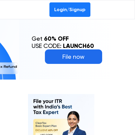
Login/Signup
Get
60% OFF
USE CODE:
LAUNCH60
File now