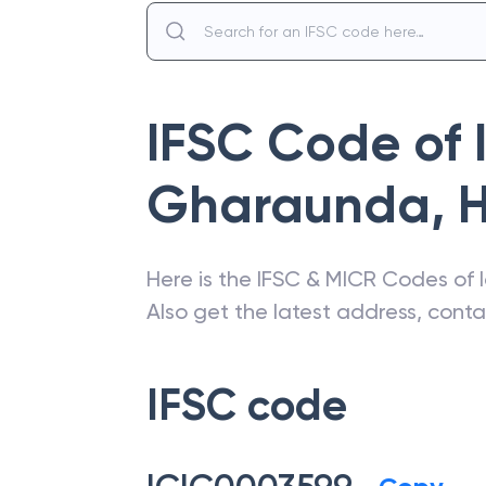
IFSC Code of
Gharaunda
,
Here is the IFSC & MICR Codes of
Also get the latest address, cont
IFSC code