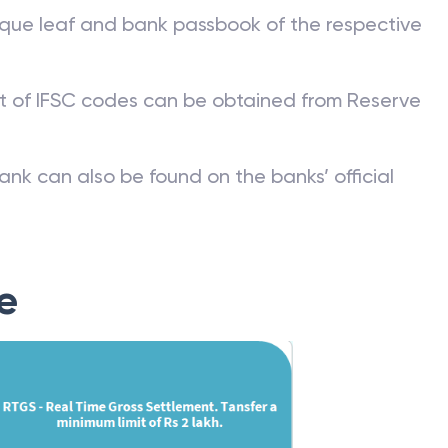
que leaf and bank passbook of the respective
st of IFSC codes can be obtained from Reserve
ank can also be found on the banks’ official
e