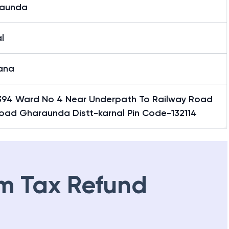
aunda
l
ana
394 Ward No 4 Near Underpath To Railway Road
Road Gharaunda Distt-karnal Pin Code-132114
m Tax Refund