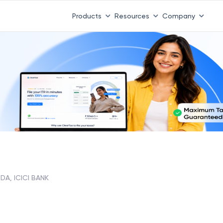
Products
Resources
Company
A, ICICI BANK