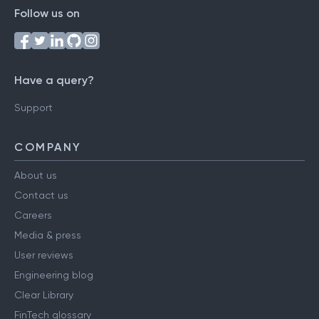
Follow us on
Have a query?
Support
COMPANY
About us
Contact us
Careers
Media & press
User reviews
Engineering blog
Clear Library
FinTech glossary