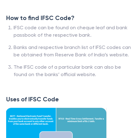
How to find IFSC Code?
IFSC code can be found on cheque leaf and bank
passbook of the respective bank.
Banks and respective branch list of IFSC codes can
be obtained from Reserve Bank of India’s website.
The IFSC code of a particular bank can also be
found on the banks’ official website.
Uses of IFSC Code