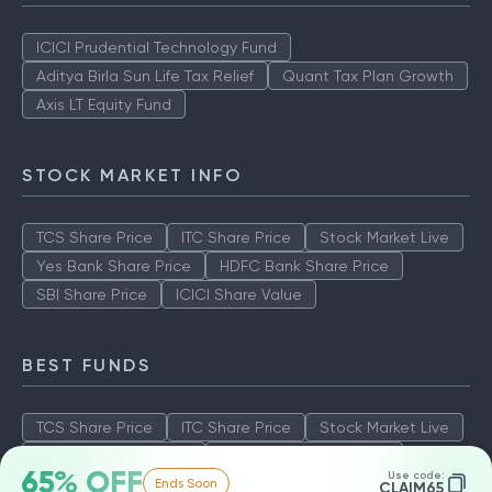
ICICI Prudential Technology Fund
Aditya Birla Sun Life Tax Relief
Quant Tax Plan Growth
Axis LT Equity Fund
STOCK MARKET INFO
TCS Share Price
ITC Share Price
Stock Market Live
Yes Bank Share Price
HDFC Bank Share Price
SBI Share Price
ICICI Share Value
BEST FUNDS
TCS Share Price
ITC Share Price
Stock Market Live
Yes Bank Share Price
HDFC Bank Share Price
65% OFF
Use code:
Ends Soon
SBI Share Price
ICICI Share Value
CLAIM65