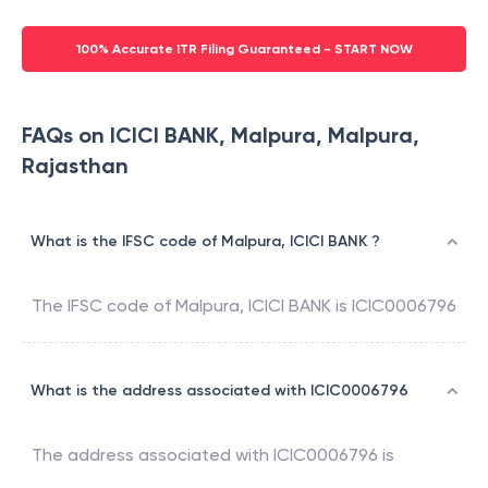
100% Accurate ITR Filing Guaranteed - START NOW
FAQs on ICICI BANK, Malpura, Malpura,
Rajasthan
What is the IFSC code of Malpura, ICICI BANK ?
The IFSC code of
Malpura
,
ICICI BANK
is
ICIC0006796
What is the address associated with ICIC0006796
The address associated with
ICIC0006796
is