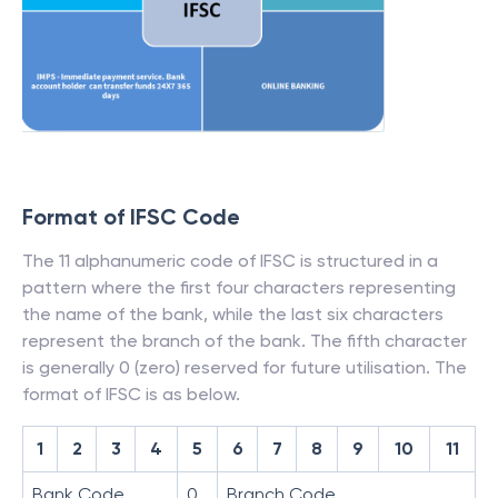
Format of IFSC Code
The 11 alphanumeric code of IFSC is structured in a
pattern where the first four characters representing
the name of the bank, while the last six characters
represent the branch of the bank. The fifth character
is generally 0 (zero) reserved for future utilisation. The
format of IFSC is as below.
1
2
3
4
5
6
7
8
9
10
11
Bank Code
0
Branch Code