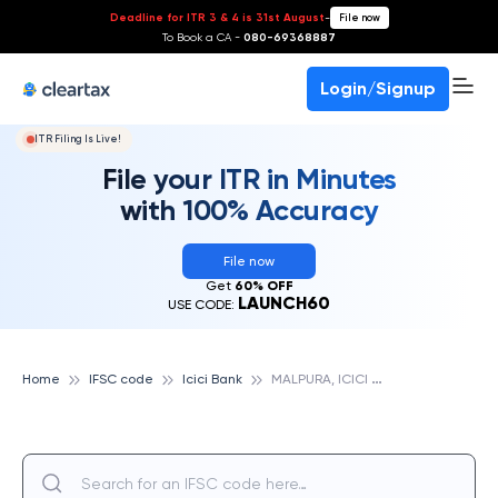
Deadline for ITR 3 & 4 is 31st August
-
File now
To Book a CA -
080-69368887
Login/Signup
ITR Filing Is Live!
File your ITR in Minutes
with 100% Accuracy
File now
Get
60% OFF
LAUNCH60
USE CODE:
M
ALPURA, ICICI BANK
Home
IFSC code
Icici Bank