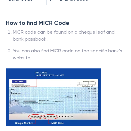
How to find MICR Code
MICR code can be found on a cheque leaf and
bank passbook.
You can also find MICR code on the specific bank’s
website.