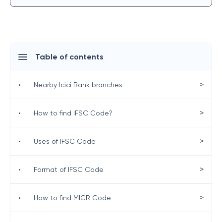
Table of contents
>
•
Nearby Icici Bank branches
>
•
How to find IFSC Code?
>
•
Uses of IFSC Code
>
•
Format of IFSC Code
>
•
How to find MICR Code