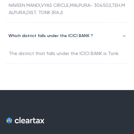
NAVEEN MANDI,VYAS CIRCLE,MALPURA- 304502,TEH.M
ALPURA,DIST. TONK (RAJ)
Which district falls under the ICICI BANK ?
The district that falls under the
ICICI BANK
is
Tonk