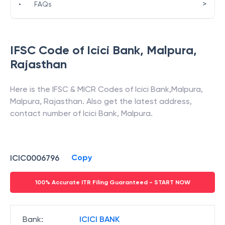
>
•
FAQs
IFSC Code of
Icici Bank
,
Malpura
,
Rajasthan
Here is the IFSC & MICR Codes of
Icici Bank
,
Malpura
,
Malpura
,
Rajasthan
. Also get the latest address,
contact number of
Icici Bank
,
Malpura
.
Copy
ICIC0006796
100% Accurate ITR Filing Guaranteed - START NOW
Bank
:
ICICI BANK