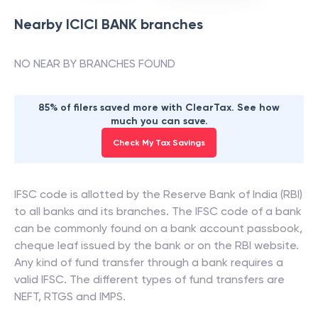
Nearby
ICICI BANK
branches
NO NEAR BY BRANCHES FOUND
85% of filers saved more with ClearTax. See how
much you can save.
Check My Tax Savings
IFSC code is allotted by the Reserve Bank of India (RBI)
to all banks and its branches. The IFSC code of a bank
can be commonly found on a bank account passbook,
cheque leaf issued by the bank or on the RBI website.
Any kind of fund transfer through a bank requires a
valid IFSC. The different types of fund transfers are
NEFT, RTGS and IMPS.