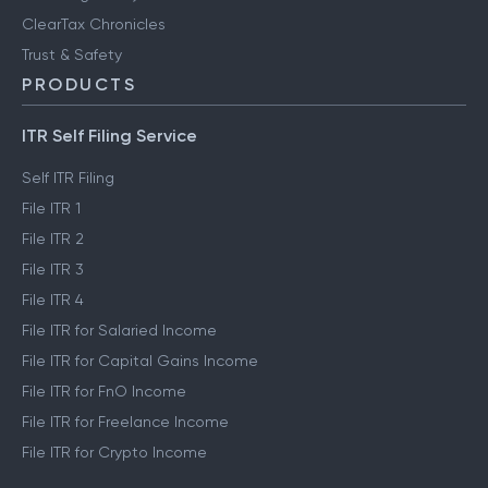
ClearTax Chronicles
Trust & Safety
PRODUCTS
ITR Self Filing Service
Self ITR Filing
File ITR 1
File ITR 2
File ITR 3
File ITR 4
File ITR for Salaried Income
File ITR for Capital Gains Income
File ITR for FnO Income
File ITR for Freelance Income
File ITR for Crypto Income