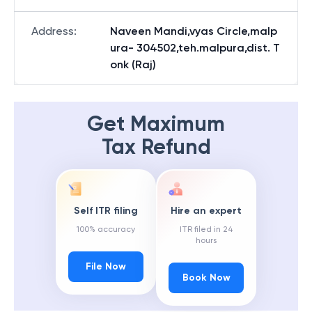
Address
:
Naveen Mandi,vyas Circle,malp
ura- 304502,teh.malpura,dist. T
onk (Raj)
Get Maximum
Tax Refund
Self ITR filing
Hire an expert
100% accuracy
ITR filed in 24
hours
File Now
Book Now