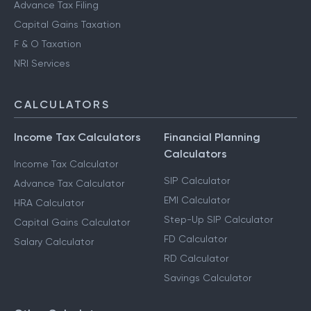
Advance Tax Filing
Capital Gains Taxation
F & O Taxation
NRI Services
CALCULATORS
Income Tax Calculators
Financial Planning
Calculators
Income Tax Calculator
SIP Calculator
Advance Tax Calculator
EMI Calculator
HRA Calculator
Step-Up SIP Calculator
Capital Gains Calculator
FD Calculator
Salary Calculator
RD Calculator
Savings Calculator