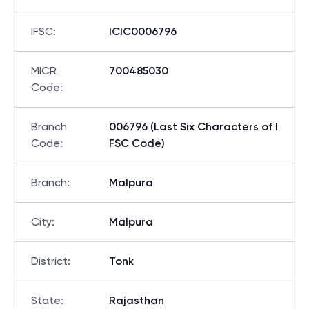
IFSC
:
ICIC0006796
MICR
700485030
Code
:
Branch
006796 (Last Six Characters of I
Code
:
FSC Code)
Branch
:
Malpura
City
:
Malpura
District
:
Tonk
State
:
Rajasthan