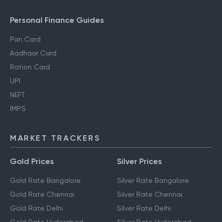
Personal Finance Guides
Pan Card
Aadhaar Card
Ration Card
UPI
NEFT
IMPS
MARKET TRACKERS
Gold Prices
Silver Prices
Gold Rate Bangalore
Silver Rate Bangalore
Gold Rate Chennai
Silver Rate Chennai
Gold Rate Delhi
Silver Rate Delhi