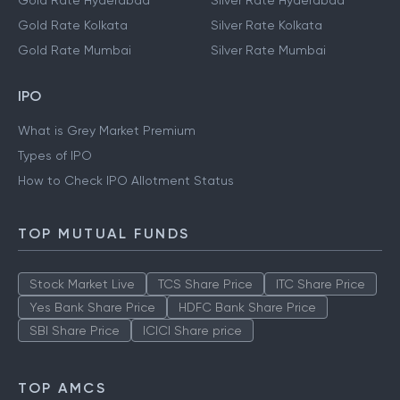
Gold Rate Hyderabad
Silver Rate Hyderabad
Gold Rate Kolkata
Silver Rate Kolkata
Gold Rate Mumbai
Silver Rate Mumbai
IPO
What is Grey Market Premium
Types of IPO
How to Check IPO Allotment Status
TOP MUTUAL FUNDS
Stock Market Live
TCS Share Price
ITC Share Price
Yes Bank Share Price
HDFC Bank Share Price
SBI Share Price
ICICI Share price
TOP AMCS