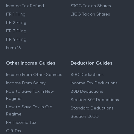
Income Tax Refund
STCG Tax on Shares
ITR 1 Filing
LTCG Tax on Shares
ITR 2 Filing
ITR 3 Filing
ITR 4 Filing
Form 16
Other Income Guides
Deduction Guides
Income From Other Sources
80C Deductions
Income From Salary
Income Tax Deductions
How to Save Tax in New
80D Deductions
Regime
Section 80E Deductions
How to Save Tax in Old
Standard Deductions
Regime
Section 80DD
NRI Income Tax
Gift Tax