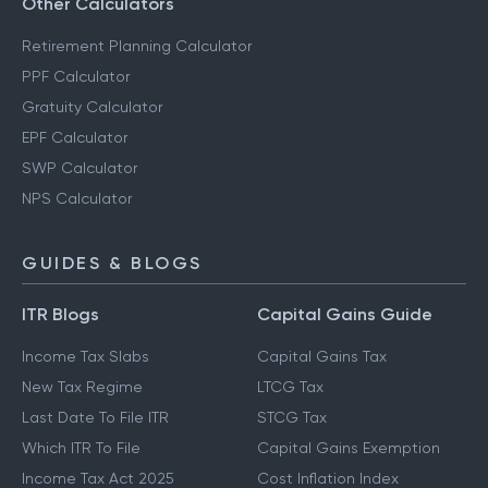
Other Calculators
Retirement Planning Calculator
PPF Calculator
Gratuity Calculator
EPF Calculator
SWP Calculator
NPS Calculator
GUIDES & BLOGS
ITR Blogs
Capital Gains Guide
Income Tax Slabs
Capital Gains Tax
New Tax Regime
LTCG Tax
Last Date To File ITR
STCG Tax
Which ITR To File
Capital Gains Exemption
Income Tax Act 2025
Cost Inflation Index