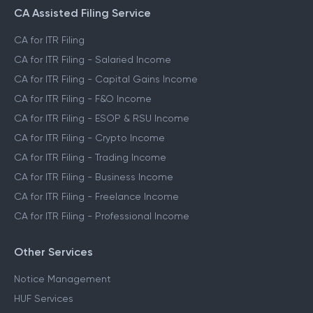
CA Assisted Filing Service
CA for ITR Filing
CA for ITR Filing - Salaried Income
CA for ITR Filing - Capital Gains Income
CA for ITR Filing - F&O Income
CA for ITR Filing - ESOP & RSU Income
CA for ITR Filing - Crypto Income
CA for ITR Filing - Trading Income
CA for ITR Filing - Business Income
CA for ITR Filing - Freelance Income
CA for ITR Filing - Professional Income
Other Services
Notice Management
HUF Services