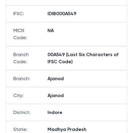
IFSC
:
IDIB000A549
MICR
NA
Code
:
Branch
00A549 (Last Six Characters of
Code
:
IFSC Code)
Branch
:
Ajanod
City
:
Ajanod
District
:
Indore
State
:
Madhya Pradesh