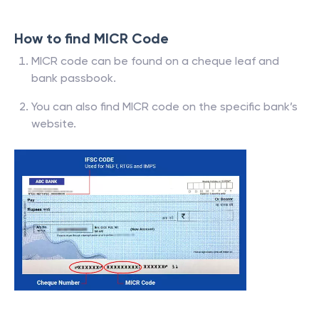
How to find MICR Code
MICR code can be found on a cheque leaf and
bank passbook.
You can also find MICR code on the specific bank’s
website.