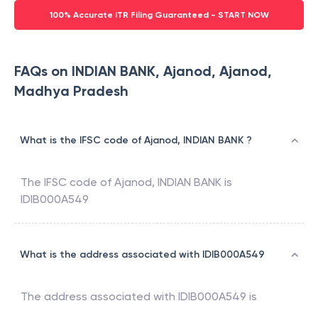
100% Accurate ITR Filing Guaranteed - START NOW
FAQs on INDIAN BANK, Ajanod, Ajanod,
Madhya Pradesh
What is the IFSC code of Ajanod, INDIAN BANK ?
The IFSC code of
Ajanod
,
INDIAN BANK
is
IDIB000A549
What is the address associated with IDIB000A549
The address associated with
IDIB000A549
is