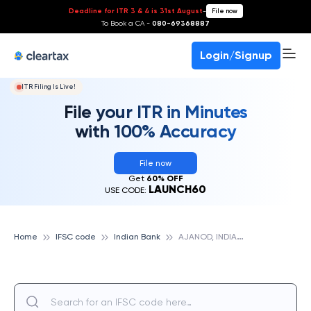
Deadline for ITR 3 & 4 is 31st August
-
File now
To Book a CA -
080-69368887
Login/Signup
ITR Filing Is Live!
File your ITR in Minutes
with 100% Accuracy
File now
Get
60% OFF
LAUNCH60
USE CODE:
A
JANOD, INDIAN BANK
Home
IFSC code
Indian Bank