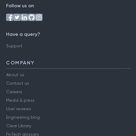
Follow us on
Have a query?
Support
COMPANY
About us
Contact us
Careers
Media & press
User reviews
Engineering blog
Clear Library
FinTech glossary