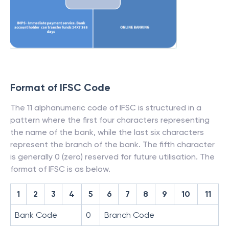
Format of IFSC Code
The 11 alphanumeric code of IFSC is structured in a
pattern where the first four characters representing
the name of the bank, while the last six characters
represent the branch of the bank. The fifth character
is generally 0 (zero) reserved for future utilisation. The
format of IFSC is as below.
1
2
3
4
5
6
7
8
9
10
11
Bank Code
0
Branch Code