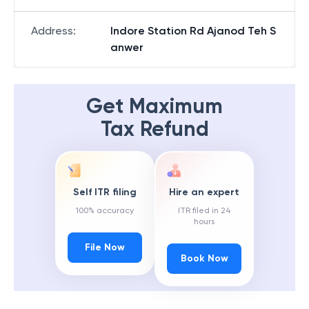
Address
:
Indore Station Rd Ajanod Teh S
anwer
Get Maximum
Tax Refund
Self ITR filing
Hire an expert
100% accuracy
ITR filed in 24
hours
File Now
Book Now