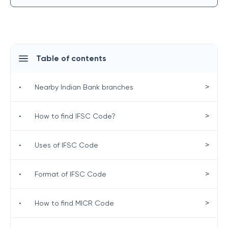
Table of contents
>
•
Nearby Indian Bank branches
>
•
How to find IFSC Code?
>
•
Uses of IFSC Code
>
•
Format of IFSC Code
>
•
How to find MICR Code