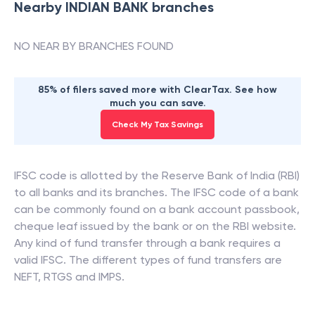
Nearby
INDIAN BANK
branches
NO NEAR BY BRANCHES FOUND
85% of filers saved more with ClearTax. See how
much you can save.
Check My Tax Savings
IFSC code is allotted by the Reserve Bank of India (RBI)
to all banks and its branches. The IFSC code of a bank
can be commonly found on a bank account passbook,
cheque leaf issued by the bank or on the RBI website.
Any kind of fund transfer through a bank requires a
valid IFSC. The different types of fund transfers are
NEFT, RTGS and IMPS.