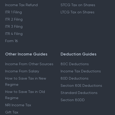
Income Tax Refund
STCG Tax on Shares
ITR 1 Filing
LTCG Tax on Shares
ITR 2 Filing
ITR 3 Filing
ITR 4 Filing
Form 16
Other Income Guides
Deduction Guides
Income From Other Sources
80C Deductions
Income From Salary
Income Tax Deductions
How to Save Tax in New
80D Deductions
Regime
Section 80E Deductions
How to Save Tax in Old
Standard Deductions
Regime
Section 80DD
NRI Income Tax
Gift Tax