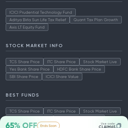
ICICI Prudential Technology Fund
Aditya Birla Sun Life Tax Relief
Quant Tax Plan Growth
Axis LT Equity Fund
STOCK MARKET INFO
TCS Share Price
ITC Share Price
Stock Market Live
Yes Bank Share Price
HDFC Bank Share Price
SBI Share Price
ICICI Share Value
BEST FUNDS
TCS Share Price
ITC Share Price
Stock Market Live
Yes Bank Share Price
HDFC Bank Share Price
65% OFF
Use code:
Ends Soon
SBI Share Price
ICICI Share Value
CLAIM65