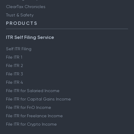
ClearTax Chronicles
Trust & Safety
PRODUCTS
ITR Self Filing Service
Self ITR Filing
File ITR 1
File ITR 2
File ITR 3
File ITR 4
File ITR for Salaried Income
File ITR for Capital Gains Income
File ITR for FnO Income
File ITR for Freelance Income
File ITR for Crypto Income