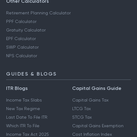
Other Calculators
Retirement Planning Calculator
PPF Calculator
Gratuity Calculator
EPF Calculator
SWP Calculator
NPS Calculator
GUIDES & BLOGS
ITR Blogs
Capital Gains Guide
Income Tax Slabs
Capital Gains Tax
New Tax Regime
LTCG Tax
Last Date To File ITR
STCG Tax
Which ITR To File
Capital Gains Exemption
Income Tax Act 2025
Cost Inflation Index