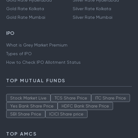
Gold Rate Hyderabad
Silver Rate Hyderabad
Gold Rate Kolkata
Silver Rate Kolkata
Gold Rate Mumbai
Silver Rate Mumbai
IPO
What is Grey Market Premium
Types of IPO
How to Check IPO Allotment Status
TOP MUTUAL FUNDS
Stock Market Live
TCS Share Price
ITC Share Price
Yes Bank Share Price
HDFC Bank Share Price
SBI Share Price
ICICI Share price
TOP AMCS