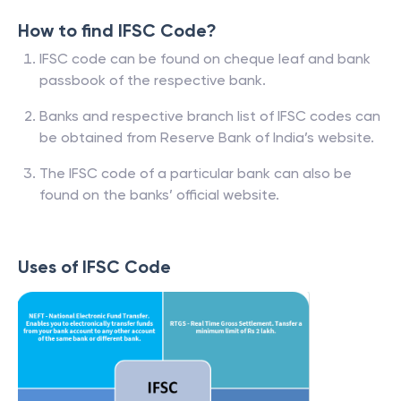
How to find IFSC Code?
IFSC code can be found on cheque leaf and bank
passbook of the respective bank.
Banks and respective branch list of IFSC codes can
be obtained from Reserve Bank of India’s website.
The IFSC code of a particular bank can also be
found on the banks’ official website.
Uses of IFSC Code