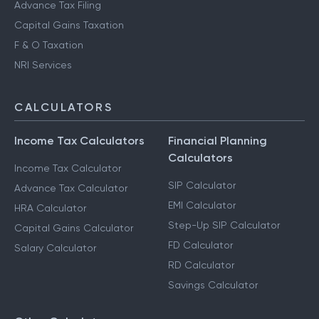
Advance Tax Filing
Capital Gains Taxation
F & O Taxation
NRI Services
CALCULATORS
Income Tax Calculators
Financial Planning
Calculators
Income Tax Calculator
SIP Calculator
Advance Tax Calculator
EMI Calculator
HRA Calculator
Step-Up SIP Calculator
Capital Gains Calculator
FD Calculator
Salary Calculator
RD Calculator
Savings Calculator