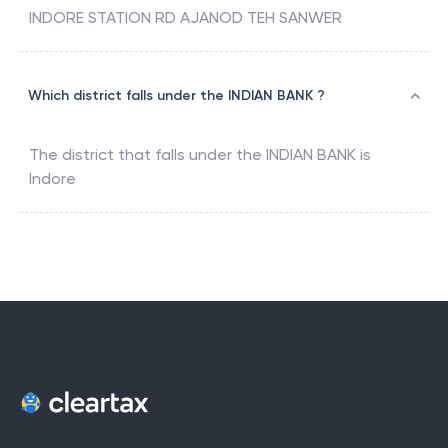
INDORE STATION RD AJANOD TEH SANWER
Which district falls under the INDIAN BANK ?
The district that falls under the
INDIAN BANK
is
Indore