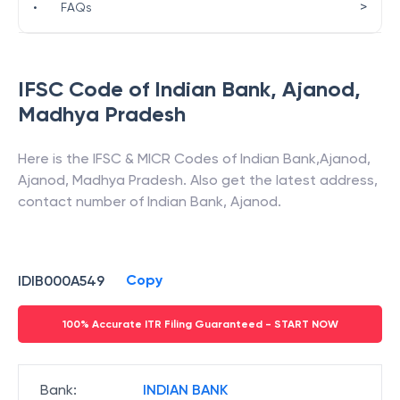
>
•
FAQs
IFSC Code of
Indian Bank
,
Ajanod
,
Madhya Pradesh
Here is the IFSC & MICR Codes of
Indian Bank
,
Ajanod
,
Ajanod
,
Madhya Pradesh
. Also get the latest address,
contact number of
Indian Bank
,
Ajanod
.
Copy
IDIB000A549
100% Accurate ITR Filing Guaranteed - START NOW
Bank
:
INDIAN BANK