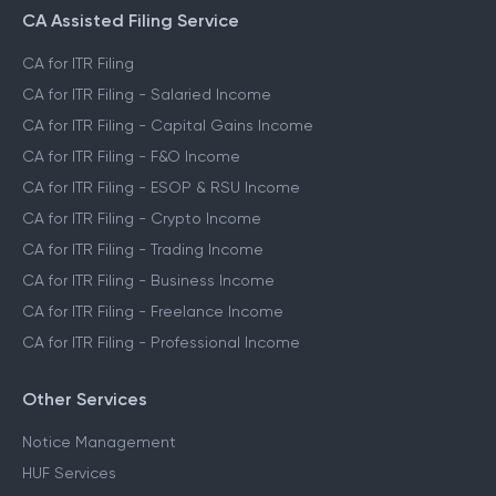
CA Assisted Filing Service
CA for ITR Filing
CA for ITR Filing - Salaried Income
CA for ITR Filing - Capital Gains Income
CA for ITR Filing - F&O Income
CA for ITR Filing - ESOP & RSU Income
CA for ITR Filing - Crypto Income
CA for ITR Filing - Trading Income
CA for ITR Filing - Business Income
CA for ITR Filing - Freelance Income
CA for ITR Filing - Professional Income
Other Services
Notice Management
HUF Services