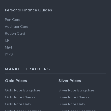
Personal Finance Guides
Pan Card
Aadhaar Card
Ration Card
UPI
NEFT
IMPS
MARKET TRACKERS
Gold Prices
Silver Prices
Gold Rate Bangalore
Silver Rate Bangalore
Gold Rate Chennai
Silver Rate Chennai
Gold Rate Delhi
Silver Rate Delhi