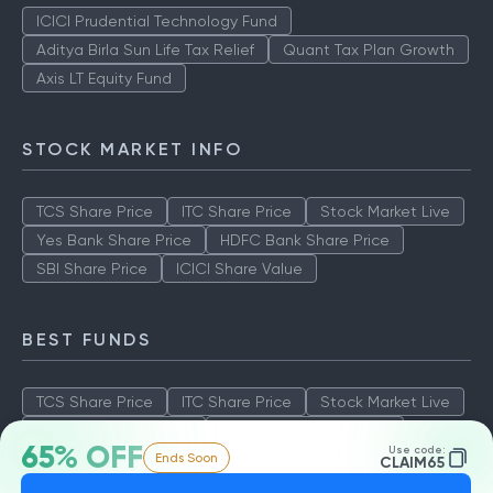
ICICI Prudential Technology Fund
Aditya Birla Sun Life Tax Relief
Quant Tax Plan Growth
Axis LT Equity Fund
STOCK MARKET INFO
TCS Share Price
ITC Share Price
Stock Market Live
Yes Bank Share Price
HDFC Bank Share Price
SBI Share Price
ICICI Share Value
BEST FUNDS
TCS Share Price
ITC Share Price
Stock Market Live
Yes Bank Share Price
HDFC Bank Share Price
65% OFF
Use code:
Ends Soon
SBI Share Price
ICICI Share Value
CLAIM65