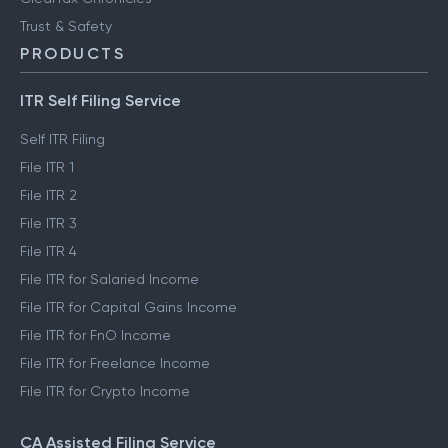
Trust & Safety
PRODUCTS
ITR Self Filing Service
Self ITR Filing
File ITR 1
File ITR 2
File ITR 3
File ITR 4
File ITR for Salaried Income
File ITR for Capital Gains Income
File ITR for FnO Income
File ITR for Freelance Income
File ITR for Crypto Income
CA Assisted Filing Service