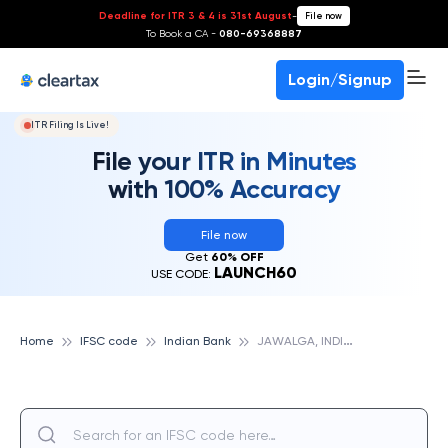
Deadline for ITR 3 & 4 is 31st August
-
File now
To Book a CA -
080-69368887
Login/Signup
ITR Filing Is Live!
File your ITR in Minutes
with 100% Accuracy
File now
Get
60% OFF
LAUNCH60
USE CODE:
J
AWALGA, INDIAN BANK
Home
IFSC code
Indian Bank