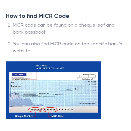
How to find MICR Code
MICR code can be found on a cheque leaf and
bank passbook.
You can also find MICR code on the specific bank’s
website.