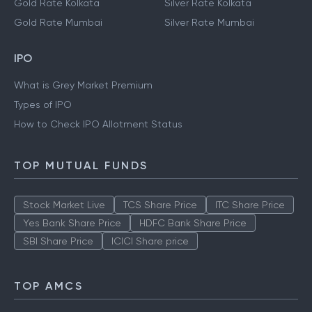
Gold Rate Kolkata
Silver Rate Kolkata
Gold Rate Mumbai
Silver Rate Mumbai
IPO
What is Grey Market Premium
Types of IPO
How to Check IPO Allotment Status
TOP MUTUAL FUNDS
Stock Market Live
TCS Share Price
ITC Share Price
Yes Bank Share Price
HDFC Bank Share Price
SBI Share Price
ICICI Share price
TOP AMCS