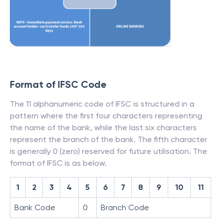
Format of IFSC Code
The 11 alphanumeric code of IFSC is structured in a
pattern where the first four characters representing
the name of the bank, while the last six characters
represent the branch of the bank. The fifth character
is generally 0 (zero) reserved for future utilisation. The
format of IFSC is as below.
1
2
3
4
5
6
7
8
9
10
11
Bank Code
0
Branch Code