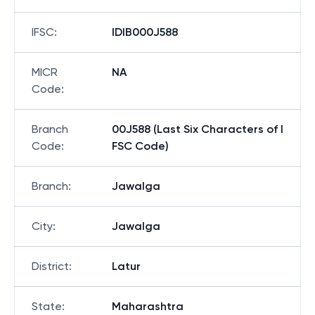
IFSC
:
IDIB000J588
MICR
NA
Code
:
Branch
00J588 (Last Six Characters of I
Code
:
FSC Code)
Branch
:
Jawalga
City
:
Jawalga
District
:
Latur
State
:
Maharashtra