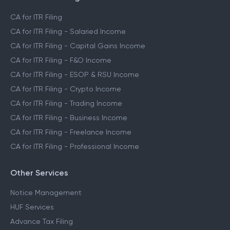
CA for ITR Filing
CA for ITR Filing - Salaried Income
CA for ITR Filing - Capital Gains Income
CA for ITR Filing - F&O Income
CA for ITR Filing - ESOP & RSU Income
CA for ITR Filing - Crypto Income
CA for ITR Filing - Trading Income
CA for ITR Filing - Business Income
CA for ITR Filing - Freelance Income
CA for ITR Filing - Professional Income
Other Services
Notice Management
HUF Services
Advance Tax Filing