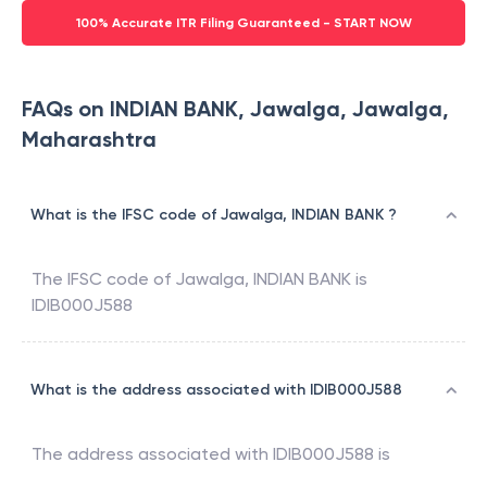
100% Accurate ITR Filing Guaranteed - START NOW
FAQs on INDIAN BANK, Jawalga, Jawalga,
Maharashtra
What is the IFSC code of Jawalga, INDIAN BANK ?
The IFSC code of
Jawalga
,
INDIAN BANK
is
IDIB000J588
What is the address associated with IDIB000J588
The address associated with
IDIB000J588
is