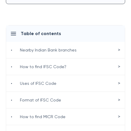
Table of contents
>
•
Nearby Indian Bank branches
>
•
How to find IFSC Code?
>
•
Uses of IFSC Code
>
•
Format of IFSC Code
>
•
How to find MICR Code