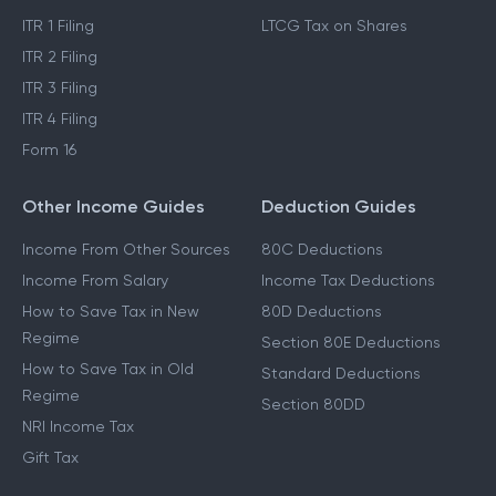
ITR 1 Filing
LTCG Tax on Shares
ITR 2 Filing
ITR 3 Filing
ITR 4 Filing
Form 16
Other Income Guides
Deduction Guides
Income From Other Sources
80C Deductions
Income From Salary
Income Tax Deductions
How to Save Tax in New
80D Deductions
Regime
Section 80E Deductions
How to Save Tax in Old
Standard Deductions
Regime
Section 80DD
NRI Income Tax
Gift Tax