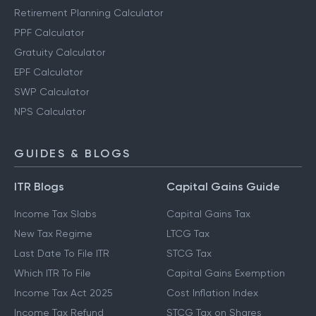
Retirement Planning Calculator
PPF Calculator
Gratuity Calculator
EPF Calculator
SWP Calculator
NPS Calculator
GUIDES & BLOGS
ITR Blogs
Capital Gains Guide
Income Tax Slabs
Capital Gains Tax
New Tax Regime
LTCG Tax
Last Date To File ITR
STCG Tax
Which ITR To File
Capital Gains Exemption
Income Tax Act 2025
Cost Inflation Index
Income Tax Refund
STCG Tax on Shares