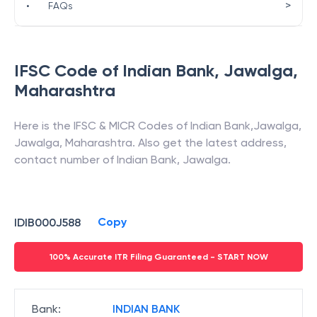
>
•
FAQs
IFSC Code of
Indian Bank
,
Jawalga
,
Maharashtra
Here is the IFSC & MICR Codes of
Indian Bank
,
Jawalga
,
Jawalga
,
Maharashtra
. Also get the latest address,
contact number of
Indian Bank
,
Jawalga
.
Copy
IDIB000J588
100% Accurate ITR Filing Guaranteed - START NOW
Bank
:
INDIAN BANK