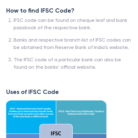
How to find IFSC Code?
IFSC code can be found on cheque leaf and bank
passbook of the respective bank.
Banks and respective branch list of IFSC codes can
be obtained from Reserve Bank of India’s website.
The IFSC code of a particular bank can also be
found on the banks’ official website.
Uses of IFSC Code