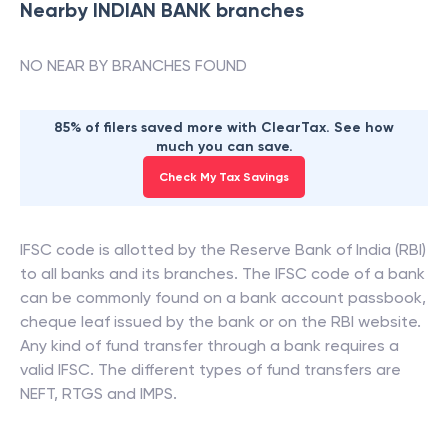
Nearby
INDIAN BANK
branches
NO NEAR BY BRANCHES FOUND
85% of filers saved more with ClearTax. See how
much you can save.
Check My Tax Savings
IFSC code is allotted by the Reserve Bank of India (RBI)
to all banks and its branches. The IFSC code of a bank
can be commonly found on a bank account passbook,
cheque leaf issued by the bank or on the RBI website.
Any kind of fund transfer through a bank requires a
valid IFSC. The different types of fund transfers are
NEFT, RTGS and IMPS.