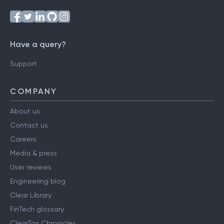
Have a query?
Support
COMPANY
About us
Contact us
Careers
Media & press
User reviews
Engineering blog
Clear Library
FinTech glossary
ClearTax Chronicles