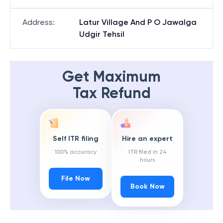
Address
:
Latur Village And P O Jawalga
Udgir Tehsil
Get Maximum
Tax Refund
Self ITR filing
Hire an expert
100% accuracy
ITR filed in 24
hours
File Now
Book Now