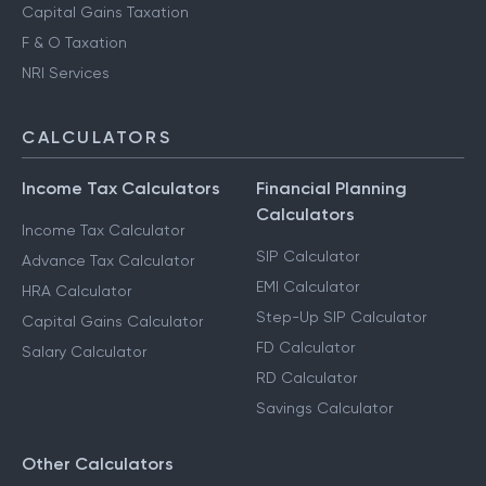
Capital Gains Taxation
F & O Taxation
NRI Services
CALCULATORS
Income Tax Calculators
Financial Planning
Calculators
Income Tax Calculator
SIP Calculator
Advance Tax Calculator
EMI Calculator
HRA Calculator
Step-Up SIP Calculator
Capital Gains Calculator
FD Calculator
Salary Calculator
RD Calculator
Savings Calculator
Other Calculators