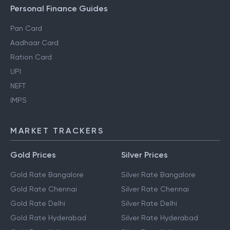
Personal Finance Guides
Pan Card
Aadhaar Card
Ration Card
UPI
NEFT
IMPS
MARKET TRACKERS
Gold Prices
Silver Prices
Gold Rate Bangalore
Silver Rate Bangalore
Gold Rate Chennai
Silver Rate Chennai
Gold Rate Delhi
Silver Rate Delhi
Gold Rate Hyderabad
Silver Rate Hyderabad