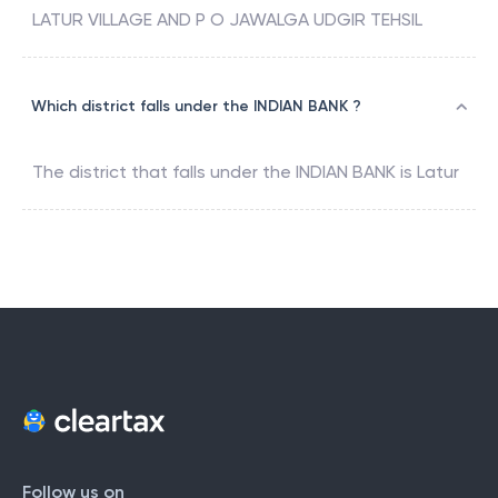
LATUR VILLAGE AND P O JAWALGA UDGIR TEHSIL
Which district falls under the INDIAN BANK ?
The district that falls under the
INDIAN BANK
is
Latur
Follow us on