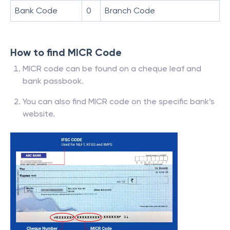
Bank Code
0
Branch Code
How to find MICR Code
MICR code can be found on a cheque leaf and
bank passbook.
You can also find MICR code on the specific bank’s
website.