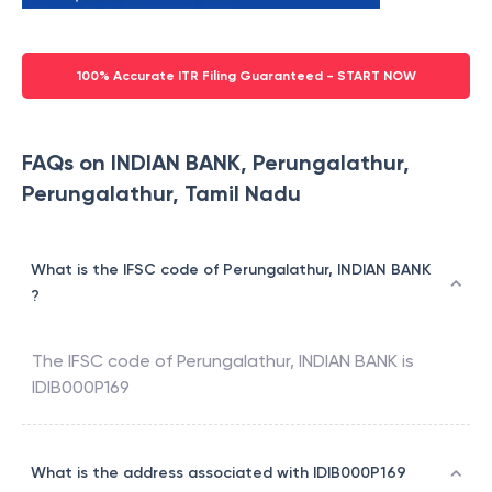
100% Accurate ITR Filing Guaranteed - START NOW
FAQs on INDIAN BANK, Perungalathur,
Perungalathur, Tamil Nadu
What is the IFSC code of Perungalathur, INDIAN BANK
?
The IFSC code of
Perungalathur
,
INDIAN BANK
is
IDIB000P169
What is the address associated with IDIB000P169