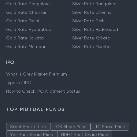
Gold Rate Bangalore
Silver Rate Bangalore
Gold Rate Chennai
Silver Rate Chennai
Gold Rate Delhi
Silver Rate Delhi
Gold Rate Hyderabad
Silver Rate Hyderabad
Gold Rate Kolkata
Silver Rate Kolkata
Gold Rate Mumbai
Silver Rate Mumbai
IPO
What is Grey Market Premium
Types of IPO
How to Check IPO Allotment Status
TOP MUTUAL FUNDS
Stock Market Live
TCS Share Price
ITC Share Price
Yes Bank Share Price
HDFC Bank Share Price