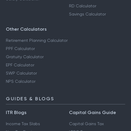
RD Calculator
Savings Calculator
Other Calculators
Retirement Planning Calculator
PPF Calculator
Gratuity Calculator
EPF Calculator
SWP Calculator
NPS Calculator
GUIDES & BLOGS
ITR Blogs
Capital Gains Guide
Income Tax Slabs
Capital Gains Tax