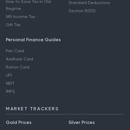
How to Save Tax in Old
Standard Deductions
Regime
Section 80DD
NRI Income Tax
Gift Tax
Personal Finance Guides
Pan Card
Aadhaar Card
Ration Card
UPI
NEFT
IMPS
MARKET TRACKERS
Gold Prices
Silver Prices