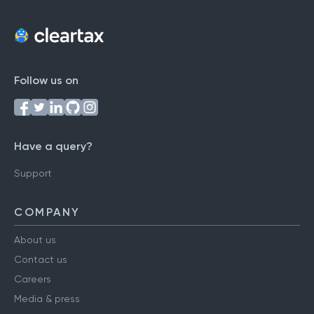
Follow us on
Have a query?
Support
COMPANY
About us
Contact us
Careers
Media & press