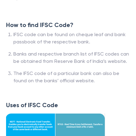
How to find IFSC Code?
IFSC code can be found on cheque leaf and bank
passbook of the respective bank.
Banks and respective branch list of IFSC codes can
be obtained from Reserve Bank of India’s website.
The IFSC code of a particular bank can also be
found on the banks’ official website.
Uses of IFSC Code