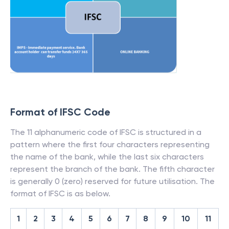
Format of IFSC Code
The 11 alphanumeric code of IFSC is structured in a
pattern where the first four characters representing
the name of the bank, while the last six characters
represent the branch of the bank. The fifth character
is generally 0 (zero) reserved for future utilisation. The
format of IFSC is as below.
1
2
3
4
5
6
7
8
9
10
11