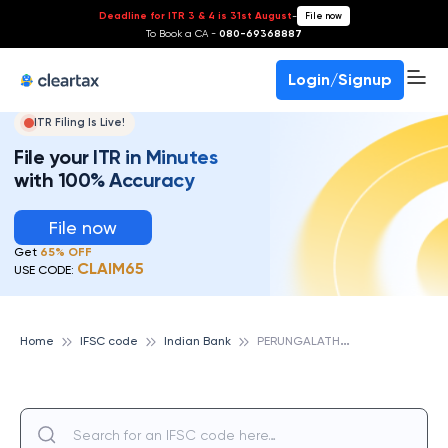
Deadline for ITR 3 & 4 is 31st August
-
File now
To Book a CA -
080-69368887
Login/Signup
ITR Filing Is Live!
File your ITR in Minutes
with 100% Accuracy
File now
Get
65% OFF
CLAIM65
USE CODE:
P
ERUNGALATHUR, INDIAN BANK
Home
IFSC code
Indian Bank