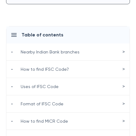
Table of contents
>
•
Nearby Indian Bank branches
>
•
How to find IFSC Code?
>
•
Uses of IFSC Code
>
•
Format of IFSC Code
>
•
How to find MICR Code