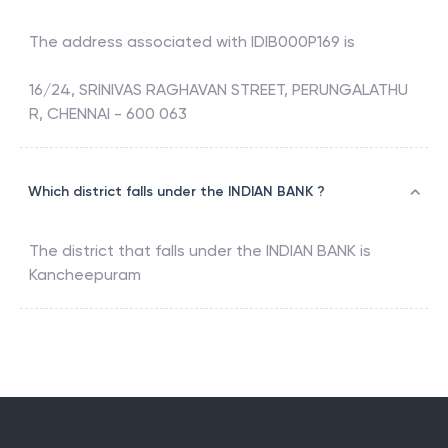
The address associated with
IDIB000P169
is
16/24, SRINIVAS RAGHAVAN STREET, PERUNGALATHU
R, CHENNAI - 600 063
Which district falls under the INDIAN BANK ?
The district that falls under the
INDIAN BANK
is
Kancheepuram