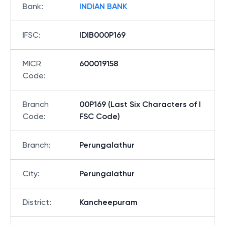
Bank
:
INDIAN BANK
IFSC
:
IDIB000P169
MICR
600019158
Code
:
Branch
00P169 (Last Six Characters of I
Code
:
FSC Code)
Branch
:
Perungalathur
City
:
Perungalathur
District
:
Kancheepuram