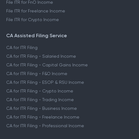
File ITR for FnO Income
File ITR for Freelance Income
File ITR for Crypto Income
CA Assisted Filing Service
CA for ITR Filing
CA for ITR Filing - Salaried Income
CA for ITR Filing - Capital Gains Income
CA for ITR Filing - F&O Income
CA for ITR Filing - ESOP & RSU Income
CA for ITR Filing - Crypto Income
CA for ITR Filing - Trading Income
CA for ITR Filing - Business Income
CA for ITR Filing - Freelance Income
CA for ITR Filing - Professional Income