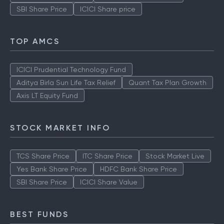
SBI Share Price
ICICI Share price
TOP AMCS
ICICI Prudential Technology Fund
Aditya Birla Sun Life Tax Relief
Quant Tax Plan Growth
Axis LT Equity Fund
STOCK MARKET INFO
TCS Share Price
ITC Share Price
Stock Market Live
Yes Bank Share Price
HDFC Bank Share Price
SBI Share Price
ICICI Share Value
BEST FUNDS