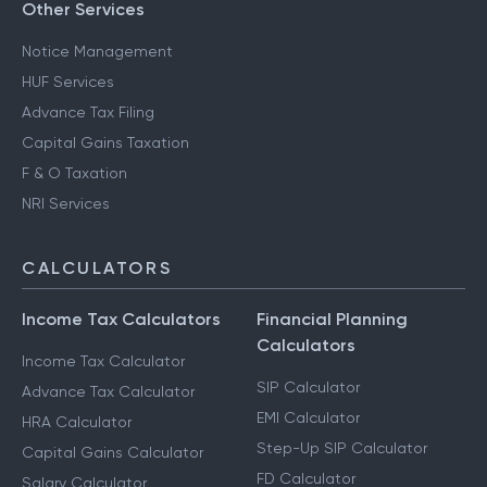
Other Services
Notice Management
HUF Services
Advance Tax Filing
Capital Gains Taxation
F & O Taxation
NRI Services
CALCULATORS
Income Tax Calculators
Financial Planning
Calculators
Income Tax Calculator
SIP Calculator
Advance Tax Calculator
EMI Calculator
HRA Calculator
Step-Up SIP Calculator
Capital Gains Calculator
FD Calculator
Salary Calculator