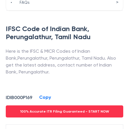
>
•
FAQs
IFSC Code of
Indian Bank
,
Perungalathur
,
Tamil Nadu
Here is the IFSC & MICR Codes of
Indian
Bank
,
Perungalathur
,
Perungalathur
,
Tamil Nadu
. Also
get the latest address, contact number of
Indian
Bank
,
Perungalathur
.
Copy
IDIB000P169
100% Accurate ITR Filing Guaranteed - START NOW