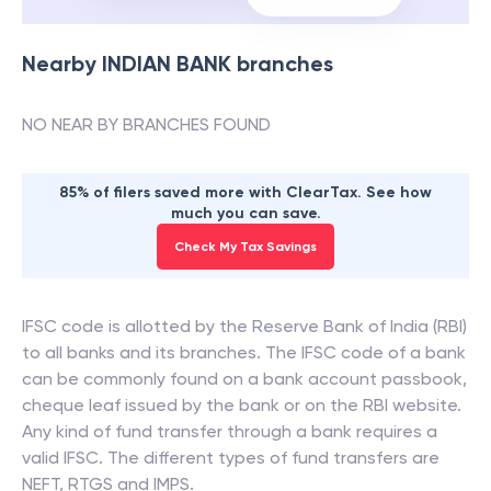
Nearby
INDIAN BANK
branches
NO NEAR BY BRANCHES FOUND
85% of filers saved more with ClearTax. See how
much you can save.
Check My Tax Savings
IFSC code is allotted by the Reserve Bank of India (RBI)
to all banks and its branches. The IFSC code of a bank
can be commonly found on a bank account passbook,
cheque leaf issued by the bank or on the RBI website.
Any kind of fund transfer through a bank requires a
valid IFSC. The different types of fund transfers are
NEFT, RTGS and IMPS.