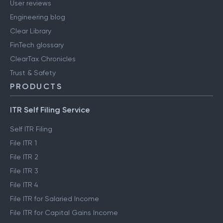
User reviews
Engineering blog
Clear Library
FinTech glossary
ClearTax Chronicles
Trust & Safety
PRODUCTS
ITR Self Filing Service
Self ITR Filing
File ITR 1
File ITR 2
File ITR 3
File ITR 4
File ITR for Salaried Income
File ITR for Capital Gains Income