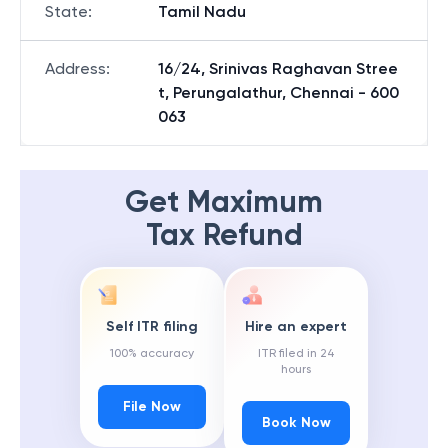
State
:
Tamil Nadu
Address
:
16/24, Srinivas Raghavan Stree
t, Perungalathur, Chennai - 600
063
Get Maximum
Tax Refund
Self ITR filing
Hire an expert
100% accuracy
ITR filed in 24
hours
File Now
Book Now