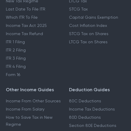
New Tax Regime
LTCG Tax
Last Date To File ITR
STCG Tax
Which ITR To File
Capital Gains Exemption
Income Tax Act 2025
Cost Inflation Index
Income Tax Refund
STCG Tax on Shares
ITR 1 Filing
LTCG Tax on Shares
ITR 2 Filing
ITR 3 Filing
ITR 4 Filing
Form 16
Other Income Guides
Deduction Guides
Income From Other Sources
80C Deductions
Income From Salary
Income Tax Deductions
How to Save Tax in New
80D Deductions
Regime
Section 80E Deductions