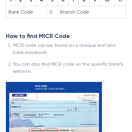
Bank Code
0
Branch Code
How to find MICR Code
MICR code can be found on a cheque leaf and
bank passbook.
You can also find MICR code on the specific bank’s
website.