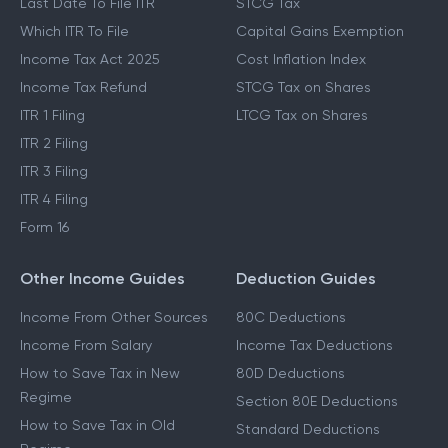
Last Date To File ITR
STCG Tax
Which ITR To File
Capital Gains Exemption
Income Tax Act 2025
Cost Inflation Index
Income Tax Refund
STCG Tax on Shares
ITR 1 Filing
LTCG Tax on Shares
ITR 2 Filing
ITR 3 Filing
ITR 4 Filing
Form 16
Other Income Guides
Deduction Guides
Income From Other Sources
80C Deductions
Income From Salary
Income Tax Deductions
How to Save Tax in New
80D Deductions
Regime
Section 80E Deductions
How to Save Tax in Old
Standard Deductions