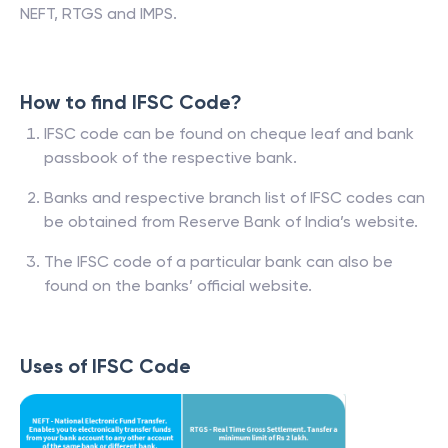
NEFT, RTGS and IMPS.
How to find IFSC Code?
IFSC code can be found on cheque leaf and bank
passbook of the respective bank.
Banks and respective branch list of IFSC codes can
be obtained from Reserve Bank of India’s website.
The IFSC code of a particular bank can also be
found on the banks’ official website.
Uses of IFSC Code