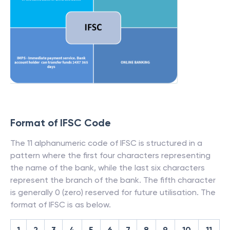
Format of IFSC Code
The 11 alphanumeric code of IFSC is structured in a
pattern where the first four characters representing
the name of the bank, while the last six characters
represent the branch of the bank. The fifth character
is generally 0 (zero) reserved for future utilisation. The
format of IFSC is as below.
1
2
3
4
5
6
7
8
9
10
11