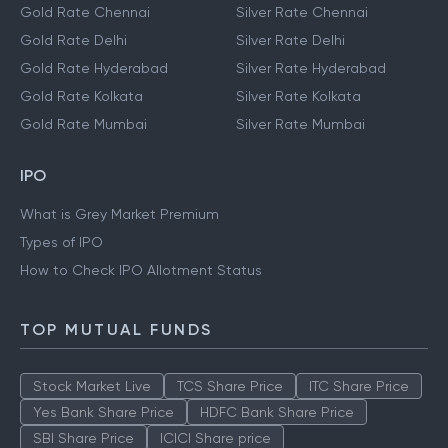
Gold Rate Chennai
Silver Rate Chennai
Gold Rate Delhi
Silver Rate Delhi
Gold Rate Hyderabad
Silver Rate Hyderabad
Gold Rate Kolkata
Silver Rate Kolkata
Gold Rate Mumbai
Silver Rate Mumbai
IPO
What is Grey Market Premium
Types of IPO
How to Check IPO Allotment Status
TOP MUTUAL FUNDS
Stock Market Live
TCS Share Price
ITC Share Price
Yes Bank Share Price
HDFC Bank Share Price
SBI Share Price
ICICI Share price