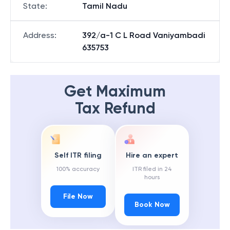
State
:
Tamil Nadu
Address
:
392/a-1 C L Road Vaniyambadi
635753
Get Maximum
Tax Refund
Self ITR filing
Hire an expert
100% accuracy
ITR filed in 24
hours
File Now
Book Now