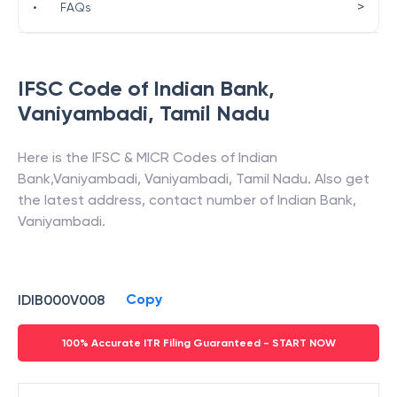
>
•
FAQs
IFSC Code of
Indian Bank
,
Vaniyambadi
,
Tamil Nadu
Here is the IFSC & MICR Codes of
Indian
Bank
,
Vaniyambadi
,
Vaniyambadi
,
Tamil Nadu
. Also get
the latest address, contact number of
Indian Bank
,
Vaniyambadi
.
Copy
IDIB000V008
100% Accurate ITR Filing Guaranteed - START NOW