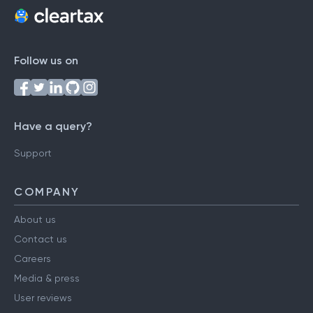
Follow us on
Have a query?
Support
COMPANY
About us
Contact us
Careers
Media & press
User reviews