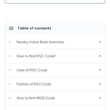
Table of contents
>
•
Nearby Indian Bank branches
>
•
How to find IFSC Code?
>
•
Uses of IFSC Code
>
•
Format of IFSC Code
>
•
How to find MICR Code