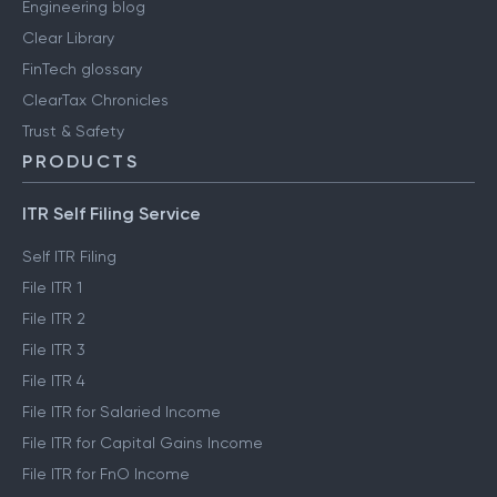
Engineering blog
Clear Library
FinTech glossary
ClearTax Chronicles
Trust & Safety
PRODUCTS
ITR Self Filing Service
Self ITR Filing
File ITR 1
File ITR 2
File ITR 3
File ITR 4
File ITR for Salaried Income
File ITR for Capital Gains Income
File ITR for FnO Income