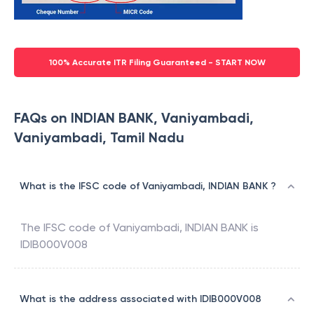
100% Accurate ITR Filing Guaranteed - START NOW
FAQs on INDIAN BANK, Vaniyambadi,
Vaniyambadi, Tamil Nadu
What is the IFSC code of Vaniyambadi, INDIAN BANK ?
The IFSC code of
Vaniyambadi
,
INDIAN BANK
is
IDIB000V008
What is the address associated with IDIB000V008