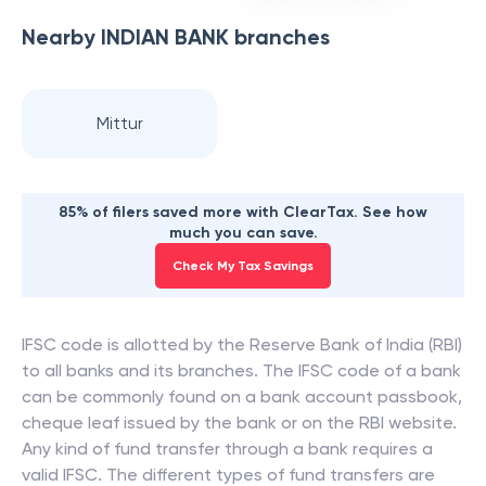
Nearby
INDIAN BANK
branches
Mittur
85% of filers saved more with ClearTax. See how
much you can save.
Check My Tax Savings
IFSC code is allotted by the Reserve Bank of India (RBI)
to all banks and its branches. The IFSC code of a bank
can be commonly found on a bank account passbook,
cheque leaf issued by the bank or on the RBI website.
Any kind of fund transfer through a bank requires a
valid IFSC. The different types of fund transfers are