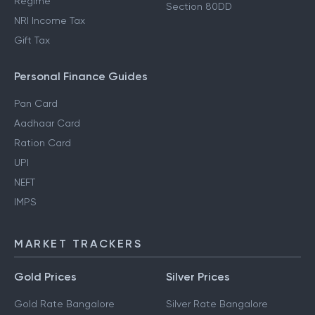
Regime
Section 80DD
NRI Income Tax
Gift Tax
Personal Finance Guides
Pan Card
Aadhaar Card
Ration Card
UPI
NEFT
IMPS
MARKET TRACKERS
Gold Prices
Silver Prices
Gold Rate Bangalore
Silver Rate Bangalore