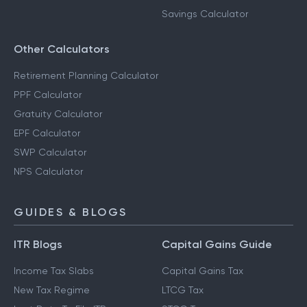
Savings Calculator
Other Calculators
Retirement Planning Calculator
PPF Calculator
Gratuity Calculator
EPF Calculator
SWP Calculator
NPS Calculator
GUIDES & BLOGS
ITR Blogs
Capital Gains Guide
Income Tax Slabs
Capital Gains Tax
New Tax Regime
LTCG Tax