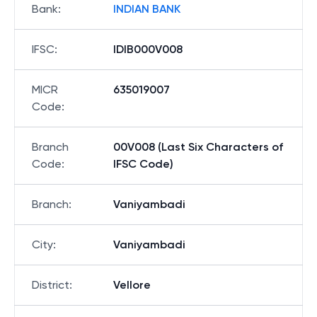
Bank
:
INDIAN BANK
IFSC
:
IDIB000V008
MICR
635019007
Code
:
Branch
00V008 (Last Six Characters of
Code
:
IFSC Code)
Branch
:
Vaniyambadi
City
:
Vaniyambadi
District
:
Vellore