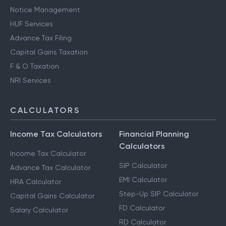
Notice Management
HUF Services
Advance Tax Filing
Capital Gains Taxation
F & O Taxation
NRI Services
CALCULATORS
Income Tax Calculators
Financial Planning
Calculators
Income Tax Calculator
SIP Calculator
Advance Tax Calculator
EMI Calculator
HRA Calculator
Step-Up SIP Calculator
Capital Gains Calculator
FD Calculator
Salary Calculator
RD Calculator