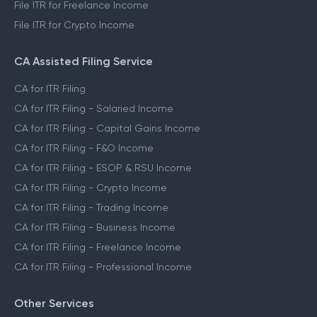
File ITR for Freelance Income
File ITR for Crypto Income
CA Assisted Filing Service
CA for ITR Filing
CA for ITR Filing - Salaried Income
CA for ITR Filing - Capital Gains Income
CA for ITR Filing - F&O Income
CA for ITR Filing - ESOP & RSU Income
CA for ITR Filing - Crypto Income
CA for ITR Filing - Trading Income
CA for ITR Filing - Business Income
CA for ITR Filing - Freelance Income
CA for ITR Filing - Professional Income
Other Services