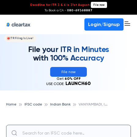
Deadline for ITR 3 & 4 is 31st August
-
File now
To Book a CA -
080-69368887
Login/Signup
ITR Filing Is Live!
File your ITR in Minutes
with 100% Accuracy
File now
Get
60% OFF
LAUNCH60
USE CODE:
V
ANIYAMBADI, INDIAN BANK
Home
IFSC code
Indian Bank