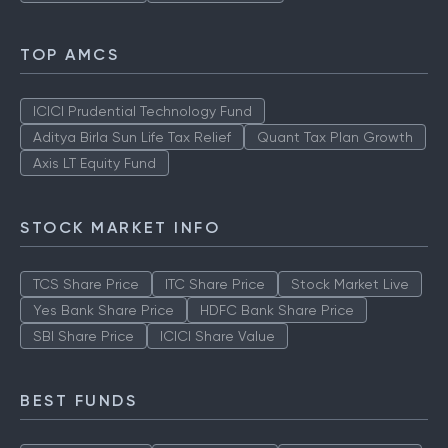
TOP AMCS
ICICI Prudential Technology Fund
Aditya Birla Sun Life Tax Relief
Quant Tax Plan Growth
Axis LT Equity Fund
STOCK MARKET INFO
TCS Share Price
ITC Share Price
Stock Market Live
Yes Bank Share Price
HDFC Bank Share Price
SBI Share Price
ICICI Share Value
BEST FUNDS