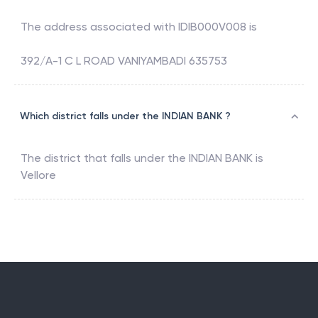
The address associated with
IDIB000V008
is
392/A-1 C L ROAD VANIYAMBADI 635753
Which district falls under the INDIAN BANK ?
The district that falls under the
INDIAN BANK
is
Vellore