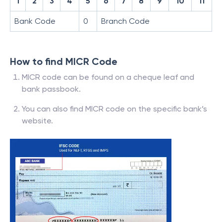
1
2
3
4
5
6
7
8
9
10
11
Bank Code
0
Branch Code
How to find MICR Code
MICR code can be found on a cheque leaf and
bank passbook.
You can also find MICR code on the specific bank’s
website.