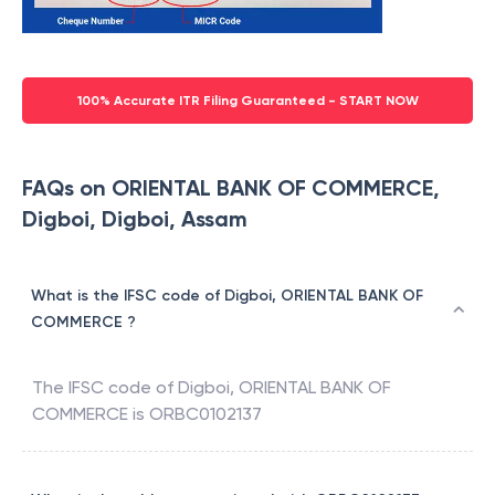
100% Accurate ITR Filing Guaranteed - START NOW
FAQs on ORIENTAL BANK OF COMMERCE,
Digboi, Digboi, Assam
What is the IFSC code of Digboi, ORIENTAL BANK OF
COMMERCE ?
The IFSC code of
Digboi
,
ORIENTAL BANK OF
COMMERCE
is
ORBC0102137