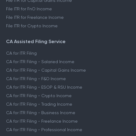
File ITR for Capital Gains Income
File ITR for FnO Income
File ITR for Freelance Income
File ITR for Crypto Income
CA Assisted Filing Service
CA for ITR Filing
CA for ITR Filing - Salaried Income
CA for ITR Filing - Capital Gains Income
CA for ITR Filing - F&O Income
CA for ITR Filing - ESOP & RSU Income
CA for ITR Filing - Crypto Income
CA for ITR Filing - Trading Income
CA for ITR Filing - Business Income
CA for ITR Filing - Freelance Income
CA for ITR Filing - Professional Income