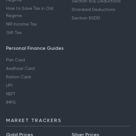
Section 80E Deductions
How to Save Tax in Old
Standard Deductions
Regime
Section 80DD
NRI Income Tax
Gift Tax
Personal Finance Guides
Pan Card
Aadhaar Card
Ration Card
UPI
NEFT
IMPS
MARKET TRACKERS
Gold Prices
Silver Prices