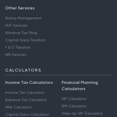
Other Services
Notice Management
HUF Services
Advance Tax Filing
Capital Gains Taxation
F & O Taxation
NRI Services
CALCULATORS
Income Tax Calculators
Financial Planning
Calculators
Income Tax Calculator
SIP Calculator
Advance Tax Calculator
EMI Calculator
HRA Calculator
Step-Up SIP Calculator
Capital Gains Calculator