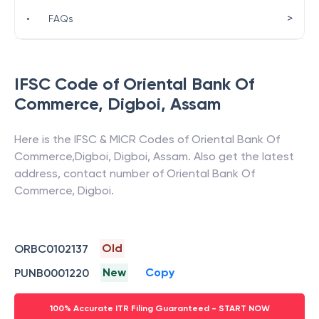
>
•
FAQs
IFSC Code of
Oriental Bank Of
Commerce
,
Digboi
,
Assam
Here is the IFSC & MICR Codes of
Oriental Bank Of
Commerce
,
Digboi
,
Digboi
,
Assam
. Also get the latest
address, contact number of
Oriental Bank Of
Commerce
,
Digboi
.
Old
ORBC0102137
New
Copy
PUNB0001220
100% Accurate ITR Filing Guaranteed - START NOW