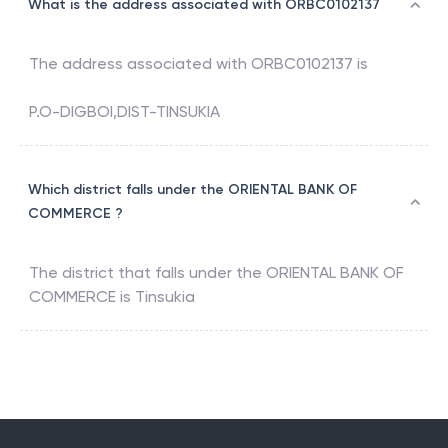
What is the address associated with ORBC0102137
The address associated with
ORBC0102137
is
P.O-DIGBOI,DIST-TINSUKIA
Which district falls under the ORIENTAL BANK OF
COMMERCE ?
The district that falls under the
ORIENTAL BANK OF
COMMERCE
is
Tinsukia