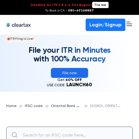
Deadline for ITR 3 & 4 is 31st August
-
File now
To Book a CA -
080-69368887
Login/Signup
ITR Filing Is Live!
File your ITR in Minutes
with 100% Accuracy
File now
Get
60% OFF
LAUNCH60
USE CODE:
O
riental Bank Of Commerce
D
IGBOI, ORIENTAL BANK OF COMMERCE
Home
IFSC code