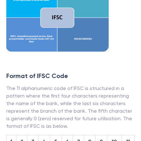
Format of IFSC Code
The 11 alphanumeric code of IFSC is structured in a
pattern where the first four characters representing
the name of the bank, while the last six characters
represent the branch of the bank. The fifth character
is generally 0 (zero) reserved for future utilisation. The
format of IFSC is as below.