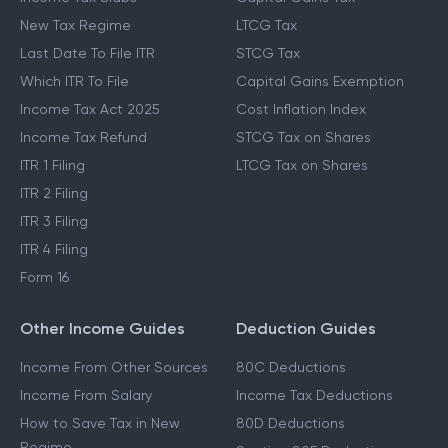
New Tax Regime
LTCG Tax
Last Date To File ITR
STCG Tax
Which ITR To File
Capital Gains Exemption
Income Tax Act 2025
Cost Inflation Index
Income Tax Refund
STCG Tax on Shares
ITR 1 Filing
LTCG Tax on Shares
ITR 2 Filing
ITR 3 Filing
ITR 4 Filing
Form 16
Other Income Guides
Deduction Guides
Income From Other Sources
80C Deductions
Income From Salary
Income Tax Deductions
How to Save Tax in New
80D Deductions
Regime