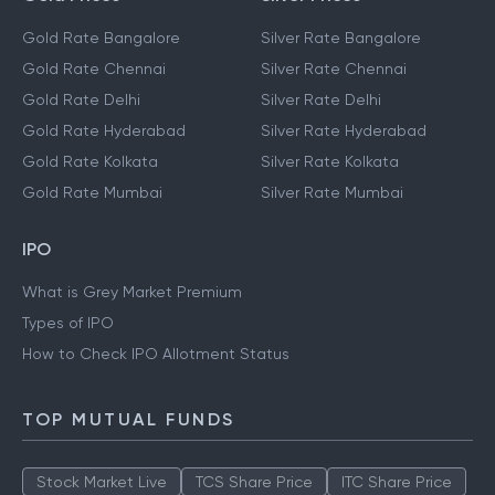
Gold Rate Bangalore
Silver Rate Bangalore
Gold Rate Chennai
Silver Rate Chennai
Gold Rate Delhi
Silver Rate Delhi
Gold Rate Hyderabad
Silver Rate Hyderabad
Gold Rate Kolkata
Silver Rate Kolkata
Gold Rate Mumbai
Silver Rate Mumbai
IPO
What is Grey Market Premium
Types of IPO
How to Check IPO Allotment Status
TOP MUTUAL FUNDS
Stock Market Live
TCS Share Price
ITC Share Price