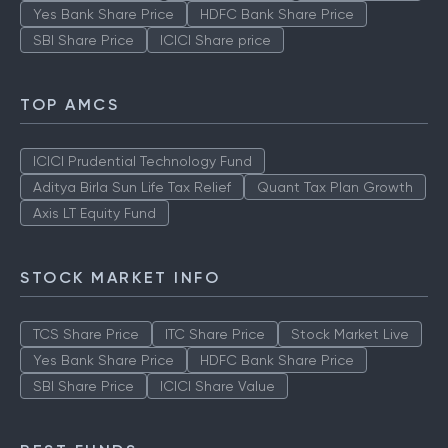
Yes Bank Share Price
HDFC Bank Share Price
SBI Share Price
ICICI Share price
TOP AMCS
ICICI Prudential Technology Fund
Aditya Birla Sun Life Tax Relief
Quant Tax Plan Growth
Axis LT Equity Fund
STOCK MARKET INFO
TCS Share Price
ITC Share Price
Stock Market Live
Yes Bank Share Price
HDFC Bank Share Price
SBI Share Price
ICICI Share Value