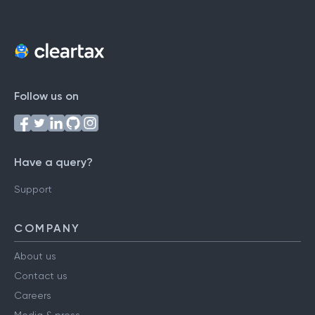
Follow us on
Have a query?
Support
COMPANY
About us
Contact us
Careers