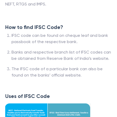
NEFT, RTGS and IMPS.
How to find IFSC Code?
IFSC code can be found on cheque leaf and bank
passbook of the respective bank.
Banks and respective branch list of IFSC codes can
be obtained from Reserve Bank of India’s website.
The IFSC code of a particular bank can also be
found on the banks’ official website.
Uses of IFSC Code