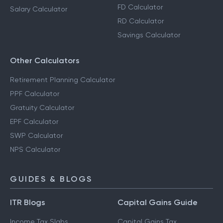
FD Calculator
Salary Calculator
RD Calculator
Savings Calculator
Other Calculators
Retirement Planning Calculator
PPF Calculator
Gratuity Calculator
EPF Calculator
SWP Calculator
NPS Calculator
GUIDES & BLOGS
ITR Blogs
Capital Gains Guide
Income Tax Slabs
Capital Gains Tax