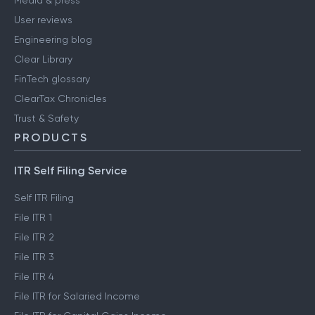
Media & press
User reviews
Engineering blog
Clear Library
FinTech glossary
ClearTax Chronicles
Trust & Safety
PRODUCTS
ITR Self Filing Service
Self ITR Filing
File ITR 1
File ITR 2
File ITR 3
File ITR 4
File ITR for Salaried Income