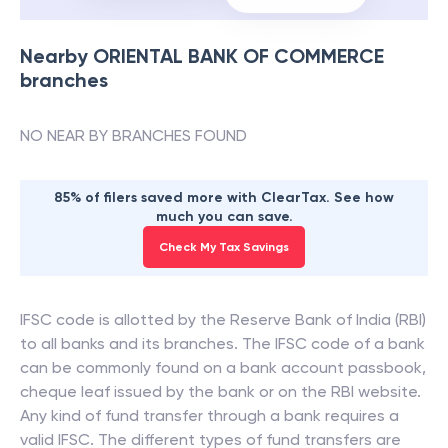
Nearby
ORIENTAL BANK OF COMMERCE
branches
NO NEAR BY BRANCHES FOUND
85% of filers saved more with ClearTax. See how
much you can save.
Check My Tax Savings
IFSC code is allotted by the Reserve Bank of India (RBI)
to all banks and its branches. The IFSC code of a bank
can be commonly found on a bank account passbook,
cheque leaf issued by the bank or on the RBI website.
Any kind of fund transfer through a bank requires a
valid IFSC. The different types of fund transfers are