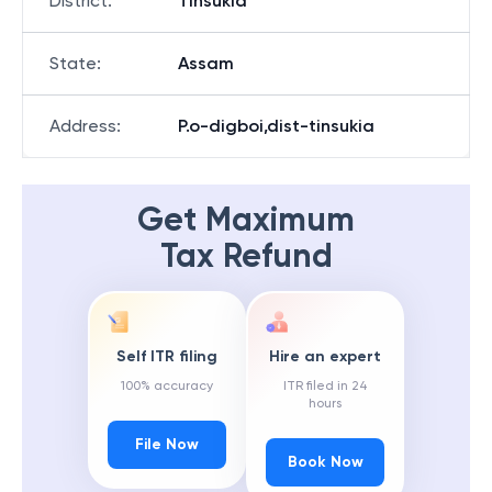
District
:
Tinsukia
State
:
Assam
Address
:
P.o-digboi,dist-tinsukia
Get Maximum
Tax Refund
Self ITR filing
Hire an expert
100% accuracy
ITR filed in 24
hours
File Now
Book Now