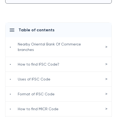
Table of contents
Nearby Oriental Bank Of Commerce
>
•
branches
>
•
How to find IFSC Code?
>
•
Uses of IFSC Code
>
•
Format of IFSC Code
>
•
How to find MICR Code