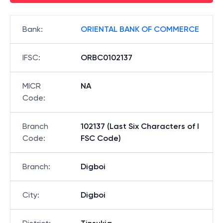
Bank
:
ORIENTAL BANK OF COMMERCE
IFSC
:
ORBC0102137
MICR
NA
Code
:
Branch
102137 (Last Six Characters of I
Code
:
FSC Code)
Branch
:
Digboi
City
:
Digboi