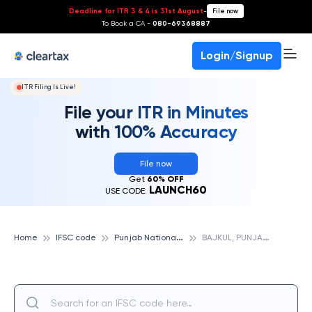
Deadline for ITR 3 & 4 is 31st August
-
File now
To Book a CA -
080-69368887
Login/Signup
ITR Filing Is Live!
File your ITR in Minutes
with 100% Accuracy
File now
Get
60% OFF
LAUNCH60
USE CODE:
P
unjab National Bank
B
AJKUL, PUNJAB NATIONAL BANK
Home
IFSC code