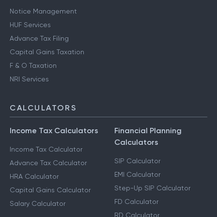
Notice Management
HUF Services
Advance Tax Filing
Capital Gains Taxation
F & O Taxation
NRI Services
CALCULATORS
Income Tax Calculators
Financial Planning
Calculators
Income Tax Calculator
SIP Calculator
Advance Tax Calculator
EMI Calculator
HRA Calculator
Step-Up SIP Calculator
Capital Gains Calculator
FD Calculator
Salary Calculator
RD Calculator