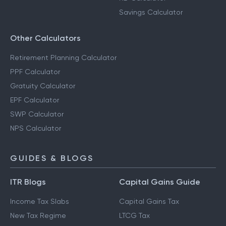
Savings Calculator
Other Calculators
Retirement Planning Calculator
PPF Calculator
Gratuity Calculator
EPF Calculator
SWP Calculator
NPS Calculator
GUIDES & BLOGS
ITR Blogs
Capital Gains Guide
Income Tax Slabs
Capital Gains Tax
New Tax Regime
LTCG Tax