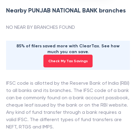
Nearby
PUNJAB NATIONAL BANK
branches
NO NEAR BY BRANCHES FOUND
85% of filers saved more with ClearTax. See how
much you can save.
Check My Tax Savings
IFSC code is allotted by the Reserve Bank of India (RBI)
to all banks and its branches. The IFSC code of a bank
can be commonly found on a bank account passbook,
cheque leaf issued by the bank or on the RBI website.
Any kind of fund transfer through a bank requires a
valid IFSC. The different types of fund transfers are
NEFT, RTGS and IMPS.