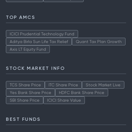
TOP AMCS
ICICI Prudential Technology Fund
Aditya Birla Sun Life Tax Relief
Quant Tax Plan Growth
Axis LT Equity Fund
STOCK MARKET INFO
TCS Share Price
ITC Share Price
Stock Market Live
Yes Bank Share Price
HDFC Bank Share Price
SBI Share Price
ICICI Share Value
BEST FUNDS