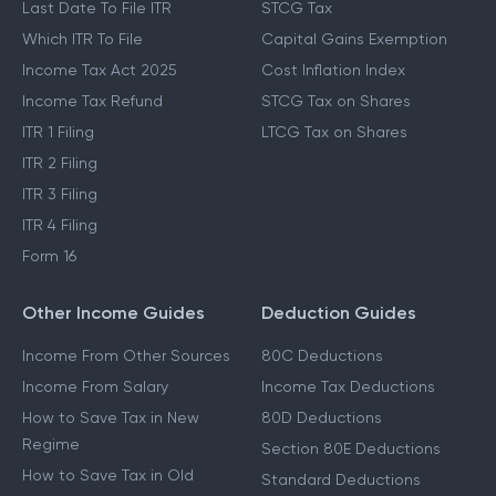
Last Date To File ITR
STCG Tax
Which ITR To File
Capital Gains Exemption
Income Tax Act 2025
Cost Inflation Index
Income Tax Refund
STCG Tax on Shares
ITR 1 Filing
LTCG Tax on Shares
ITR 2 Filing
ITR 3 Filing
ITR 4 Filing
Form 16
Other Income Guides
Deduction Guides
Income From Other Sources
80C Deductions
Income From Salary
Income Tax Deductions
How to Save Tax in New
80D Deductions
Regime
Section 80E Deductions
How to Save Tax in Old
Standard Deductions