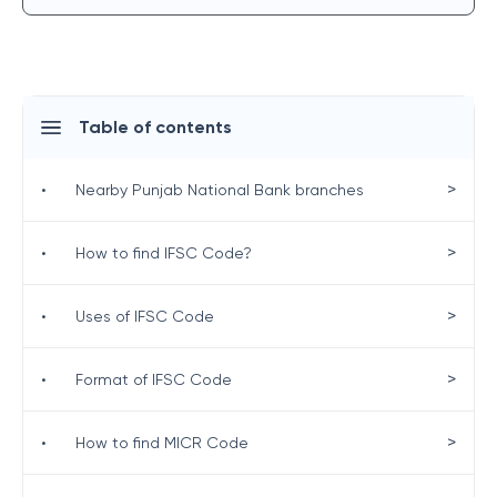
Table of contents
>
•
Nearby Punjab National Bank branches
>
•
How to find IFSC Code?
>
•
Uses of IFSC Code
>
•
Format of IFSC Code
>
•
How to find MICR Code