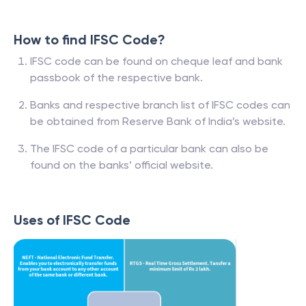
How to find IFSC Code?
IFSC code can be found on cheque leaf and bank
passbook of the respective bank.
Banks and respective branch list of IFSC codes can
be obtained from Reserve Bank of India’s website.
The IFSC code of a particular bank can also be
found on the banks’ official website.
Uses of IFSC Code