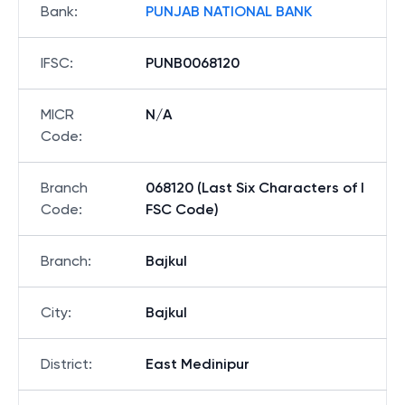
Bank
:
PUNJAB NATIONAL BANK
IFSC
:
PUNB0068120
MICR
N/A
Code
:
Branch
068120 (Last Six Characters of I
Code
:
FSC Code)
Branch
:
Bajkul
City
:
Bajkul
District
:
East Medinipur