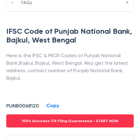
>
•
FAQs
IFSC Code of
Punjab National Bank
,
Bajkul
,
West Bengal
Here is the IFSC & MICR Codes of
Punjab National
Bank
,
Bajkul
,
Bajkul
,
West Bengal
. Also get the latest
address, contact number of
Punjab National Bank
,
Bajkul
.
Copy
PUNB0068120
100% Accurate ITR Filing Guaranteed - START NOW