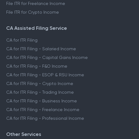
File ITR for Freelance Income
File ITR for Crypto Income
CA Assisted Filing Service
CA for ITR Filing
CA for ITR Filing - Salaried Income
CA for ITR Filing - Capital Gains Income
CA for ITR Filing - F&O Income
CA for ITR Filing - ESOP & RSU Income
CA for ITR Filing - Crypto Income
CA for ITR Filing - Trading Income
CA for ITR Filing - Business Income
CA for ITR Filing - Freelance Income
CA for ITR Filing - Professional Income
Other Services