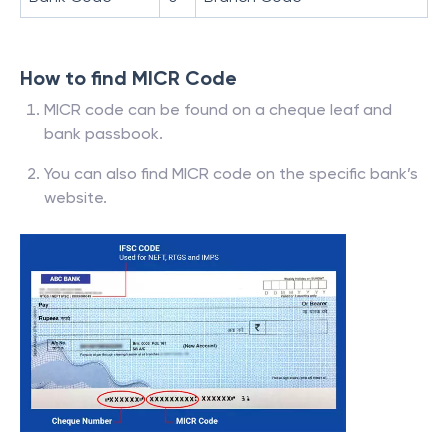
How to find MICR Code
MICR code can be found on a cheque leaf and
bank passbook.
You can also find MICR code on the specific bank’s
website.