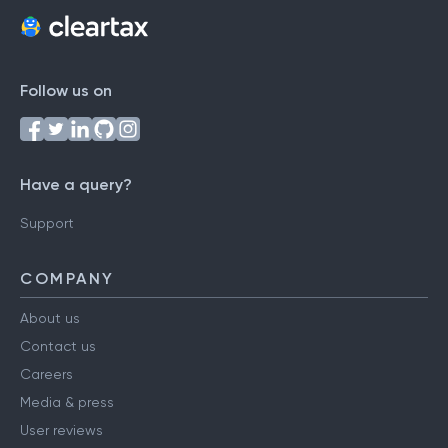
Follow us on
Have a query?
Support
COMPANY
About us
Contact us
Careers
Media & press
User reviews