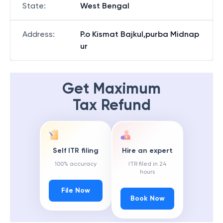
State
:
West Bengal
Address
:
P.o Kismat Bajkul,purba Midnap
ur
Get Maximum
Tax Refund
Self ITR filing
Hire an expert
100% accuracy
ITR filed in 24
hours
File Now
Book Now