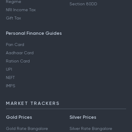
Regime
Section 80DD
NRI Income Tax
Gift Tax
Personal Finance Guides
Pan Card
Aadhaar Card
Ration Card
UPI
NEFT
IMPS
MARKET TRACKERS
Gold Prices
Silver Prices
Gold Rate Bangalore
Silver Rate Bangalore