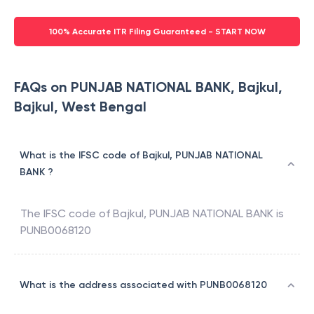
100% Accurate ITR Filing Guaranteed - START NOW
FAQs on PUNJAB NATIONAL BANK, Bajkul,
Bajkul, West Bengal
What is the IFSC code of Bajkul, PUNJAB NATIONAL
BANK ?
The IFSC code of
Bajkul
,
PUNJAB NATIONAL BANK
is
PUNB0068120
What is the address associated with PUNB0068120