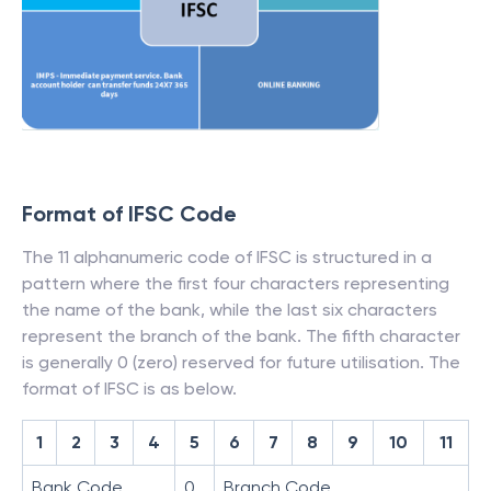
Format of IFSC Code
The 11 alphanumeric code of IFSC is structured in a
pattern where the first four characters representing
the name of the bank, while the last six characters
represent the branch of the bank. The fifth character
is generally 0 (zero) reserved for future utilisation. The
format of IFSC is as below.
1
2
3
4
5
6
7
8
9
10
11
Bank Code
0
Branch Code