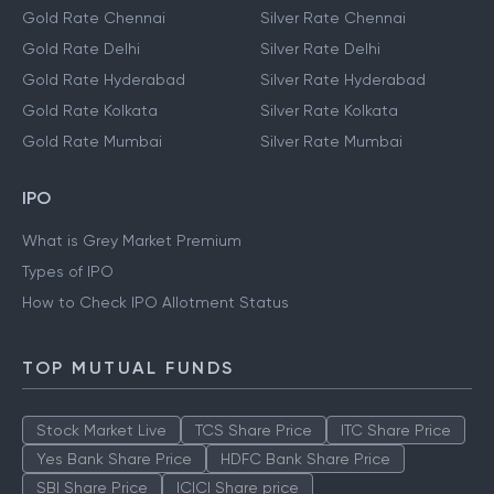
Gold Rate Chennai
Silver Rate Chennai
Gold Rate Delhi
Silver Rate Delhi
Gold Rate Hyderabad
Silver Rate Hyderabad
Gold Rate Kolkata
Silver Rate Kolkata
Gold Rate Mumbai
Silver Rate Mumbai
IPO
What is Grey Market Premium
Types of IPO
How to Check IPO Allotment Status
TOP MUTUAL FUNDS
Stock Market Live
TCS Share Price
ITC Share Price
Yes Bank Share Price
HDFC Bank Share Price
SBI Share Price
ICICI Share price