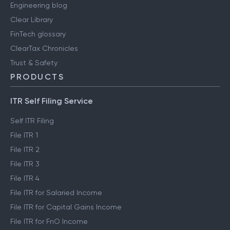
Engineering blog
Clear Library
FinTech glossary
ClearTax Chronicles
Trust & Safety
PRODUCTS
ITR Self Filing Service
Self ITR Filing
File ITR 1
File ITR 2
File ITR 3
File ITR 4
File ITR for Salaried Income
File ITR for Capital Gains Income
File ITR for FnO Income