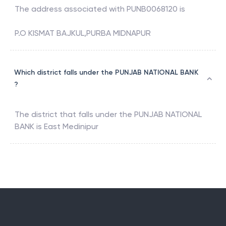
The address associated with
PUNB0068120
is
P.O KISMAT BAJKUL,PURBA MIDNAPUR
Which district falls under the PUNJAB NATIONAL BANK
?
The district that falls under the
PUNJAB NATIONAL
BANK
is
East Medinipur