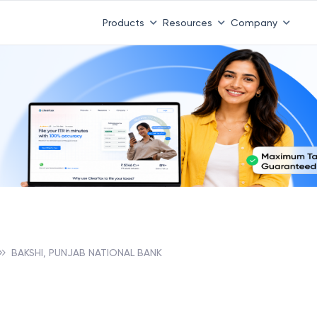
Products
Resources
Company
BAKSHI, PUNJAB NATIONAL BANK