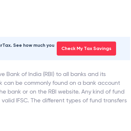
earTax. See how much you
Check My Tax Savings
e Bank of India (RBI) to all banks and its
nk can be commonly found on a bank account
he bank or on the RBI website. Any kind of fund
valid IFSC. The different types of fund transfers