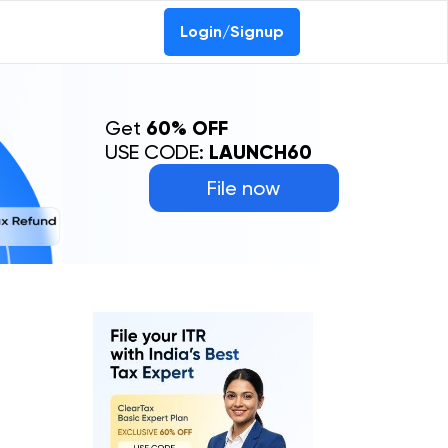
Login/Signup
Get
60% OFF
USE CODE:
LAUNCH60
File now