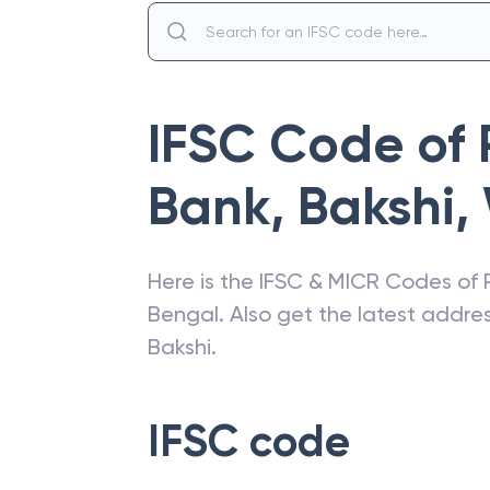
IFSC Code of
Bank
,
Bakshi
,
Here is the IFSC & MICR Codes of
Bengal
. Also get the latest addr
Bakshi
.
IFSC code