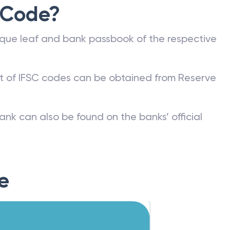
 Code?
que leaf and bank passbook of the respective
st of IFSC codes can be obtained from Reserve
ank can also be found on the banks’ official
e