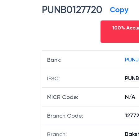
PUNB0127720
Copy
100% Accur
PUNJ
Bank
:
PUNB
IFSC
:
N/A
MICR Code
:
12772
Branch Code
:
Baksh
Branch
: