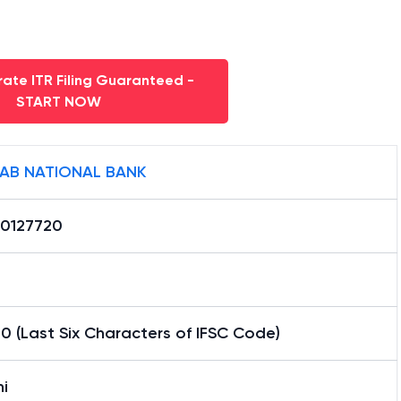
ate ITR Filing Guaranteed -
START NOW
AB NATIONAL BANK
0127720
0 (Last Six Characters of IFSC Code)
i