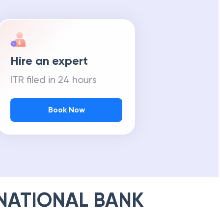
Hire an expert
ITR filed in 24 hours
Book Now
NATIONAL BANK