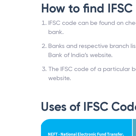
How to find IFSC
IFSC code can be found on che
bank.
Banks and respective branch li
Bank of India’s website.
The IFSC code of a particular b
website.
Uses of IFSC Cod