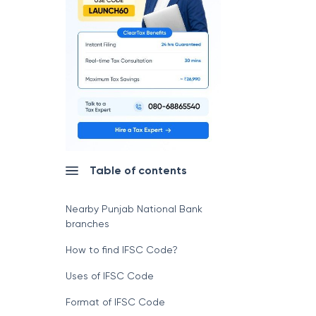
Table of contents
Nearby Punjab National Bank
branches
How to find IFSC Code?
Uses of IFSC Code
Format of IFSC Code