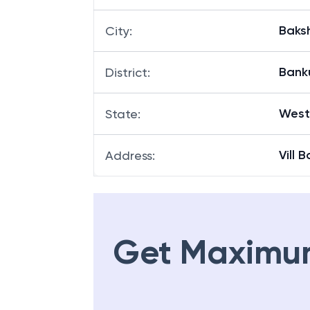
Baksh
City
:
Bank
District
:
West
State
:
Vill 
Address
:
Get Maximu