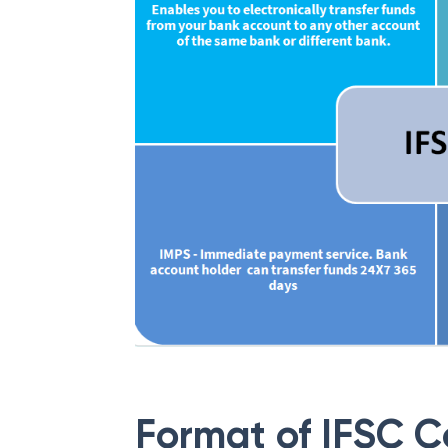
Format of IFSC 