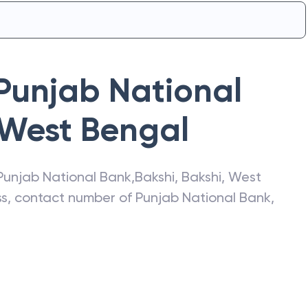
Punjab National
West Bengal
Punjab National Bank
,
Bakshi
,
Bakshi
,
West
ess, contact number of
Punjab National Bank
,