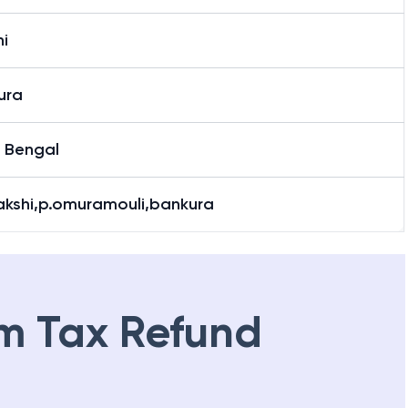
i
ura
 Bengal
Bakshi,p.omuramouli,bankura
m Tax Refund