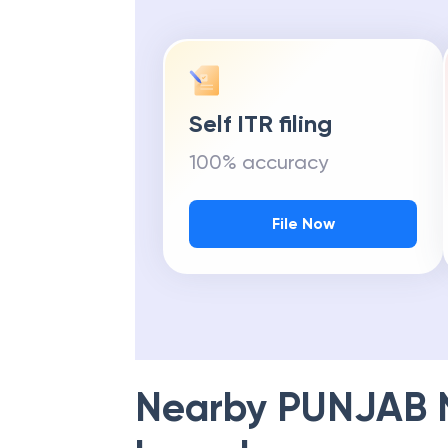
Self ITR filing
100% accuracy
File Now
Nearby
PUNJAB 