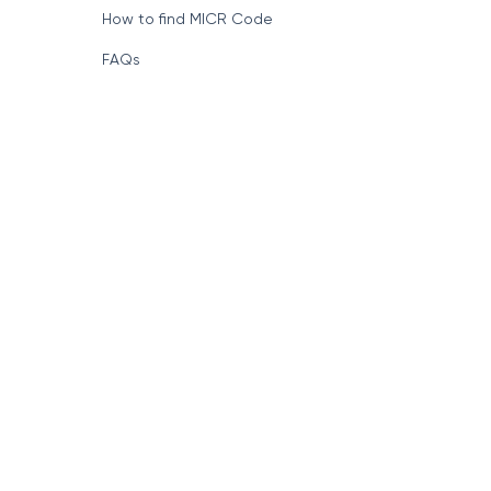
How to find MICR Code
FAQs