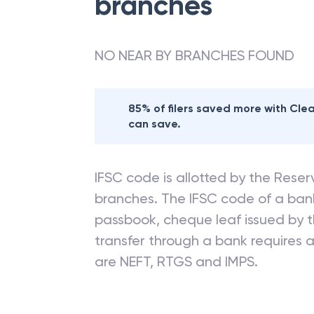
branches
NO NEAR BY BRANCHES FOUND
85% of filers saved more with Cl
can save.
IFSC code is allotted by the Reserv
branches. The IFSC code of a ba
passbook, cheque leaf issued by t
transfer through a bank requires a 
are NEFT, RTGS and IMPS.