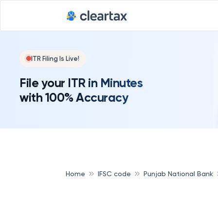
ITR Filing Is Live!
File your ITR in Minutes
with 100% Accuracy
Home
IFSC code
Punjab National Bank