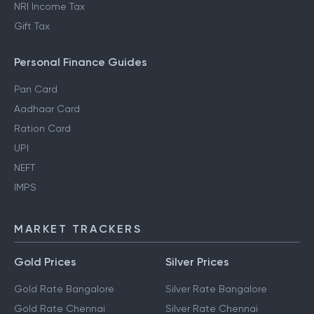
NRI Income Tax
Gift Tax
Personal Finance Guides
Pan Card
Aadhaar Card
Ration Card
UPI
NEFT
IMPS
MARKET TRACKERS
Gold Prices
Silver Prices
Gold Rate Bangalore
Silver Rate Bangalore
Gold Rate Chennai
Silver Rate Chennai