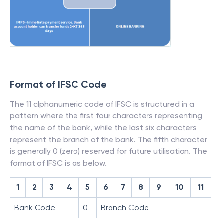
Format of IFSC Code
The 11 alphanumeric code of IFSC is structured in a
pattern where the first four characters representing
the name of the bank, while the last six characters
represent the branch of the bank. The fifth character
is generally 0 (zero) reserved for future utilisation. The
format of IFSC is as below.
1
2
3
4
5
6
7
8
9
10
11
Bank Code
0
Branch Code