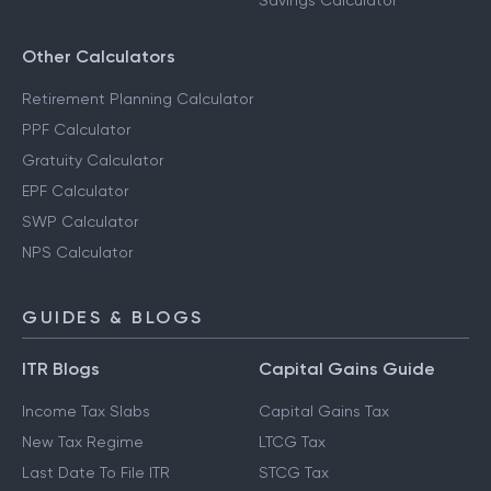
Savings Calculator
Other Calculators
Retirement Planning Calculator
PPF Calculator
Gratuity Calculator
EPF Calculator
SWP Calculator
NPS Calculator
GUIDES & BLOGS
ITR Blogs
Capital Gains Guide
Income Tax Slabs
Capital Gains Tax
New Tax Regime
LTCG Tax
Last Date To File ITR
STCG Tax