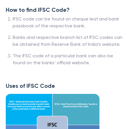
How to find IFSC Code?
IFSC code can be found on cheque leaf and bank
passbook of the respective bank.
Banks and respective branch list of IFSC codes can
be obtained from Reserve Bank of India’s website.
The IFSC code of a particular bank can also be
found on the banks’ official website.
Uses of IFSC Code