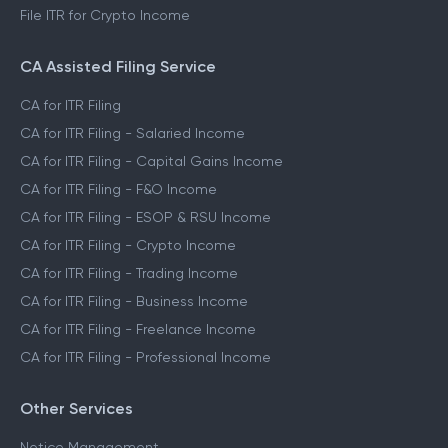
File ITR for Crypto Income
CA Assisted Filing Service
CA for ITR Filing
CA for ITR Filing - Salaried Income
CA for ITR Filing - Capital Gains Income
CA for ITR Filing - F&O Income
CA for ITR Filing - ESOP & RSU Income
CA for ITR Filing - Crypto Income
CA for ITR Filing - Trading Income
CA for ITR Filing - Business Income
CA for ITR Filing - Freelance Income
CA for ITR Filing - Professional Income
Other Services
Notice Management