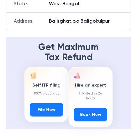
State
:
West Bengal
Address
:
Balirghat,p.o Baligokulpur
Get Maximum
Tax Refund
Self ITR filing
Hire an expert
100% accuracy
ITR filed in 24
hours
File Now
Book Now