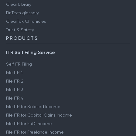
Clear Library
FinTech glossary
ClearTax Chronicles
Trust & Safety
PRODUCTS
ITR Self Filing Service
Self ITR Filing
File ITR 1
File ITR 2
File ITR 3
File ITR 4
File ITR for Salaried Income
File ITR for Capital Gains Income
File ITR for FnO Income
File ITR for Freelance Income