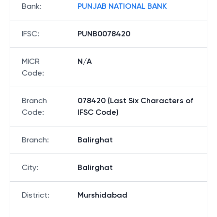
Bank
:
PUNJAB NATIONAL BANK
IFSC
:
PUNB0078420
MICR
N/A
Code
:
Branch
078420 (Last Six Characters of
Code
:
IFSC Code)
Branch
:
Balirghat
City
:
Balirghat
District
:
Murshidabad