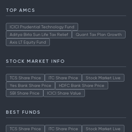
TOP AMCS
ICICI Prudential Technology Fund
Aditya Birla Sun Life Tax Relief
Quant Tax Plan Growth
Axis LT Equity Fund
STOCK MARKET INFO
TCS Share Price
ITC Share Price
Stock Market Live
Yes Bank Share Price
HDFC Bank Share Price
SBI Share Price
ICICI Share Value
BEST FUNDS
TCS Share Price
ITC Share Price
Stock Market Live