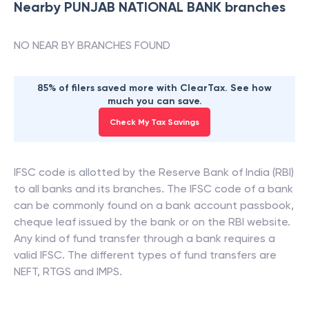
Nearby
PUNJAB NATIONAL BANK
branches
NO NEAR BY BRANCHES FOUND
85% of filers saved more with ClearTax. See how
much you can save.
Check My Tax Savings
IFSC code is allotted by the Reserve Bank of India (RBI)
to all banks and its branches. The IFSC code of a bank
can be commonly found on a bank account passbook,
cheque leaf issued by the bank or on the RBI website.
Any kind of fund transfer through a bank requires a
valid IFSC. The different types of fund transfers are
NEFT, RTGS and IMPS.