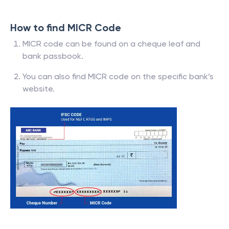
How to find MICR Code
MICR code can be found on a cheque leaf and
bank passbook.
You can also find MICR code on the specific bank’s
website.