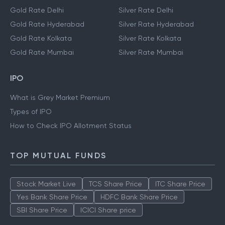
Gold Rate Delhi
Silver Rate Delhi
Gold Rate Hyderabad
Silver Rate Hyderabad
Gold Rate Kolkata
Silver Rate Kolkata
Gold Rate Mumbai
Silver Rate Mumbai
IPO
What is Grey Market Premium
Types of IPO
How to Check IPO Allotment Status
TOP MUTUAL FUNDS
Stock Market Live
TCS Share Price
ITC Share Price
Yes Bank Share Price
HDFC Bank Share Price
SBI Share Price
ICICI Share price