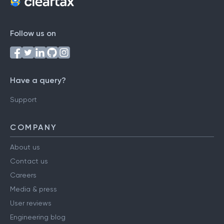
Follow us on
Have a query?
Support
COMPANY
About us
Contact us
Careers
Media & press
User reviews
Engineering blog