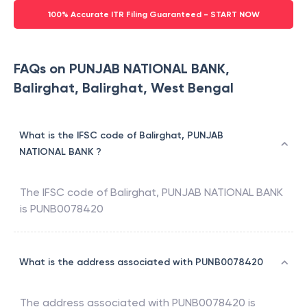
100% Accurate ITR Filing Guaranteed - START NOW
FAQs on PUNJAB NATIONAL BANK,
Balirghat, Balirghat, West Bengal
What is the IFSC code of Balirghat, PUNJAB
NATIONAL BANK ?
The IFSC code of
Balirghat
,
PUNJAB NATIONAL BANK
is
PUNB0078420
What is the address associated with PUNB0078420
The address associated with
PUNB0078420
is