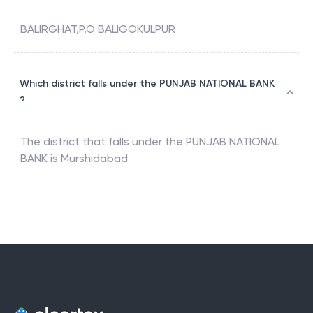
BALIRGHAT,P.O BALIGOKULPUR
Which district falls under the PUNJAB NATIONAL BANK
?
The district that falls under the
PUNJAB NATIONAL
BANK
is
Murshidabad