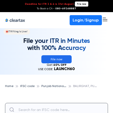
Deadline for ITR 3 & 4 is 31st August
-
File now
To Book a CA -
080-69368887
Login/Signup
ITR Filing Is Live!
File your ITR in Minutes
with 100% Accuracy
File now
Get
60% OFF
LAUNCH60
USE CODE:
P
unjab National Bank
B
ALIRGHAT, PUNJAB NATIONAL BANK
Home
IFSC code