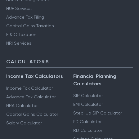
HUF Services
Advance Tax Filing
Capital Gains Taxation
F & O Taxation
NRI Services
CALCULATORS
Income Tax Calculators
Financial Planning
Calculators
Income Tax Calculator
SIP Calculator
Advance Tax Calculator
EMI Calculator
HRA Calculator
Step-Up SIP Calculator
Capital Gains Calculator
FD Calculator
Salary Calculator
RD Calculator