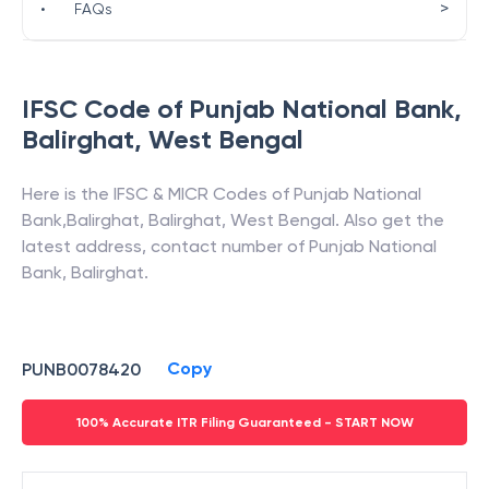
>
•
FAQs
IFSC Code of
Punjab National Bank
,
Balirghat
,
West Bengal
Here is the IFSC & MICR Codes of
Punjab National
Bank
,
Balirghat
,
Balirghat
,
West Bengal
. Also get the
latest address, contact number of
Punjab National
Bank
,
Balirghat
.
Copy
PUNB0078420
100% Accurate ITR Filing Guaranteed - START NOW