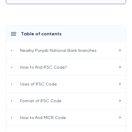
Table of contents
>
•
Nearby Punjab National Bank branches
>
•
How to find IFSC Code?
>
•
Uses of IFSC Code
>
•
Format of IFSC Code
>
•
How to find MICR Code