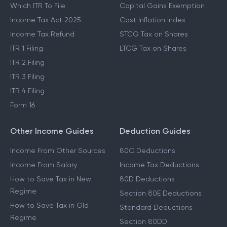
Which ITR To File
Capital Gains Exemption
Income Tax Act 2025
Cost Inflation Index
Income Tax Refund
STCG Tax on Shares
ITR 1 Filing
LTCG Tax on Shares
ITR 2 Filing
ITR 3 Filing
ITR 4 Filing
Form 16
Other Income Guides
Deduction Guides
Income From Other Sources
80C Deductions
Income From Salary
Income Tax Deductions
How to Save Tax in New
80D Deductions
Regime
Section 80E Deductions
How to Save Tax in Old
Standard Deductions
Regime
Section 80DD