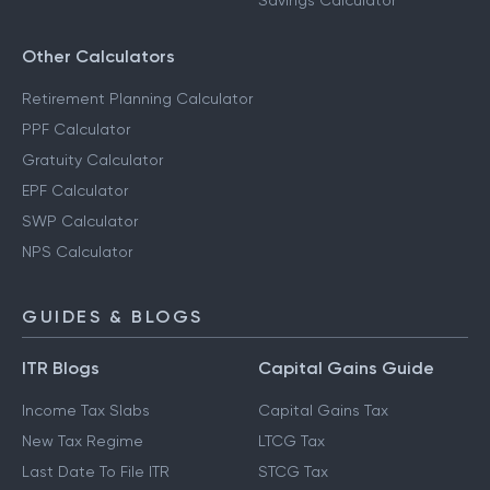
Savings Calculator
Other Calculators
Retirement Planning Calculator
PPF Calculator
Gratuity Calculator
EPF Calculator
SWP Calculator
NPS Calculator
GUIDES & BLOGS
ITR Blogs
Capital Gains Guide
Income Tax Slabs
Capital Gains Tax
New Tax Regime
LTCG Tax
Last Date To File ITR
STCG Tax