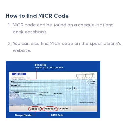
How to find MICR Code
MICR code can be found on a cheque leaf and
bank passbook.
You can also find MICR code on the specific bank’s
website.