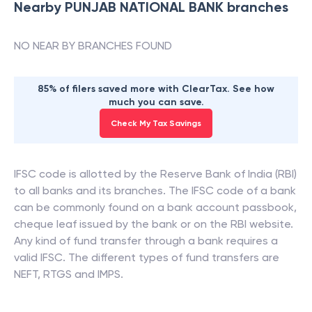
Nearby
PUNJAB NATIONAL BANK
branches
NO NEAR BY BRANCHES FOUND
85% of filers saved more with ClearTax. See how
much you can save.
Check My Tax Savings
IFSC code is allotted by the Reserve Bank of India (RBI)
to all banks and its branches. The IFSC code of a bank
can be commonly found on a bank account passbook,
cheque leaf issued by the bank or on the RBI website.
Any kind of fund transfer through a bank requires a
valid IFSC. The different types of fund transfers are
NEFT, RTGS and IMPS.