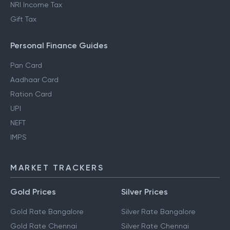
NRI Income Tax
Gift Tax
Personal Finance Guides
Pan Card
Aadhaar Card
Ration Card
UPI
NEFT
IMPS
MARKET TRACKERS
Gold Prices
Silver Prices
Gold Rate Bangalore
Silver Rate Bangalore
Gold Rate Chennai
Silver Rate Chennai