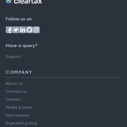
Follow us on
Have a query?
Support
COMPANY
About us
Contact us
Careers
Media & press
User reviews
Engineering blog