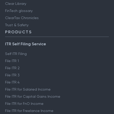
Clear Library
FinTech glossary
ClearTax Chronicles
Trust & Safety
PRODUCTS
ITR Self Filing Service
Self ITR Filing
File ITR 1
File ITR 2
File ITR 3
File ITR 4
File ITR for Salaried Income
File ITR for Capital Gains Income
File ITR for FnO Income
File ITR for Freelance Income