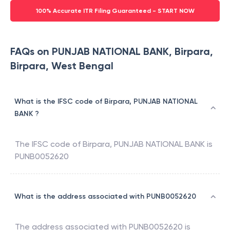
100% Accurate ITR Filing Guaranteed - START NOW
FAQs on PUNJAB NATIONAL BANK, Birpara,
Birpara, West Bengal
What is the IFSC code of Birpara, PUNJAB NATIONAL
BANK ?
The IFSC code of
Birpara
,
PUNJAB NATIONAL BANK
is
PUNB0052620
What is the address associated with PUNB0052620
The address associated with
PUNB0052620
is