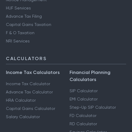
HUF Services
Advance Tax Filing
Capital Gains Taxation
F & O Taxation
NRI Services
CALCULATORS
Income Tax Calculators
Financial Planning
Calculators
Income Tax Calculator
SIP Calculator
Advance Tax Calculator
EMI Calculator
HRA Calculator
Step-Up SIP Calculator
Capital Gains Calculator
FD Calculator
Salary Calculator
RD Calculator