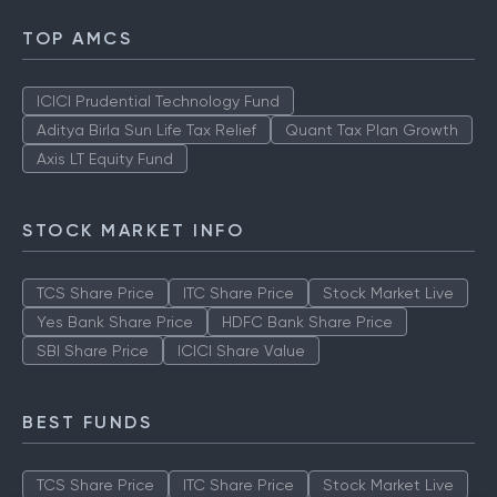
TOP AMCS
ICICI Prudential Technology Fund
Aditya Birla Sun Life Tax Relief
Quant Tax Plan Growth
Axis LT Equity Fund
STOCK MARKET INFO
TCS Share Price
ITC Share Price
Stock Market Live
Yes Bank Share Price
HDFC Bank Share Price
SBI Share Price
ICICI Share Value
BEST FUNDS
TCS Share Price
ITC Share Price
Stock Market Live