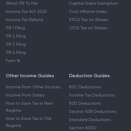
Which ITR To File
Capital Gains Exemption
Income Tax Act 2025
Cost Inflation Index
Income Tax Refund
STCG Tax on Shares
ITR 1 Filing
LTCG Tax on Shares
ITR 2 Filing
ITR 3 Filing
ITR 4 Filing
Form 16
Other Income Guides
Deduction Guides
Income From Other Sources
80C Deductions
Income From Salary
Income Tax Deductions
How to Save Tax in New
80D Deductions
Regime
Section 80E Deductions
How to Save Tax in Old
Standard Deductions
Regime
Section 80DD