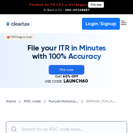
Deadline for ITR 3 & 4 is 31st August
-
File now
To Book a CA -
080-69368887
Login/Signup
ITR Filing Is Live!
File your ITR in Minutes
with 100% Accuracy
File now
Get
60% OFF
LAUNCH60
USE CODE:
P
unjab National Bank
B
IRPARA, PUNJAB NATIONAL BANK
Home
IFSC code