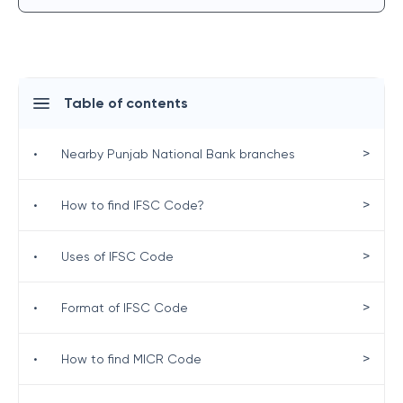
Table of contents
>
•
Nearby Punjab National Bank branches
>
•
How to find IFSC Code?
>
•
Uses of IFSC Code
>
•
Format of IFSC Code
>
•
How to find MICR Code