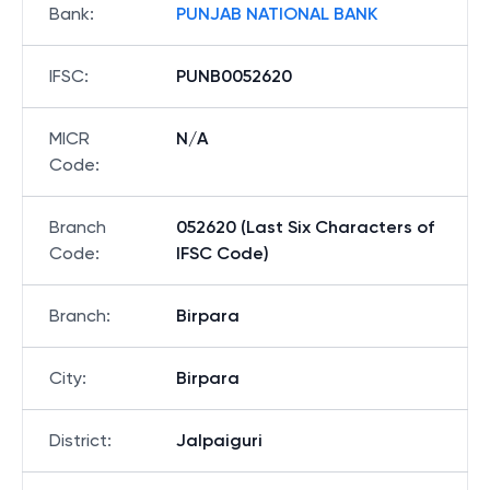
Bank
:
PUNJAB NATIONAL BANK
IFSC
:
PUNB0052620
MICR
N/A
Code
:
Branch
052620 (Last Six Characters of
Code
:
IFSC Code)
Branch
:
Birpara
City
:
Birpara
District
:
Jalpaiguri