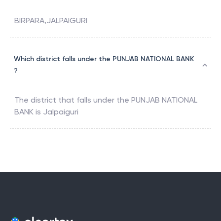
BIRPARA,JALPAIGURI
Which district falls under the PUNJAB NATIONAL BANK
?
The district that falls under the
PUNJAB NATIONAL
BANK
is
Jalpaiguri