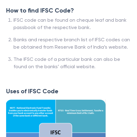
How to find IFSC Code?
IFSC code can be found on cheque leaf and bank
passbook of the respective bank.
Banks and respective branch list of IFSC codes can
be obtained from Reserve Bank of India’s website.
The IFSC code of a particular bank can also be
found on the banks’ official website.
Uses of IFSC Code