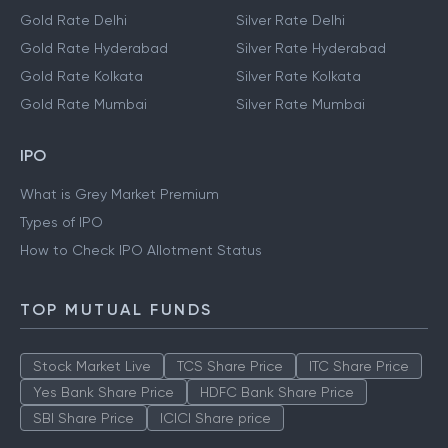
Gold Rate Delhi
Silver Rate Delhi
Gold Rate Hyderabad
Silver Rate Hyderabad
Gold Rate Kolkata
Silver Rate Kolkata
Gold Rate Mumbai
Silver Rate Mumbai
IPO
What is Grey Market Premium
Types of IPO
How to Check IPO Allotment Status
TOP MUTUAL FUNDS
Stock Market Live
TCS Share Price
ITC Share Price
Yes Bank Share Price
HDFC Bank Share Price
SBI Share Price
ICICI Share price