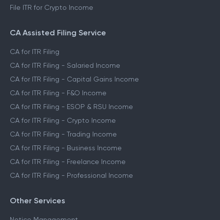
File ITR for Crypto Income
CA Assisted Filing Service
CA for ITR Filing
CA for ITR Filing - Salaried Income
CA for ITR Filing - Capital Gains Income
CA for ITR Filing - F&O Income
CA for ITR Filing - ESOP & RSU Income
CA for ITR Filing - Crypto Income
CA for ITR Filing - Trading Income
CA for ITR Filing - Business Income
CA for ITR Filing - Freelance Income
CA for ITR Filing - Professional Income
Other Services
Notice Management