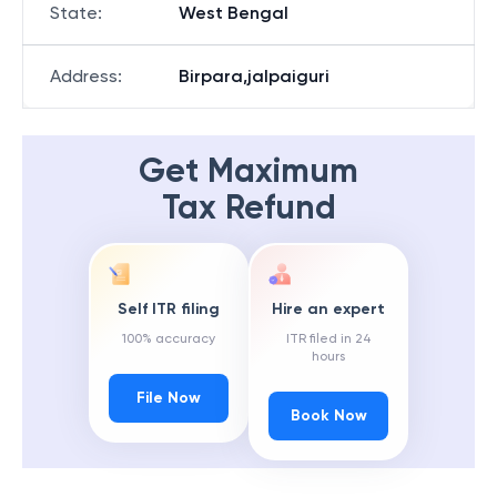
State
:
West Bengal
Address
:
Birpara,jalpaiguri
Get Maximum
Tax Refund
Self ITR filing
Hire an expert
100% accuracy
ITR filed in 24
hours
File Now
Book Now