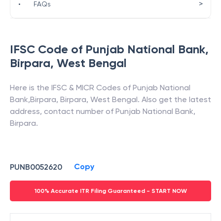
>
•
FAQs
IFSC Code of
Punjab National Bank
,
Birpara
,
West Bengal
Here is the IFSC & MICR Codes of
Punjab National
Bank
,
Birpara
,
Birpara
,
West Bengal
. Also get the latest
address, contact number of
Punjab National Bank
,
Birpara
.
Copy
PUNB0052620
100% Accurate ITR Filing Guaranteed - START NOW