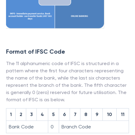
Format of IFSC Code
The 11 alphanumeric code of IFSC is structured in a
pattern where the first four characters representing
the name of the bank, while the last six characters
represent the branch of the bank. The fifth character
is generally 0 (zero) reserved for future utilisation. The
format of IFSC is as below.
1
2
3
4
5
6
7
8
9
10
11
Bank Code
0
Branch Code