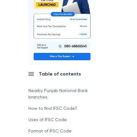
Table of contents
Nearby Punjab National Bank
branches
How to find IFSC Code?
Uses of IFSC Code