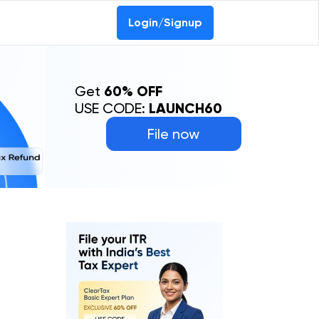
0-69368887
Login/Signup
Get
60% OFF
USE CODE:
LAUNCH60
File now