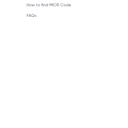
Format of IFSC Code
How to find MICR Code
FAQs