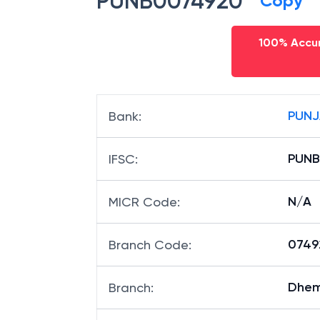
PUNB0074920
Copy
100% Accur
PUNJ
Bank
:
PUNB
IFSC
:
N/A
MICR Code
:
07492
Branch Code
: