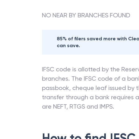
branches
NO NEAR BY BRANCHES FOUND
85% of filers saved more with Cl
can save.
IFSC code is allotted by the Reserv
branches. The IFSC code of a ba
passbook, cheque leaf issued by t
transfer through a bank requires a 
are NEFT, RTGS and IMPS.