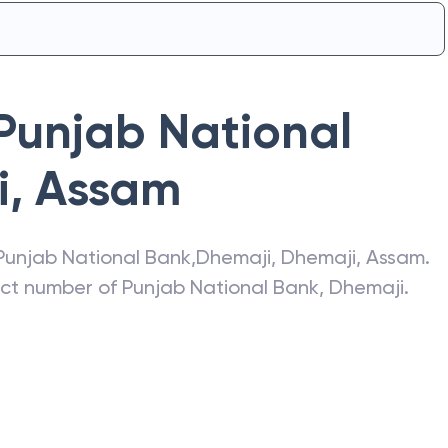
Punjab National
i
,
Assam
Punjab National Bank
,
Dhemaji
,
Dhemaji
,
Assam
.
act number of
Punjab National Bank
,
Dhemaji
.