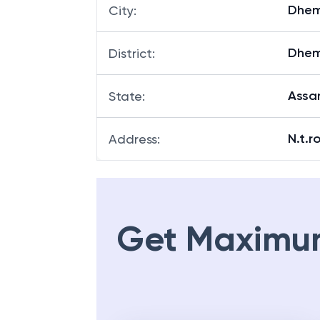
Dhem
Branch
:
Dhem
City
:
Dhem
District
:
Ass
State
:
N.t.r
Address
:
Get Maximu