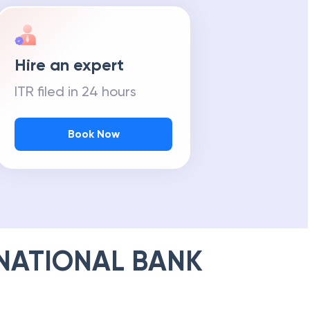
Hire an expert
ITR filed in 24 hours
Book Now
NATIONAL BANK