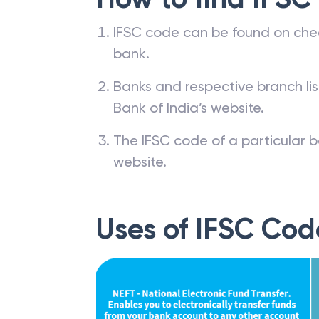
How to find IFSC
IFSC code can be found on che
bank.
Banks and respective branch li
Bank of India’s website.
The IFSC code of a particular b
website.
Uses of IFSC Cod