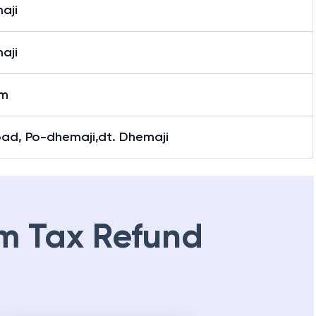
aji
aji
aji
am
oad, Po-dhemaji,dt. Dhemaji
m Tax Refund