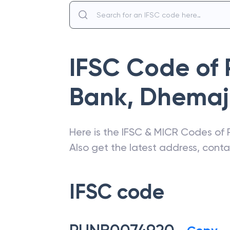
IFSC Code of
Bank
,
Dhemaj
Here is the IFSC & MICR Codes of
Also get the latest address, cont
IFSC code