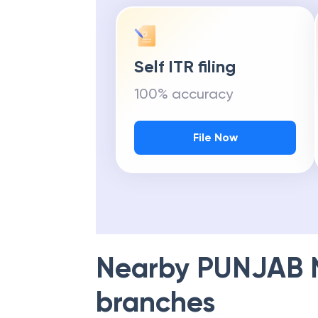
Self ITR filing
100% accuracy
File Now
Nearby
PUNJAB 