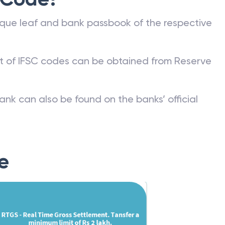
 Code?
que leaf and bank passbook of the respective
st of IFSC codes can be obtained from Reserve
ank can also be found on the banks’ official
e