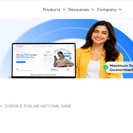
 ITR 3 & 4 is 31st August
-
File now
|
To Book a CA -
08
Products
Resources
Company
DHEMAJI, PUNJAB NATIONAL BANK