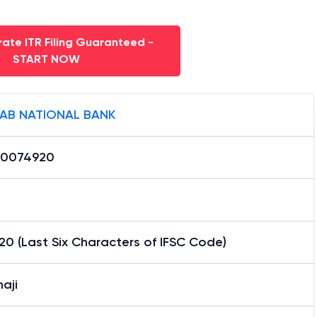
ate ITR Filing Guaranteed -
START NOW
AB NATIONAL BANK
0074920
0 (Last Six Characters of IFSC Code)