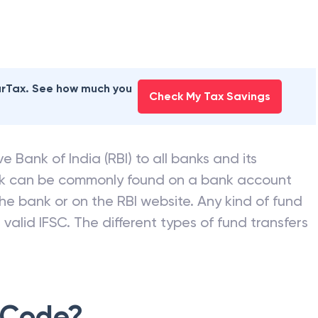
earTax. See how much you
Check My Tax Savings
e Bank of India (RBI) to all banks and its
nk can be commonly found on a bank account
he bank or on the RBI website. Any kind of fund
valid IFSC. The different types of fund transfers