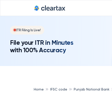
Deadline for
ITR Filing Is Live!
File your ITR in Minutes
with 100% Accuracy
Home
IFSC code
Punjab National Bank