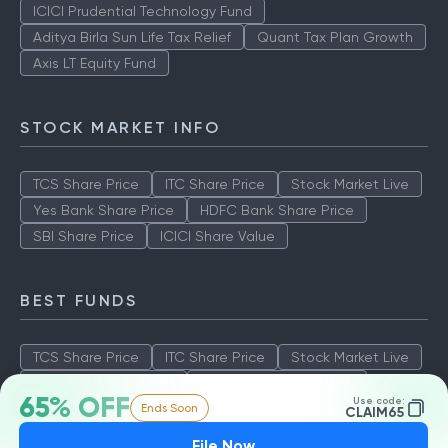
ICICI Prudential Technology Fund
Aditya Birla Sun Life Tax Relief
Quant Tax Plan Growth
Axis LT Equity Fund
STOCK MARKET INFO
TCS Share Price
ITC Share Price
Stock Market Live
Yes Bank Share Price
HDFC Bank Share Price
SBI Share Price
ICICI Share Value
BEST FUNDS
TCS Share Price
ITC Share Price
Stock Market Live
Yes Bank Share Price
HDFC Bank Share Price
65% OFF
Use code:
Ends Soon
SBI Share Price
ICICI Share Value
CLAIM65
File Now