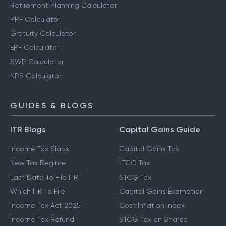
Retirement Planning Calculator
PPF Calculator
Gratuity Calculator
EPF Calculator
SWP Calculator
NPS Calculator
GUIDES & BLOGS
ITR Blogs
Capital Gains Guide
Income Tax Slabs
Capital Gains Tax
New Tax Regime
LTCG Tax
Last Date To File ITR
STCG Tax
Which ITR To File
Capital Gains Exemption
Income Tax Act 2025
Cost Inflation Index
Income Tax Refund
STCG Tax on Shares