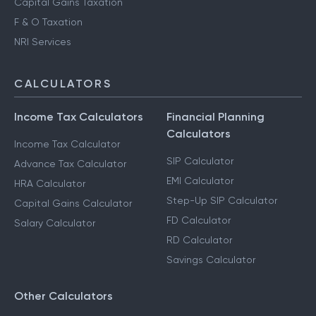
Capital Gains Taxation
F & O Taxation
NRI Services
CALCULATORS
Income Tax Calculators
Financial Planning
Calculators
Income Tax Calculator
SIP Calculator
Advance Tax Calculator
EMI Calculator
HRA Calculator
Step-Up SIP Calculator
Capital Gains Calculator
FD Calculator
Salary Calculator
RD Calculator
Savings Calculator
Other Calculators