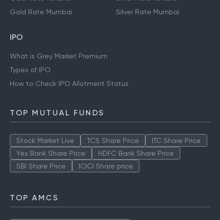
Gold Rate Mumbai
Silver Rate Mumbai
IPO
What is Grey Market Premium
Types of IPO
How to Check IPO Allotment Status
TOP MUTUAL FUNDS
Stock Market Live
TCS Share Price
ITC Share Price
Yes Bank Share Price
HDFC Bank Share Price
SBI Share Price
ICICI Share price
TOP AMCS