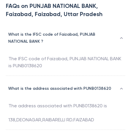
FAQs on PUNJAB NATIONAL BANK,
Faizabad, Faizabad, Uttar Pradesh
What is the IFSC code of Faizabad, PUNJAB
NATIONAL BANK ?
The IFSC code of
Faizabad
,
PUNJAB NATIONAL BANK
is
PUNB0138620
What is the address associated with PUNB0138620
The address associated with
PUNB0138620
is
138,DEONAGAR,RAIBARELLI RD.FAIZABAD