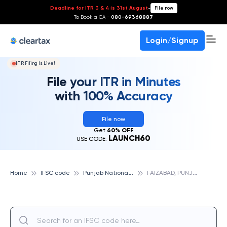
Deadline for ITR 3 & 4 is 31st August
-
File now
To Book a CA -
080-69368887
Login/Signup
ITR Filing Is Live!
File your ITR in Minutes
with 100% Accuracy
File now
Get
60% OFF
LAUNCH60
USE CODE:
P
unjab National Bank
F
AIZABAD, PUNJAB NATIONAL BANK
Home
IFSC code