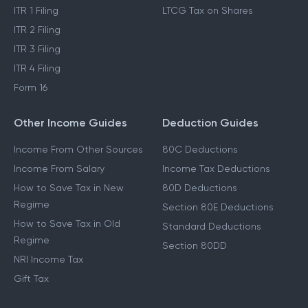
ITR 1 Filing
LTCG Tax on Shares
ITR 2 Filing
ITR 3 Filing
ITR 4 Filing
Form 16
Other Income Guides
Deduction Guides
Income From Other Sources
80C Deductions
Income From Salary
Income Tax Deductions
How to Save Tax in New
80D Deductions
Regime
Section 80E Deductions
How to Save Tax in Old
Standard Deductions
Regime
Section 80DD
NRI Income Tax
Gift Tax