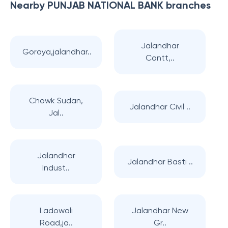
Nearby
PUNJAB NATIONAL BANK
branches
Jalandhar
Goraya,jalandhar..
Cantt,..
Chowk Sudan,
Jalandhar Civil ..
Jal..
Jalandhar
Jalandhar Basti ..
Indust..
Ladowali
Jalandhar New
Road,ja..
Gr..