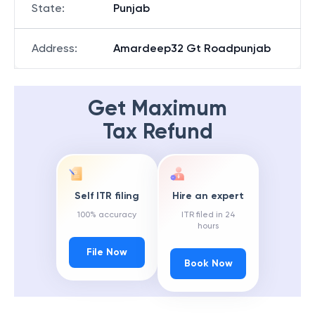
State
:
Punjab
Address
:
Amardeep32 Gt Roadpunjab
Get Maximum
Tax Refund
Self ITR filing
Hire an expert
100% accuracy
ITR filed in 24
hours
File Now
Book Now