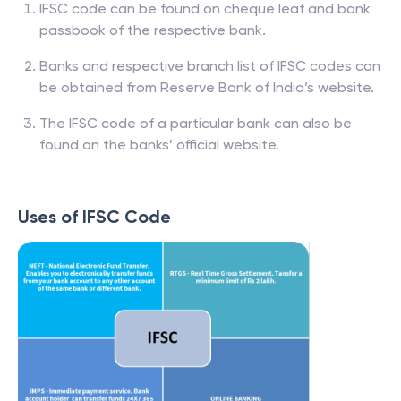
IFSC code can be found on cheque leaf and bank
passbook of the respective bank.
Banks and respective branch list of IFSC codes can
be obtained from Reserve Bank of India’s website.
The IFSC code of a particular bank can also be
found on the banks’ official website.
Uses of IFSC Code