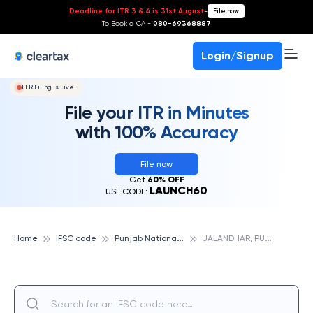
Deadline for ITR 3 & 4 is 31st August
-
File now
To Book a CA -
080-69368887
Login/Signup
ITR Filing Is Live!
File your ITR in Minutes
with 100% Accuracy
File now
Get
60% OFF
LAUNCH60
USE CODE:
P
unjab National Bank
J
ALANDHAR, PUNJAB NATIONAL BANK
Home
IFSC code