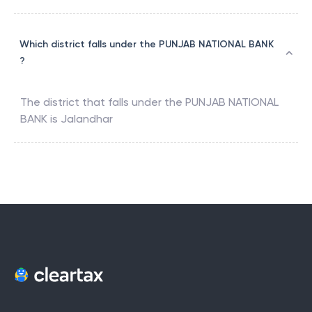
Which district falls under the PUNJAB NATIONAL BANK
?
The district that falls under the
PUNJAB NATIONAL
BANK
is
Jalandhar