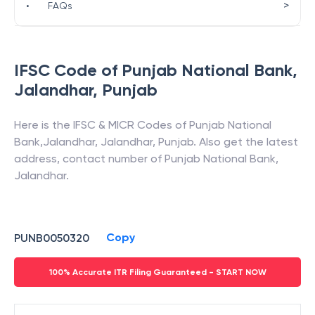
>
•
FAQs
IFSC Code of
Punjab National Bank
,
Jalandhar
,
Punjab
Here is the IFSC & MICR Codes of
Punjab National
Bank
,
Jalandhar
,
Jalandhar
,
Punjab
. Also get the latest
address, contact number of
Punjab National Bank
,
Jalandhar
.
Copy
PUNB0050320
100% Accurate ITR Filing Guaranteed - START NOW