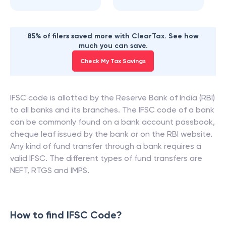
85% of filers saved more with ClearTax. See how
much you can save.
Check My Tax Savings
IFSC code is allotted by the Reserve Bank of India (RBI)
to all banks and its branches. The IFSC code of a bank
can be commonly found on a bank account passbook,
cheque leaf issued by the bank or on the RBI website.
Any kind of fund transfer through a bank requires a
valid IFSC. The different types of fund transfers are
NEFT, RTGS and IMPS.
How to find IFSC Code?