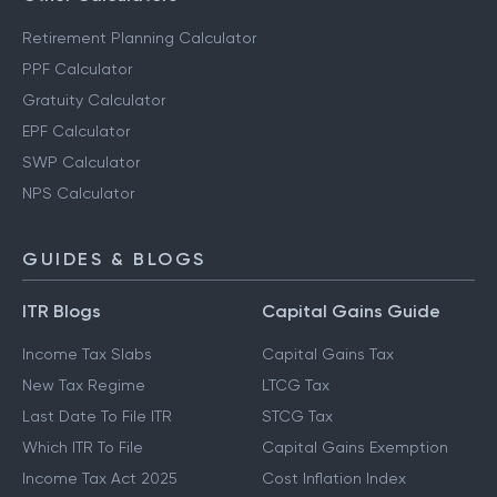
Retirement Planning Calculator
PPF Calculator
Gratuity Calculator
EPF Calculator
SWP Calculator
NPS Calculator
GUIDES & BLOGS
ITR Blogs
Capital Gains Guide
Income Tax Slabs
Capital Gains Tax
New Tax Regime
LTCG Tax
Last Date To File ITR
STCG Tax
Which ITR To File
Capital Gains Exemption
Income Tax Act 2025
Cost Inflation Index