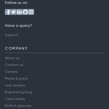
Follow us on
Have a query?
Support
COMPANY
About us
Contact us
Careers
Media & press
User reviews
Engineering blog
Clear Library
FinTech glossary