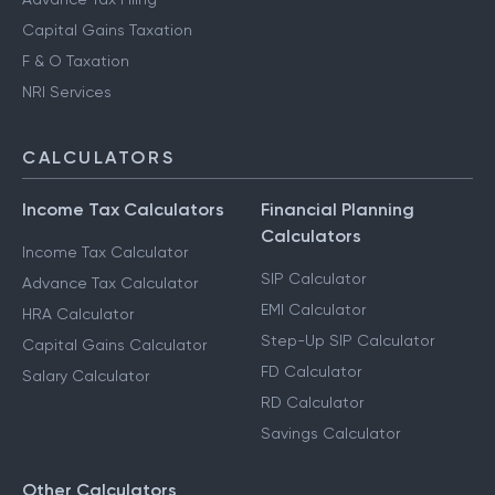
Capital Gains Taxation
F & O Taxation
NRI Services
CALCULATORS
Income Tax Calculators
Financial Planning
Calculators
Income Tax Calculator
SIP Calculator
Advance Tax Calculator
EMI Calculator
HRA Calculator
Step-Up SIP Calculator
Capital Gains Calculator
FD Calculator
Salary Calculator
RD Calculator
Savings Calculator
Other Calculators