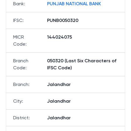
Bank
:
PUNJAB NATIONAL BANK
IFSC
:
PUNB0050320
MICR
144024075
Code
:
Branch
050320 (Last Six Characters of
Code
:
IFSC Code)
Branch
:
Jalandhar
City
:
Jalandhar
District
:
Jalandhar