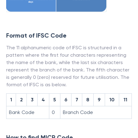
Format of IFSC Code
The 11 alphanumeric code of IFSC is structured in a
pattern where the first four characters representing
the name of the bank, while the last six characters
represent the branch of the bank. The fifth character
is generally 0 (zero) reserved for future utilisation. The
format of IFSC is as below.
1
2
3
4
5
6
7
8
9
10
11
Bank Code
0
Branch Code
How to find MICR Code