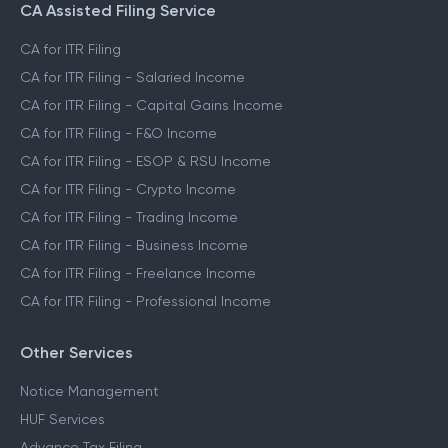
CA Assisted Filing Service
CA for ITR Filing
CA for ITR Filing - Salaried Income
CA for ITR Filing - Capital Gains Income
CA for ITR Filing - F&O Income
CA for ITR Filing - ESOP & RSU Income
CA for ITR Filing - Crypto Income
CA for ITR Filing - Trading Income
CA for ITR Filing - Business Income
CA for ITR Filing - Freelance Income
CA for ITR Filing - Professional Income
Other Services
Notice Management
HUF Services
Advance Tax Filing