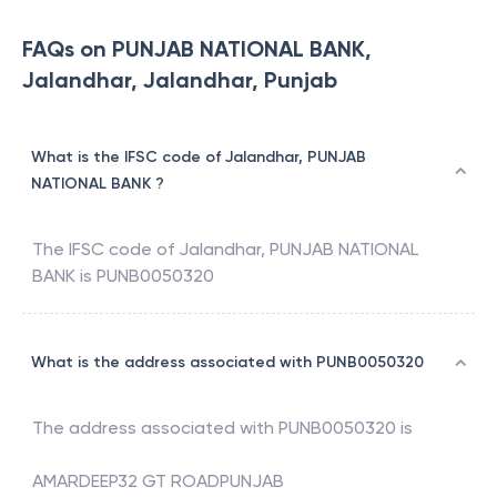
FAQs on PUNJAB NATIONAL BANK,
Jalandhar, Jalandhar, Punjab
What is the IFSC code of Jalandhar, PUNJAB
NATIONAL BANK ?
The IFSC code of
Jalandhar
,
PUNJAB NATIONAL
BANK
is
PUNB0050320
What is the address associated with PUNB0050320
The address associated with
PUNB0050320
is
AMARDEEP32 GT ROADPUNJAB