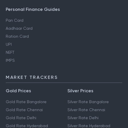
Personal Finance Guides
Pan Card
Aadhaar Card
Ration Card
UPI
NEFT
IMPS
MARKET TRACKERS
Gold Prices
Silver Prices
Gold Rate Bangalore
Silver Rate Bangalore
Gold Rate Chennai
Silver Rate Chennai
Gold Rate Delhi
Silver Rate Delhi
Gold Rate Hyderabad
Silver Rate Hyderabad