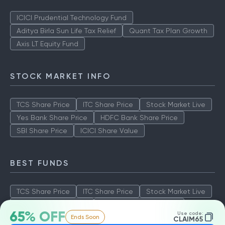
ICICI Prudential Technology Fund
Aditya Birla Sun Life Tax Relief
Quant Tax Plan Growth
Axis LT Equity Fund
STOCK MARKET INFO
TCS Share Price
ITC Share Price
Stock Market Live
Yes Bank Share Price
HDFC Bank Share Price
SBI Share Price
ICICI Share Value
BEST FUNDS
TCS Share Price
ITC Share Price
Stock Market Live
Yes Bank Share Price
HDFC Bank Share Price
65% OFF
Use code:
Ends Soon
SBI Share Price
ICICI Share Value
CLAIM65