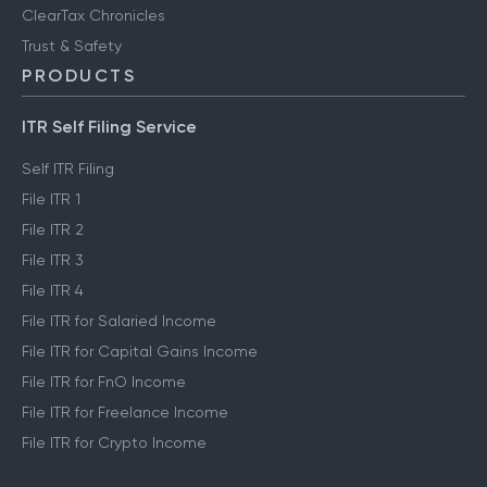
ClearTax Chronicles
Trust & Safety
PRODUCTS
ITR Self Filing Service
Self ITR Filing
File ITR 1
File ITR 2
File ITR 3
File ITR 4
File ITR for Salaried Income
File ITR for Capital Gains Income
File ITR for FnO Income
File ITR for Freelance Income
File ITR for Crypto Income