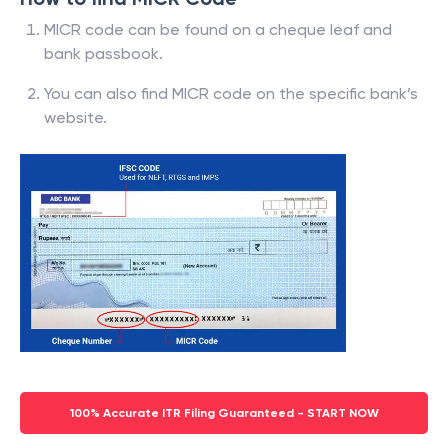
MICR code can be found on a cheque leaf and
bank passbook.
You can also find MICR code on the specific bank’s
website.
100% Accurate ITR Filing Guaranteed - START NOW