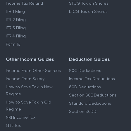
Income Tax Refund
STCG Tax on Shares
ITR 1 Filing
LTCG Tax on Shares
ITR 2 Filing
ITR 3 Filing
ITR 4 Filing
Form 16
Other Income Guides
Deduction Guides
Income From Other Sources
80C Deductions
Income From Salary
Income Tax Deductions
How to Save Tax in New
80D Deductions
Regime
Section 80E Deductions
How to Save Tax in Old
Standard Deductions
Regime
Section 80DD
NRI Income Tax
Gift Tax