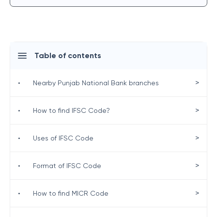
Table of contents
>
•
Nearby Punjab National Bank branches
>
•
How to find IFSC Code?
>
•
Uses of IFSC Code
>
•
Format of IFSC Code
>
•
How to find MICR Code