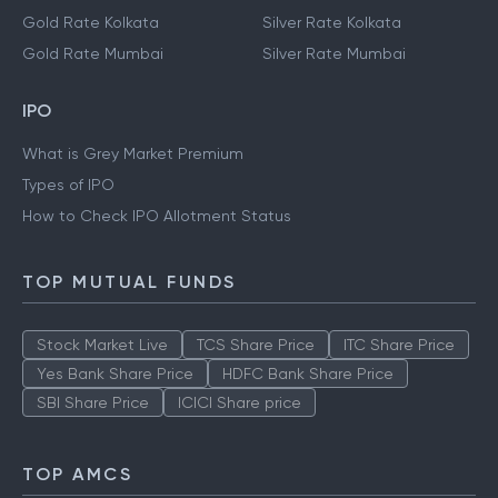
Gold Rate Kolkata
Silver Rate Kolkata
Gold Rate Mumbai
Silver Rate Mumbai
IPO
What is Grey Market Premium
Types of IPO
How to Check IPO Allotment Status
TOP MUTUAL FUNDS
Stock Market Live
TCS Share Price
ITC Share Price
Yes Bank Share Price
HDFC Bank Share Price
SBI Share Price
ICICI Share price
TOP AMCS