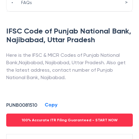
>
•
FAQs
IFSC Code of
Punjab National Bank
,
Najibabad
,
Uttar Pradesh
Here is the IFSC & MICR Codes of
Punjab National
Bank
,
Najibabad
,
Najibabad
,
Uttar Pradesh
. Also get
the latest address, contact number of
Punjab
National Bank
,
Najibabad
.
Copy
PUNB0081510
100% Accurate ITR Filing Guaranteed - START NOW