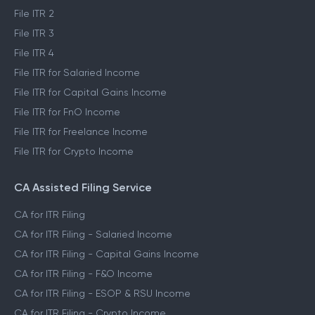
File ITR 2
File ITR 3
File ITR 4
File ITR for Salaried Income
File ITR for Capital Gains Income
File ITR for FnO Income
File ITR for Freelance Income
File ITR for Crypto Income
CA Assisted Filing Service
CA for ITR Filing
CA for ITR Filing - Salaried Income
CA for ITR Filing - Capital Gains Income
CA for ITR Filing - F&O Income
CA for ITR Filing - ESOP & RSU Income
CA for ITR Filing - Crypto Income