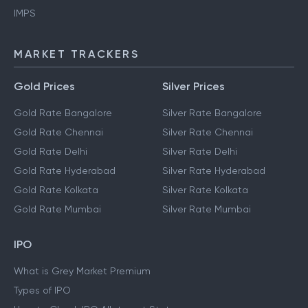
IMPS
MARKET TRACKERS
Gold Prices
Silver Prices
Gold Rate Bangalore
Silver Rate Bangalore
Gold Rate Chennai
Silver Rate Chennai
Gold Rate Delhi
Silver Rate Delhi
Gold Rate Hyderabad
Silver Rate Hyderabad
Gold Rate Kolkata
Silver Rate Kolkata
Gold Rate Mumbai
Silver Rate Mumbai
IPO
What is Grey Market Premium
Types of IPO