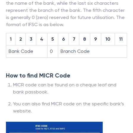
the name of the bank, while the last six characters
represent the branch of the bank. The fifth character
is generally 0 (zero) reserved for future utilisation. The
format of IFSC is as below.
1
2
3
4
5
6
7
8
9
10
11
Bank Code
0
Branch Code
How to find MICR Code
MICR code can be found on a cheque leaf and
bank passbook.
You can also find MICR code on the specific bank’s
website.