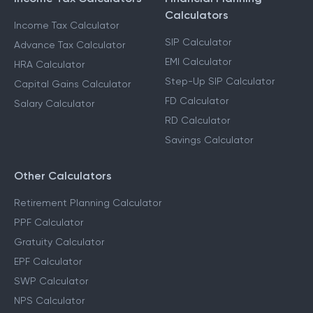
Calculators
Income Tax Calculator
SIP Calculator
Advance Tax Calculator
EMI Calculator
HRA Calculator
Step-Up SIP Calculator
Capital Gains Calculator
FD Calculator
Salary Calculator
RD Calculator
Savings Calculator
Other Calculators
Retirement Planning Calculator
PPF Calculator
Gratuity Calculator
EPF Calculator
SWP Calculator
NPS Calculator