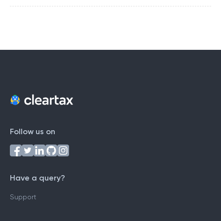
Follow us on
Have a query?
Support