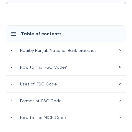
Table of contents
>
•
Nearby Punjab National Bank branches
>
•
How to find IFSC Code?
>
•
Uses of IFSC Code
>
•
Format of IFSC Code
>
•
How to find MICR Code