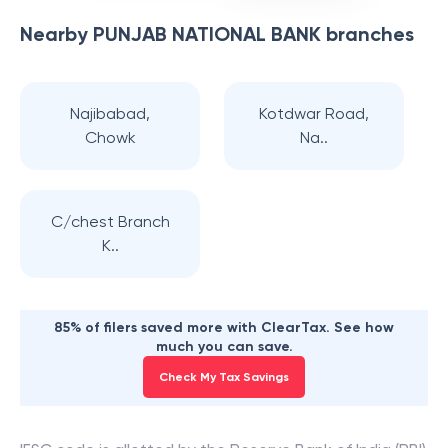
Nearby
PUNJAB NATIONAL BANK
branches
Najibabad,
Kotdwar Road,
Chowk
Na..
C/chest Branch
K..
85% of filers saved more with ClearTax. See how
much you can save.
Check My Tax Savings