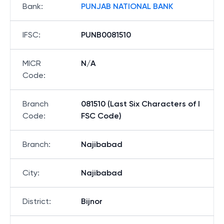
Bank
:
PUNJAB NATIONAL BANK
IFSC
:
PUNB0081510
MICR
N/A
Code
:
Branch
081510 (Last Six Characters of I
Code
:
FSC Code)
Branch
:
Najibabad
City
:
Najibabad
District
:
Bijnor