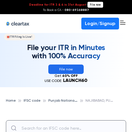
Deadline for ITR 3 & 4 is 31st August
-
File now
To Book a CA -
080-69368887
Login/Signup
ITR Filing Is Live!
File your ITR in Minutes
with 100% Accuracy
File now
Get
60% OFF
LAUNCH60
USE CODE:
P
unjab National Bank
N
AJIBABAD, PUNJAB NATIONAL BANK
Home
IFSC code