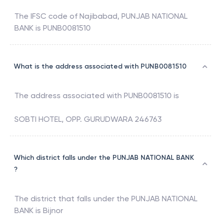
The IFSC code of
Najibabad
,
PUNJAB NATIONAL
BANK
is
PUNB0081510
What is the address associated with PUNB0081510
The address associated with
PUNB0081510
is
SOBTI HOTEL, OPP. GURUDWARA 246763
Which district falls under the PUNJAB NATIONAL BANK
?
The district that falls under the
PUNJAB NATIONAL
BANK
is
Bijnor