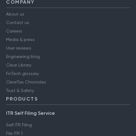
COMPANY
About us
Contact us
Careers
Media & press
User reviews
Engineering blog
Clear Library
FinTech glossary
ClearTax Chronicles
Trust & Safety
PRODUCTS
ITR Self Filing Service
Self ITR Filing
File ITR 1