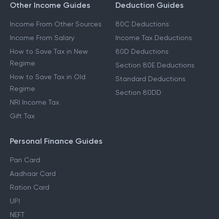
Other Income Guides
Deduction Guides
Income From Other Sources
80C Deductions
Income From Salary
Income Tax Deductions
How to Save Tax in New
80D Deductions
Regime
Section 80E Deductions
How to Save Tax in Old
Standard Deductions
Regime
Section 80DD
NRI Income Tax
Gift Tax
Personal Finance Guides
Pan Card
Aadhaar Card
Ration Card
UPI
NEFT