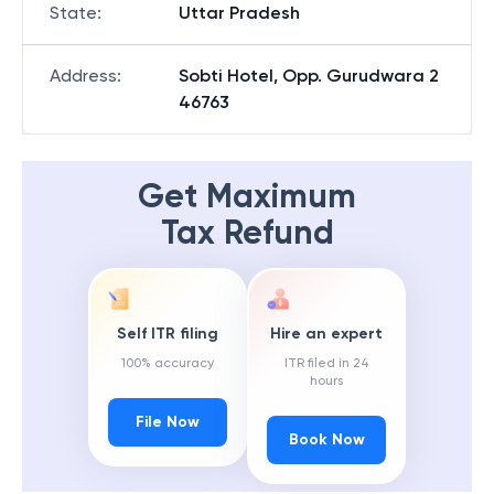
State
:
Uttar Pradesh
Address
:
Sobti Hotel, Opp. Gurudwara 2
46763
Get Maximum
Tax Refund
Self ITR filing
Hire an expert
100% accuracy
ITR filed in 24
hours
File Now
Book Now