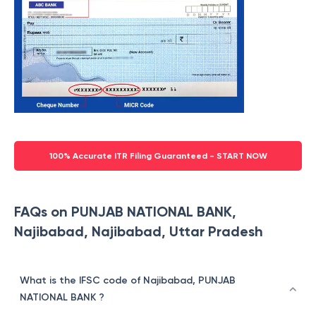
100% Accurate ITR Filing Guaranteed - START NOW
FAQs on PUNJAB NATIONAL BANK,
Najibabad, Najibabad, Uttar Pradesh
What is the IFSC code of Najibabad, PUNJAB
NATIONAL BANK ?