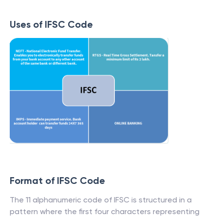
Uses of IFSC Code
Format of IFSC Code
The 11 alphanumeric code of IFSC is structured in a
pattern where the first four characters representing