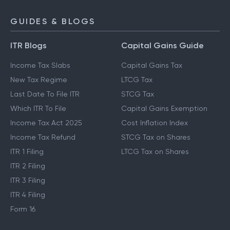
GUIDES & BLOGS
ITR Blogs
Capital Gains Guide
Income Tax Slabs
Capital Gains Tax
New Tax Regime
LTCG Tax
Last Date To File ITR
STCG Tax
Which ITR To File
Capital Gains Exemption
Income Tax Act 2025
Cost Inflation Index
Income Tax Refund
STCG Tax on Shares
ITR 1 Filing
LTCG Tax on Shares
ITR 2 Filing
ITR 3 Filing
ITR 4 Filing
Form 16