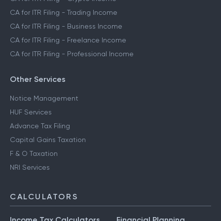
CA for ITR Filing - Trading Income
CA for ITR Filing - Business Income
CA for ITR Filing - Freelance Income
CA for ITR Filing - Professional Income
Other Services
Notice Management
HUF Services
Advance Tax Filing
Capital Gains Taxation
F & O Taxation
NRI Services
CALCULATORS
Income Tax Calculators
Financial Planning