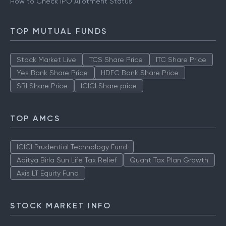
How to Check IPO Allotment Status
TOP MUTUAL FUNDS
Stock Market Live
TCS Share Price
ITC Share Price
Yes Bank Share Price
HDFC Bank Share Price
SBI Share Price
ICICI Share price
TOP AMCS
ICICI Prudential Technology Fund
Aditya Birla Sun Life Tax Relief
Quant Tax Plan Growth
Axis LT Equity Fund
STOCK MARKET INFO