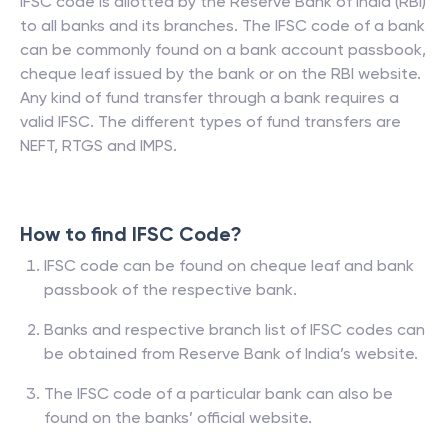
IFSC code is allotted by the Reserve Bank of India (RBI)
to all banks and its branches. The IFSC code of a bank
can be commonly found on a bank account passbook,
cheque leaf issued by the bank or on the RBI website.
Any kind of fund transfer through a bank requires a
valid IFSC. The different types of fund transfers are
NEFT, RTGS and IMPS.
How to find IFSC Code?
IFSC code can be found on cheque leaf and bank
passbook of the respective bank.
Banks and respective branch list of IFSC codes can
be obtained from Reserve Bank of India’s website.
The IFSC code of a particular bank can also be
found on the banks’ official website.