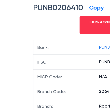
PUNB0206410
Copy
100% Accur
PUNJ
Bank
:
PUNB
IFSC
:
N/A
MICR Code
:
20641
Branch Code
:
Roor
Branch
: