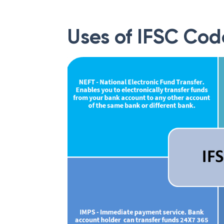
Uses of IFSC Cod