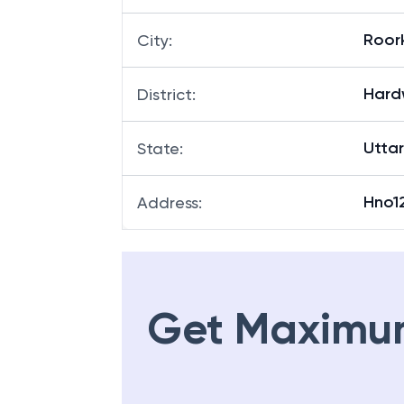
Roor
City
:
Hard
District
:
Utta
State
:
Hno1
Address
:
Get Maximu