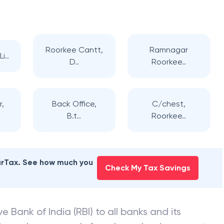
Roorkee Cantt,
Ramnagar
i..
D..
Roorkee..
,
Back Office,
C/chest,
B.t..
Roorkee..
earTax. See how much you
Check My Tax Savings
e Bank of India (RBI) to all banks and its