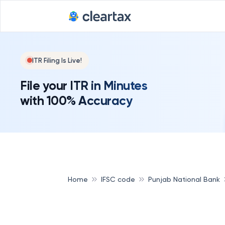
ITR Filing Is Live!
File your ITR in Minutes
with 100% Accuracy
Home
IFSC code
Punjab National Bank