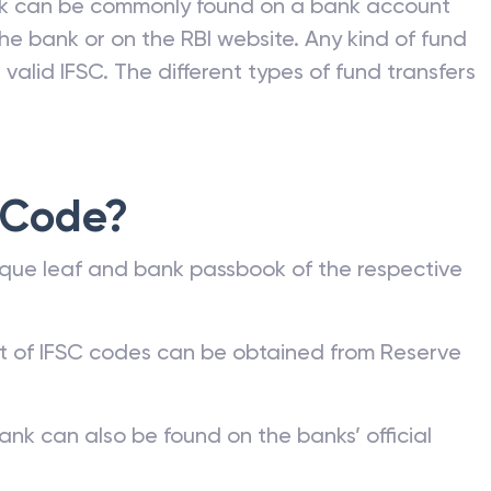
nk can be commonly found on a bank account
he bank or on the RBI website. Any kind of fund
valid IFSC. The different types of fund transfers
 Code?
que leaf and bank passbook of the respective
st of IFSC codes can be obtained from Reserve
ank can also be found on the banks’ official