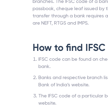
branches. The IFSC code of a ba
passbook, cheque leaf issued by t
transfer through a bank requires a 
are NEFT, RTGS and IMPS.
How to find IFSC
IFSC code can be found on che
bank.
Banks and respective branch li
Bank of India’s website.
The IFSC code of a particular b
website.