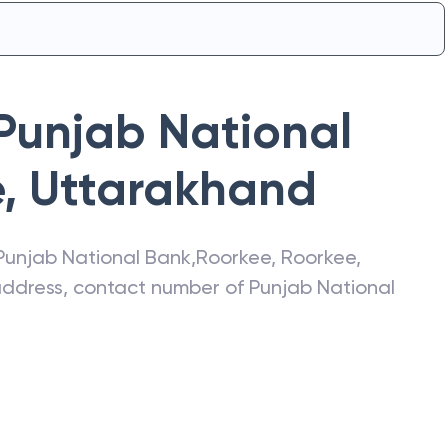
Punjab National
e
,
Uttarakhand
Punjab National Bank
,
Roorkee
,
Roorkee
,
 address, contact number of
Punjab National