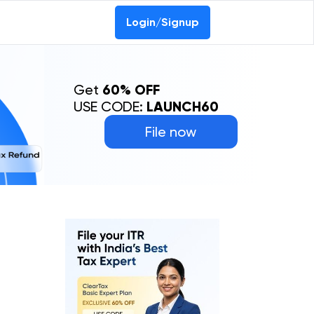
Login/Signup
Get
60% OFF
USE CODE:
LAUNCH60
File now