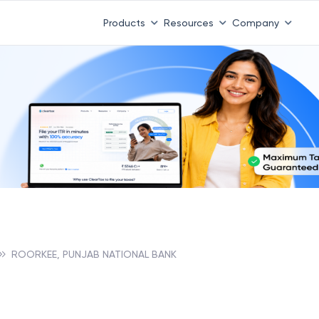
Products
Resources
Company
ROORKEE, PUNJAB NATIONAL BANK