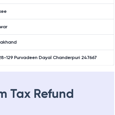
kee
war
rakhand
28-129 Purvadeen Dayal Chanderpuri 247667
m Tax Refund