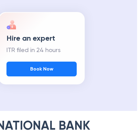
Hire an expert
ITR filed in 24 hours
Book Now
NATIONAL BANK