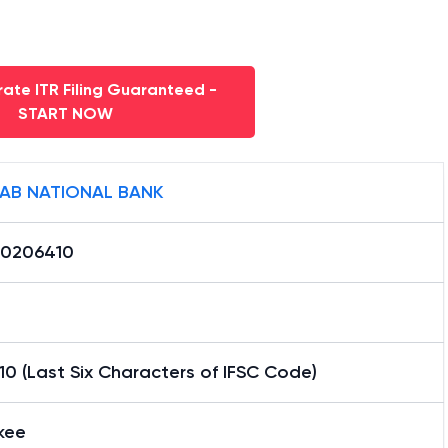
ate ITR Filing Guaranteed -
START NOW
AB NATIONAL BANK
0206410
0 (Last Six Characters of IFSC Code)
kee