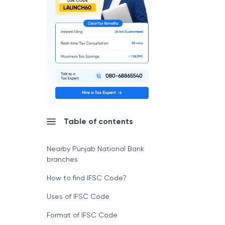
Table of contents
Nearby Punjab National Bank
branches
How to find IFSC Code?
Uses of IFSC Code
Format of IFSC Code