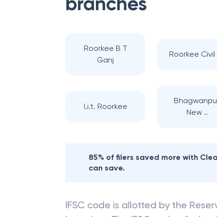
branches
Roorkee B T
Roorkee Civil L
Ganj
Bhagwanpur
I.i.t. Roorkee
New ..
85% of filers saved more with Cl
can save.
IFSC code is allotted by the Reserv