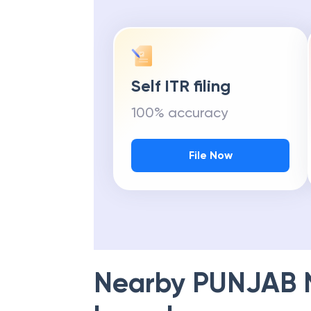
Self ITR filing
100% accuracy
File Now
Nearby
PUNJAB 