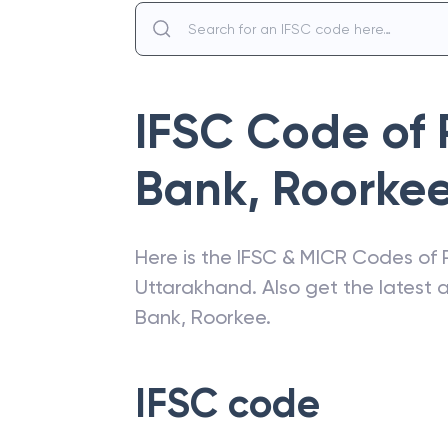
IFSC Code of
Bank
,
Roorke
Here is the IFSC & MICR Codes of
Uttarakhand
. Also get the latest
Bank
,
Roorkee
.
IFSC code