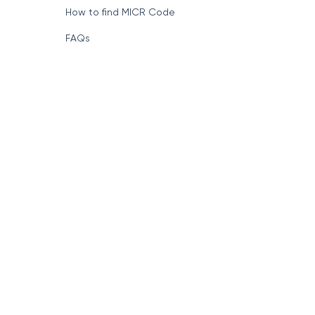
How to find MICR Code
FAQs