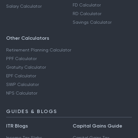
FD Calculator
Salary Calculator
RD Calculator
Savings Calculator
Other Calculators
Retirement Planning Calculator
PPF Calculator
Gratuity Calculator
EPF Calculator
SWP Calculator
NPS Calculator
GUIDES & BLOGS
ITR Blogs
Capital Gains Guide
Income Tax Slabs
Capital Gains Tax