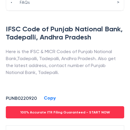
>
•
FAQs
IFSC Code of
Punjab National Bank
,
Tadepalli
,
Andhra Pradesh
Here is the IFSC & MICR Codes of
Punjab National
Bank
,
Tadepalli
,
Tadepalli
,
Andhra Pradesh
. Also get
the latest address, contact number of
Punjab
National Bank
,
Tadepalli
.
Copy
PUNB0220920
100% Accurate ITR Filing Guaranteed - START NOW