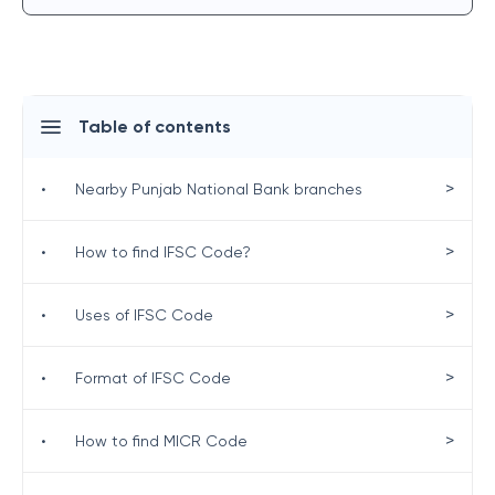
Table of contents
>
•
Nearby Punjab National Bank branches
>
•
How to find IFSC Code?
>
•
Uses of IFSC Code
>
•
Format of IFSC Code
>
•
How to find MICR Code