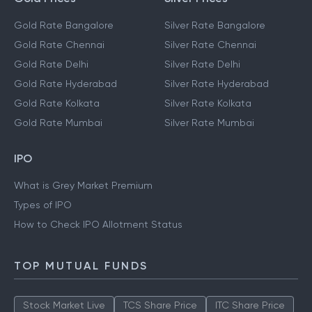
Gold Rate Bangalore
Silver Rate Bangalore
Gold Rate Chennai
Silver Rate Chennai
Gold Rate Delhi
Silver Rate Delhi
Gold Rate Hyderabad
Silver Rate Hyderabad
Gold Rate Kolkata
Silver Rate Kolkata
Gold Rate Mumbai
Silver Rate Mumbai
IPO
What is Grey Market Premium
Types of IPO
How to Check IPO Allotment Status
TOP MUTUAL FUNDS
Stock Market Live
TCS Share Price
ITC Share Price