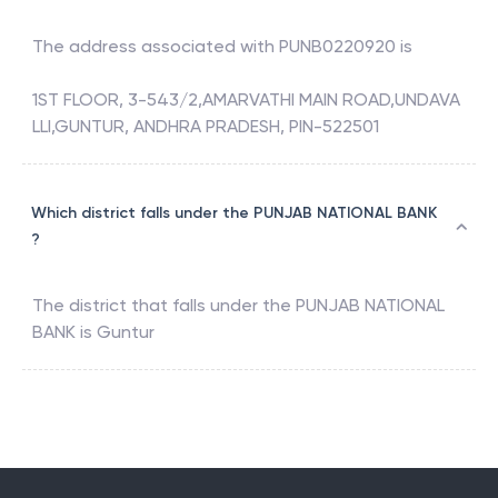
The address associated with
PUNB0220920
is
1ST FLOOR, 3-543/2,AMARVATHI MAIN ROAD,UNDAVA
LLI,GUNTUR, ANDHRA PRADESH, PIN-522501
Which district falls under the PUNJAB NATIONAL BANK
?
The district that falls under the
PUNJAB NATIONAL
BANK
is
Guntur