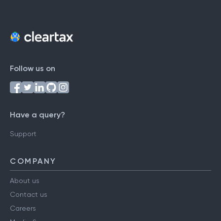
Follow us on
Have a query?
Support
COMPANY
About us
Contact us
Careers