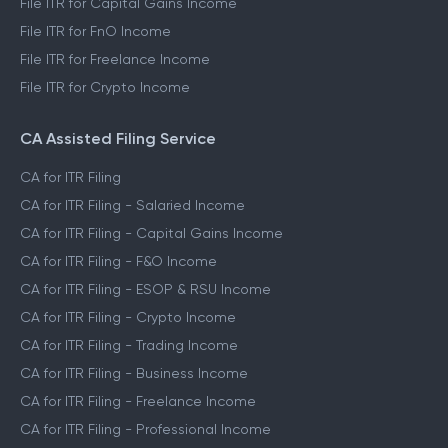
File ITR for Capital Gains Income
File ITR for FnO Income
File ITR for Freelance Income
File ITR for Crypto Income
CA Assisted Filing Service
CA for ITR Filing
CA for ITR Filing - Salaried Income
CA for ITR Filing - Capital Gains Income
CA for ITR Filing - F&O Income
CA for ITR Filing - ESOP & RSU Income
CA for ITR Filing - Crypto Income
CA for ITR Filing - Trading Income
CA for ITR Filing - Business Income
CA for ITR Filing - Freelance Income
CA for ITR Filing - Professional Income