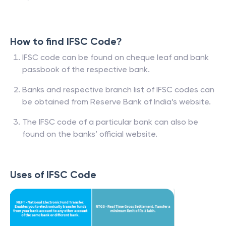
How to find IFSC Code?
IFSC code can be found on cheque leaf and bank
passbook of the respective bank.
Banks and respective branch list of IFSC codes can
be obtained from Reserve Bank of India’s website.
The IFSC code of a particular bank can also be
found on the banks’ official website.
Uses of IFSC Code