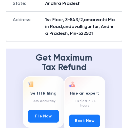
State
:
Andhra Pradesh
Address
:
1st Floor, 3-543/2,amarvathi Ma
in Road,undavalli,guntur, Andhr
a Pradesh, Pin-522501
Get Maximum
Tax Refund
Self ITR filing
Hire an expert
100% accuracy
ITR filed in 24
hours
File Now
Book Now