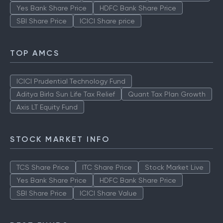
Yes Bank Share Price
HDFC Bank Share Price
SBI Share Price
ICICI Share price
TOP AMCS
ICICI Prudential Technology Fund
Aditya Birla Sun Life Tax Relief
Quant Tax Plan Growth
Axis LT Equity Fund
STOCK MARKET INFO
TCS Share Price
ITC Share Price
Stock Market Live
Yes Bank Share Price
HDFC Bank Share Price
SBI Share Price
ICICI Share Value