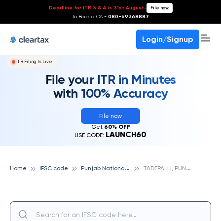
Deadline for ITR 3 & 4 is 31st August
-
File now
To Book a CA -
080-69368887
Login/Signup
ITR Filing Is Live!
File your ITR in Minutes
with 100% Accuracy
File now
Get
60% OFF
LAUNCH60
USE CODE:
P
unjab National Bank
T
ADEPALLI, PUNJAB NATIONAL BANK
Home
IFSC code