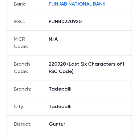
Bank
:
PUNJAB NATIONAL BANK
IFSC
:
PUNB0220920
MICR
N/A
Code
:
Branch
220920 (Last Six Characters of I
Code
:
FSC Code)
Branch
:
Tadepalli
City
:
Tadepalli
District
:
Guntur