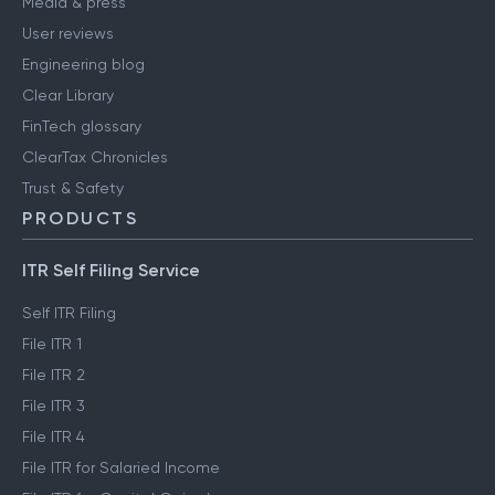
Media & press
User reviews
Engineering blog
Clear Library
FinTech glossary
ClearTax Chronicles
Trust & Safety
PRODUCTS
ITR Self Filing Service
Self ITR Filing
File ITR 1
File ITR 2
File ITR 3
File ITR 4
File ITR for Salaried Income