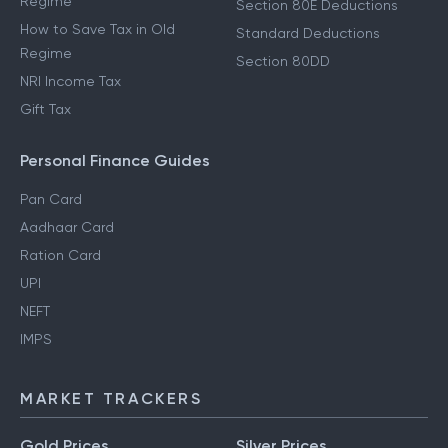
Regime
Section 80E Deductions
How to Save Tax in Old
Standard Deductions
Regime
Section 80DD
NRI Income Tax
Gift Tax
Personal Finance Guides
Pan Card
Aadhaar Card
Ration Card
UPI
NEFT
IMPS
MARKET TRACKERS
Gold Prices
Silver Prices