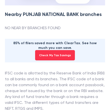
Nearby
PUNJAB NATIONAL BANK
branches
NO NEAR BY BRANCHES FOUND
85% of filers saved more with ClearTax. See how
much you can save.
Check My Tax Savings
IFSC code is allotted by the Reserve Bank of India (RBI)
to all banks and its branches. The IFSC code of a bank
can be commonly found on a bank account passbook,
cheque leaf issued by the bank or on the RBI website.
Any kind of fund transfer through a bank requires a
valid IFSC. The different types of fund transfers are
NEFT, RTGS and IMPS.