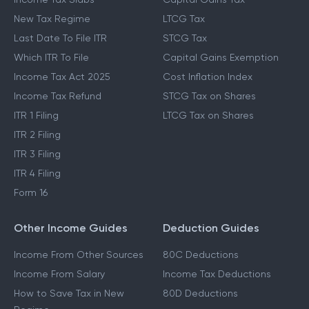
New Tax Regime
LTCG Tax
Last Date To File ITR
STCG Tax
Which ITR To File
Capital Gains Exemption
Income Tax Act 2025
Cost Inflation Index
Income Tax Refund
STCG Tax on Shares
ITR 1 Filing
LTCG Tax on Shares
ITR 2 Filing
ITR 3 Filing
ITR 4 Filing
Form 16
Other Income Guides
Deduction Guides
Income From Other Sources
80C Deductions
Income From Salary
Income Tax Deductions
How to Save Tax in New
80D Deductions