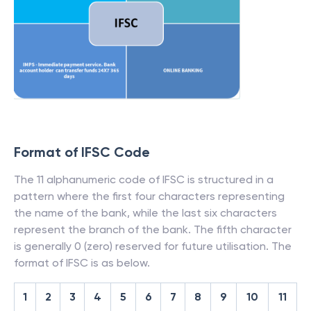
Format of IFSC Code
The 11 alphanumeric code of IFSC is structured in a
pattern where the first four characters representing
the name of the bank, while the last six characters
represent the branch of the bank. The fifth character
is generally 0 (zero) reserved for future utilisation. The
format of IFSC is as below.
1
2
3
4
5
6
7
8
9
10
11