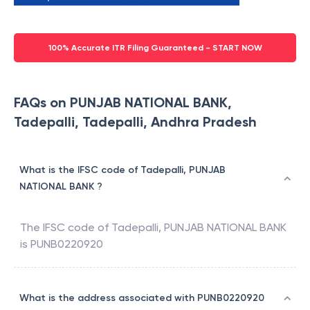
100% Accurate ITR Filing Guaranteed - START NOW
FAQs on PUNJAB NATIONAL BANK,
Tadepalli, Tadepalli, Andhra Pradesh
What is the IFSC code of Tadepalli, PUNJAB
NATIONAL BANK ?
The IFSC code of
Tadepalli
,
PUNJAB NATIONAL BANK
is
PUNB0220920
What is the address associated with PUNB0220920