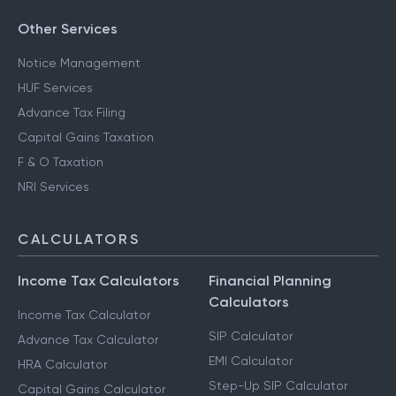
Other Services
Notice Management
HUF Services
Advance Tax Filing
Capital Gains Taxation
F & O Taxation
NRI Services
CALCULATORS
Income Tax Calculators
Financial Planning
Calculators
Income Tax Calculator
SIP Calculator
Advance Tax Calculator
EMI Calculator
HRA Calculator
Step-Up SIP Calculator
Capital Gains Calculator