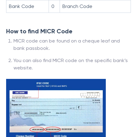
Bank Code
0
Branch Code
How to find MICR Code
MICR code can be found on a cheque leaf and
bank passbook.
You can also find MICR code on the specific bank’s
website.