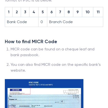
format of IFSC is as below.
1
2
3
4
5
6
7
8
9
10
11
Bank Code
0
Branch Code
How to find MICR Code
MICR code can be found on a cheque leaf and
bank passbook.
You can also find MICR code on the specific bank’s
website.