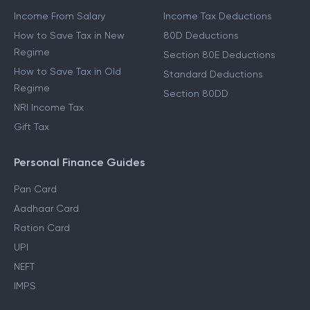
Income From Salary
Income Tax Deductions
How to Save Tax in New
80D Deductions
Regime
Section 80E Deductions
How to Save Tax in Old
Standard Deductions
Regime
Section 80DD
NRI Income Tax
Gift Tax
Personal Finance Guides
Pan Card
Aadhaar Card
Ration Card
UPI
NEFT
IMPS