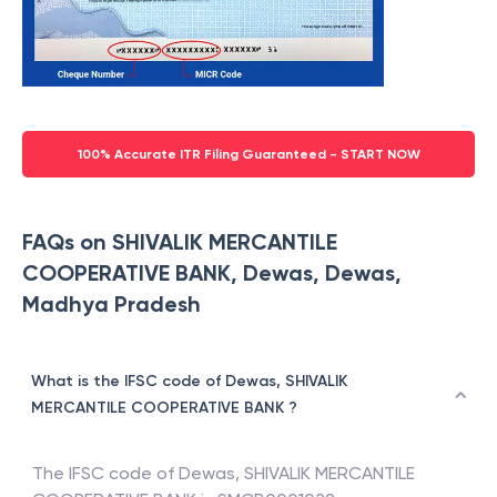
100% Accurate ITR Filing Guaranteed - START NOW
FAQs on SHIVALIK MERCANTILE
COOPERATIVE BANK, Dewas, Dewas,
Madhya Pradesh
What is the IFSC code of Dewas, SHIVALIK
MERCANTILE COOPERATIVE BANK ?
The IFSC code of
Dewas
,
SHIVALIK MERCANTILE