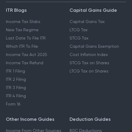
ITR Blogs
Capital Gains Guide
Income Tax Slabs
Capital Gains Tax
New Tax Regime
LTCG Tax
Last Date To File ITR
STCG Tax
Which ITR To File
Capital Gains Exemption
Income Tax Act 2025
Cost Inflation Index
Income Tax Refund
STCG Tax on Shares
ITR 1 Filing
LTCG Tax on Shares
ITR 2 Filing
ITR 3 Filing
ITR 4 Filing
Form 16
Other Income Guides
Deduction Guides
Income From Other Sources
80C Deductions