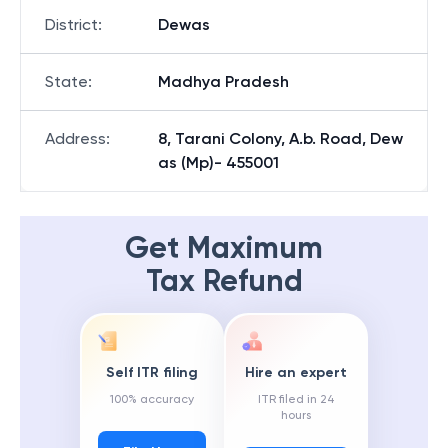
District
:
Dewas
State
:
Madhya Pradesh
Address
:
8, Tarani Colony, A.b. Road, Dew
as (Mp)- 455001
Get Maximum
Tax Refund
Self ITR filing
Hire an expert
100% accuracy
ITR filed in 24
hours