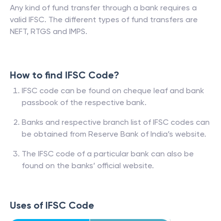
Any kind of fund transfer through a bank requires a
valid IFSC. The different types of fund transfers are
NEFT, RTGS and IMPS.
How to find IFSC Code?
IFSC code can be found on cheque leaf and bank
passbook of the respective bank.
Banks and respective branch list of IFSC codes can
be obtained from Reserve Bank of India’s website.
The IFSC code of a particular bank can also be
found on the banks’ official website.
Uses of IFSC Code