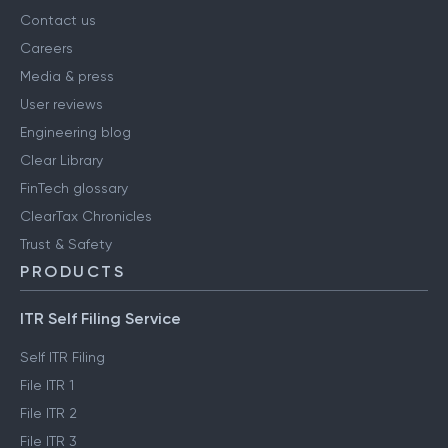
Contact us
Careers
Media & press
User reviews
Engineering blog
Clear Library
FinTech glossary
ClearTax Chronicles
Trust & Safety
PRODUCTS
ITR Self Filing Service
Self ITR Filing
File ITR 1
File ITR 2
File ITR 3