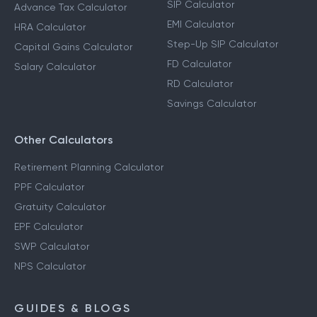
SIP Calculator
Advance Tax Calculator
EMI Calculator
HRA Calculator
Step-Up SIP Calculator
Capital Gains Calculator
FD Calculator
Salary Calculator
RD Calculator
Savings Calculator
Other Calculators
Retirement Planning Calculator
PPF Calculator
Gratuity Calculator
EPF Calculator
SWP Calculator
NPS Calculator
GUIDES & BLOGS