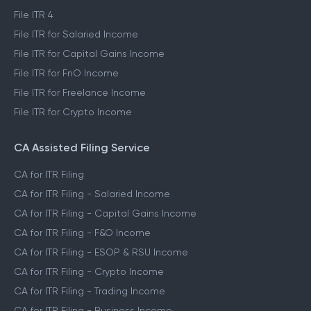
File ITR 4
File ITR for Salaried Income
File ITR for Capital Gains Income
File ITR for FnO Income
File ITR for Freelance Income
File ITR for Crypto Income
CA Assisted Filing Service
CA for ITR Filing
CA for ITR Filing - Salaried Income
CA for ITR Filing - Capital Gains Income
CA for ITR Filing - F&O Income
CA for ITR Filing - ESOP & RSU Income
CA for ITR Filing - Crypto Income
CA for ITR Filing - Trading Income
CA for ITR Filing - Business Income