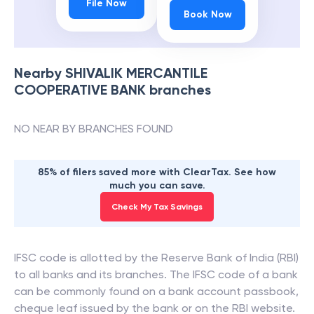
File Now
Book Now
Nearby
SHIVALIK MERCANTILE
COOPERATIVE BANK
branches
NO NEAR BY BRANCHES FOUND
85% of filers saved more with ClearTax. See how
much you can save.
Check My Tax Savings
IFSC code is allotted by the Reserve Bank of India (RBI)
to all banks and its branches. The IFSC code of a bank
can be commonly found on a bank account passbook,
cheque leaf issued by the bank or on the RBI website.