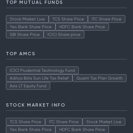
TOP MUTUAL FUNDS
Stock Market Live
TCS Share Price
ITC Share Price
Yes Bank Share Price
HDFC Bank Share Price
SBI Share Price
ICICI Share price
TOP AMCS
ICICI Prudential Technology Fund
Aditya Birla Sun Life Tax Relief
Quant Tax Plan Growth
Axis LT Equity Fund
STOCK MARKET INFO
TCS Share Price
ITC Share Price
Stock Market Live
Yes Bank Share Price
HDFC Bank Share Price