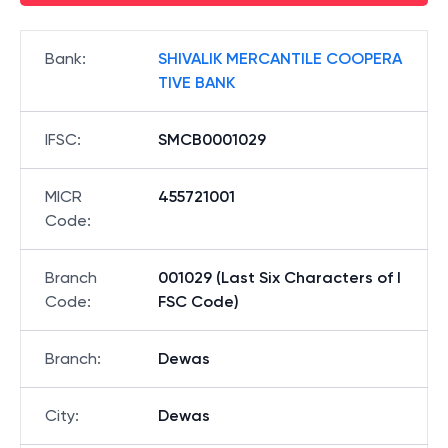
Bank
:
SHIVALIK MERCANTILE COOPERA
TIVE BANK
IFSC
:
SMCB0001029
MICR
455721001
Code
:
Branch
001029 (Last Six Characters of I
Code
:
FSC Code)
Branch
:
Dewas
City
:
Dewas