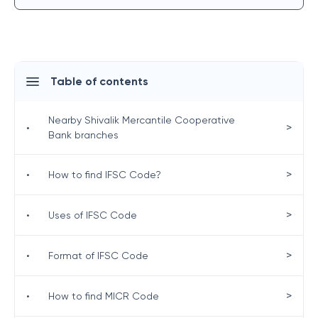
Table of contents
Nearby Shivalik Mercantile Cooperative
>
•
Bank branches
>
•
How to find IFSC Code?
>
•
Uses of IFSC Code
>
•
Format of IFSC Code
>
•
How to find MICR Code