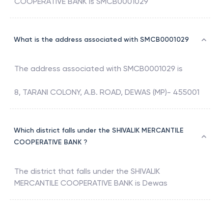
COOPERATIVE BANK
is
SMCB0001029
What is the address associated with SMCB0001029
The address associated with
SMCB0001029
is
8, TARANI COLONY, A.B. ROAD, DEWAS (MP)- 455001
Which district falls under the SHIVALIK MERCANTILE
COOPERATIVE BANK ?
The district that falls under the
SHIVALIK
MERCANTILE COOPERATIVE BANK
is
Dewas