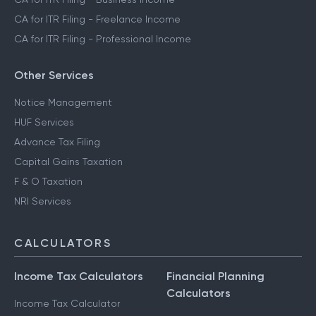
CA for ITR Filing - Freelance Income
CA for ITR Filing - Professional Income
Other Services
Notice Management
HUF Services
Advance Tax Filing
Capital Gains Taxation
F & O Taxation
NRI Services
CALCULATORS
Income Tax Calculators
Financial Planning
Calculators
Income Tax Calculator