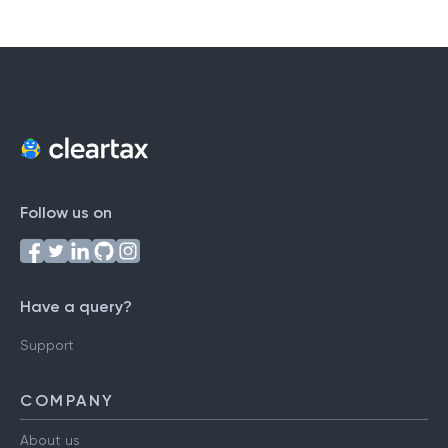
Follow us on
Have a query?
Support
COMPANY
About us