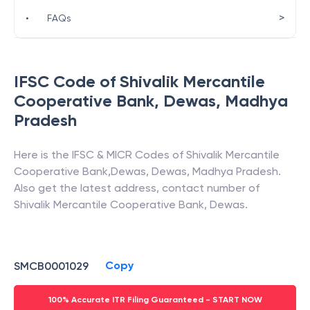
>
•
FAQs
IFSC Code of
Shivalik Mercantile
Cooperative Bank
,
Dewas
,
Madhya
Pradesh
Here is the IFSC & MICR Codes of
Shivalik Mercantile
Cooperative Bank
,
Dewas
,
Dewas
,
Madhya Pradesh
.
Also get the latest address, contact number of
Shivalik Mercantile Cooperative Bank
,
Dewas
.
Copy
SMCB0001029
100% Accurate ITR Filing Guaranteed - START NOW