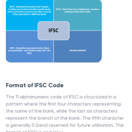
Format of IFSC Code
The 11 alphanumeric code of IFSC is structured in a
pattern where the first four characters representing
the name of the bank, while the last six characters
represent the branch of the bank. The fifth character
is generally 0 (zero) reserved for future utilisation. The