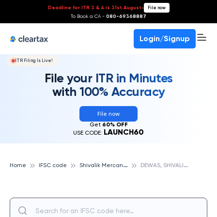
Deadline for ITR 3 & 4 is 31st August
-
File now
To Book a CA -
080-69368887
Login/Signup
ITR Filing Is Live!
File your ITR in Minutes
with 100% Accuracy
File now
Get
60% OFF
LAUNCH60
USE CODE:
S
hivalik Mercantile Cooperative Bank
D
EWAS, SHIVALIK MERCANTILE COOPERATIVE BANK
Home
IFSC code