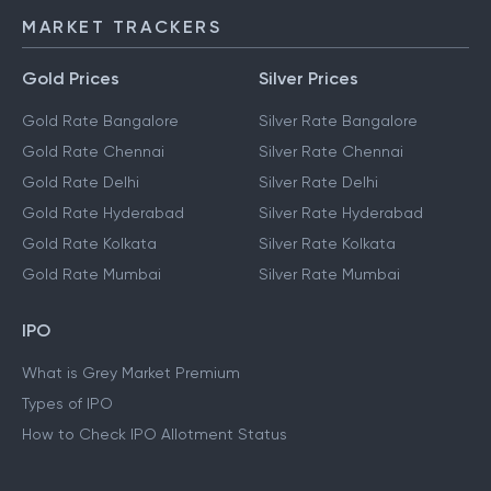
MARKET TRACKERS
Gold Prices
Silver Prices
Gold Rate Bangalore
Silver Rate Bangalore
Gold Rate Chennai
Silver Rate Chennai
Gold Rate Delhi
Silver Rate Delhi
Gold Rate Hyderabad
Silver Rate Hyderabad
Gold Rate Kolkata
Silver Rate Kolkata
Gold Rate Mumbai
Silver Rate Mumbai
IPO
What is Grey Market Premium
Types of IPO
How to Check IPO Allotment Status