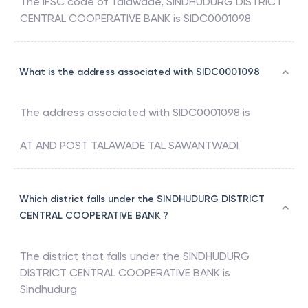
The IFSC code of
Talawade
,
SINDHUDURG DISTRICT
CENTRAL COOPERATIVE BANK
is
SIDC0001098
What is the address associated with SIDC0001098
The address associated with
SIDC0001098
is
AT AND POST TALAWADE TAL SAWANTWADI
Which district falls under the SINDHUDURG DISTRICT
CENTRAL COOPERATIVE BANK ?
The district that falls under the
SINDHUDURG
DISTRICT CENTRAL COOPERATIVE BANK
is
Sindhudurg