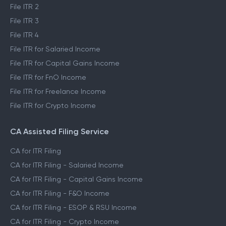
File ITR 2
File ITR 3
File ITR 4
File ITR for Salaried Income
File ITR for Capital Gains Income
File ITR for FnO Income
File ITR for Freelance Income
File ITR for Crypto Income
CA Assisted Filing Service
CA for ITR Filing
CA for ITR Filing - Salaried Income
CA for ITR Filing - Capital Gains Income
CA for ITR Filing - F&O Income
CA for ITR Filing - ESOP & RSU Income
CA for ITR Filing - Crypto Income