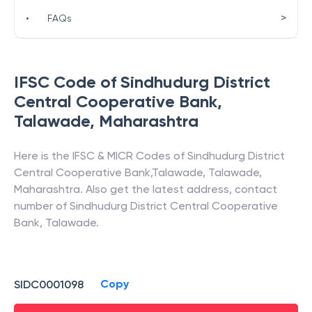
>
•
FAQs
IFSC Code of
Sindhudurg District
Central Cooperative Bank
,
Talawade
,
Maharashtra
Here is the IFSC & MICR Codes of
Sindhudurg District
Central Cooperative Bank
,
Talawade
,
Talawade
,
Maharashtra
. Also get the latest address, contact
number of
Sindhudurg District Central Cooperative
Bank
,
Talawade
.
Copy
SIDC0001098