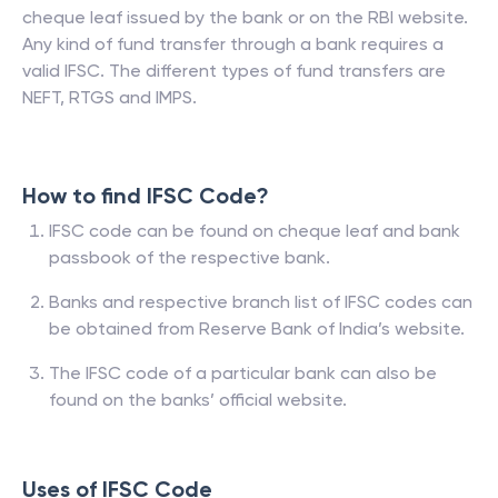
cheque leaf issued by the bank or on the RBI website.
Any kind of fund transfer through a bank requires a
valid IFSC. The different types of fund transfers are
NEFT, RTGS and IMPS.
How to find IFSC Code?
IFSC code can be found on cheque leaf and bank
passbook of the respective bank.
Banks and respective branch list of IFSC codes can
be obtained from Reserve Bank of India’s website.
The IFSC code of a particular bank can also be
found on the banks’ official website.
Uses of IFSC Code