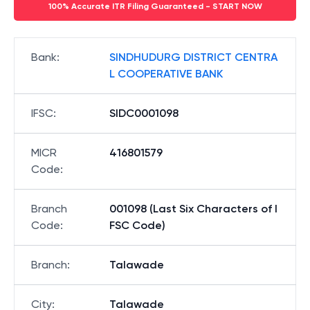
100% Accurate ITR Filing Guaranteed - START NOW
Bank
:
SINDHUDURG DISTRICT CENTRA
L COOPERATIVE BANK
IFSC
:
SIDC0001098
MICR
416801579
Code
:
Branch
001098 (Last Six Characters of I
Code
:
FSC Code)
Branch
:
Talawade
City
:
Talawade