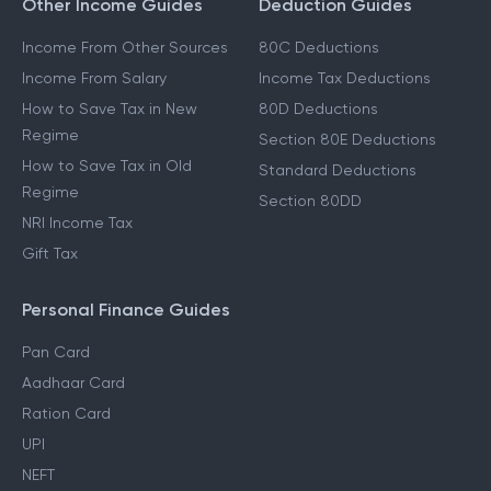
Other Income Guides
Deduction Guides
Income From Other Sources
80C Deductions
Income From Salary
Income Tax Deductions
How to Save Tax in New
80D Deductions
Regime
Section 80E Deductions
How to Save Tax in Old
Standard Deductions
Regime
Section 80DD
NRI Income Tax
Gift Tax
Personal Finance Guides
Pan Card
Aadhaar Card
Ration Card
UPI
NEFT