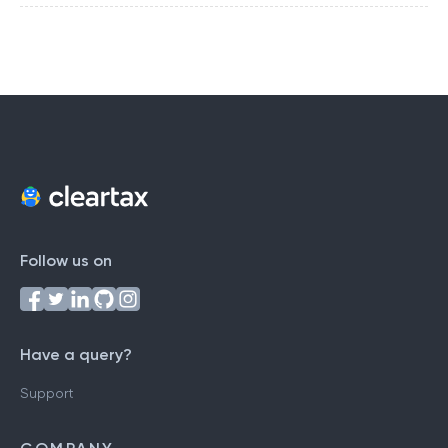
Follow us on
Have a query?
Support