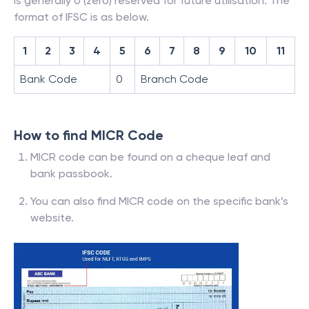
is generally 0 (zero) reserved for future utilisation. The
format of IFSC is as below.
1
2
3
4
5
6
7
8
9
10
11
Bank Code
0
Branch Code
How to find MICR Code
MICR code can be found on a cheque leaf and
bank passbook.
You can also find MICR code on the specific bank’s
website.