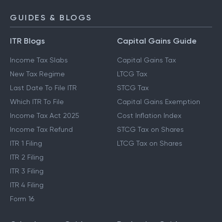
GUIDES & BLOGS
ITR Blogs
Capital Gains Guide
Income Tax Slabs
Capital Gains Tax
New Tax Regime
LTCG Tax
Last Date To File ITR
STCG Tax
Which ITR To File
Capital Gains Exemption
Income Tax Act 2025
Cost Inflation Index
Income Tax Refund
STCG Tax on Shares
ITR 1 Filing
LTCG Tax on Shares
ITR 2 Filing
ITR 3 Filing
ITR 4 Filing
Form 16