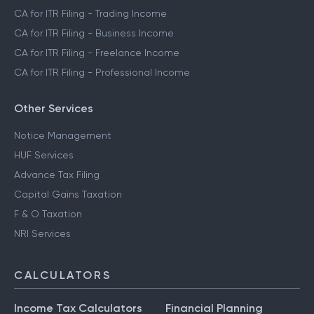
CA for ITR Filing - Trading Income
CA for ITR Filing - Business Income
CA for ITR Filing - Freelance Income
CA for ITR Filing - Professional Income
Other Services
Notice Management
HUF Services
Advance Tax Filing
Capital Gains Taxation
F & O Taxation
NRI Services
CALCULATORS
Income Tax Calculators
Financial Planning