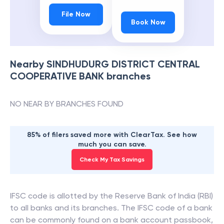
File Now
Book Now
Nearby
SINDHUDURG DISTRICT CENTRAL
COOPERATIVE BANK
branches
NO NEAR BY BRANCHES FOUND
85% of filers saved more with ClearTax. See how
much you can save.
Check My Tax Savings
IFSC code is allotted by the Reserve Bank of India (RBI)
to all banks and its branches. The IFSC code of a bank
can be commonly found on a bank account passbook,