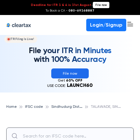
Deadline for ITR 3 & 4 is 31st August
-
File now
To Book a CA -
080-69368887
Login/Signup
ITR Filing Is Live!
File your ITR in Minutes
with 100% Accuracy
File now
Get
60% OFF
LAUNCH60
USE CODE:
S
indhudurg District Central Cooperative Bank
T
ALAWADE, SINDHUDURG DISTRICT CENTRAL COOPERATIVE BANK
Home
IFSC code