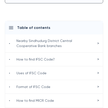
Table of contents
Nearby Sindhudurg District Central
>
•
Cooperative Bank branches
>
•
How to find IFSC Code?
>
•
Uses of IFSC Code
>
•
Format of IFSC Code
>
•
How to find MICR Code