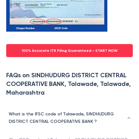
100% Accurate ITR Filing Guaranteed - START NOW
FAQs on SINDHUDURG DISTRICT CENTRAL
COOPERATIVE BANK, Talawade, Talawade,
Maharashtra
What is the IFSC code of Talawade, SINDHUDURG
DISTRICT CENTRAL COOPERATIVE BANK ?