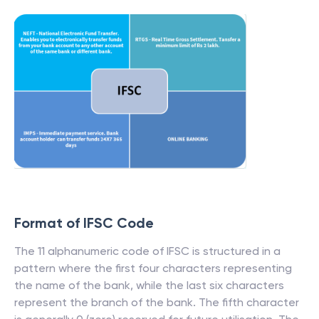
Format of IFSC Code
The 11 alphanumeric code of IFSC is structured in a
pattern where the first four characters representing
the name of the bank, while the last six characters
represent the branch of the bank. The fifth character