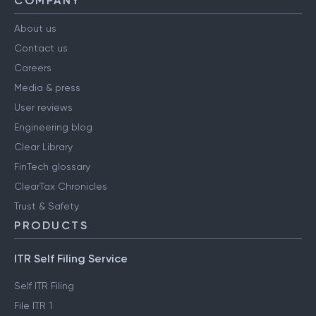
COMPANY
About us
Contact us
Careers
Media & press
User reviews
Engineering blog
Clear Library
FinTech glossary
ClearTax Chronicles
Trust & Safety
PRODUCTS
ITR Self Filing Service
Self ITR Filing
File ITR 1