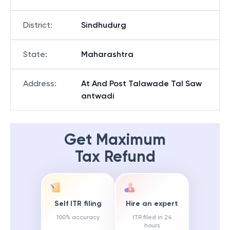
District
:
Sindhudurg
State
:
Maharashtra
Address
:
At And Post Talawade Tal Saw
antwadi
Get Maximum
Tax Refund
Self ITR filing
Hire an expert
100% accuracy
ITR filed in 24
hours