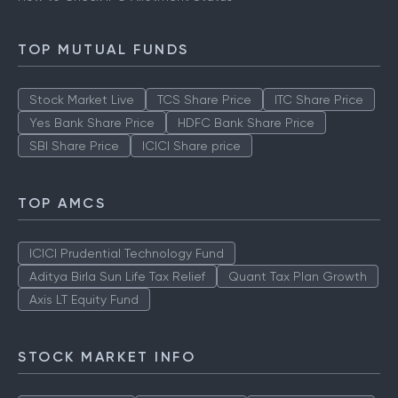
TOP MUTUAL FUNDS
Stock Market Live
TCS Share Price
ITC Share Price
Yes Bank Share Price
HDFC Bank Share Price
SBI Share Price
ICICI Share price
TOP AMCS
ICICI Prudential Technology Fund
Aditya Birla Sun Life Tax Relief
Quant Tax Plan Growth
Axis LT Equity Fund
STOCK MARKET INFO