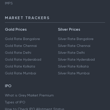
IMPS
MARKET TRACKERS
Gold Prices
Silver Prices
Gold Rate Bangalore
Silver Rate Bangalore
Gold Rate Chennai
Silver Rate Chennai
Gold Rate Delhi
Silver Rate Delhi
Gold Rate Hyderabad
Silver Rate Hyderabad
Gold Rate Kolkata
Silver Rate Kolkata
Gold Rate Mumbai
Silver Rate Mumbai
IPO
What is Grey Market Premium
Types of IPO
How to Check IPO Allotment Status