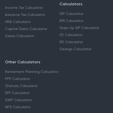
Calculators
Income Tax Calculator
SIP Calculator
Advance Tax Calculator
EMI Calculator
HRA Calculator
Step-Up SIP Calculator
Capital Gains Calculator
FD Calculator
Salary Calculator
RD Calculator
Savings Calculator
Other Calculators
Retirement Planning Calculator
PPF Calculator
Gratuity Calculator
EPF Calculator
SWP Calculator
NPS Calculator