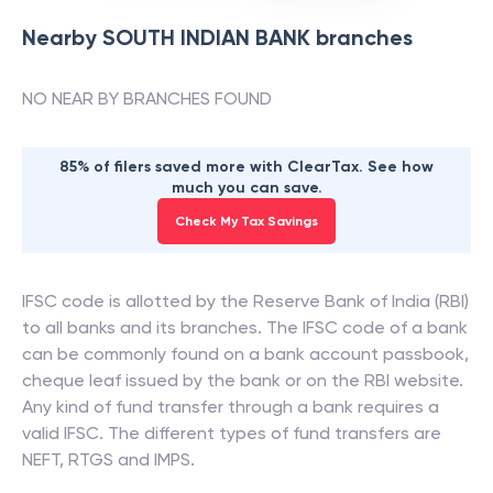
Nearby
SOUTH INDIAN BANK
branches
NO NEAR BY BRANCHES FOUND
85% of filers saved more with ClearTax. See how
much you can save.
Check My Tax Savings
IFSC code is allotted by the Reserve Bank of India (RBI)
to all banks and its branches. The IFSC code of a bank
can be commonly found on a bank account passbook,
cheque leaf issued by the bank or on the RBI website.
Any kind of fund transfer through a bank requires a
valid IFSC. The different types of fund transfers are
NEFT, RTGS and IMPS.