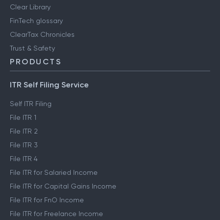
Clear Library
FinTech glossary
ClearTax Chronicles
Trust & Safety
PRODUCTS
ITR Self Filing Service
Self ITR Filing
File ITR 1
File ITR 2
File ITR 3
File ITR 4
File ITR for Salaried Income
File ITR for Capital Gains Income
File ITR for FnO Income
File ITR for Freelance Income