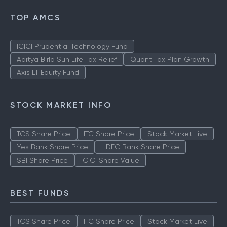
TOP AMCS
ICICI Prudential Technology Fund
Aditya Birla Sun Life Tax Relief
Quant Tax Plan Growth
Axis LT Equity Fund
STOCK MARKET INFO
TCS Share Price
ITC Share Price
Stock Market Live
Yes Bank Share Price
HDFC Bank Share Price
SBI Share Price
ICICI Share Value
BEST FUNDS
TCS Share Price
ITC Share Price
Stock Market Live