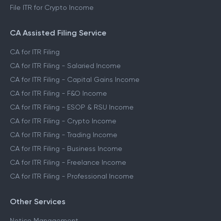
File ITR for Crypto Income
CA Assisted Filing Service
CA for ITR Filing
CA for ITR Filing - Salaried Income
CA for ITR Filing - Capital Gains Income
CA for ITR Filing - F&O Income
CA for ITR Filing - ESOP & RSU Income
CA for ITR Filing - Crypto Income
CA for ITR Filing - Trading Income
CA for ITR Filing - Business Income
CA for ITR Filing - Freelance Income
CA for ITR Filing - Professional Income
Other Services
Notice Management