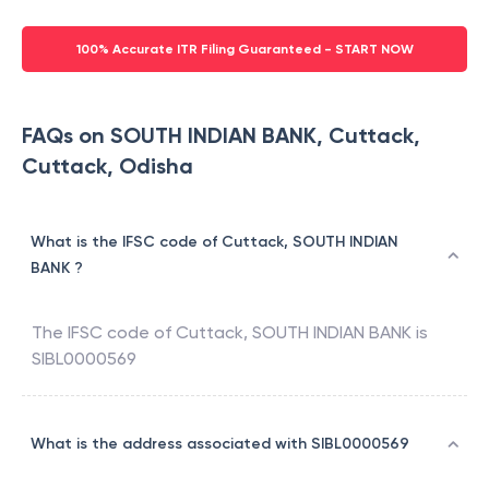
100% Accurate ITR Filing Guaranteed - START NOW
FAQs on SOUTH INDIAN BANK, Cuttack,
Cuttack, Odisha
What is the IFSC code of Cuttack, SOUTH INDIAN
BANK ?
The IFSC code of
Cuttack
,
SOUTH INDIAN BANK
is
SIBL0000569
What is the address associated with SIBL0000569