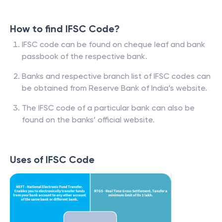
How to find IFSC Code?
IFSC code can be found on cheque leaf and bank
passbook of the respective bank.
Banks and respective branch list of IFSC codes can
be obtained from Reserve Bank of India’s website.
The IFSC code of a particular bank can also be
found on the banks’ official website.
Uses of IFSC Code