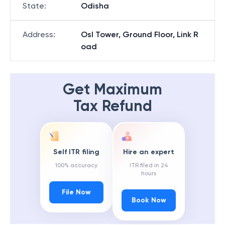
State
:
Odisha
Address
:
Osl Tower, Ground Floor, Link R
oad
Get Maximum
Tax Refund
Self ITR filing
Hire an expert
100% accuracy
ITR filed in 24
hours
File Now
Book Now