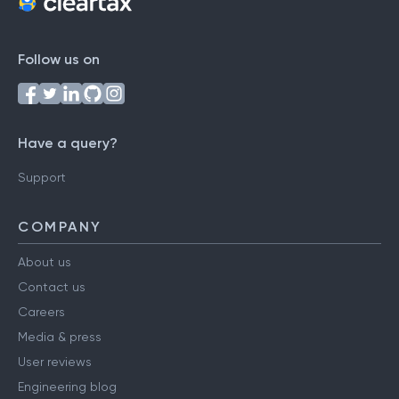
Follow us on
Have a query?
Support
COMPANY
About us
Contact us
Careers
Media & press
User reviews
Engineering blog