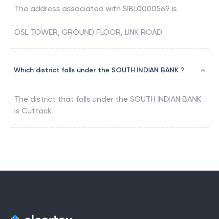
The address associated with
SIBL0000569
is
OSL TOWER, GROUND FLOOR, LINK ROAD
Which district falls under the SOUTH INDIAN BANK ?
The district that falls under the
SOUTH INDIAN BANK
is
Cuttack