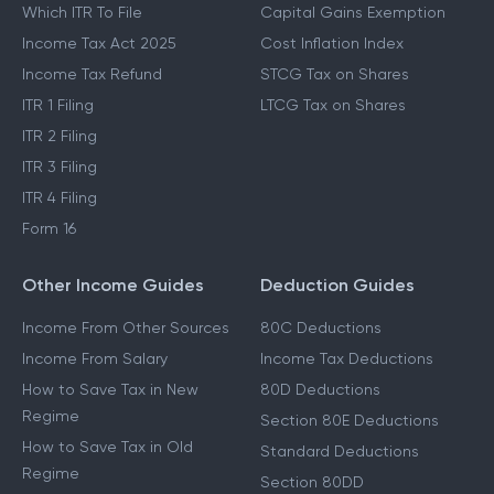
Which ITR To File
Capital Gains Exemption
Income Tax Act 2025
Cost Inflation Index
Income Tax Refund
STCG Tax on Shares
ITR 1 Filing
LTCG Tax on Shares
ITR 2 Filing
ITR 3 Filing
ITR 4 Filing
Form 16
Other Income Guides
Deduction Guides
Income From Other Sources
80C Deductions
Income From Salary
Income Tax Deductions
How to Save Tax in New
80D Deductions
Regime
Section 80E Deductions
How to Save Tax in Old
Standard Deductions
Regime
Section 80DD