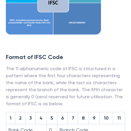
Format of IFSC Code
The 11 alphanumeric code of IFSC is structured in a
pattern where the first four characters representing
the name of the bank, while the last six characters
represent the branch of the bank. The fifth character
is generally 0 (zero) reserved for future utilisation. The
format of IFSC is as below.
1
2
3
4
5
6
7
8
9
10
11
Bank Code
0
Branch Code