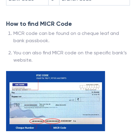
How to find MICR Code
MICR code can be found on a cheque leaf and
bank passbook.
You can also find MICR code on the specific bank’s
website.