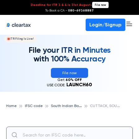
Deadline for ITR 3 & 4 is 31st August
-
File now
To Book a CA -
080-69368887
Login/Signup
ITR Filing Is Live!
File your ITR in Minutes
with 100% Accuracy
File now
Get
60% OFF
LAUNCH60
USE CODE:
S
outh Indian Bank
C
UTTACK, SOUTH INDIAN BANK
Home
IFSC code