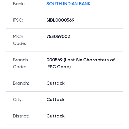
Bank
:
SOUTH INDIAN BANK
IFSC
:
SIBL0000569
MICR
753059002
Code
:
Branch
000569 (Last Six Characters of
Code
:
IFSC Code)
Branch
:
Cuttack
City
:
Cuttack
District
:
Cuttack