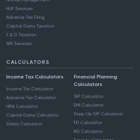
HUF Services
Advance Tax Filing
Capital Gains Taxation
F & O Taxation
NRI Services
CALCULATORS
Income Tax Calculators
Financial Planning
Calculators
Income Tax Calculator
SIP Calculator
Advance Tax Calculator
EMI Calculator
HRA Calculator
Step-Up SIP Calculator
Capital Gains Calculator
FD Calculator
Salary Calculator
RD Calculator