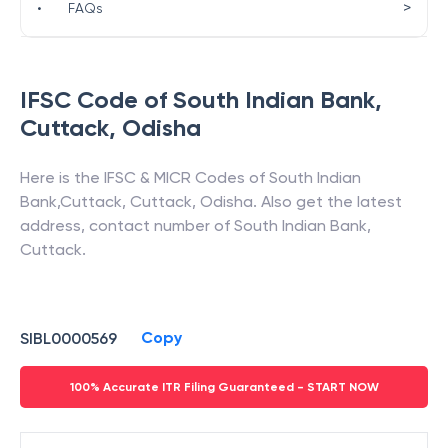
>
•
FAQs
IFSC Code of
South Indian Bank
,
Cuttack
,
Odisha
Here is the IFSC & MICR Codes of
South Indian
Bank
,
Cuttack
,
Cuttack
,
Odisha
. Also get the latest
address, contact number of
South Indian Bank
,
Cuttack
.
Copy
SIBL0000569
100% Accurate ITR Filing Guaranteed - START NOW