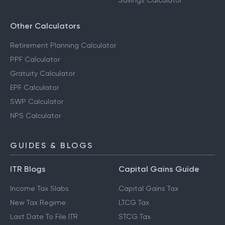
Savings Calculator
Other Calculators
Retirement Planning Calculator
PPF Calculator
Gratuity Calculator
EPF Calculator
SWP Calculator
NPS Calculator
GUIDES & BLOGS
ITR Blogs
Capital Gains Guide
Income Tax Slabs
Capital Gains Tax
New Tax Regime
LTCG Tax
Last Date To File ITR
STCG Tax