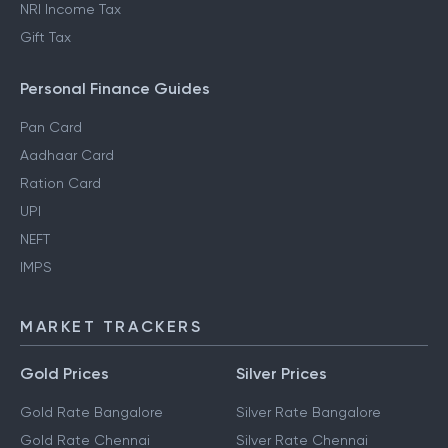
NRI Income Tax
Gift Tax
Personal Finance Guides
Pan Card
Aadhaar Card
Ration Card
UPI
NEFT
IMPS
MARKET TRACKERS
Gold Prices
Silver Prices
Gold Rate Bangalore
Silver Rate Bangalore
Gold Rate Chennai
Silver Rate Chennai