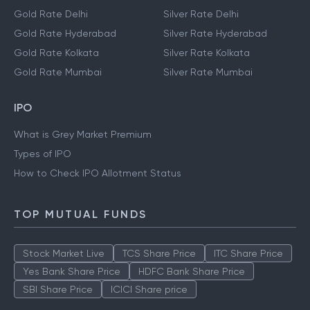
Gold Rate Delhi
Silver Rate Delhi
Gold Rate Hyderabad
Silver Rate Hyderabad
Gold Rate Kolkata
Silver Rate Kolkata
Gold Rate Mumbai
Silver Rate Mumbai
IPO
What is Grey Market Premium
Types of IPO
How to Check IPO Allotment Status
TOP MUTUAL FUNDS
Stock Market Live
TCS Share Price
ITC Share Price
Yes Bank Share Price
HDFC Bank Share Price
SBI Share Price
ICICI Share price