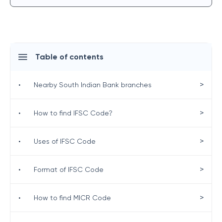
Table of contents
>
•
Nearby South Indian Bank branches
>
•
How to find IFSC Code?
>
•
Uses of IFSC Code
>
•
Format of IFSC Code
>
•
How to find MICR Code