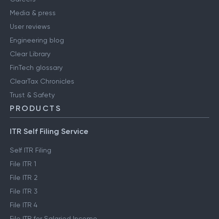
Media & press
User reviews
Engineering blog
Clear Library
FinTech glossary
ClearTax Chronicles
Trust & Safety
PRODUCTS
ITR Self Filing Service
Self ITR Filing
File ITR 1
File ITR 2
File ITR 3
File ITR 4
File ITR for Salaried Income