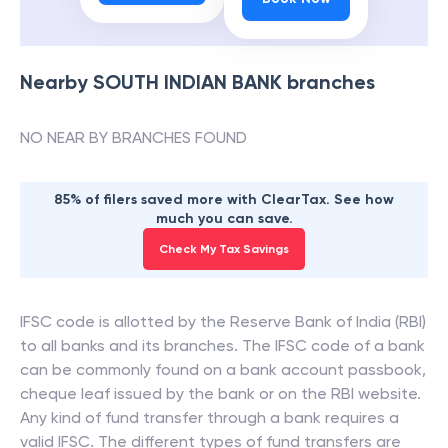
Nearby
SOUTH INDIAN BANK
branches
NO NEAR BY BRANCHES FOUND
85% of filers saved more with ClearTax. See how
much you can save.
Check My Tax Savings
IFSC code is allotted by the Reserve Bank of India (RBI)
to all banks and its branches. The IFSC code of a bank
can be commonly found on a bank account passbook,
cheque leaf issued by the bank or on the RBI website.
Any kind of fund transfer through a bank requires a
valid IFSC. The different types of fund transfers are