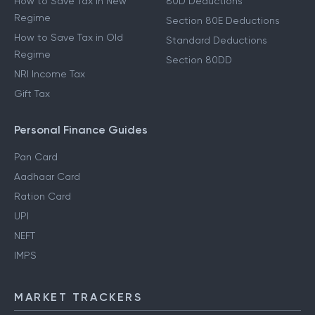
How to Save Tax in New
80D Deductions
Regime
Section 80E Deductions
How to Save Tax in Old
Standard Deductions
Regime
Section 80DD
NRI Income Tax
Gift Tax
Personal Finance Guides
Pan Card
Aadhaar Card
Ration Card
UPI
NEFT
IMPS
MARKET TRACKERS