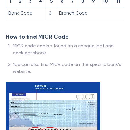
1
2
3
4
5
6
7
8
9
10
11
Bank Code
0
Branch Code
How to find MICR Code
MICR code can be found on a cheque leaf and
bank passbook.
You can also find MICR code on the specific bank’s
website.