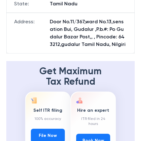
State
:
Tamil Nadu
Address
:
Door No.11/367,ward No.13,sens
ation Bui, Gudalur ,P.b.#: Po Gu
dalur Bazar Post,, , Pincode: 64
3212,gudalur Tamil Nadu, Nilgiri
Get Maximum
Tax Refund
Self ITR filing
Hire an expert
100% accuracy
ITR filed in 24
hours
File Now
Book Now