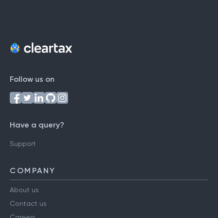
Follow us on
Have a query?
Support
COMPANY
About us
Contact us
Careers