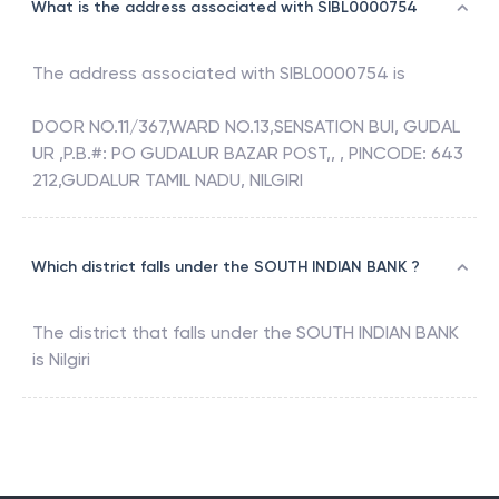
What is the address associated with SIBL0000754
The address associated with
SIBL0000754
is
DOOR NO.11/367,WARD NO.13,SENSATION BUI, GUDAL
UR ,P.B.#: PO GUDALUR BAZAR POST,, , PINCODE: 643
212,GUDALUR TAMIL NADU, NILGIRI
Which district falls under the SOUTH INDIAN BANK ?
The district that falls under the
SOUTH INDIAN BANK
is
Nilgiri