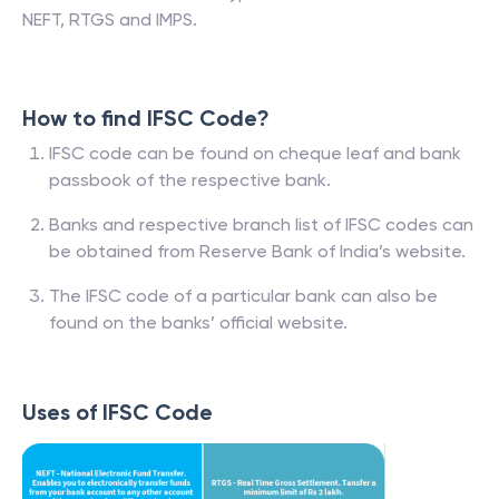
NEFT, RTGS and IMPS.
How to find IFSC Code?
IFSC code can be found on cheque leaf and bank
passbook of the respective bank.
Banks and respective branch list of IFSC codes can
be obtained from Reserve Bank of India’s website.
The IFSC code of a particular bank can also be
found on the banks’ official website.
Uses of IFSC Code