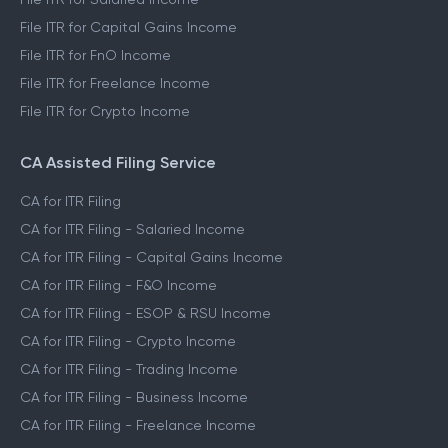
File ITR for Capital Gains Income
File ITR for FnO Income
File ITR for Freelance Income
File ITR for Crypto Income
CA Assisted Filing Service
CA for ITR Filing
CA for ITR Filing - Salaried Income
CA for ITR Filing - Capital Gains Income
CA for ITR Filing - F&O Income
CA for ITR Filing - ESOP & RSU Income
CA for ITR Filing - Crypto Income
CA for ITR Filing - Trading Income
CA for ITR Filing - Business Income
CA for ITR Filing - Freelance Income