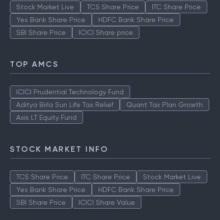
Stock Market Live
TCS Share Price
ITC Share Price
Yes Bank Share Price
HDFC Bank Share Price
SBI Share Price
ICICI Share price
TOP AMCS
ICICI Prudential Technology Fund
Aditya Birla Sun Life Tax Relief
Quant Tax Plan Growth
Axis LT Equity Fund
STOCK MARKET INFO
TCS Share Price
ITC Share Price
Stock Market Live
Yes Bank Share Price
HDFC Bank Share Price
SBI Share Price
ICICI Share Value