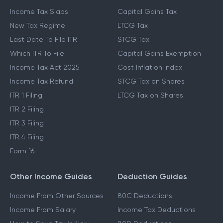
Income Tax Slabs
Capital Gains Tax
New Tax Regime
LTCG Tax
Last Date To File ITR
STCG Tax
Which ITR To File
Capital Gains Exemption
Income Tax Act 2025
Cost Inflation Index
Income Tax Refund
STCG Tax on Shares
ITR 1 Filing
LTCG Tax on Shares
ITR 2 Filing
ITR 3 Filing
ITR 4 Filing
Form 16
Other Income Guides
Deduction Guides
Income From Other Sources
80C Deductions
Income From Salary
Income Tax Deductions