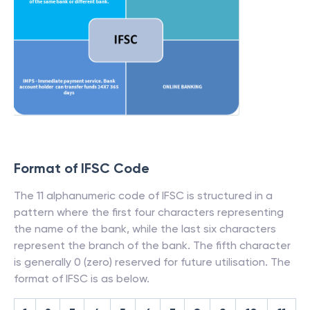
Format of IFSC Code
The 11 alphanumeric code of IFSC is structured in a
pattern where the first four characters representing
the name of the bank, while the last six characters
represent the branch of the bank. The fifth character
is generally 0 (zero) reserved for future utilisation. The
format of IFSC is as below.