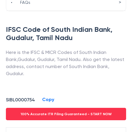
>
•
FAQs
IFSC Code of
South Indian Bank
,
Gudalur
,
Tamil Nadu
Here is the IFSC & MICR Codes of
South Indian
Bank
,
Gudalur
,
Gudalur
,
Tamil Nadu
. Also get the latest
address, contact number of
South Indian Bank
,
Gudalur
.
Copy
SIBL0000754
100% Accurate ITR Filing Guaranteed - START NOW