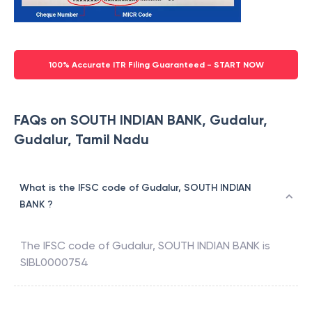
100% Accurate ITR Filing Guaranteed - START NOW
FAQs on SOUTH INDIAN BANK, Gudalur,
Gudalur, Tamil Nadu
What is the IFSC code of Gudalur, SOUTH INDIAN
BANK ?
The IFSC code of
Gudalur
,
SOUTH INDIAN BANK
is
SIBL0000754