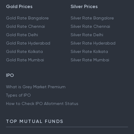
Gold Prices
Silver Prices
Gold Rate Bangalore
Silver Rate Bangalore
Gold Rate Chennai
Silver Rate Chennai
Gold Rate Delhi
Silver Rate Delhi
Gold Rate Hyderabad
Silver Rate Hyderabad
Gold Rate Kolkata
Silver Rate Kolkata
Gold Rate Mumbai
Silver Rate Mumbai
IPO
What is Grey Market Premium
Types of IPO
How to Check IPO Allotment Status
TOP MUTUAL FUNDS