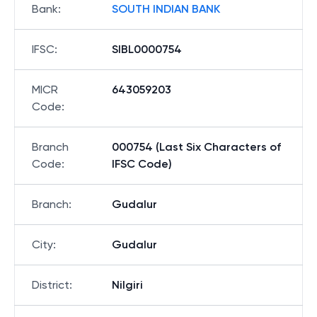
Bank
:
SOUTH INDIAN BANK
IFSC
:
SIBL0000754
MICR
643059203
Code
:
Branch
000754 (Last Six Characters of
Code
:
IFSC Code)
Branch
:
Gudalur
City
:
Gudalur
District
:
Nilgiri