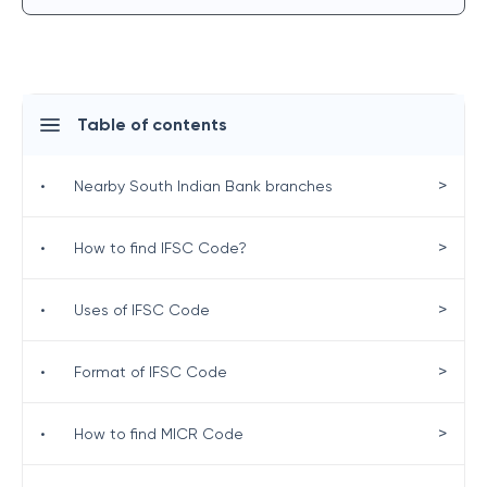
Table of contents
>
•
Nearby South Indian Bank branches
>
•
How to find IFSC Code?
>
•
Uses of IFSC Code
>
•
Format of IFSC Code
>
•
How to find MICR Code