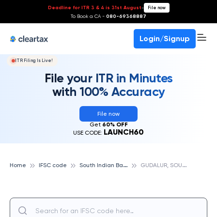
Deadline for ITR 3 & 4 is 31st August
-
File now
To Book a CA -
080-69368887
Login/Signup
ITR Filing Is Live!
File your ITR in Minutes
with 100% Accuracy
File now
Get
60% OFF
LAUNCH60
USE CODE:
S
outh Indian Bank
G
UDALUR, SOUTH INDIAN BANK
Home
IFSC code