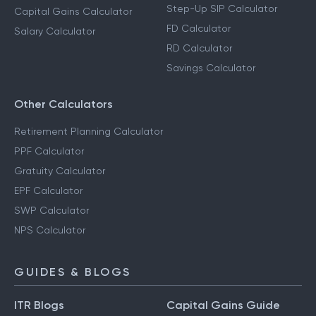
Step-Up SIP Calculator
Capital Gains Calculator
FD Calculator
Salary Calculator
RD Calculator
Savings Calculator
Other Calculators
Retirement Planning Calculator
PPF Calculator
Gratuity Calculator
EPF Calculator
SWP Calculator
NPS Calculator
GUIDES & BLOGS
ITR Blogs
Capital Gains Guide