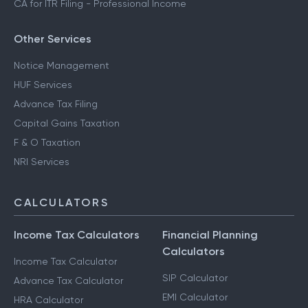
CA for ITR Filing - Professional Income
Other Services
Notice Management
HUF Services
Advance Tax Filing
Capital Gains Taxation
F & O Taxation
NRI Services
CALCULATORS
Income Tax Calculators
Financial Planning
Calculators
Income Tax Calculator
SIP Calculator
Advance Tax Calculator
EMI Calculator
HRA Calculator